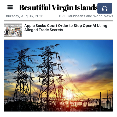
Beautiful Virgin Islands
Thursday, Aug 06, 2026
BVI, Caribbeans and World News
Apple Seeks Court Order to Stop OpenAI Using
Alleged Trade Secrets