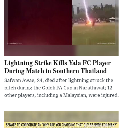
Lightning Strike Kills Yala FC Player
During Match in Southern Thailand
Safwan Awae, 24, died after lightning struck the
pitch during the Golok FA Cup in Narathiwat; 12
other players, including a Malaysian, were injured.