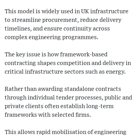
This model is widely used in UK infrastructure
to streamline procurement, reduce delivery
timelines, and ensure continuity across
complex engineering programmes.
The key issue is how framework-based
contracting shapes competition and delivery in
critical infrastructure sectors such as energy.
Rather than awarding standalone contracts
through individual tender processes, public and
private clients often establish long-term
frameworks with selected firms.
This allows rapid mobilisation of engineering