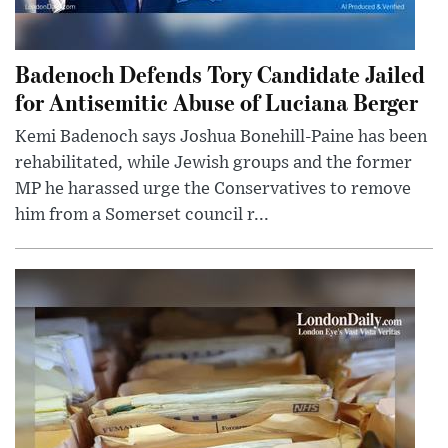
Badenoch Defends Tory Candidate Jailed
for Antisemitic Abuse of Luciana Berger
Kemi Badenoch says Joshua Bonehill-Paine has been
rehabilitated, while Jewish groups and the former
MP he harassed urge the Conservatives to remove
him from a Somerset council r...