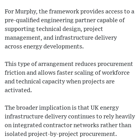
For Murphy, the framework provides access to a
pre-qualified engineering partner capable of
supporting technical design, project
management, and infrastructure delivery
across energy developments.
This type of arrangement reduces procurement
friction and allows faster scaling of workforce
and technical capacity when projects are
activated.
The broader implication is that UK energy
infrastructure delivery continues to rely heavily
on integrated contractor networks rather than
isolated project-by-project procurement.