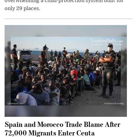
overwhelming a child-protection system built for
only 29 places.
Spain and Morocco Trade Blame After
72,000 Migrants Enter Ceuta