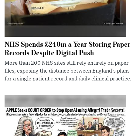
NHS Spends £240m a Year Storing Paper
Records Despite Digital Push
More than 200 NHS sites still rely entirely on paper
files, exposing the distance between England’s plans
for a single patient record and daily clinical practice.