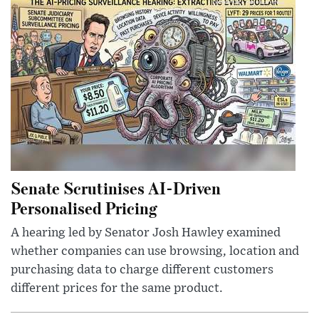
Senate Scrutinises AI-Driven
Personalised Pricing
A hearing led by Senator Josh Hawley examined
whether companies can use browsing, location and
purchasing data to charge different customers
different prices for the same product.