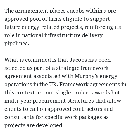
The arrangement places Jacobs within a pre-
approved pool of firms eligible to support
future energy-related projects, reinforcing its
role in national infrastructure delivery
pipelines.
What is confirmed is that Jacobs has been
selected as part of a strategic framework
agreement associated with Murphy’s energy
operations in the UK. Framework agreements in
this context are not single project awards but
multi-year procurement structures that allow
clients to call on approved contractors and
consultants for specific work packages as
projects are developed.