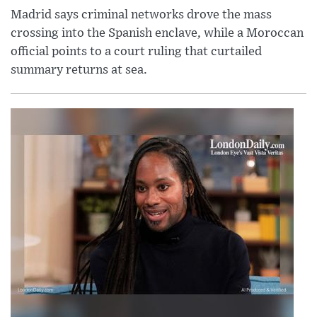
Madrid says criminal networks drove the mass
crossing into the Spanish enclave, while a Moroccan
official points to a court ruling that curtailed
summary returns at sea.