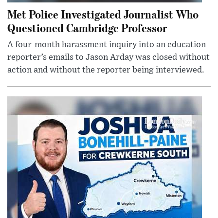
Met Police Investigated Journalist Who
Questioned Cambridge Professor
A four-month harassment inquiry into an education
reporter’s emails to Jason Arday was closed without
action and without the reporter being interviewed.