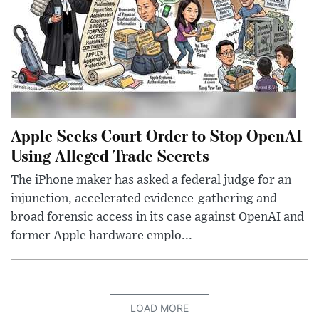
Apple Seeks Court Order to Stop OpenAI
Using Alleged Trade Secrets
The iPhone maker has asked a federal judge for an
injunction, accelerated evidence-gathering and
broad forensic access in its case against OpenAI and
former Apple hardware emplo...
LOAD MORE