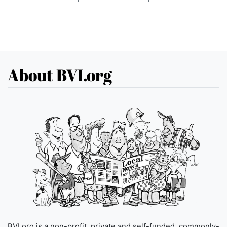
About BVI.org
BVI.org is a non-profit, private and self-funded, commonly-