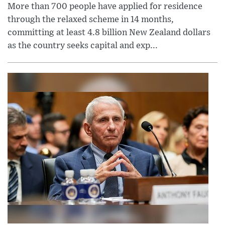
More than 700 people have applied for residence
through the relaxed scheme in 14 months,
committing at least 4.8 billion New Zealand dollars
as the country seeks capital and exp...