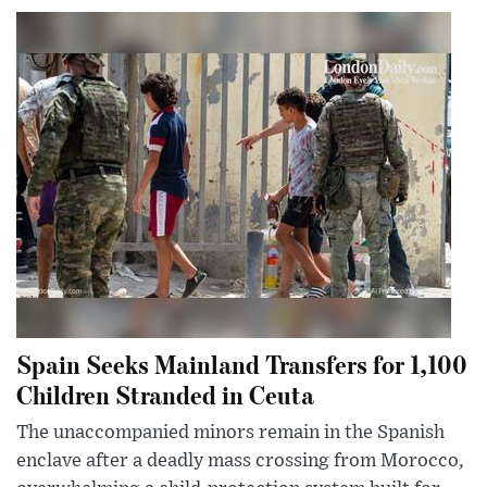
Spain Seeks Mainland Transfers for 1,100
Children Stranded in Ceuta
The unaccompanied minors remain in the Spanish
enclave after a deadly mass crossing from Morocco,