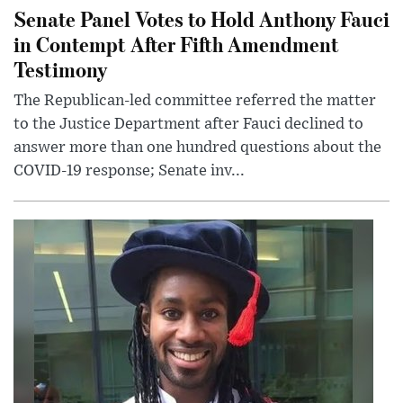
Senate Panel Votes to Hold Anthony Fauci
in Contempt After Fifth Amendment
Testimony
The Republican-led committee referred the matter
to the Justice Department after Fauci declined to
answer more than one hundred questions about the
COVID-19 response; Senate inv...