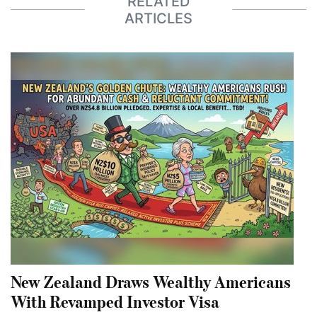
RELATED
ARTICLES
New Zealand Draws Wealthy Americans
With Revamped Investor Visa