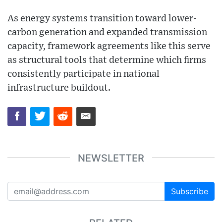
As energy systems transition toward lower-
carbon generation and expanded transmission
capacity, framework agreements like this serve
as structural tools that determine which firms
consistently participate in national
infrastructure buildout.
NEWSLETTER
Subscribe