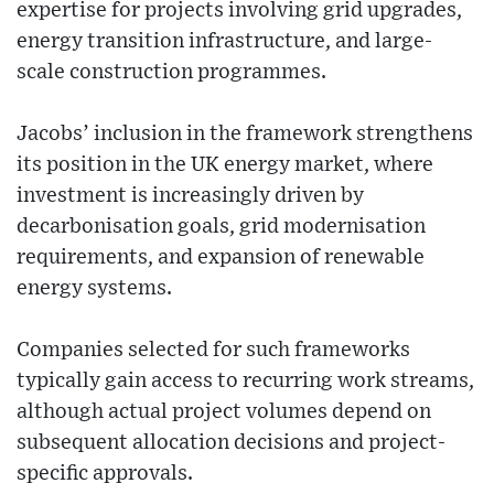
expertise for projects involving grid upgrades,
energy transition infrastructure, and large-
scale construction programmes.
Jacobs’ inclusion in the framework strengthens
its position in the UK energy market, where
investment is increasingly driven by
decarbonisation goals, grid modernisation
requirements, and expansion of renewable
energy systems.
Companies selected for such frameworks
typically gain access to recurring work streams,
although actual project volumes depend on
subsequent allocation decisions and project-
specific approvals.