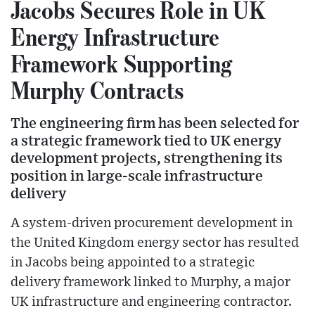
Jacobs Secures Role in UK
Energy Infrastructure
Framework Supporting
Murphy Contracts
The engineering firm has been selected for
a strategic framework tied to UK energy
development projects, strengthening its
position in large-scale infrastructure
delivery
A system-driven procurement development in
the United Kingdom energy sector has resulted
in Jacobs being appointed to a strategic
delivery framework linked to Murphy, a major
UK infrastructure and engineering contractor.