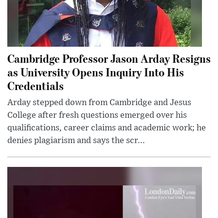
Cambridge Professor Jason Arday Resigns
as University Opens Inquiry Into His
Credentials
Arday stepped down from Cambridge and Jesus
College after fresh questions emerged over his
qualifications, career claims and academic work; he
denies plagiarism and says the scr...