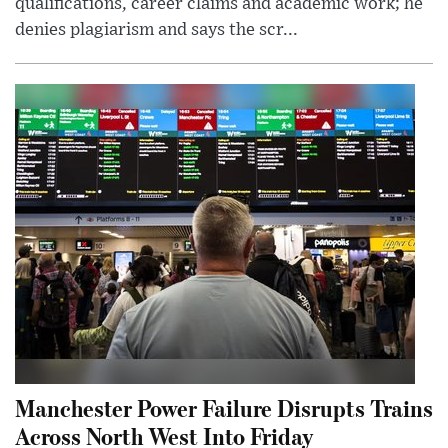
qualifications, career claims and academic work; he
denies plagiarism and says the scr...
Manchester Power Failure Disrupts Trains
Across North West Into Friday