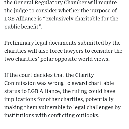
the General Regulatory Chamber will require
the judge to consider whether the purpose of
LGB Alliance is “exclusively charitable for the
public benefit”.
Preliminary legal documents submitted by the
charities will also force lawyers to consider the
two charities’ polar opposite world views.
If the court decides that the Charity
Commission was wrong to award charitable
status to LGB Alliance, the ruling could have
implications for other charities, potentially
making them vulnerable to legal challenges by
institutions with conflicting outlooks.