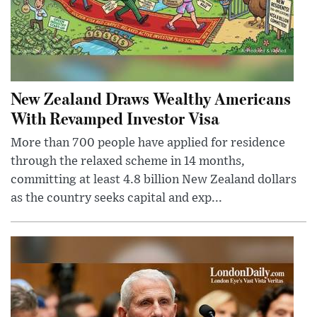
New Zealand Draws Wealthy Americans
With Revamped Investor Visa
More than 700 people have applied for residence
through the relaxed scheme in 14 months,
committing at least 4.8 billion New Zealand dollars
as the country seeks capital and exp...