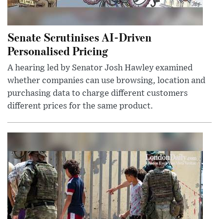
Senate Scrutinises AI-Driven
Personalised Pricing
A hearing led by Senator Josh Hawley examined
whether companies can use browsing, location and
purchasing data to charge different customers
different prices for the same product.