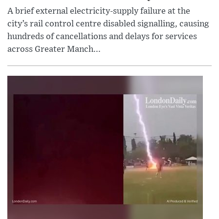
A brief external electricity-supply failure at the
city’s rail control centre disabled signalling, causing
hundreds of cancellations and delays for services
across Greater Manch...