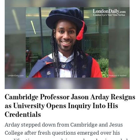
Cambridge Professor Jason Arday Resigns
as University Opens Inquiry Into His
Credentials
Arday stepped down from Cambridge and Jesus
College after fresh questions emerged over his