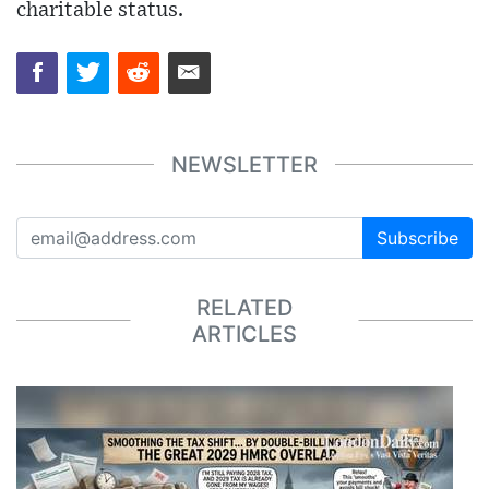
charitable status.
NEWSLETTER
Subscribe
RELATED
ARTICLES