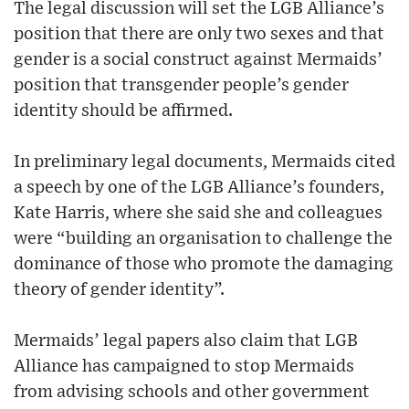
The legal discussion will set the LGB Alliance’s
position that there are only two sexes and that
gender is a social construct against Mermaids’
position that transgender people’s gender
identity should be affirmed.
In preliminary legal documents, Mermaids cited
a speech by one of the LGB Alliance’s founders,
Kate Harris, where she said she and colleagues
were “building an organisation to challenge the
dominance of those who promote the damaging
theory of gender identity”.
Mermaids’ legal papers also claim that LGB
Alliance has campaigned to stop Mermaids
from advising schools and other government