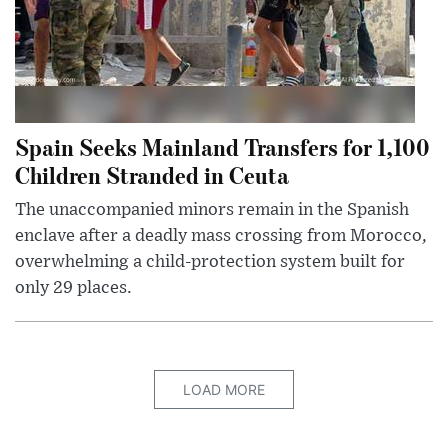
Spain Seeks Mainland Transfers for 1,100
Children Stranded in Ceuta
The unaccompanied minors remain in the Spanish
enclave after a deadly mass crossing from Morocco,
overwhelming a child-protection system built for
only 29 places.
LOAD MORE