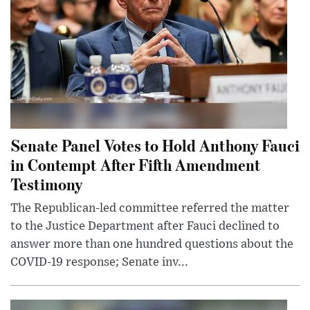
Senate Panel Votes to Hold Anthony Fauci
in Contempt After Fifth Amendment
Testimony
The Republican-led committee referred the matter
to the Justice Department after Fauci declined to
answer more than one hundred questions about the
COVID-19 response; Senate inv...