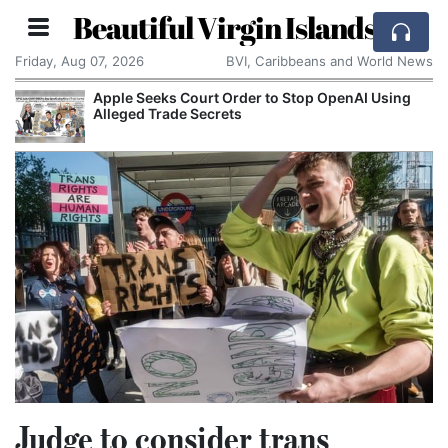
Beautiful Virgin Islands
Friday, Aug 07, 2026
BVI, Caribbeans and World News
Apple Seeks Court Order to Stop OpenAI Using
Alleged Trade Secrets
Judge to consider trans