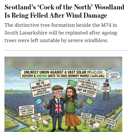
Scotland’s ‘Cock of the North’ Woodland
Is Being Felled After Wind Damage
The distinctive tree formation beside the M74 in
South Lanarkshire will be replanted after ageing
trees were left unstable by severe windblow.