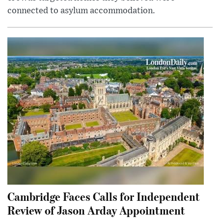
connected to asylum accommodation.
Cambridge Faces Calls for Independent
Review of Jason Arday Appointment