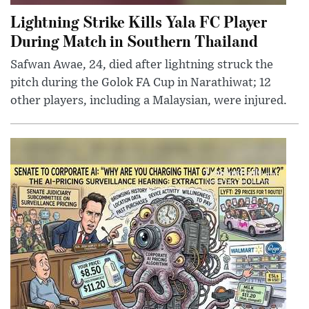
Lightning Strike Kills Yala FC Player
During Match in Southern Thailand
Safwan Awae, 24, died after lightning struck the
pitch during the Golok FA Cup in Narathiwat; 12
other players, including a Malaysian, were injured.