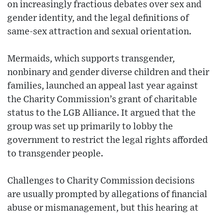
on increasingly fractious debates over sex and
gender identity, and the legal definitions of
same-sex attraction and sexual orientation.
Mermaids, which supports transgender,
nonbinary and gender diverse children and their
families, launched an appeal last year against
the Charity Commission’s grant of charitable
status to the LGB Alliance. It argued that the
group was set up primarily to lobby the
government to restrict the legal rights afforded
to transgender people.
Challenges to Charity Commission decisions
are usually prompted by allegations of financial
abuse or mismanagement, but this hearing at