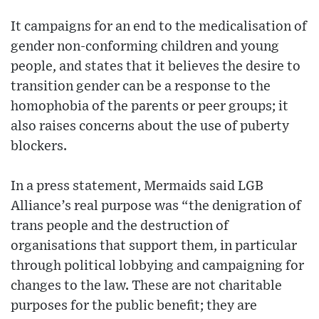
It campaigns for an end to the medicalisation of
gender non-conforming children and young
people, and states that it believes the desire to
transition gender can be a response to the
homophobia of the parents or peer groups; it
also raises concerns about the use of puberty
blockers.
In a press statement, Mermaids said LGB
Alliance’s real purpose was “the denigration of
trans people and the destruction of
organisations that support them, in particular
through political lobbying and campaigning for
changes to the law. These are not charitable
purposes for the public benefit; they are