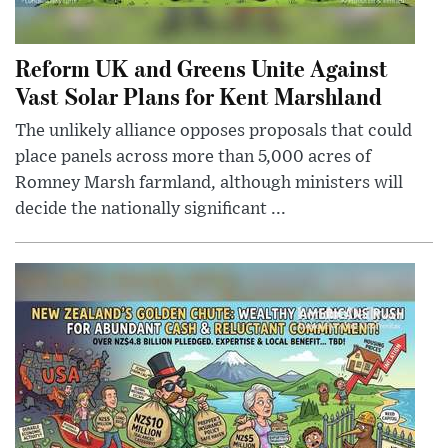
Reform UK and Greens Unite Against
Vast Solar Plans for Kent Marshland
The unlikely alliance opposes proposals that could
place panels across more than 5,000 acres of
Romney Marsh farmland, although ministers will
decide the nationally significant ...