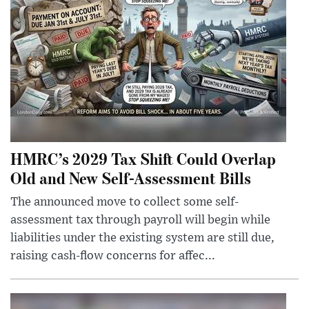
HMRC’s 2029 Tax Shift Could Overlap
Old and New Self-Assessment Bills
The announced move to collect some self-
assessment tax through payroll will begin while
liabilities under the existing system are still due,
raising cash-flow concerns for affec...