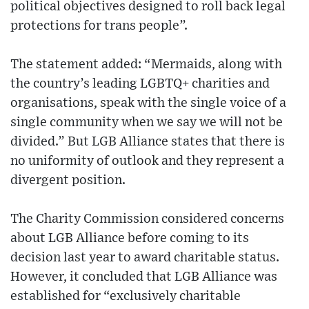
political objectives designed to roll back legal
protections for trans people”.
The statement added: “Mermaids, along with
the country’s leading LGBTQ+ charities and
organisations, speak with the single voice of a
single community when we say we will not be
divided.” But LGB Alliance states that there is
no uniformity of outlook and they represent a
divergent position.
The Charity Commission considered concerns
about LGB Alliance before coming to its
decision last year to award charitable status.
However, it concluded that LGB Alliance was
established for “exclusively charitable