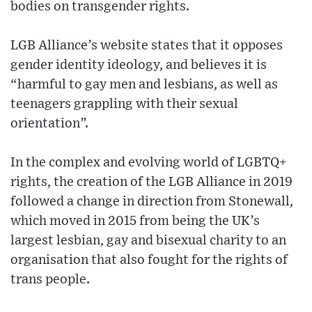
bodies on transgender rights.
LGB Alliance’s website states that it opposes
gender identity ideology, and believes it is
“harmful to gay men and lesbians, as well as
teenagers grappling with their sexual
orientation”.
In the complex and evolving world of LGBTQ+
rights, the creation of the LGB Alliance in 2019
followed a change in direction from Stonewall,
which moved in 2015 from being the UK’s
largest lesbian, gay and bisexual charity to an
organisation that also fought for the rights of
trans people.