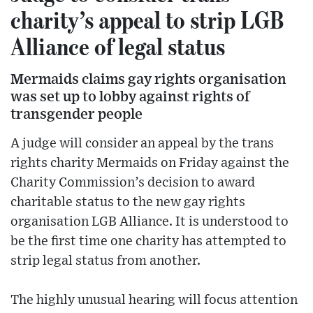
charity’s appeal to strip LGB
Alliance of legal status
Mermaids claims gay rights organisation
was set up to lobby against rights of
transgender people
A judge will consider an appeal by the trans
rights charity Mermaids on Friday against the
Charity Commission’s decision to award
charitable status to the new gay rights
organisation LGB Alliance. It is understood to
be the first time one charity has attempted to
strip legal status from another.
The highly unusual hearing will focus attention