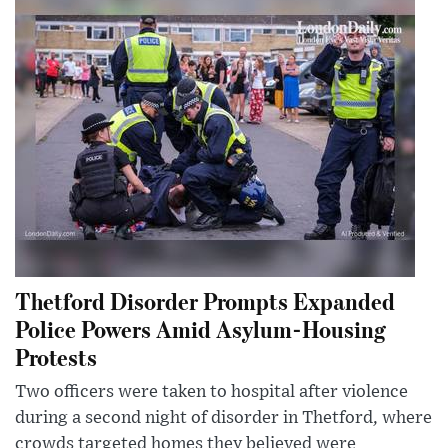
Thetford Disorder Prompts Expanded
Police Powers Amid Asylum-Housing
Protests
Two officers were taken to hospital after violence
during a second night of disorder in Thetford, where
crowds targeted homes they believed were