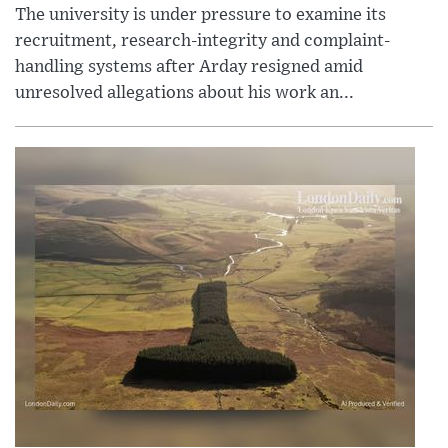
The university is under pressure to examine its
recruitment, research-integrity and complaint-
handling systems after Arday resigned amid
unresolved allegations about his work an...