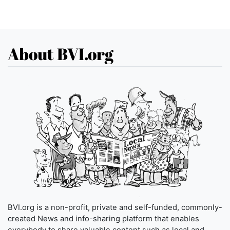
About BVI.org
BVI.org is a non-profit, private and self-funded, commonly-
created News and info-sharing platform that enables