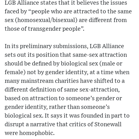
LGB Alliance states that it believes the issues
faced by “people who are attracted to the same
sex (homosexual/bisexual) are different from
those of transgender people”.
In its preliminary submissions, LGB Alliance
sets out its position that same-sex attraction
should be defined by biological sex (male or
female) not by gender identity, at a time when
many mainstream charities have shifted to a
different definition of same sex-attraction,
based on attraction to someone’s gender or
gender identity, rather than someone’s
biological sex. It says it was founded in part to
disrupt a narrative that critics of Stonewall
were homophobic.