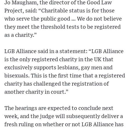
Jo Maugham, the director of the Good Law
Project, said: “Charitable status is for those
who serve the public good … We do not believe
they meet the threshold tests to be registered
as a charity.”
LGB Alliance said in a statement: “LGB Alliance
is the only registered charity in the UK that
exclusively supports lesbians, gay men and
bisexuals. This is the first time that a registered
charity has challenged the registration of
another charity in court.”
The hearings are expected to conclude next
week, and the judge will subsequently deliver a
fresh ruling on whether or not LGB Alliance has