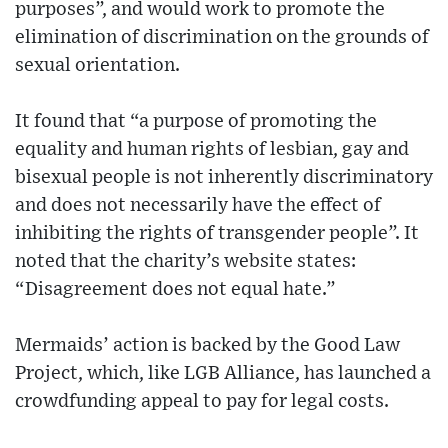
purposes”, and would work to promote the
elimination of discrimination on the grounds of
sexual orientation.
It found that “a purpose of promoting the
equality and human rights of lesbian, gay and
bisexual people is not inherently discriminatory
and does not necessarily have the effect of
inhibiting the rights of transgender people”. It
noted that the charity’s website states:
“Disagreement does not equal hate.”
Mermaids’ action is backed by the Good Law
Project, which, like LGB Alliance, has launched a
crowdfunding appeal to pay for legal costs.