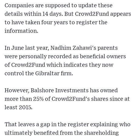
Companies are supposed to update these
details within 14 days. But Crowd2Fund appears
to have taken four years to register the
information.
In June last year, Nadhim Zahawi's parents
were personally recorded as beneficial owners
of Crowd2Fund which indicates they now
control the Gibraltar firm.
However, Balshore Investments has owned
more than 25% of Crowd2Fund's shares since at
least 2015.
That leaves a gap in the register explaining who
ultimately benefited from the shareholding