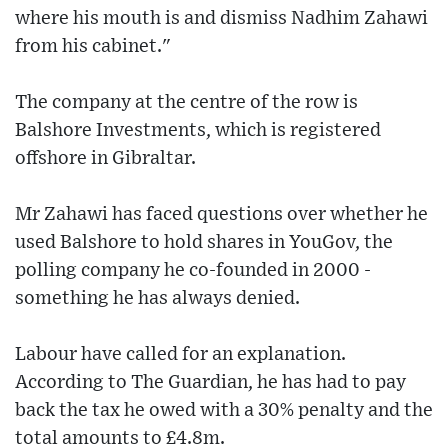
where his mouth is and dismiss Nadhim Zahawi
from his cabinet."
The company at the centre of the row is
Balshore Investments, which is registered
offshore in Gibraltar.
Mr Zahawi has faced questions over whether he
used Balshore to hold shares in YouGov, the
polling company he co-founded in 2000 -
something he has always denied.
Labour have called for an explanation.
According to The Guardian, he has had to pay
back the tax he owed with a 30% penalty and the
total amounts to £4.8m.