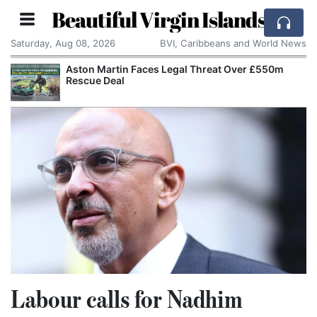
Beautiful Virgin Islands
Saturday, Aug 08, 2026
BVI, Caribbeans and World News
Aston Martin Faces Legal Threat Over £550m
Rescue Deal
Labour calls for Nadhim