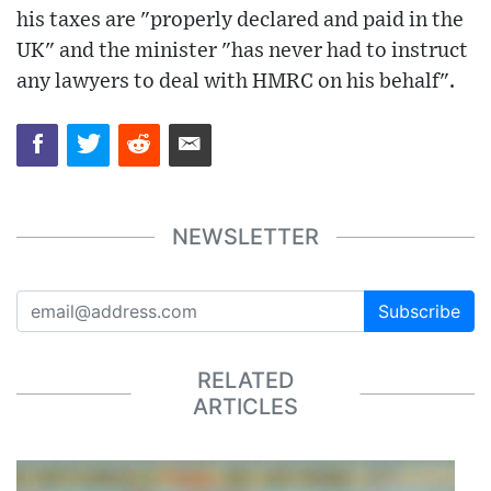
his taxes are "properly declared and paid in the
UK" and the minister "has never had to instruct
any lawyers to deal with HMRC on his behalf".
NEWSLETTER
Subscribe
RELATED
ARTICLES