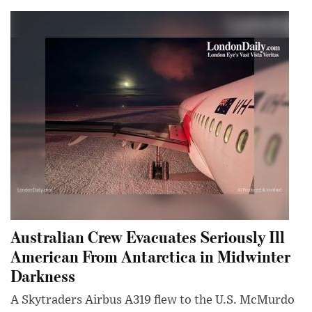
Australian Crew Evacuates Seriously Ill
American From Antarctica in Midwinter
Darkness
A Skytraders Airbus A319 flew to the U.S. McMurdo