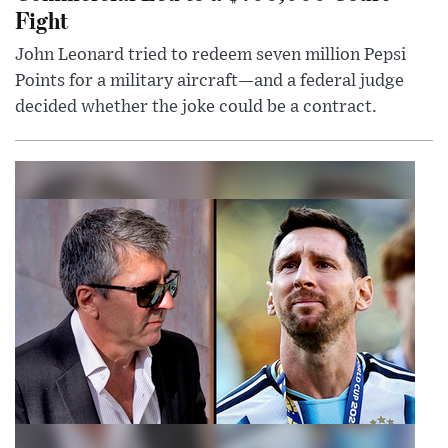
Fight
John Leonard tried to redeem seven million Pepsi
Points for a military aircraft—and a federal judge
decided whether the joke could be a contract.