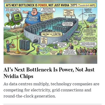
AI’s Next Bottleneck Is Power, Not Just
Nvidia Chips
As data centres multiply, technology companies are
competing for electricity, grid connections and
round-the-clock generation.