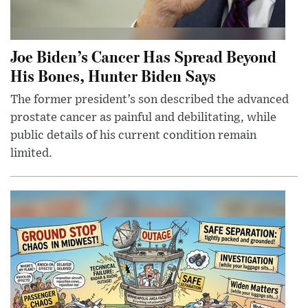
Joe Biden’s Cancer Has Spread Beyond
His Bones, Hunter Biden Says
The former president’s son described the advanced
prostate cancer as painful and debilitating, while
public details of his current condition remain
limited.