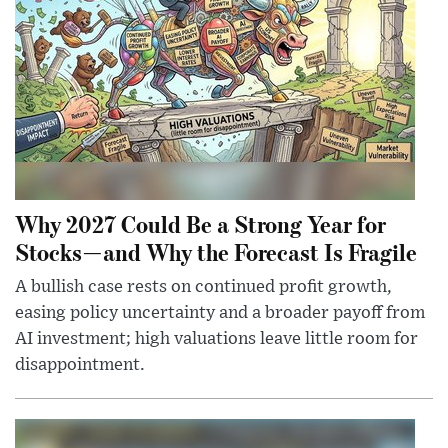
Why 2027 Could Be a Strong Year for
Stocks—and Why the Forecast Is Fragile
A bullish case rests on continued profit growth,
easing policy uncertainty and a broader payoff from
AI investment; high valuations leave little room for
disappointment.