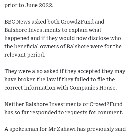
prior to June 2022.
BBC News asked both Crowd2Fund and
Balshore Investments to explain what
happened and if they would now disclose who
the beneficial owners of Balshore were for the
relevant period.
They were also asked if they accepted they may
have broken the law if they failed to file the
correct information with Companies House.
Neither Balshore Investments or Crowd2Fund
has so far responded to requests for comment.
A spokesman for Mr Zahawi has previously said