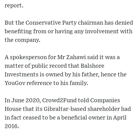
report.
But the Conservative Party chairman has denied
benefiting from or having any involvement with
the company.
A spokesperson for Mr Zahawi said it was a
matter of public record that Balshore
Investments is owned by his father, hence the
YouGov reference to his family.
In June 2020, Crowd2Fund told Companies
House that its Gibraltar-based shareholder had
in fact ceased to be a beneficial owner in April
2016.