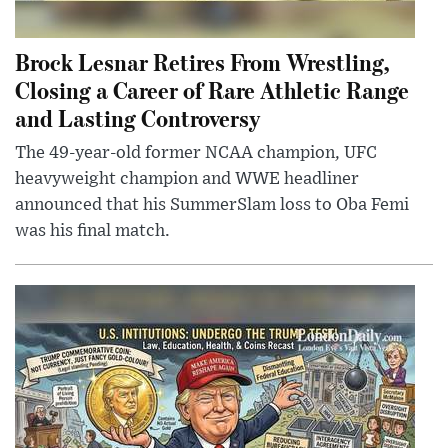
Brock Lesnar Retires From Wrestling,
Closing a Career of Rare Athletic Range
and Lasting Controversy
The 49-year-old former NCAA champion, UFC
heavyweight champion and WWE headliner
announced that his SummerSlam loss to Oba Femi
was his final match.