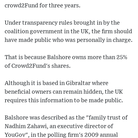
crowd2Fund for three years.
Under transparency rules brought in by the
coalition government in the UK, the firm should
have made public who was personally in charge.
That is because Balshore owns more than 25%
of Crowd2Fund's shares.
Although it is based in Gibraltar where
beneficial owners can remain hidden, the UK
requires this information to be made public.
Balshore was described as the "family trust of
Nadhim Zahawi, an executive director of
YouGov", in the polling firm's 2009 annual