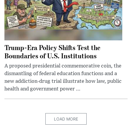
Trump-Era Policy Shifts Test the
Boundaries of U.S. Institutions
A proposed presidential commemorative coin, the
dismantling of federal education functions and a
new addiction-drug trial illustrate how law, public
health and government power ...
LOAD MORE