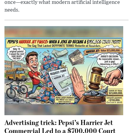
once—exactly what modern artificial intelligence
needs.
Advertising trick: Pepsi’s Harrier Jet
Commercial Led to a $700,000 Court