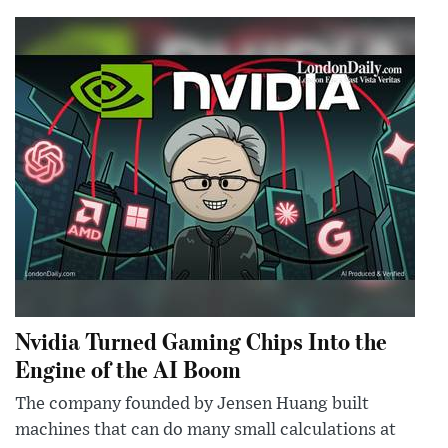
Nvidia Turned Gaming Chips Into the
Engine of the AI Boom
The company founded by Jensen Huang built
machines that can do many small calculations at