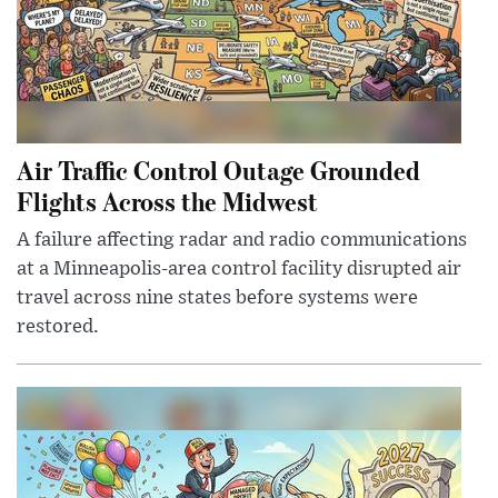
Air Traffic Control Outage Grounded
Flights Across the Midwest
A failure affecting radar and radio communications
at a Minneapolis-area control facility disrupted air
travel across nine states before systems were
restored.