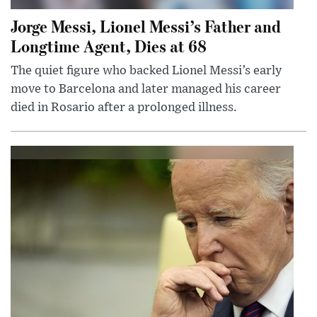
Jorge Messi, Lionel Messi’s Father and
Longtime Agent, Dies at 68
The quiet figure who backed Lionel Messi’s early
move to Barcelona and later managed his career
died in Rosario after a prolonged illness.