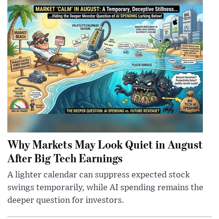
Why Markets May Look Quiet in August
After Big Tech Earnings
A lighter calendar can suppress expected stock
swings temporarily, while AI spending remains the
deeper question for investors.