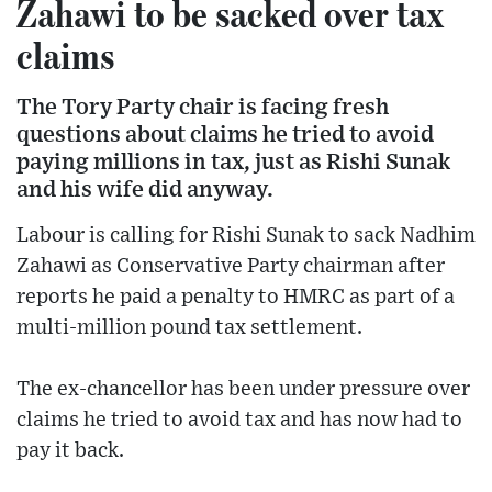
Zahawi to be sacked over tax
claims
The Tory Party chair is facing fresh
questions about claims he tried to avoid
paying millions in tax, just as Rishi Sunak
and his wife did anyway.
Labour is calling for Rishi Sunak to sack Nadhim
Zahawi as Conservative Party chairman after
reports he paid a penalty to HMRC as part of a
multi-million pound tax settlement.
The ex-chancellor has been under pressure over
claims he tried to avoid tax and has now had to
pay it back.