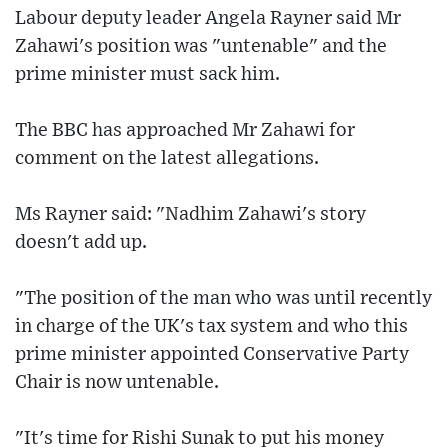
Labour deputy leader Angela Rayner said Mr
Zahawi's position was "untenable" and the
prime minister must sack him.
The BBC has approached Mr Zahawi for
comment on the latest allegations.
Ms Rayner said: "Nadhim Zahawi's story
doesn't add up.
"The position of the man who was until recently
in charge of the UK's tax system and who this
prime minister appointed Conservative Party
Chair is now untenable.
"It's time for Rishi Sunak to put his money