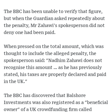
The BBC has been unable to verify that figure,
but when the Guardian asked repeatedly about
the penalty, Mr Zahawi's spokesperson did not
deny one had been paid.
When pressed on the total amount, which was
thought to include the alleged penalty, the
spokesperson said: "Nadhim Zahawi does not
recognise this amount … as he has previously
stated, his taxes are properly declared and paid
in the UK."
The BBC has discovered that Balshore
Investments was also registered as a "beneficial
owner" of a UK crowdfunding firm called