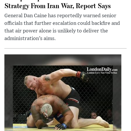
Strategy From Iran War, Report Says
General Dan Caine has reportedly warned senior
officials that further escalation could backfire and
that air power alone is unlikely to deliver the
administration’s aims.