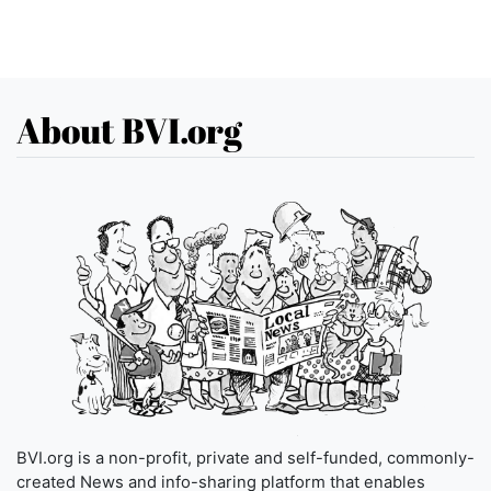
About BVI.org
BVI.org is a non-profit, private and self-funded, commonly-
created News and info-sharing platform that enables