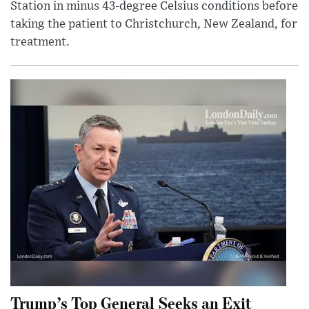
Station in minus 43-degree Celsius conditions before
taking the patient to Christchurch, New Zealand, for
treatment.
Trump’s Top General Seeks an Exit