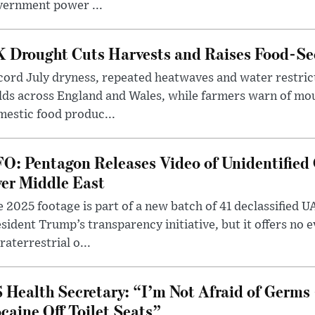
vernment power ...
 Drought Cuts Harvests and Raises Food-Sec
ord July dryness, repeated heatwaves and water restric
lds across England and Wales, while farmers warn of mo
estic food produc...
O: Pentagon Releases Video of Unidentified 
er Middle East
 2025 footage is part of a new batch of 41 declassified U
sident Trump’s transparency initiative, but it offers no 
raterrestrial o...
 Health Secretary: “I’m Not Afraid of Germs 
caine Off Toilet Seats”