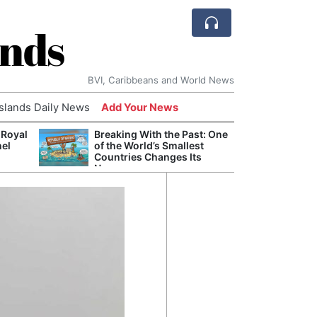
ands
BVI, Caribbeans and World News
Islands Daily News
Add Your News
 Royal
Breaking With the Past: One
Bade
nel
of the World’s Smallest
Candi
Countries Changes Its
Antis
Name
Lucia