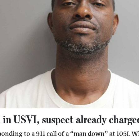
 in USVI, suspect already charg
ponding to a 911 call of a “man down” at 105L 