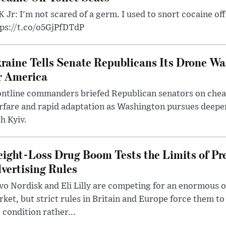
 Jr: I'm not scared of a germ. I used to snort cocaine off 
tps://t.co/o5GjPfDTdP
raine Tells Senate Republicans Its Drone War
r America
ntline commanders briefed Republican senators on chea
rfare and rapid adaptation as Washington pursues deepe
h Kyiv.
ight-Loss Drug Boom Tests the Limits of Pr
vertising Rules
o Nordisk and Eli Lilly are competing for an enormous 
ket, but strict rules in Britain and Europe force them 
 condition rather...