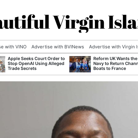
utiful Virgin Isl
se with VINO
Advertise with BVINews
Advertise with Virgin 
Apple Seeks Court Order to
Reform UK Wants the
Stop OpenAI Using Alleged
Navy to Return Chan
Trade Secrets
Boats to France