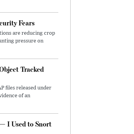
urity Fears
tions are reducing crop
unting pressure on
Object Tracked
AP files released under
evidence of an
— I Used to Snort