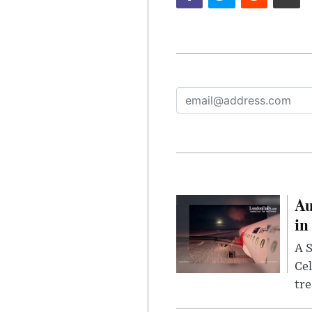
Au
in
A S
Cel
tr