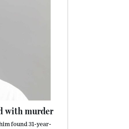
ed with murder
Whim found 31-year-