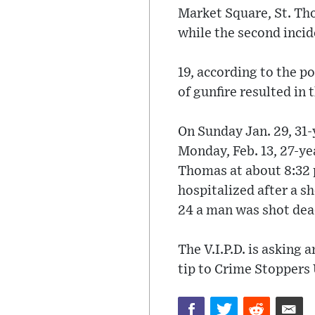
Market Square, St. Th
while the second incid
19, according to the po
of gunfire resulted in
On Sunday Jan. 29, 31
Monday, Feb. 13, 27-ye
Thomas at about 8:32
hospitalized after a s
24 a man was shot dea
The V.I.P.D. is asking
tip to Crime Stoppers