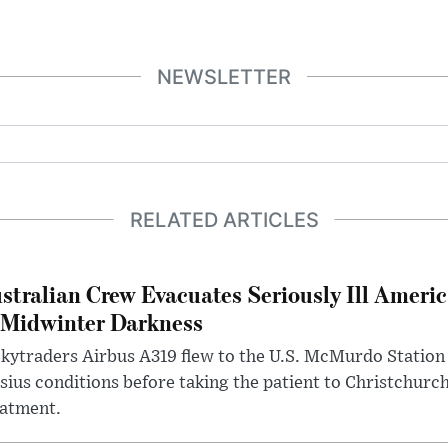
NEWSLETTER
RELATED ARTICLES
stralian Crew Evacuates Seriously Ill Ameri
 Midwinter Darkness
kytraders Airbus A319 flew to the U.S. McMurdo Station
sius conditions before taking the patient to Christchurc
eatment.