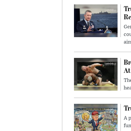
Tr
Re
Gen
cou
ai
Br
At
Th
hea
Tr
A p
fun