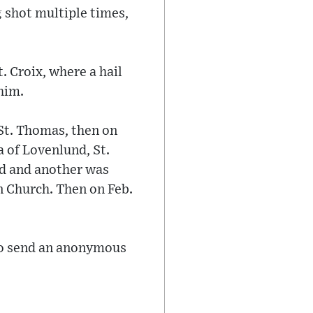
 shot multiple times,
. Croix, where a hail
him.
St. Thomas, then on
 of Lovenlund, St.
d and another was
n Church. Then on Feb.
 to send an anonymous