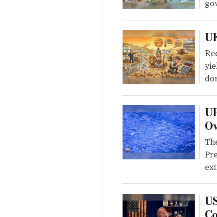
go
UK
Rec
yie
dom
UF
Ov
The
Pre
ext
US
Co