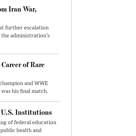
om Iran War,
at further escalation
r the administration’s
 Career of Rare
t champion and WWE
was his final match.
U.S. Institutions
ng of federal education
 public health and