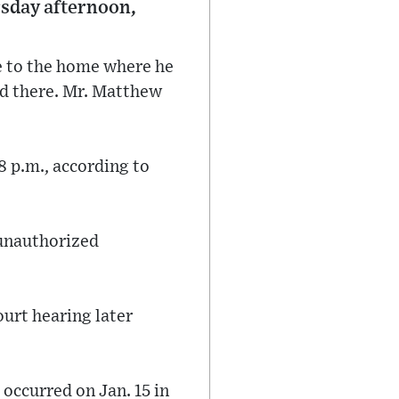
rsday afternoon,
me to the home where he
d there. Mr. Matthew
8 p.m., according to
 unauthorized
ourt hearing later
 occurred on Jan. 15 in