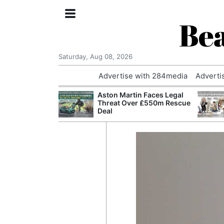
Bea
Saturday, Aug 08, 2026
Advertise with 284media
Adverti
nvestigated
Aston Martin Faces Legal
Who Questioned
Threat Over £550m Rescue
Professor
Deal