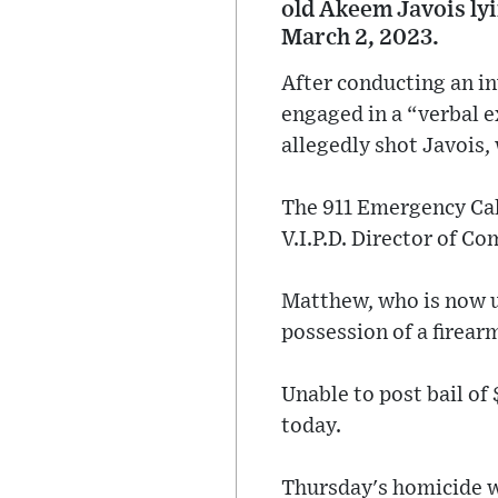
old Akeem Javois ly
March 2, 2023.
After conducting an in
engaged in a “verbal 
allegedly shot Javois,
The 911 Emergency Call
V.I.P.D. Director of C
Matthew, who is now u
possession of a firear
Unable to post bail of
today.
Thursday's homicide wa