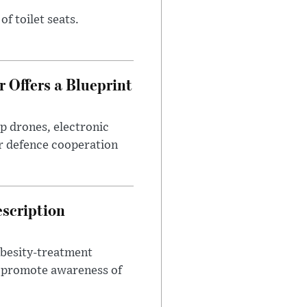
of toilet seats.
 Offers a Blueprint
p drones, electronic
r defence cooperation
escription
obesity-treatment
to promote awareness of