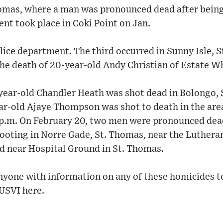
omas, where a man was pronounced dead after being
ent took place in Coki Point on Jan.
lice department. The third occurred in Sunny Isle, St
 the death of 20-year-old Andy Christian of Estate W
-year-old Chandler Heath was shot dead in Bolongo, 
ar-old Ajaye Thompson was shot to death in the area
 p.m. On February 20, two men were pronounced dea
hooting in Norre Gade, St. Thomas, near the Luthera
d near Hospital Ground in St. Thomas.
 anyone with information on any of these homicides
 USVI here.