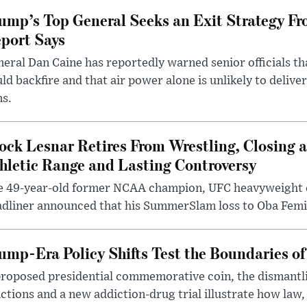
ump’s Top General Seeks an Exit Strategy Fr
port Says
eral Dan Caine has reportedly warned senior officials th
ld backfire and that air power alone is unlikely to delive
ms.
ock Lesnar Retires From Wrestling, Closing a
hletic Range and Lasting Controversy
e 49-year-old former NCAA champion, UFC heavyweigh
dliner announced that his SummerSlam loss to Oba Femi 
ump-Era Policy Shifts Test the Boundaries of 
roposed presidential commemorative coin, the dismantli
ctions and a new addiction-drug trial illustrate how law,