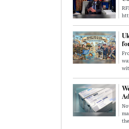
RFK
ht
Uk
fo
Fro
wa
wit
We
Ad
Nov
mar
the