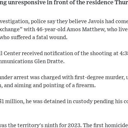
ing unresponsive in front of the residence Thu
vestigation, police say they believe Javois had co
exchange” with 46-year-old Amos Matthew, who live
 who suffered a fatal wound.
 Center received notification of the shooting at 4:3
ommunications Glen Dratte.
nder arrest was charged with first-degree murder,
m, and aiming and pointing of a firearm.
 $1 million, he was detained in custody pending his c
s the territory's ninth for 2023. The first homicide