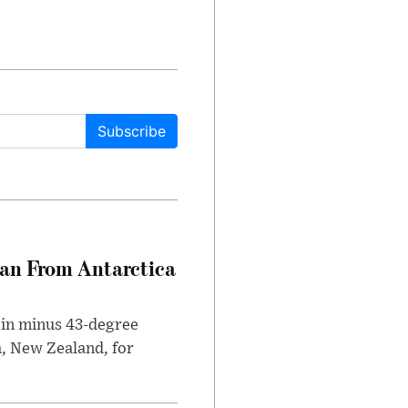
Subscribe
can From Antarctica
 in minus 43-degree
h, New Zealand, for