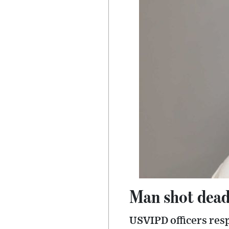
Man shot dead
USVIPD officers res