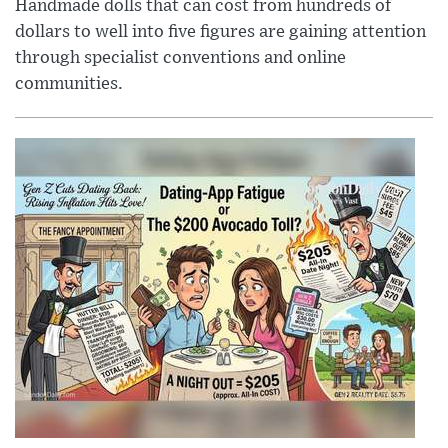
Handmade dolls that can cost from hundreds of
dollars to well into five figures are gaining attention
through specialist conventions and online
communities.