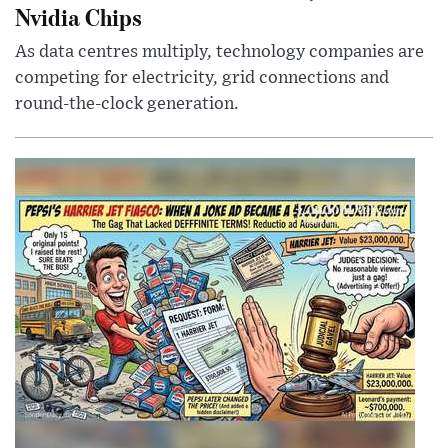
Nvidia Chips
As data centres multiply, technology companies are
competing for electricity, grid connections and
round-the-clock generation.