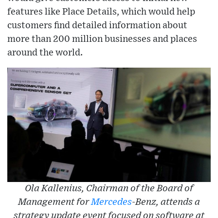
features like Place Details, which would help
customers find detailed information about
more than 200 million businesses and places
around the world.
Ola Kallenius, Chairman of the Board of
Management for
Mercedes
-Benz, attends a
strategy update event focused on software at