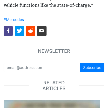
vehicle functions like the state-of-charge."
#Mercedes
NEWSLETTER
Subscribe
RELATED
ARTICLES