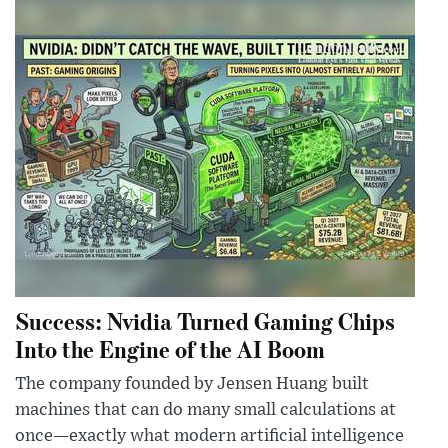
Success: Nvidia Turned Gaming Chips
Into the Engine of the AI Boom
The company founded by Jensen Huang built
machines that can do many small calculations at
once—exactly what modern artificial intelligence