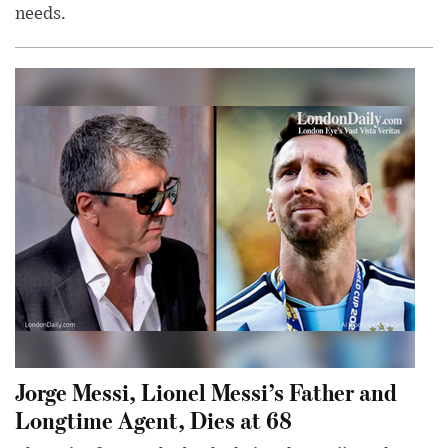
needs.
Jorge Messi, Lionel Messi’s Father and
Longtime Agent, Dies at 68