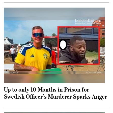
Up to only 10 Months in Prison for
Swedish Officer’s Murderer Sparks Anger