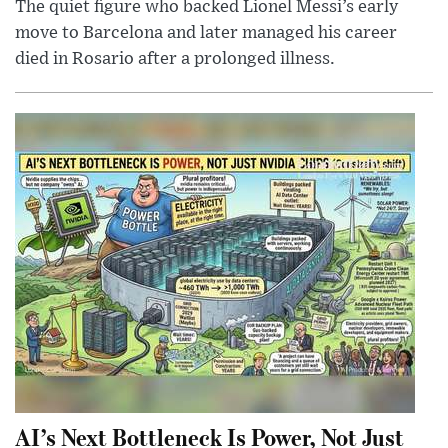
The quiet figure who backed Lionel Messi’s early
move to Barcelona and later managed his career
died in Rosario after a prolonged illness.
AI’s Next Bottleneck Is Power, Not Just