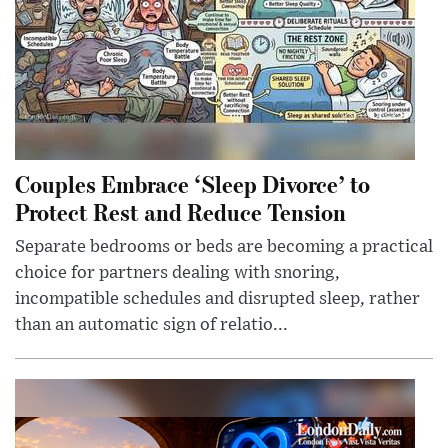
Couples Embrace ‘Sleep Divorce’ to
Protect Rest and Reduce Tension
Separate bedrooms or beds are becoming a practical
choice for partners dealing with snoring,
incompatible schedules and disrupted sleep, rather
than an automatic sign of relatio...