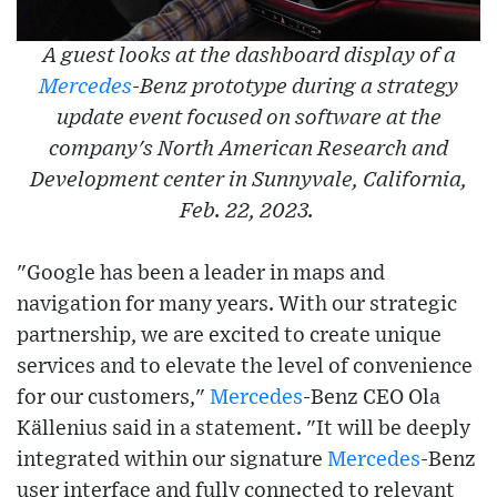
A guest looks at the dashboard display of a
Mercedes
-Benz prototype during a strategy
update event focused on software at the
company's North American Research and
Development center in Sunnyvale, California,
Feb. 22, 2023.
"Google has been a leader in maps and
navigation for many years. With our strategic
partnership, we are excited to create unique
services and to elevate the level of convenience
for our customers,"
Mercedes
-Benz CEO Ola
Källenius said in a statement. "It will be deeply
integrated within our signature
Mercedes
-Benz
user interface and fully connected to relevant