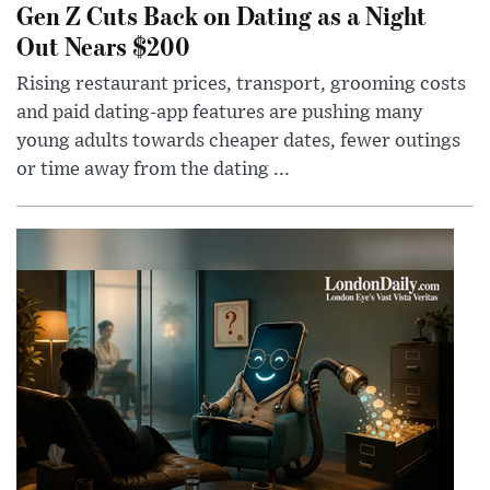
Gen Z Cuts Back on Dating as a Night
Out Nears $200
Rising restaurant prices, transport, grooming costs
and paid dating-app features are pushing many
young adults towards cheaper dates, fewer outings
or time away from the dating ...