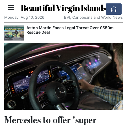
Beautiful Virgin Islands
Monday, Aug 10, 2026
BVI, Caribbeans and World News
Aston Martin Faces Legal Threat Over £550m
Rescue Deal
Mercedes to offer 'super