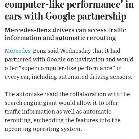
computer-like performance' in
cars with Google partnership
Mercedes-Benz drivers can access traffic
information and automatic rerouting
Mercedes
-Benz said Wednesday that it had
partnered with Google on navigation and would
offer "super computer-like performance" in
every car, including automated driving sensors.
The automaker said the collaboration with the
search engine giant would allow it to offer
traffic information as well as automatic
rerouting, embedding the features into the
upcoming operating system.