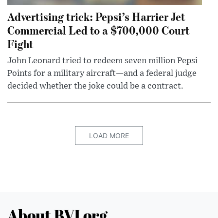
Advertising trick: Pepsi’s Harrier Jet
Commercial Led to a $700,000 Court
Fight
John Leonard tried to redeem seven million Pepsi
Points for a military aircraft—and a federal judge
decided whether the joke could be a contract.
LOAD MORE
About BVI.org