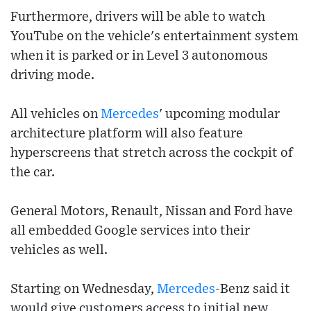
Furthermore, drivers will be able to watch
YouTube on the vehicle's entertainment system
when it is parked or in Level 3 autonomous
driving mode.
All vehicles on
Mercedes
' upcoming modular
architecture platform will also feature
hyperscreens that stretch across the cockpit of
the car.
General Motors, Renault, Nissan and Ford have
all embedded Google services into their
vehicles as well.
Starting on Wednesday,
Mercedes
-Benz said it
would give customers access to initial new