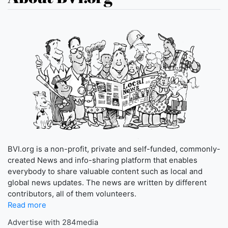
BVI.org is a non-profit, private and self-funded, commonly-
created News and info-sharing platform that enables
everybody to share valuable content such as local and
global news updates. The news are written by different
contributors, all of them volunteers.
Read more
Advertise with 284media