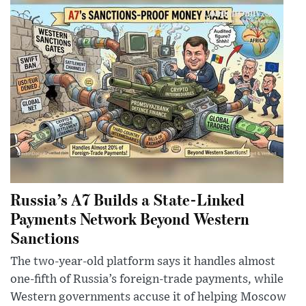
Russia’s A7 Builds a State-Linked
Payments Network Beyond Western
Sanctions
The two-year-old platform says it handles almost
one-fifth of Russia’s foreign-trade payments, while
Western governments accuse it of helping Moscow