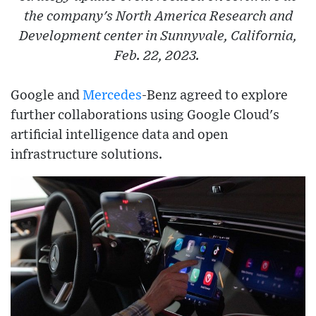
the company's North America Research and
Development center in Sunnyvale, California,
Feb. 22, 2023.
Google and
Mercedes
-Benz agreed to explore
further collaborations using Google Cloud's
artificial intelligence data and open
infrastructure solutions.