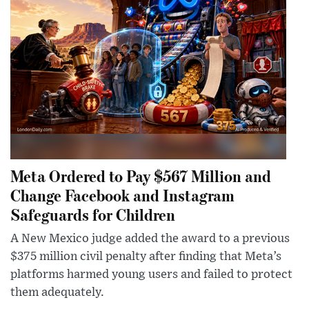
Meta Ordered to Pay $567 Million and
Change Facebook and Instagram
Safeguards for Children
A New Mexico judge added the award to a previous
$375 million civil penalty after finding that Meta’s
platforms harmed young users and failed to protect
them adequately.