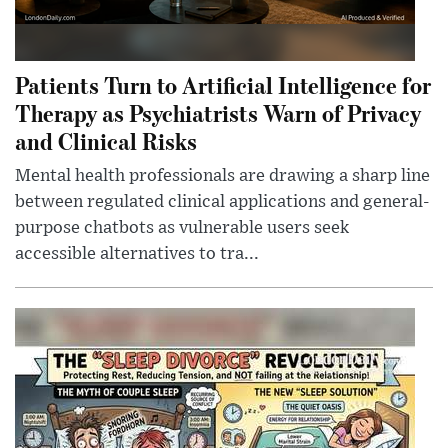
Patients Turn to Artificial Intelligence for
Therapy as Psychiatrists Warn of Privacy
and Clinical Risks
Mental health professionals are drawing a sharp line
between regulated clinical applications and general-
purpose chatbots as vulnerable users seek
accessible alternatives to tra...