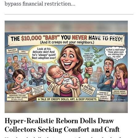
bypass financial restriction...
Hyper-Realistic Reborn Dolls Draw
Collectors Seeking Comfort and Craft