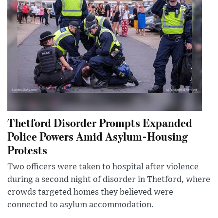
Thetford Disorder Prompts Expanded
Police Powers Amid Asylum-Housing
Protests
Two officers were taken to hospital after violence
during a second night of disorder in Thetford, where
crowds targeted homes they believed were
connected to asylum accommodation.