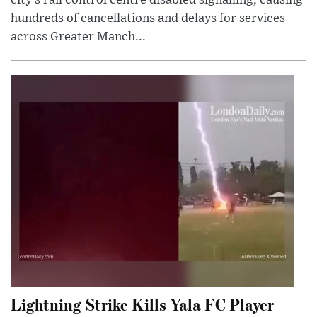
city’s rail control centre disabled signalling, causing
hundreds of cancellations and delays for services
across Greater Manch...
Lightning Strike Kills Yala FC Player