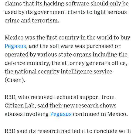
claims that its hacking software should only be
used by its government clients to fight serious
crime and terrorism.
Mexico was the first country in the world to buy
Pegasus
, and the software was purchased or
operated by various state organs including the
defence ministry, the attorney general’s office,
the national security intelligence service
(Cisen).
R3D, who received technical support from
Citizen Lab, said their new research shows
abuses involving
Pegasus
continued in Mexico.
R3D said its research had led it to conclude with