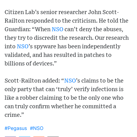
Citizen Lab’s senior researcher John Scott-
Railton responded to the criticism. He told the
Guardian: “When
NSO
can’t deny the abuses,
they try to discredit the research. Our research
into
NSO
’s spyware has been independently
validated, and has resulted in patches to
billions of devices.”
Scott-Railton added: “
NSO
’s claims to be the
only party that can ‘truly’ verify infections is
like a robber claiming to be the only one who
can truly confirm whether he committed a
crime.”
#Pegasus
#NSO