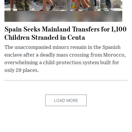
Spain Seeks Mainland Transfers for 1,100
Children Stranded in Ceuta
The unaccompanied minors remain in the Spanish
enclave after a deadly mass crossing from Morocco,
overwhelming a child-protection system built for
only 29 places.
LOAD MORE