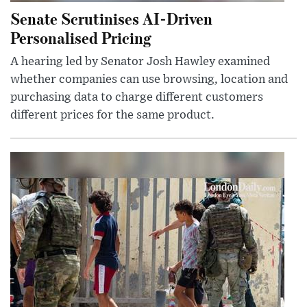
Senate Scrutinises AI-Driven
Personalised Pricing
A hearing led by Senator Josh Hawley examined
whether companies can use browsing, location and
purchasing data to charge different customers
different prices for the same product.