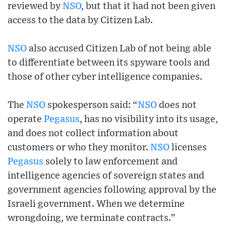
reviewed by
NSO
, but that it had not been given
access to the data by Citizen Lab.
NSO
also accused Citizen Lab of not being able
to differentiate between its spyware tools and
those of other cyber intelligence companies.
The
NSO
spokesperson said: “
NSO
does not
operate
Pegasus
, has no visibility into its usage,
and does not collect information about
customers or who they monitor.
NSO
licenses
Pegasus
solely to law enforcement and
intelligence agencies of sovereign states and
government agencies following approval by the
Israeli government. When we determine
wrongdoing, we terminate contracts.”