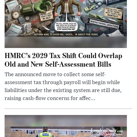
HMRC’s 2029 Tax Shift Could Overlap
Old and New Self-Assessment Bills
The announced move to collect some self-
assessment tax through payroll will begin while
liabilities under the existing system are still due,
raising cash-flow concerns for affec...