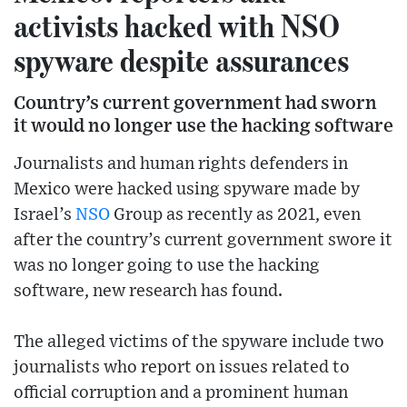
activists hacked with NSO
spyware despite assurances
Country’s current government had sworn
it would no longer use the hacking software
Journalists and human rights defenders in
Mexico were hacked using spyware made by
Israel’s
NSO
Group as recently as 2021, even
after the country’s current government swore it
was no longer going to use the hacking
software, new research has found.
The alleged victims of the spyware include two
journalists who report on issues related to
official corruption and a prominent human