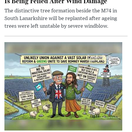
Is Being Felled After Wind Damage
The distinctive tree formation beside the M74 in
South Lanarkshire will be replanted after ageing
trees were left unstable by severe windblow.