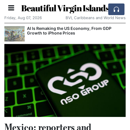
Beautiful Virgin Islands
Friday, Aug 07, 2026
BVI, Caribbeans and World News
AI Is Remaking the US Economy, From GDP
Growth to iPhone Prices
Mexico: reporters and