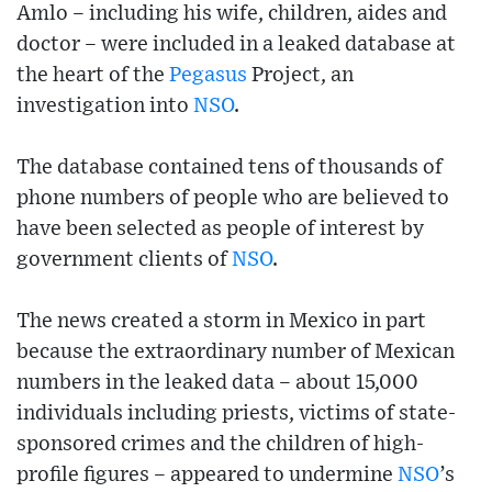
Amlo – including his wife, children, aides and
doctor – were included in a leaked database at
the heart of the
Pegasus
Project, an
investigation into
NSO
.
The database contained tens of thousands of
phone numbers of people who are believed to
have been selected as people of interest by
government clients of
NSO
.
The news created a storm in Mexico in part
because the extraordinary number of Mexican
numbers in the leaked data – about 15,000
individuals including priests, victims of state-
sponsored crimes and the children of high-
profile figures – appeared to undermine
NSO
’s