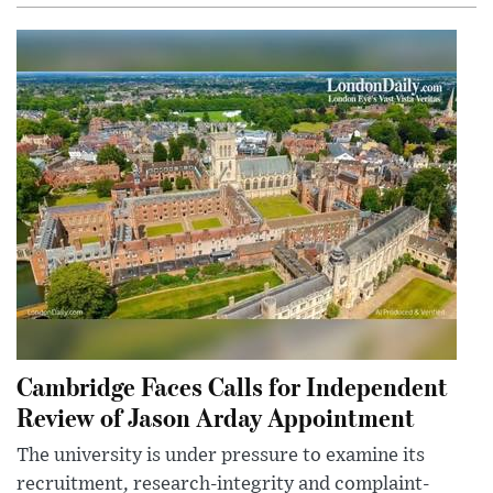
Cambridge Faces Calls for Independent
Review of Jason Arday Appointment
The university is under pressure to examine its
recruitment, research-integrity and complaint-