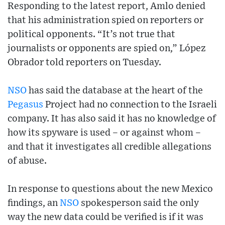
Responding to the latest report, Amlo denied
that his administration spied on reporters or
political opponents. “It’s not true that
journalists or opponents are spied on,” López
Obrador told reporters on Tuesday.
NSO
has said the database at the heart of the
Pegasus
Project had no connection to the Israeli
company. It has also said it has no knowledge of
how its spyware is used – or against whom –
and that it investigates all credible allegations
of abuse.
In response to questions about the new Mexico
findings, an
NSO
spokesperson said the only
way the new data could be verified is if it was