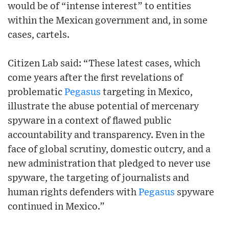
would be of “intense interest” to entities
within the Mexican government and, in some
cases, cartels.
Citizen Lab said: “These latest cases, which
come years after the first revelations of
problematic
Pegasus
targeting in Mexico,
illustrate the abuse potential of mercenary
spyware in a context of flawed public
accountability and transparency. Even in the
face of global scrutiny, domestic outcry, and a
new administration that pledged to never use
spyware, the targeting of journalists and
human rights defenders with
Pegasus
spyware
continued in Mexico.”