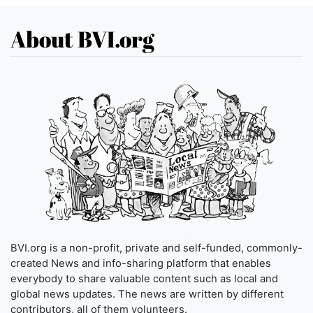
About BVI.org
BVI.org is a non-profit, private and self-funded, commonly-
created News and info-sharing platform that enables
everybody to share valuable content such as local and
global news updates. The news are written by different
contributors, all of them volunteers.