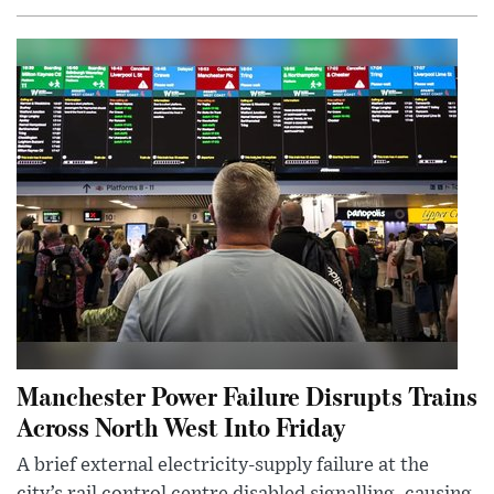
Manchester Power Failure Disrupts Trains
Across North West Into Friday
A brief external electricity-supply failure at the