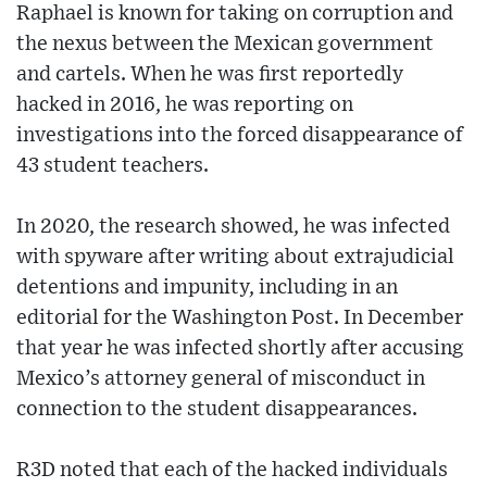
Raphael is known for taking on corruption and
the nexus between the Mexican government
and cartels. When he was first reportedly
hacked in 2016, he was reporting on
investigations into the forced disappearance of
43 student teachers.
In 2020, the research showed, he was infected
with spyware after writing about extrajudicial
detentions and impunity, including in an
editorial for the Washington Post. In December
that year he was infected shortly after accusing
Mexico’s attorney general of misconduct in
connection to the student disappearances.
R3D noted that each of the hacked individuals