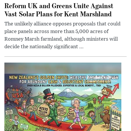
Reform UK and Greens Unite Against
Vast Solar Plans for Kent Marshland
The unlikely alliance opposes proposals that could
place panels across more than 5,000 acres of
Romney Marsh farmland, although ministers will
decide the nationally significant ...