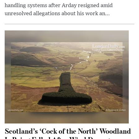
handling systems after Arday resigned amid
unresolved allegations about his work an...
Scotland’s ‘Cock of the North’ Woodland