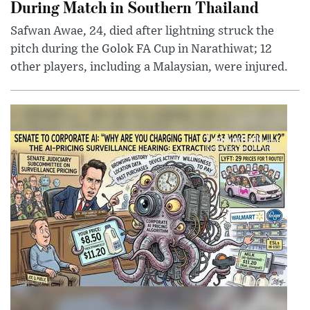
During Match in Southern Thailand
Safwan Awae, 24, died after lightning struck the
pitch during the Golok FA Cup in Narathiwat; 12
other players, including a Malaysian, were injured.