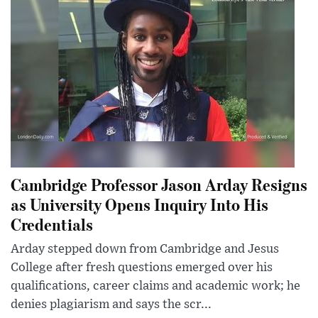
Cambridge Professor Jason Arday Resigns
as University Opens Inquiry Into His
Credentials
Arday stepped down from Cambridge and Jesus
College after fresh questions emerged over his
qualifications, career claims and academic work; he
denies plagiarism and says the scr...