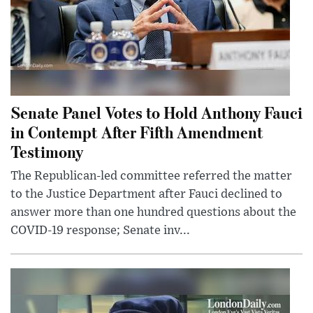
Senate Panel Votes to Hold Anthony Fauci
in Contempt After Fifth Amendment
Testimony
The Republican-led committee referred the matter
to the Justice Department after Fauci declined to
answer more than one hundred questions about the
COVID-19 response; Senate inv...