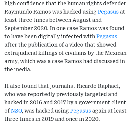
high confidence that the human rights defender
Raymundo Ramos was hacked using
Pegasus
at
least three times between August and
September 2020. In one case Ramos was found
to have been digitally infected with
Pegasus
after the publication of a video that showed
extrajudicial killings of civilians by the Mexican
army, which was a case Ramos had discussed in
the media.
It also found that journalist Ricardo Raphael,
who was reportedly previously targeted and
hacked in 2016 and 2017 by a government client
of
NSO
, was hacked using
Pegasus
again at least
three times in 2019 and once in 2020.