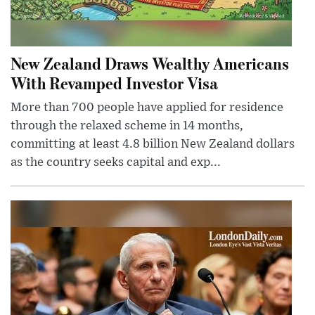
New Zealand Draws Wealthy Americans
With Revamped Investor Visa
More than 700 people have applied for residence
through the relaxed scheme in 14 months,
committing at least 4.8 billion New Zealand dollars
as the country seeks capital and exp...