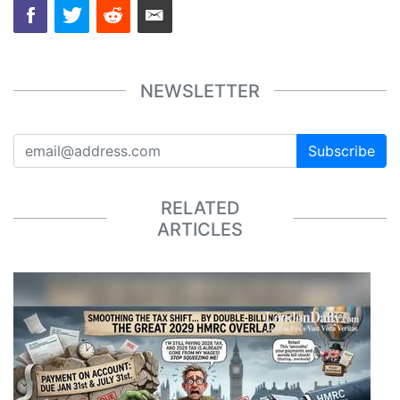
NEWSLETTER
Subscribe
RELATED
ARTICLES