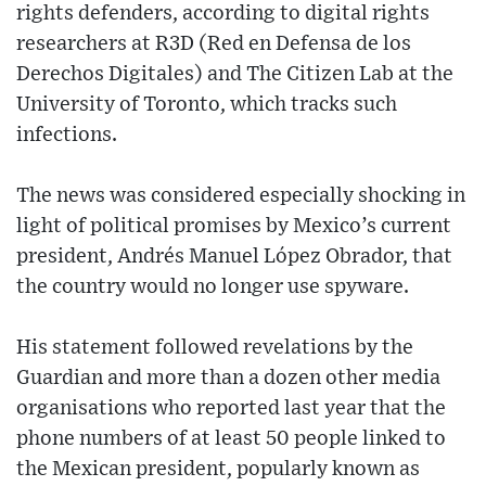
rights defenders, according to digital rights
researchers at R3D (Red en Defensa de los
Derechos Digitales) and The Citizen Lab at the
University of Toronto, which tracks such
infections.
The news was considered especially shocking in
light of political promises by Mexico’s current
president, Andrés Manuel López Obrador, that
the country would no longer use spyware.
His statement followed revelations by the
Guardian and more than a dozen other media
organisations who reported last year that the
phone numbers of at least 50 people linked to
the Mexican president, popularly known as