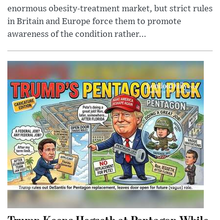
enormous obesity-treatment market, but strict rules
in Britain and Europe force them to promote
awareness of the condition rather...
Trump Keeps Hegseth at Pentagon While