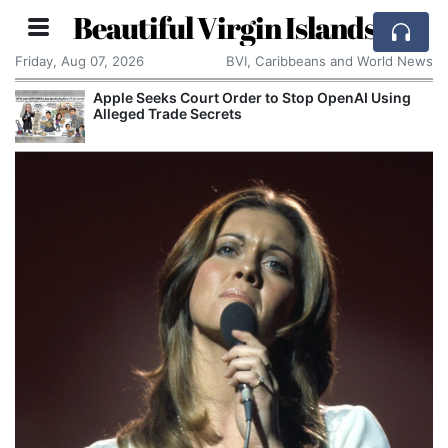
Beautiful Virgin Islands
Friday, Aug 07, 2026
BVI, Caribbeans and World News
Aston Martin Faces Legal Threat Over £550m
Rescue Deal