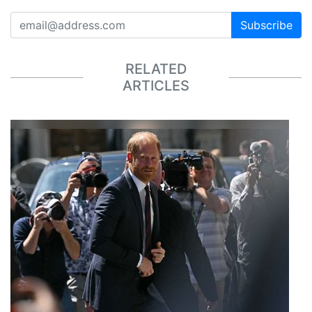
Subscribe
RELATED
ARTICLES