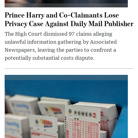
Prince Harry and Co-Claimants Lose
Privacy Case Against Daily Mail Publisher
The High Court dismissed 97 claims alleging
unlawful information gathering by Associated
Newspapers, leaving the parties to confront a
potentially substantial costs dispute.