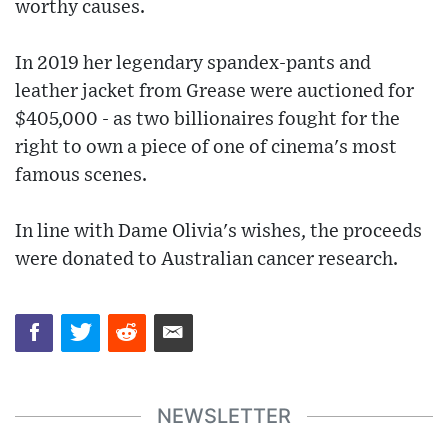
worthy causes.
In 2019 her legendary spandex-pants and
leather jacket from Grease were auctioned for
$405,000 - as two billionaires fought for the
right to own a piece of one of cinema's most
famous scenes.
In line with Dame Olivia's wishes, the proceeds
were donated to Australian cancer research.
NEWSLETTER