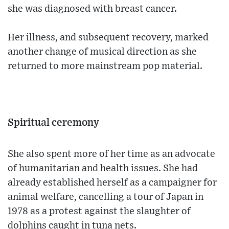
she was diagnosed with breast cancer.
Her illness, and subsequent recovery, marked
another change of musical direction as she
returned to more mainstream pop material.
Spiritual ceremony
She also spent more of her time as an advocate
of humanitarian and health issues. She had
already established herself as a campaigner for
animal welfare, cancelling a tour of Japan in
1978 as a protest against the slaughter of
dolphins caught in tuna nets.