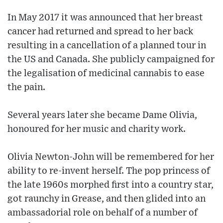
In May 2017 it was announced that her breast
cancer had returned and spread to her back
resulting in a cancellation of a planned tour in
the US and Canada. She publicly campaigned for
the legalisation of medicinal cannabis to ease
the pain.
Several years later she became Dame Olivia,
honoured for her music and charity work.
Olivia Newton-John will be remembered for her
ability to re-invent herself. The pop princess of
the late 1960s morphed first into a country star,
got raunchy in Grease, and then glided into an
ambassadorial role on behalf of a number of