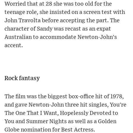
Worried that at 28 she was too old for the
teenage role, she insisted on a screen test with
John Travolta before accepting the part. The
character of Sandy was recast as an expat
Australian to accommodate Newton-John's
accent.
Rock fantasy
The film was the biggest box-office hit of 1978,
and gave Newton-John three hit singles, You're
The One That I Want, Hopelessly Devoted to
You and Summer Nights as well as a Golden
Globe nomination for Best Actress.