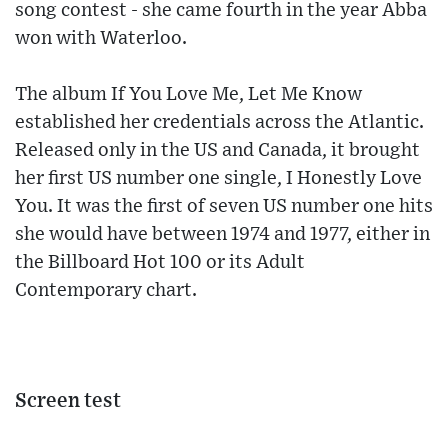
song contest - she came fourth in the year Abba
won with Waterloo.
The album If You Love Me, Let Me Know
established her credentials across the Atlantic.
Released only in the US and Canada, it brought
her first US number one single, I Honestly Love
You. It was the first of seven US number one hits
she would have between 1974 and 1977, either in
the Billboard Hot 100 or its Adult
Contemporary chart.
Screen test