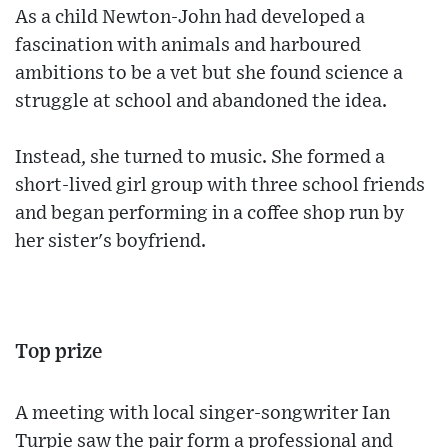
As a child Newton-John had developed a
fascination with animals and harboured
ambitions to be a vet but she found science a
struggle at school and abandoned the idea.
Instead, she turned to music. She formed a
short-lived girl group with three school friends
and began performing in a coffee shop run by
her sister's boyfriend.
Top prize
A meeting with local singer-songwriter Ian
Turpie saw the pair form a professional and