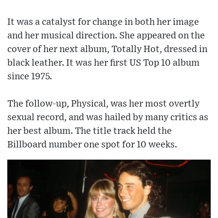
It was a catalyst for change in both her image
and her musical direction. She appeared on the
cover of her next album, Totally Hot, dressed in
black leather. It was her first US Top 10 album
since 1975.
The follow-up, Physical, was her most overtly
sexual record, and was hailed by many critics as
her best album. The title track held the
Billboard number one spot for 10 weeks.