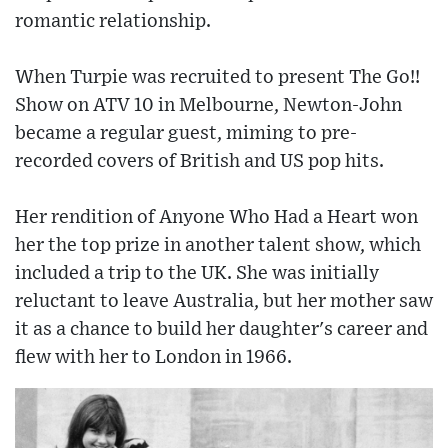
romantic relationship.
When Turpie was recruited to present The Go!!
Show on ATV 10 in Melbourne, Newton-John
became a regular guest, miming to pre-
recorded covers of British and US pop hits.
Her rendition of Anyone Who Had a Heart won
her the top prize in another talent show, which
included a trip to the UK. She was initially
reluctant to leave Australia, but her mother saw
it as a chance to build her daughter's career and
flew with her to London in 1966.