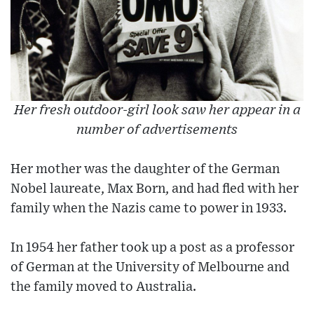
Her fresh outdoor-girl look saw her appear in a
number of advertisements
Her mother was the daughter of the German
Nobel laureate, Max Born, and had fled with her
family when the Nazis came to power in 1933.
In 1954 her father took up a post as a professor
of German at the University of Melbourne and
the family moved to Australia.