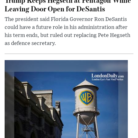
Leaving Door Open for DeSantis
The president said Florida Governor Ron DeSantis
could have a future role in his administration after
his term ends, but ruled out replacing Pete Hegseth
as defence secretary.