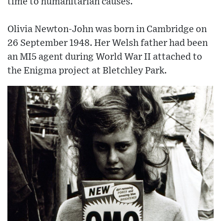
time to humanitarian causes.
Olivia Newton-John was born in Cambridge on
26 September 1948. Her Welsh father had been
an MI5 agent during World War II attached to
the Enigma project at Bletchley Park.