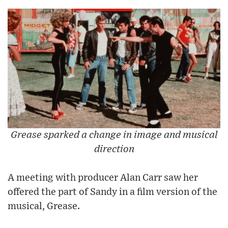
Grease sparked a change in image and musical
direction
A meeting with producer Alan Carr saw her
offered the part of Sandy in a film version of the
musical, Grease.