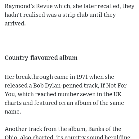
Raymond's Revue which, she later recalled, they
hadn't realised was a strip club until they
arrived.
Country-flavoured album
Her breakthrough came in 1971 when she
released a Bob Dylan-penned track, If Not For
You, which reached number seven in the UK
charts and featured on an album of the same
name.
Another track from the album, Banks of the
Ohio, also charted, its country sound heralding