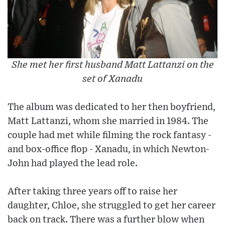
She met her first husband Matt Lattanzi on the
set of Xanadu
The album was dedicated to her then boyfriend,
Matt Lattanzi, whom she married in 1984. The
couple had met while filming the rock fantasy -
and box-office flop - Xanadu, in which Newton-
John had played the lead role.
After taking three years off to raise her
daughter, Chloe, she struggled to get her career
back on track. There was a further blow when