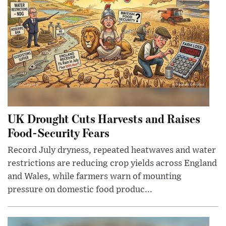
UK Drought Cuts Harvests and Raises
Food-Security Fears
Record July dryness, repeated heatwaves and water
restrictions are reducing crop yields across England
and Wales, while farmers warn of mounting
pressure on domestic food produc...