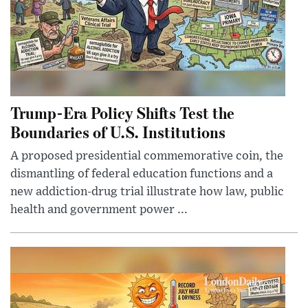
Trump-Era Policy Shifts Test the
Boundaries of U.S. Institutions
A proposed presidential commemorative coin, the
dismantling of federal education functions and a
new addiction-drug trial illustrate how law, public
health and government power ...