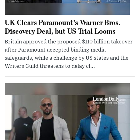
UK Clears Paramount’s Warner Bros.
Discovery Deal, but US Trial Looms
Britain approved the proposed $110 billion takeover
after Paramount accepted binding media
safeguards, while a challenge by US states and the
Writers Guild threatens to delay cl...