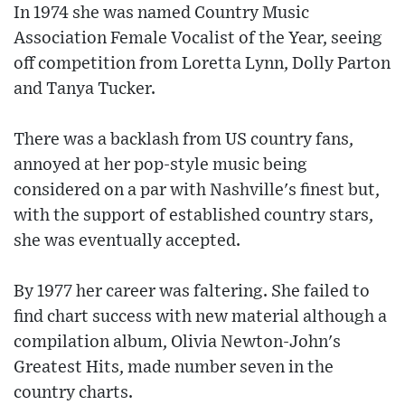
In 1974 she was named Country Music
Association Female Vocalist of the Year, seeing
off competition from Loretta Lynn, Dolly Parton
and Tanya Tucker.
There was a backlash from US country fans,
annoyed at her pop-style music being
considered on a par with Nashville's finest but,
with the support of established country stars,
she was eventually accepted.
By 1977 her career was faltering. She failed to
find chart success with new material although a
compilation album, Olivia Newton-John's
Greatest Hits, made number seven in the
country charts.