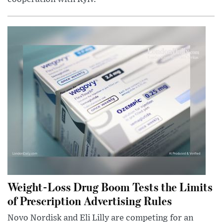
Weight-Loss Drug Boom Tests the Limits
of Prescription Advertising Rules
Novo Nordisk and Eli Lilly are competing for an