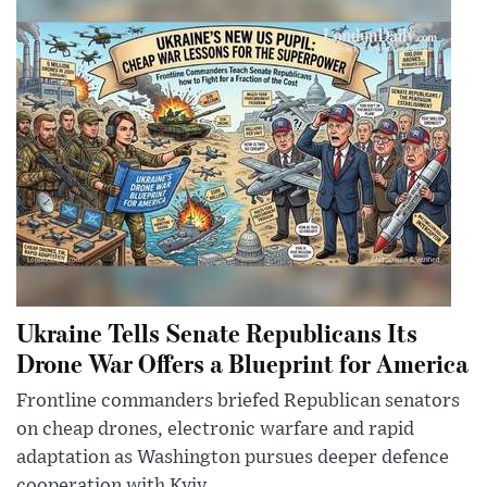
Ukraine Tells Senate Republicans Its
Drone War Offers a Blueprint for America
Frontline commanders briefed Republican senators
on cheap drones, electronic warfare and rapid
adaptation as Washington pursues deeper defence
cooperation with Kyiv.