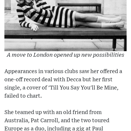
A move to London opened up new possibilities
Appearances in various clubs saw her offered a
one-off record deal with Decca but her first
single, a cover of 'Till You Say You'll Be Mine,
failed to chart.
She teamed up with an old friend from
Australia, Pat Carroll, and the two toured
Europe as a duo, including a gig at Paul