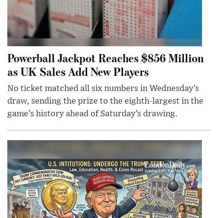
Powerball Jackpot Reaches $856 Million
as UK Sales Add New Players
No ticket matched all six numbers in Wednesday’s
draw, sending the prize to the eighth-largest in the
game’s history ahead of Saturday’s drawing.