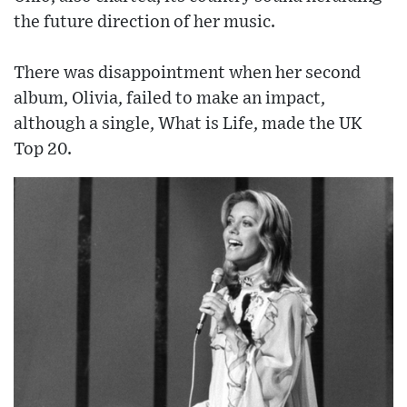
the future direction of her music.
There was disappointment when her second
album, Olivia, failed to make an impact,
although a single, What is Life, made the UK
Top 20.