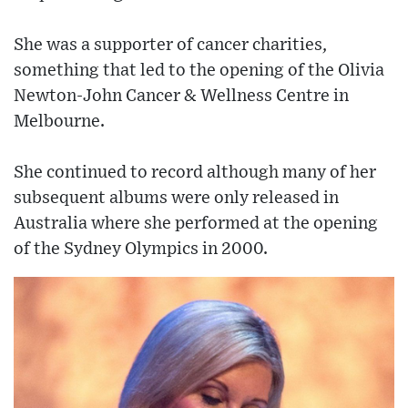
She was a supporter of cancer charities,
something that led to the opening of the Olivia
Newton-John Cancer & Wellness Centre in
Melbourne.
She continued to record although many of her
subsequent albums were only released in
Australia where she performed at the opening
of the Sydney Olympics in 2000.