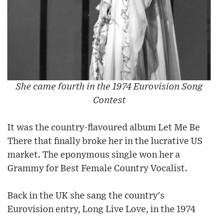
She came fourth in the 1974 Eurovision Song
Contest
It was the country-flavoured album Let Me Be
There that finally broke her in the lucrative US
market. The eponymous single won her a
Grammy for Best Female Country Vocalist.
Back in the UK she sang the country's
Eurovision entry, Long Live Love, in the 1974