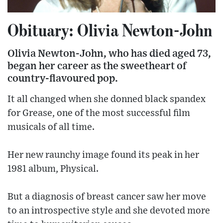
Obituary: Olivia Newton-John
Olivia Newton-John, who has died aged 73,
began her career as the sweetheart of
country-flavoured pop.
It all changed when she donned black spandex
for Grease, one of the most successful film
musicals of all time.
Her new raunchy image found its peak in her
1981 album, Physical.
But a diagnosis of breast cancer saw her move
to an introspective style and she devoted more