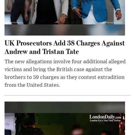
UK Prosecutors Add 38 Charges Against
Andrew and Tristan Tate
The new allegations involve four additional alleged
victims and bring the British case against the
brothers to 59 charges as they contest extradition
from the United States.