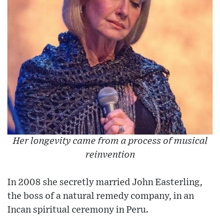
Her longevity came from a process of musical
reinvention
In 2008 she secretly married John Easterling,
the boss of a natural remedy company, in an
Incan spiritual ceremony in Peru.