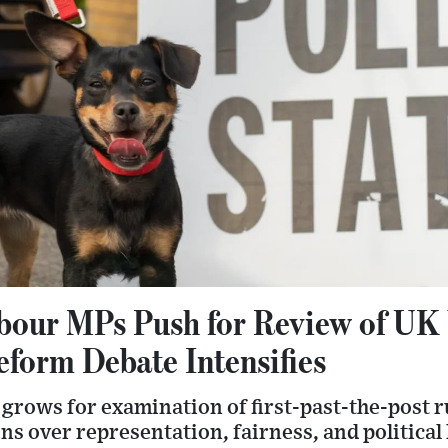
bour MPs Push for Review of UK
eform Debate Intensifies
grows for examination of first-past-the-post r
s over representation, fairness, and political