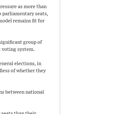
pressure as more than
to parliamentary seats,
model remains fit for
ignificant group of
t voting system.
eneral elections, in
dless of whether they
ons between national
 seats than their