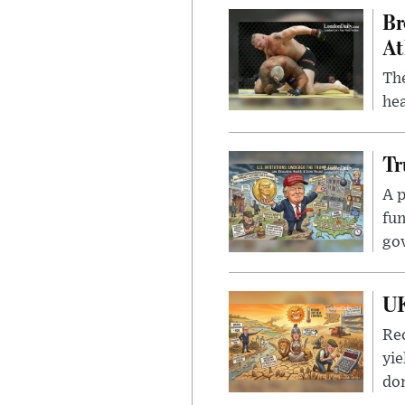
Br
At
Th
hea
Tr
A p
fun
go
UK
Rec
yie
dom