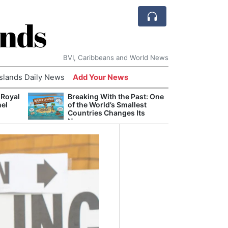
ands
BVI, Caribbeans and World News
Islands Daily News
Add Your News
 Royal
Breaking With the Past: One
Bade
nel
of the World’s Smallest
Candi
Countries Changes Its
Antis
Name
Lucia