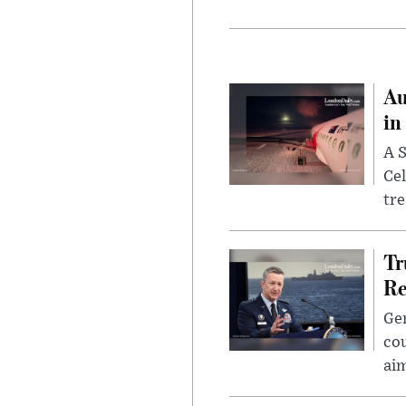
Au
in
A S
Cel
tr
Tr
Re
Gen
cou
ai