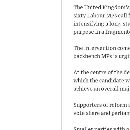
The United Kingdom’s 
sixty Labour MPs call 
intensifying a long-st
purpose in a fragmente
The intervention come
backbench MPs is urgin
At the centre of the de
which the candidate wi
achieve an overall maj
Supporters of reform 
vote share and parlia
Smaller parties with g