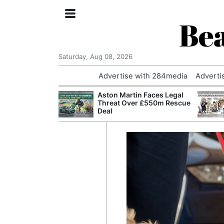
Bea
Saturday, Aug 08, 2026
Advertise with 284media
Adverti
nvestigated
Aston Martin Faces Legal
Who Questioned
Threat Over £550m Rescue
Professor
Deal