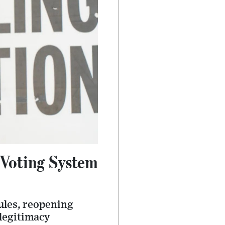
 Voting System
ules, reopening
 legitimacy