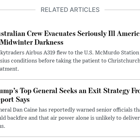
RELATED ARTICLES
stralian Crew Evacuates Seriously Ill Ameri
 Midwinter Darkness
kytraders Airbus A319 flew to the U.S. McMurdo Station
sius conditions before taking the patient to Christchurc
eatment.
ump’s Top General Seeks an Exit Strategy Fr
port Says
eral Dan Caine has reportedly warned senior officials th
ld backfire and that air power alone is unlikely to delive
ms.