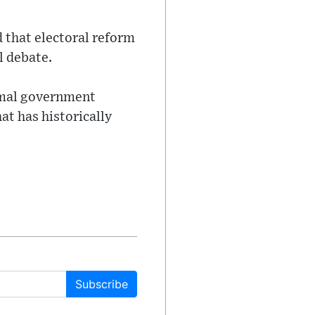
 that electoral reform
l debate.
ormal government
t has historically
Subscribe