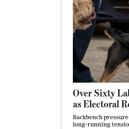
Over Sixty La
as Electoral R
Backbench pressure 
long-running tension