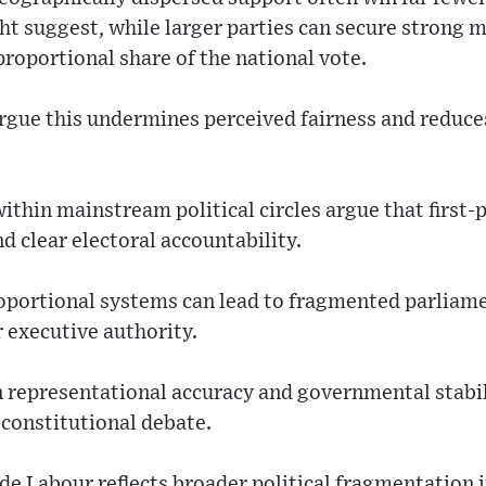
ht suggest, while larger parties can secure strong m
roportional share of the national vote.
rgue this undermines perceived fairness and reduces
thin mainstream political circles argue that first
 clear electoral accountability.
oportional systems can lead to fragmented parliame
r executive authority.
 representational accuracy and governmental stabilit
constitutional debate.
de Labour reflects broader political fragmentation 