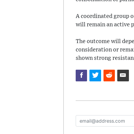
A coordinated group of
will remain an active p
The outcome will depe
consideration or rema
shown strong resistanc