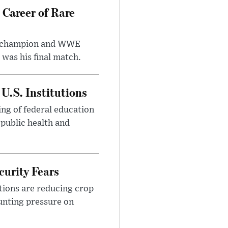
 Career of Rare
t champion and WWE
was his final match.
U.S. Institutions
ng of federal education
 public health and
urity Fears
tions are reducing crop
unting pressure on