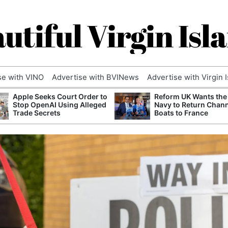
utiful Virgin Isl
se with VINO
Advertise with BVINews
Advertise with Virgin 
Apple Seeks Court Order to
Reform UK Wants the
Stop OpenAI Using Alleged
Navy to Return Chan
Trade Secrets
Boats to France