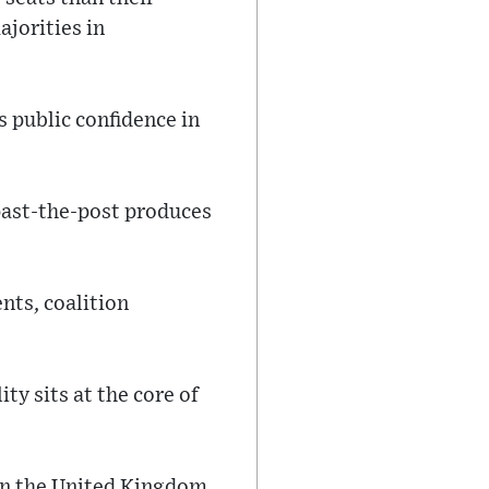
ajorities in
 public confidence in
-past-the-post produces
nts, coalition
y sits at the core of
in the United Kingdom,