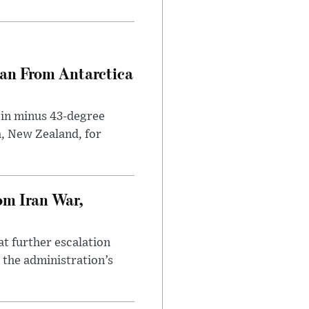
can From Antarctica
 in minus 43-degree
h, New Zealand, for
om Iran War,
at further escalation
r the administration’s