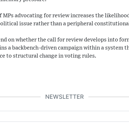
 MPs advocating for review increases the likelihood
olitical issue rather than a peripheral constitutiona
nd on whether the call for review develops into f
ins a backbench-driven campaign within a system tha
e to structural change in voting rules.
NEWSLETTER