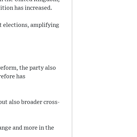
tion has increased.
t elections, amplifying
eform, the party also
refore has
ut also broader cross-
hange and more in the