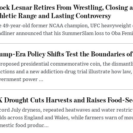
ock Lesnar Retires From Wrestling, Closing a
hletic Range and Lasting Controversy
e 49-year-old former NCAA champion, UFC heavyweigh
dliner announced that his SummerSlam loss to Oba Femi 
ump-Era Policy Shifts Test the Boundaries of 
roposed presidential commemorative coin, the dismantli
ctions and a new addiction-drug trial illustrate how law,
vernment power ...
 Drought Cuts Harvests and Raises Food-Sec
ord July dryness, repeated heatwaves and water restric
lds across England and Wales, while farmers warn of mo
estic food produc...