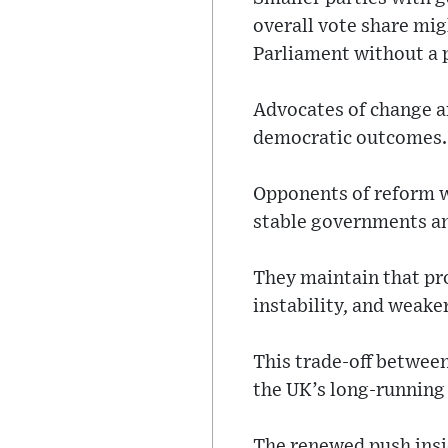
overall vote share mig
Parliament without a p
Advocates of change a
democratic outcomes.
Opponents of reform wi
stable governments and
They maintain that pr
instability, and weake
This trade-off between
the UK’s long-running 
The renewed push insi