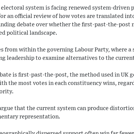
electoral system is facing renewed system-driven 
for an official review of how votes are translated in
anding debate over whether the first-past-the-post 
d political landscape.
s from within the governing Labour Party, where a s
g leadership to examine alternatives to the curren
bate is first-past-the-post, the method used in UK g
th the most votes in each constituency wins, regar
ority.
argue that the current system can produce distorti
mentary representation.
eographically dispersed support often win far fewer