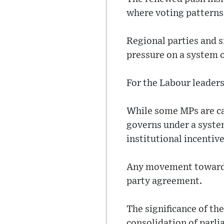
where voting patterns
Regional parties and s
pressure on a system o
For the Labour leadersh
While some MPs are ca
governs under a system
institutional incentiv
Any movement toward r
party agreement.
The significance of th
consolidation of parl