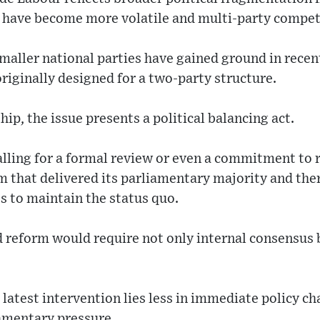
 have become more volatile and multi-party competi
maller national parties have gained ground in recen
riginally designed for a two-party structure.
ip, the issue presents a political balancing act.
lling for a formal review or even a commitment to r
 that delivered its parliamentary majority and the
es to maintain the status quo.
eform would require not only internal consensus b
e latest intervention lies less in immediate policy c
iamentary pressure.