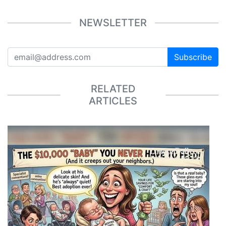
NEWSLETTER
Subscribe
RELATED
ARTICLES