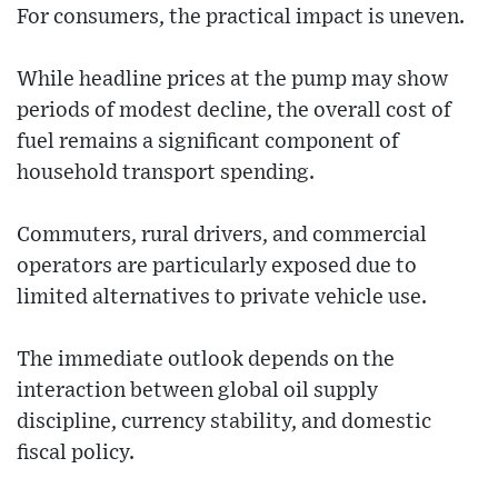
For consumers, the practical impact is uneven.
While headline prices at the pump may show
periods of modest decline, the overall cost of
fuel remains a significant component of
household transport spending.
Commuters, rural drivers, and commercial
operators are particularly exposed due to
limited alternatives to private vehicle use.
The immediate outlook depends on the
interaction between global oil supply
discipline, currency stability, and domestic
fiscal policy.