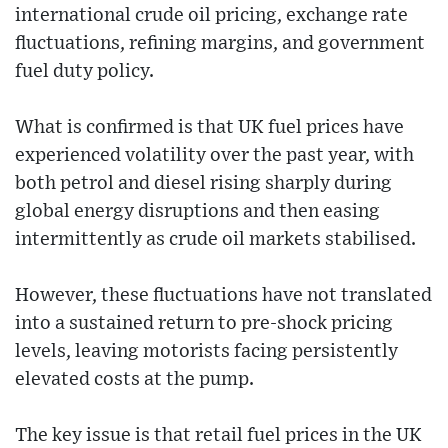
international crude oil pricing, exchange rate
fluctuations, refining margins, and government
fuel duty policy.
What is confirmed is that UK fuel prices have
experienced volatility over the past year, with
both petrol and diesel rising sharply during
global energy disruptions and then easing
intermittently as crude oil markets stabilised.
However, these fluctuations have not translated
into a sustained return to pre-shock pricing
levels, leaving motorists facing persistently
elevated costs at the pump.
The key issue is that retail fuel prices in the UK