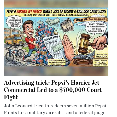
Advertising trick: Pepsi’s Harrier Jet
Commercial Led to a $700,000 Court
Fight
John Leonard tried to redeem seven million Pepsi
Points for a military aircraft—and a federal judge