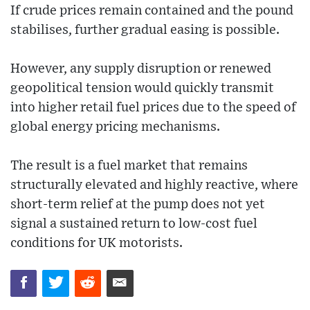
If crude prices remain contained and the pound
stabilises, further gradual easing is possible.
However, any supply disruption or renewed
geopolitical tension would quickly transmit
into higher retail fuel prices due to the speed of
global energy pricing mechanisms.
The result is a fuel market that remains
structurally elevated and highly reactive, where
short-term relief at the pump does not yet
signal a sustained return to low-cost fuel
conditions for UK motorists.