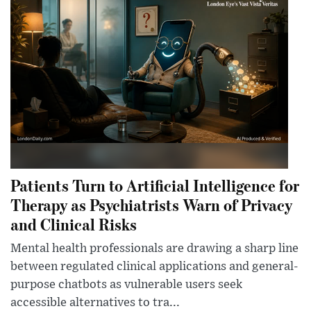
Patients Turn to Artificial Intelligence for
Therapy as Psychiatrists Warn of Privacy
and Clinical Risks
Mental health professionals are drawing a sharp line
between regulated clinical applications and general-
purpose chatbots as vulnerable users seek
accessible alternatives to tra...