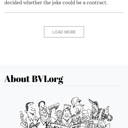
decided whether the joke could be a contract.
LOAD MORE
About BVI.org