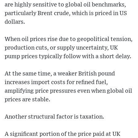
are highly sensitive to global oil benchmarks,
particularly Brent crude, which is priced in US
dollars.
When oil prices rise due to geopolitical tension,
production cuts, or supply uncertainty, UK
pump prices typically follow with a short delay.
At the same time, a weaker British pound
increases import costs for refined fuel,
amplifying price pressures even when global oil
prices are stable.
Another structural factor is taxation.
A significant portion of the price paid at UK