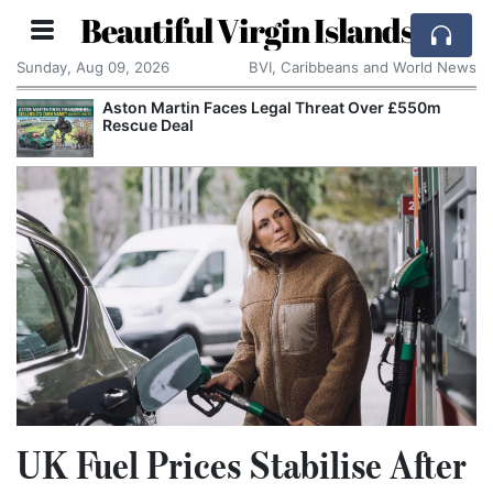
Beautiful Virgin Islands
Sunday, Aug 09, 2026
BVI, Caribbeans and World News
Aston Martin Faces Legal Threat Over £550m
Rescue Deal
UK Fuel Prices Stabilise After