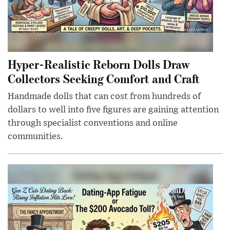
Hyper-Realistic Reborn Dolls Draw
Collectors Seeking Comfort and Craft
Handmade dolls that can cost from hundreds of
dollars to well into five figures are gaining attention
through specialist conventions and online
communities.