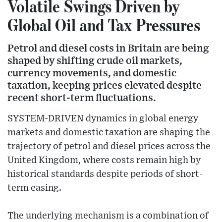
Volatile Swings Driven by
Global Oil and Tax Pressures
Petrol and diesel costs in Britain are being
shaped by shifting crude oil markets,
currency movements, and domestic
taxation, keeping prices elevated despite
recent short-term fluctuations.
SYSTEM-DRIVEN dynamics in global energy
markets and domestic taxation are shaping the
trajectory of petrol and diesel prices across the
United Kingdom, where costs remain high by
historical standards despite periods of short-
term easing.
The underlying mechanism is a combination of