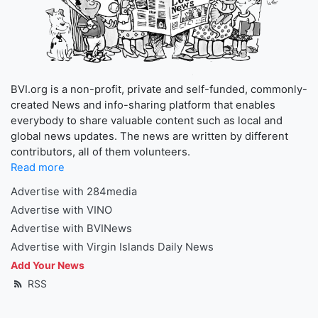
BVI.org is a non-profit, private and self-funded, commonly-
created News and info-sharing platform that enables
everybody to share valuable content such as local and
global news updates. The news are written by different
contributors, all of them volunteers.
Read more
Advertise with 284media
Advertise with VINO
Advertise with BVINews
Advertise with Virgin Islands Daily News
Add Your News
RSS