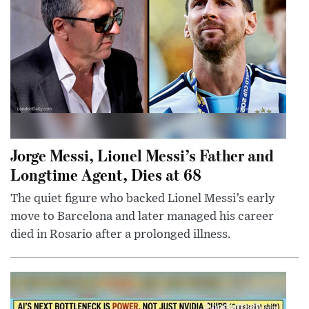
Jorge Messi, Lionel Messi’s Father and
Longtime Agent, Dies at 68
The quiet figure who backed Lionel Messi’s early
move to Barcelona and later managed his career
died in Rosario after a prolonged illness.