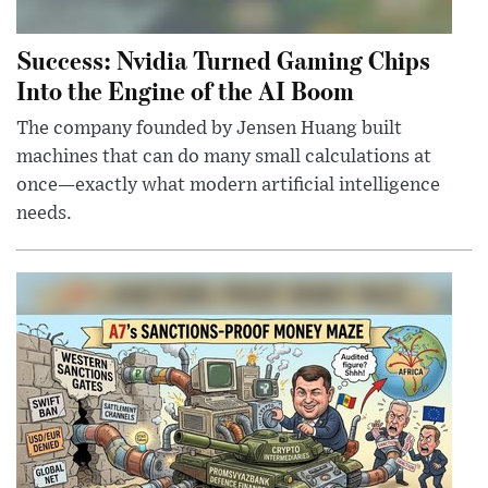
Success: Nvidia Turned Gaming Chips
Into the Engine of the AI Boom
The company founded by Jensen Huang built
machines that can do many small calculations at
once—exactly what modern artificial intelligence
needs.