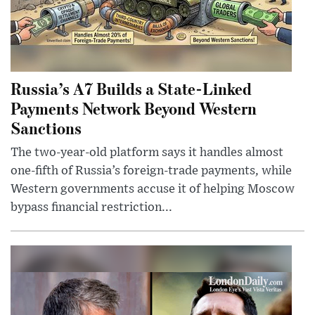
Russia’s A7 Builds a State-Linked
Payments Network Beyond Western
Sanctions
The two-year-old platform says it handles almost
one-fifth of Russia’s foreign-trade payments, while
Western governments accuse it of helping Moscow
bypass financial restriction...