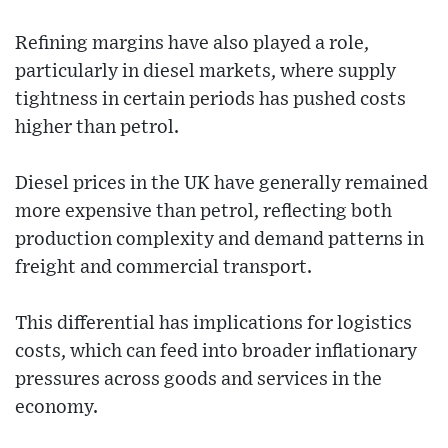
Refining margins have also played a role,
particularly in diesel markets, where supply
tightness in certain periods has pushed costs
higher than petrol.
Diesel prices in the UK have generally remained
more expensive than petrol, reflecting both
production complexity and demand patterns in
freight and commercial transport.
This differential has implications for logistics
costs, which can feed into broader inflationary
pressures across goods and services in the
economy.