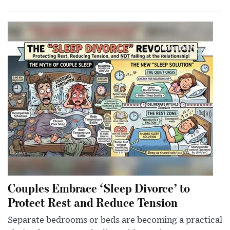
Couples Embrace ‘Sleep Divorce’ to
Protect Rest and Reduce Tension
Separate bedrooms or beds are becoming a practical