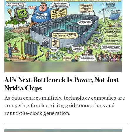
AI’s Next Bottleneck Is Power, Not Just
Nvidia Chips
As data centres multiply, technology companies are
competing for electricity, grid connections and
round-the-clock generation.