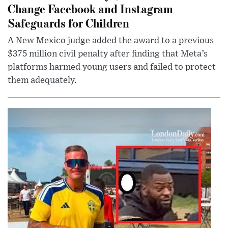
Change Facebook and Instagram
Safeguards for Children
A New Mexico judge added the award to a previous
$375 million civil penalty after finding that Meta’s
platforms harmed young users and failed to protect
them adequately.