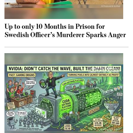
Up to only 10 Months in Prison for
Swedish Officer’s Murderer Sparks Anger