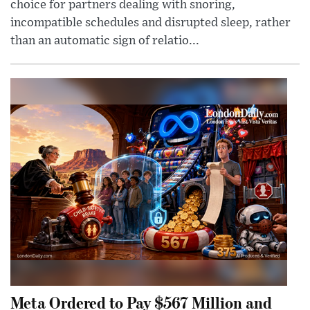
choice for partners dealing with snoring,
incompatible schedules and disrupted sleep, rather
than an automatic sign of relatio...
Meta Ordered to Pay $567 Million and