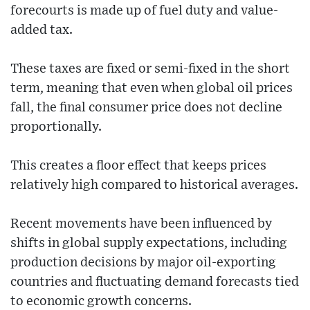
forecourts is made up of fuel duty and value-
added tax.
These taxes are fixed or semi-fixed in the short
term, meaning that even when global oil prices
fall, the final consumer price does not decline
proportionally.
This creates a floor effect that keeps prices
relatively high compared to historical averages.
Recent movements have been influenced by
shifts in global supply expectations, including
production decisions by major oil-exporting
countries and fluctuating demand forecasts tied
to economic growth concerns.