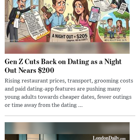
Gen Z Cuts Back on Dating as a Night
Out Nears $200
Rising restaurant prices, transport, grooming costs
and paid dating-app features are pushing many
young adults towards cheaper dates, fewer outings
or time away from the dating ...