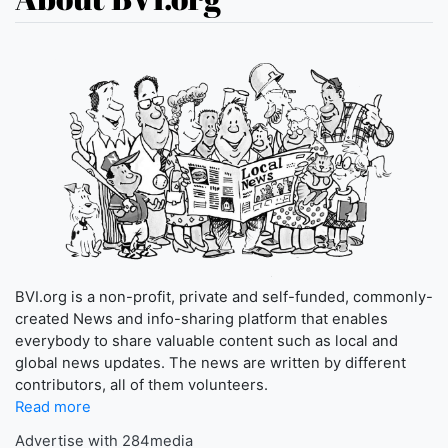
BVI.org is a non-profit, private and self-funded, commonly-
created News and info-sharing platform that enables
everybody to share valuable content such as local and
global news updates. The news are written by different
contributors, all of them volunteers.
Read more
Advertise with 284media