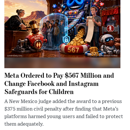
Meta Ordered to Pay $567 Million and
Change Facebook and Instagram
Safeguards for Children
A New Mexico judge added the award to a previous
$375 million civil penalty after finding that Meta’s
platforms harmed young users and failed to protect
them adequately.