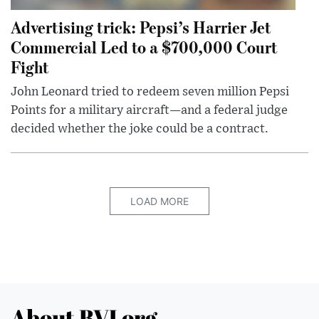
Advertising trick: Pepsi’s Harrier Jet
Commercial Led to a $700,000 Court
Fight
John Leonard tried to redeem seven million Pepsi
Points for a military aircraft—and a federal judge
decided whether the joke could be a contract.
LOAD MORE
About BVI.org