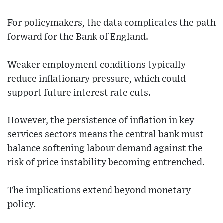
For policymakers, the data complicates the path
forward for the Bank of England.
Weaker employment conditions typically
reduce inflationary pressure, which could
support future interest rate cuts.
However, the persistence of inflation in key
services sectors means the central bank must
balance softening labour demand against the
risk of price instability becoming entrenched.
The implications extend beyond monetary
policy.