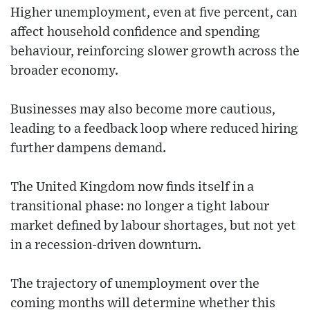
Higher unemployment, even at five percent, can
affect household confidence and spending
behaviour, reinforcing slower growth across the
broader economy.
Businesses may also become more cautious,
leading to a feedback loop where reduced hiring
further dampens demand.
The United Kingdom now finds itself in a
transitional phase: no longer a tight labour
market defined by labour shortages, but not yet
in a recession-driven downturn.
The trajectory of unemployment over the
coming months will determine whether this