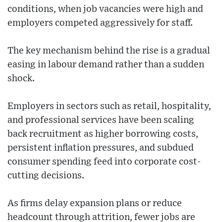
conditions, when job vacancies were high and
employers competed aggressively for staff.
The key mechanism behind the rise is a gradual
easing in labour demand rather than a sudden
shock.
Employers in sectors such as retail, hospitality,
and professional services have been scaling
back recruitment as higher borrowing costs,
persistent inflation pressures, and subdued
consumer spending feed into corporate cost-
cutting decisions.
As firms delay expansion plans or reduce
headcount through attrition, fewer jobs are