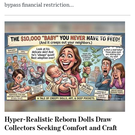
bypass financial restriction...
Hyper-Realistic Reborn Dolls Draw
Collectors Seeking Comfort and Craft