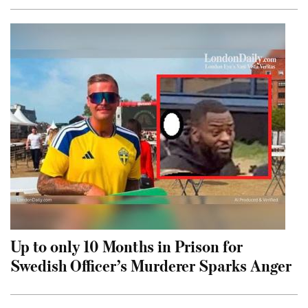
Up to only 10 Months in Prison for
Swedish Officer’s Murderer Sparks Anger