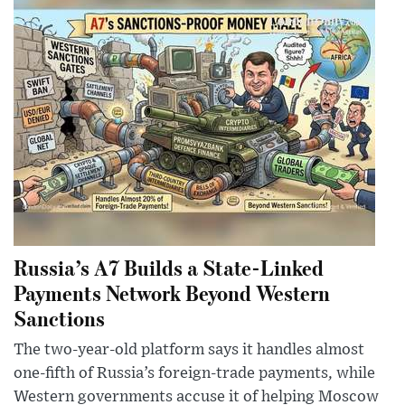
Russia’s A7 Builds a State-Linked
Payments Network Beyond Western
Sanctions
The two-year-old platform says it handles almost
one-fifth of Russia’s foreign-trade payments, while
Western governments accuse it of helping Moscow