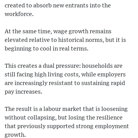
created to absorb new entrants into the
workforce.
At the same time, wage growth remains
elevated relative to historical norms, but it is
beginning to cool in real terms.
This creates a dual pressure: households are
still facing high living costs, while employers
are increasingly resistant to sustaining rapid
pay increases.
The result is a labour market that is loosening
without collapsing, but losing the resilience
that previously supported strong employment
growth.