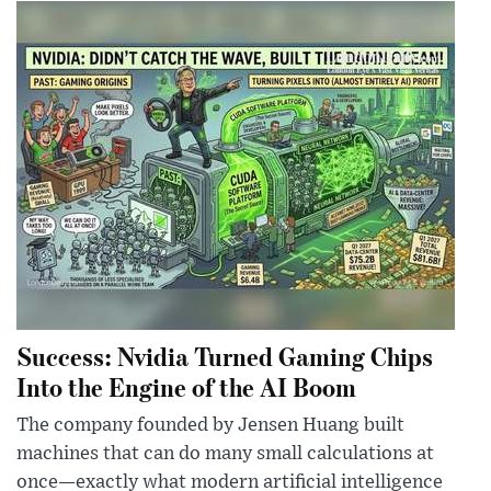
Success: Nvidia Turned Gaming Chips
Into the Engine of the AI Boom
The company founded by Jensen Huang built
machines that can do many small calculations at
once—exactly what modern artificial intelligence