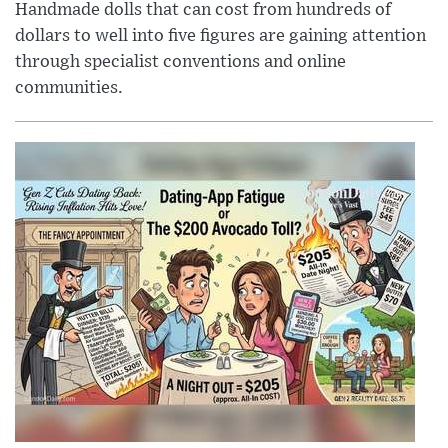
Handmade dolls that can cost from hundreds of
dollars to well into five figures are gaining attention
through specialist conventions and online
communities.