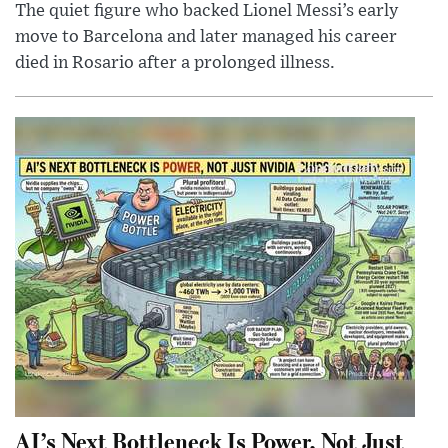
The quiet figure who backed Lionel Messi’s early
move to Barcelona and later managed his career
died in Rosario after a prolonged illness.
AI’s Next Bottleneck Is Power, Not Just