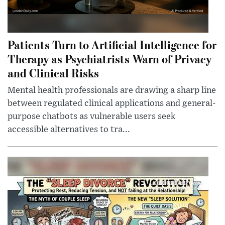
Patients Turn to Artificial Intelligence for
Therapy as Psychiatrists Warn of Privacy
and Clinical Risks
Mental health professionals are drawing a sharp line
between regulated clinical applications and general-
purpose chatbots as vulnerable users seek
accessible alternatives to tra...