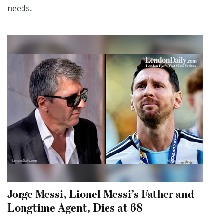
needs.
Jorge Messi, Lionel Messi’s Father and
Longtime Agent, Dies at 68