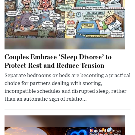
Couples Embrace ‘Sleep Divorce’ to
Protect Rest and Reduce Tension
Separate bedrooms or beds are becoming a practical
choice for partners dealing with snoring,
incompatible schedules and disrupted sleep, rather
than an automatic sign of relatio...