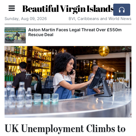
Beautiful Virgin Islands
Sunday, Aug 09, 2026
BVI, Caribbeans and World News
Aston Martin Faces Legal Threat Over £550m
Rescue Deal
UK Unemployment Climbs to