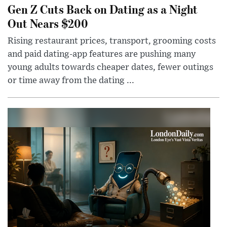
Gen Z Cuts Back on Dating as a Night
Out Nears $200
Rising restaurant prices, transport, grooming costs
and paid dating-app features are pushing many
young adults towards cheaper dates, fewer outings
or time away from the dating ...