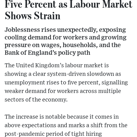
Five Percent as Labour Market
Shows Strain
Joblessness rises unexpectedly, exposing
cooling demand for workers and growing
pressure on wages, households, and the
Bank of England’s policy path
The United Kingdom’s labour market is
showing a clear system-driven slowdown as
unemployment rises to five percent, signalling
weaker demand for workers across multiple
sectors of the economy.
The increase is notable because it comes in
above expectations and marks a shift from the
post-pandemic period of tight hiring