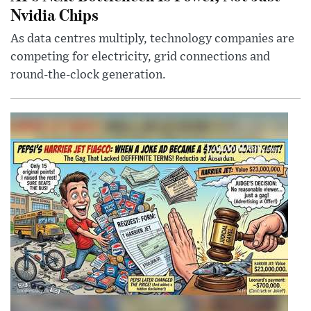
Nvidia Chips
As data centres multiply, technology companies are
competing for electricity, grid connections and
round-the-clock generation.