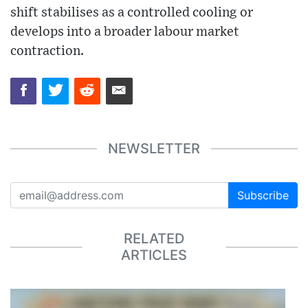
shift stabilises as a controlled cooling or
develops into a broader labour market
contraction.
NEWSLETTER
Subscribe
RELATED
ARTICLES