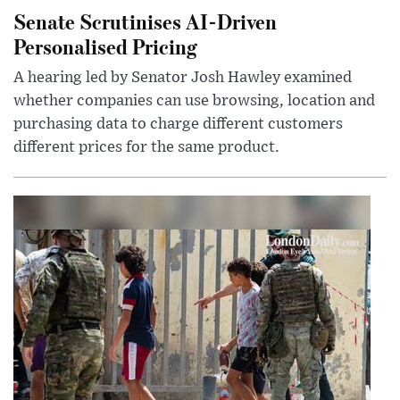
Senate Scrutinises AI-Driven
Personalised Pricing
A hearing led by Senator Josh Hawley examined
whether companies can use browsing, location and
purchasing data to charge different customers
different prices for the same product.