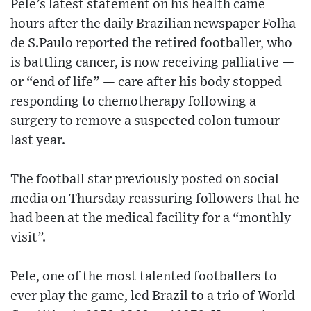
Pele’s latest statement on his health came
hours after the daily Brazilian newspaper Folha
de S.Paulo reported the retired footballer, who
is battling cancer, is now receiving palliative —
or “end of life” — care after his body stopped
responding to chemotherapy following a
surgery to remove a suspected colon tumour
last year.
The football star previously posted on social
media on Thursday reassuring followers that he
had been at the medical facility for a “monthly
visit”.
Pele, one of the most talented footballers to
ever play the game, led Brazil to a trio of World