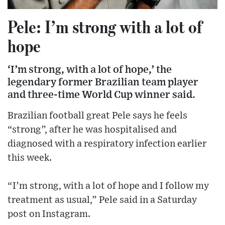
Pele: I’m strong with a lot of
hope
‘I’m strong, with a lot of hope,’ the
legendary former Brazilian team player
and three-time World Cup winner said.
Brazilian football great Pele says he feels
“strong”, after he was hospitalised and
diagnosed with a respiratory infection earlier
this week.
“I’m strong, with a lot of hope and I follow my
treatment as usual,” Pele said in a Saturday
post on Instagram.