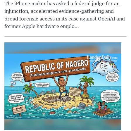
The iPhone maker has asked a federal judge for an
injunction, accelerated evidence-gathering and
broad forensic access in its case against OpenAI and
former Apple hardware emplo...