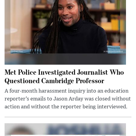
Met Police Investigated Journalist Who
Questioned Cambridge Professor
A four-month harassment inquiry into an education
reporter’s emails to Jason Arday was closed without
action and without the reporter being interviewed.