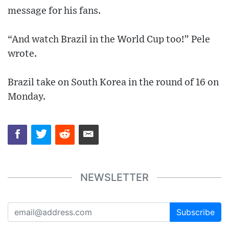
message for his fans.
“And watch Brazil in the World Cup too!” Pele
wrote.
Brazil take on South Korea in the round of 16 on
Monday.
NEWSLETTER
Subscribe