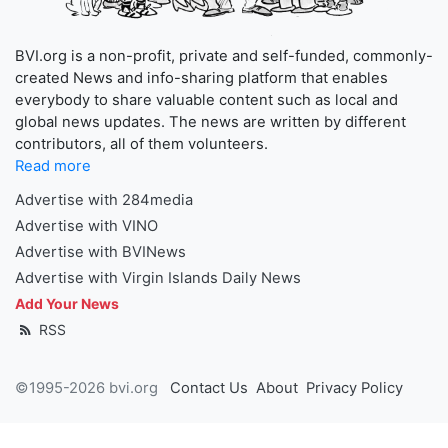
BVI.org is a non-profit, private and self-funded, commonly-
created News and info-sharing platform that enables
everybody to share valuable content such as local and
global news updates. The news are written by different
contributors, all of them volunteers.
Read more
Advertise with 284media
Advertise with VINO
Advertise with BVINews
Advertise with Virgin Islands Daily News
Add Your News
RSS
©1995-2026 bvi.org
Contact Us
About
Privacy Policy