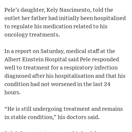
Pele’s daughter, Kely Nascimento, told the
outlet her father had initially been hospitalised
to regulate his medication related to his
oncology treatments.
In a report on Saturday, medical staff at the
Albert Einstein Hospital said Pele responded
well to treatment for a respiratory infection
diagnosed after his hospitalisation and that his
condition had not worsened in the last 24
hours.
“He is still undergoing treatment and remains
in stable condition,” his doctors said.