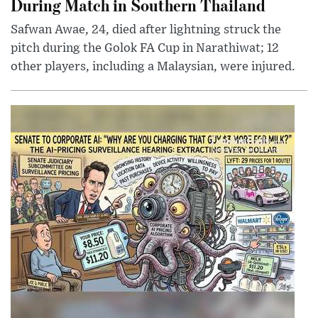
During Match in Southern Thailand
Safwan Awae, 24, died after lightning struck the
pitch during the Golok FA Cup in Narathiwat; 12
other players, including a Malaysian, were injured.