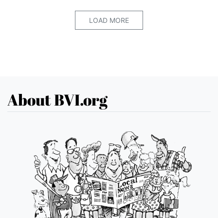
LOAD MORE
About BVI.org