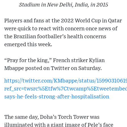
Stadium in New Delhi, India, in 2015
Players and fans at the 2022 World Cup in Qatar
were quick to react with concern once news of
the Brazilian footballer’s health concerns
emerged this week.
“Pray for the king,” French striker Kylian
Mbappe posted on Twitter on Saturday.
https://twitter.com/KMbappe/status/159903106
ref_src=twsrc%5Etfw%7Ctwcamp%5Etweetembe
says-he-feels-strong-after-hospitalisation
The same day, Doha’s Torch Tower was
illuminated with a giant image of Pele’s face