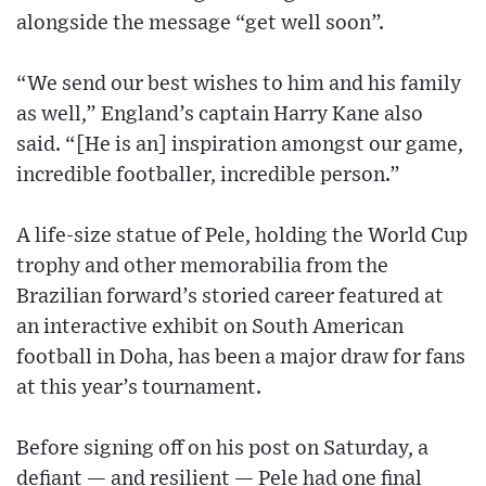
alongside the message “get well soon”.
“We send our best wishes to him and his family
as well,” England’s captain Harry Kane also
said. “[He is an] inspiration amongst our game,
incredible footballer, incredible person.”
A life-size statue of Pele, holding the World Cup
trophy and other memorabilia from the
Brazilian forward’s storied career featured at
an interactive exhibit on South American
football in Doha, has been a major draw for fans
at this year’s tournament.
Before signing off on his post on Saturday, a
defiant — and resilient — Pele had one final