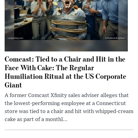
Comcast: Tied to a Chair and Hit in the
Face With Cake: The Regular
Humiliation Ritual at the US Corporate
Giant
A former Comcast Xfinity sales adviser alleges that
the lowest-performing employee at a Connecticut
store was tied to a chair and hit with whipped-cream
cake as part of a monthl...