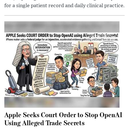
for a single patient record and daily clinical practice.
Apple Seeks Court Order to Stop OpenAI
Using Alleged Trade Secrets