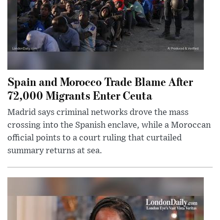
Spain and Morocco Trade Blame After
72,000 Migrants Enter Ceuta
Madrid says criminal networks drove the mass
crossing into the Spanish enclave, while a Moroccan
official points to a court ruling that curtailed
summary returns at sea.