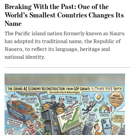
Breaking With the Past: One of the
World’s Smallest Countries Changes Its
Name
The Pacific island nation formerly known as Nauru
has adopted its traditional name, the Republic of
Naoero, to reflect its language, heritage and
national identity.