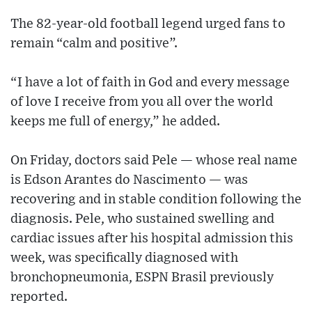
The 82-year-old football legend urged fans to
remain “calm and positive”.
“I have a lot of faith in God and every message
of love I receive from you all over the world
keeps me full of energy,” he added.
On Friday, doctors said Pele — whose real name
is Edson Arantes do Nascimento — was
recovering and in stable condition following the
diagnosis. Pele, who sustained swelling and
cardiac issues after his hospital admission this
week, was specifically diagnosed with
bronchopneumonia, ESPN Brasil previously
reported.