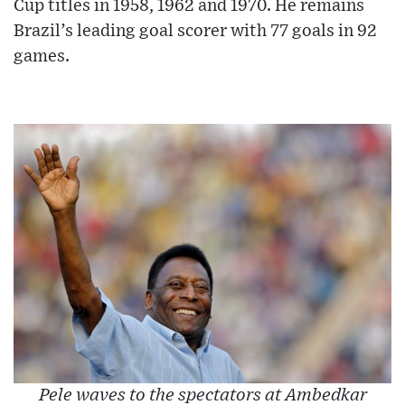
Cup titles in 1958, 1962 and 1970. He remains
Brazil’s leading goal scorer with 77 goals in 92
games.
Pele waves to the spectators at Ambedkar