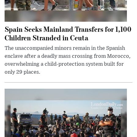
Spain Seeks Mainland Transfers for 1,100
Children Stranded in Ceuta
The unaccompanied minors remain in the Spanish
enclave after a deadly mass crossing from Morocco,
overwhelming a child-protection system built for
only 29 places.