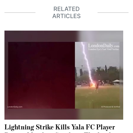
RELATED
ARTICLES
Lightning Strike Kills Yala FC Player