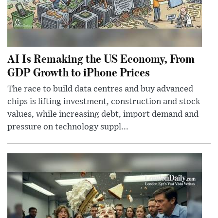
AI Is Remaking the US Economy, From
GDP Growth to iPhone Prices
The race to build data centres and buy advanced
chips is lifting investment, construction and stock
values, while increasing debt, import demand and
pressure on technology suppl...