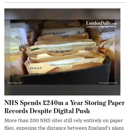
NHS Spends £240m a Year Storing Paper
Records Despite Digital Push
More than 200 NHS sites still rely entirely on paper
files, exposing the distance between England’s plans