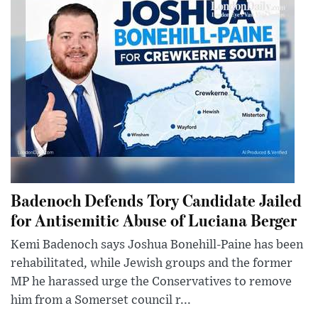
Badenoch Defends Tory Candidate Jailed
for Antisemitic Abuse of Luciana Berger
Kemi Badenoch says Joshua Bonehill-Paine has been
rehabilitated, while Jewish groups and the former
MP he harassed urge the Conservatives to remove
him from a Somerset council r...