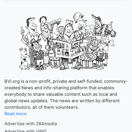
BVI.org is a non-profit, private and self-funded, commonly-
created News and info-sharing platform that enables
everybody to share valuable content such as local and
global news updates. The news are written by different
contributors, all of them volunteers.
Read more
Advertise with 284media
Advertise with VINO