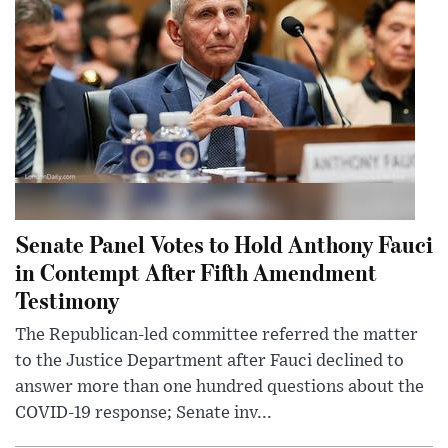
Senate Panel Votes to Hold Anthony Fauci
in Contempt After Fifth Amendment
Testimony
The Republican-led committee referred the matter
to the Justice Department after Fauci declined to
answer more than one hundred questions about the
COVID-19 response; Senate inv...