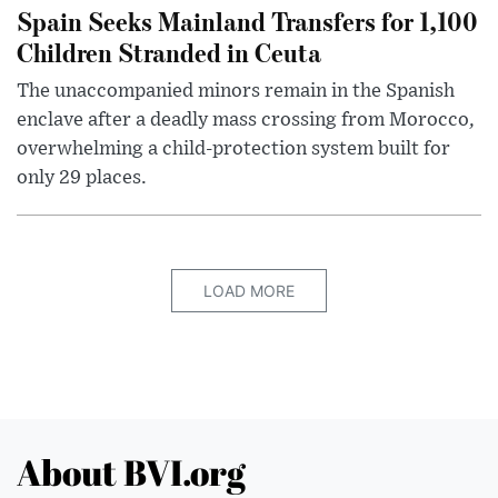
Spain Seeks Mainland Transfers for 1,100
Children Stranded in Ceuta
The unaccompanied minors remain in the Spanish
enclave after a deadly mass crossing from Morocco,
overwhelming a child-protection system built for
only 29 places.
LOAD MORE
About BVI.org