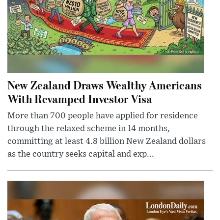
New Zealand Draws Wealthy Americans
With Revamped Investor Visa
More than 700 people have applied for residence
through the relaxed scheme in 14 months,
committing at least 4.8 billion New Zealand dollars
as the country seeks capital and exp...