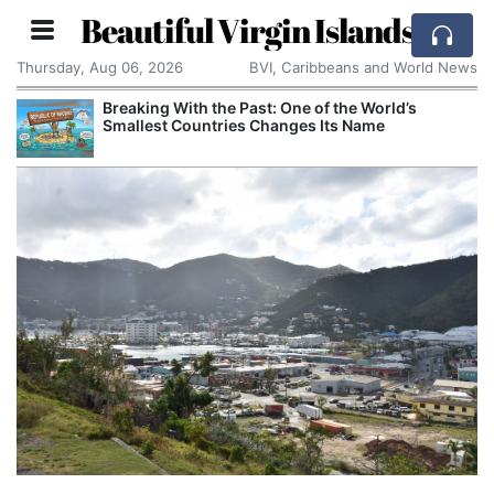
Beautiful Virgin Islands
Thursday, Aug 06, 2026
BVI, Caribbeans and World News
Breaking With the Past: One of the World’s
Smallest Countries Changes Its Name