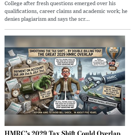
College after fresh questions emerged over his
qualifications, career claims and academic work; he
denies plagiarism and says the scr...
HMRC’s 2029 Tax Shift Could Overlap