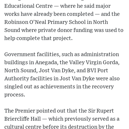
Educational Centre — where he said major
works have already been completed — and the
Robinson O’Neal Primary School in North
Sound where private donor funding was used to
help complete that project.
Government facilities, such as administration
buildings in Anegada, the Valley Virgin Gorda,
North Sound, Jost Van Dyke, and BVI Port
Authority facilities in Jost Van Dyke were also
singled out as achievements in the recovery
process.
The Premier pointed out that the Sir Rupert
Briercliffe Hall — which previously served as a
cultural centre before its destruction by the