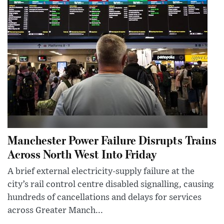
Manchester Power Failure Disrupts Trains
Across North West Into Friday
A brief external electricity-supply failure at the
city’s rail control centre disabled signalling, causing
hundreds of cancellations and delays for services
across Greater Manch...