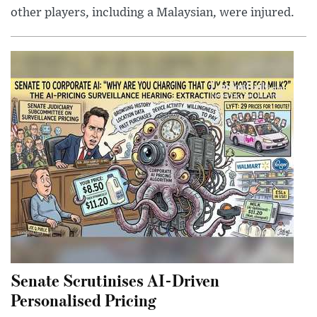
other players, including a Malaysian, were injured.
Senate Scrutinises AI-Driven
Personalised Pricing