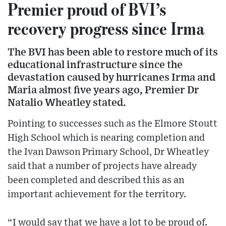
Premier proud of BVI’s
recovery progress since Irma
The BVI has been able to restore much of its
educational infrastructure since the
devastation caused by hurricanes Irma and
Maria almost five years ago, Premier Dr
Natalio Wheatley stated.
Pointing to successes such as the Elmore Stoutt
High School which is nearing completion and
the Ivan Dawson Primary School, Dr Wheatley
said that a number of projects have already
been completed and described this as an
important achievement for the territory.
“I would say that we have a lot to be proud of.