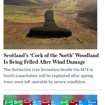
Scotland’s ‘Cock of the North’ Woodland
Is Being Felled After Wind Damage
The distinctive tree formation beside the M74 in
South Lanarkshire will be replanted after ageing
trees were left unstable by severe windblow.