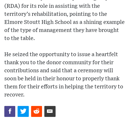
(RDA) for its role in assisting with the
territory’s rehabilitation, pointing to the
Elmore Stoutt High School as a shining example
of the type of management they have brought
to the table.
He seized the opportunity to issue a heartfelt
thank you to the donor community for their
contributions and said that a ceremony will
soon be held in their honour to properly thank
them for their efforts in helping the territory to
recover.