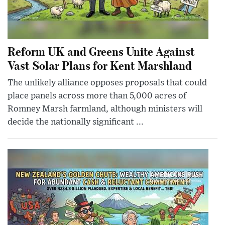
Reform UK and Greens Unite Against
Vast Solar Plans for Kent Marshland
The unlikely alliance opposes proposals that could
place panels across more than 5,000 acres of
Romney Marsh farmland, although ministers will
decide the nationally significant ...