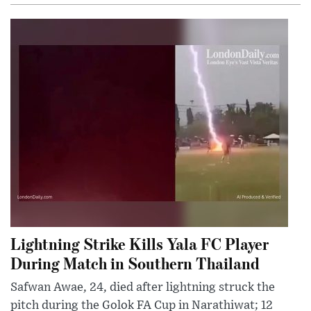
Lightning Strike Kills Yala FC Player
During Match in Southern Thailand
Safwan Awae, 24, died after lightning struck the
pitch during the Golok FA Cup in Narathiwat; 12