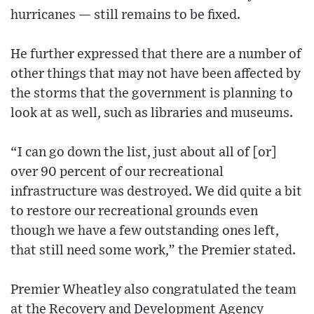
hurricanes — still remains to be fixed.
He further expressed that there are a number of
other things that may not have been affected by
the storms that the government is planning to
look at as well, such as libraries and museums.
“I can go down the list, just about all of [or]
over 90 percent of our recreational
infrastructure was destroyed. We did quite a bit
to restore our recreational grounds even
though we have a few outstanding ones left,
that still need some work,” the Premier stated.
Premier Wheatley also congratulated the team
at the Recovery and Development Agency