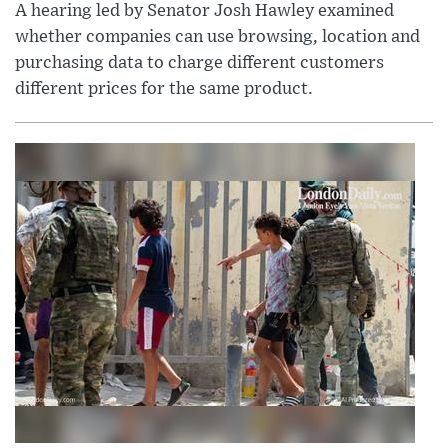
A hearing led by Senator Josh Hawley examined
whether companies can use browsing, location and
purchasing data to charge different customers
different prices for the same product.