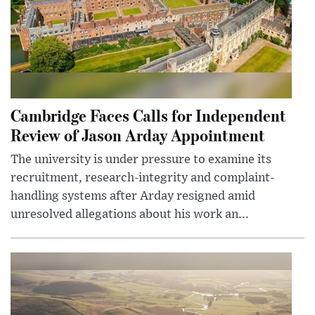
Cambridge Faces Calls for Independent
Review of Jason Arday Appointment
The university is under pressure to examine its
recruitment, research-integrity and complaint-
handling systems after Arday resigned amid
unresolved allegations about his work an...