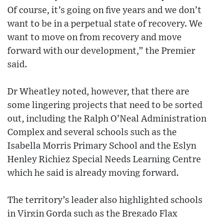
Of course, it’s going on five years and we don’t
want to be in a perpetual state of recovery. We
want to move on from recovery and move
forward with our development,” the Premier
said.
Dr Wheatley noted, however, that there are
some lingering projects that need to be sorted
out, including the Ralph O’Neal Administration
Complex and several schools such as the
Isabella Morris Primary School and the Eslyn
Henley Richiez Special Needs Learning Centre
which he said is already moving forward.
The territory’s leader also highlighted schools
in Virgin Gorda such as the Bregado Flax