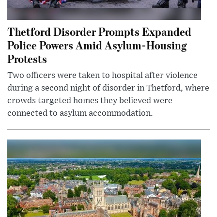
Thetford Disorder Prompts Expanded
Police Powers Amid Asylum-Housing
Protests
Two officers were taken to hospital after violence
during a second night of disorder in Thetford, where
crowds targeted homes they believed were
connected to asylum accommodation.