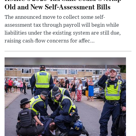
Old and New Self-Assessment Bills
The announced move to collect some self-
assessment tax through payroll will begin while
liabilities under the existing system are still due,
raising cash-flow concerns for affec...