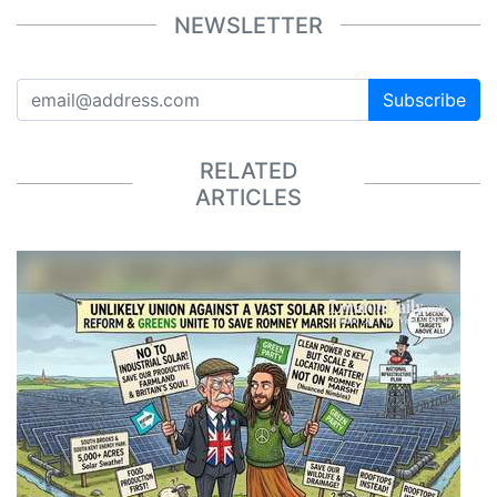
NEWSLETTER
Subscribe
RELATED
ARTICLES