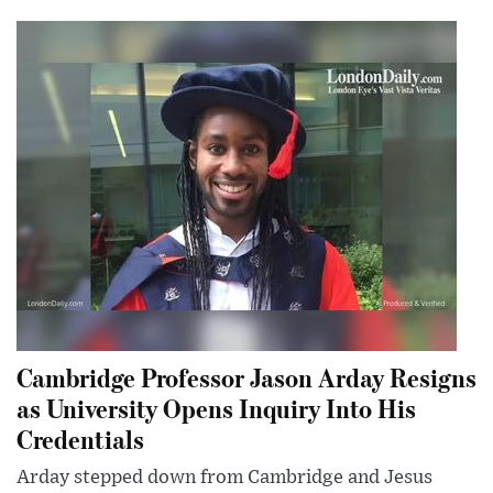
Cambridge Professor Jason Arday Resigns
as University Opens Inquiry Into His
Credentials
Arday stepped down from Cambridge and Jesus