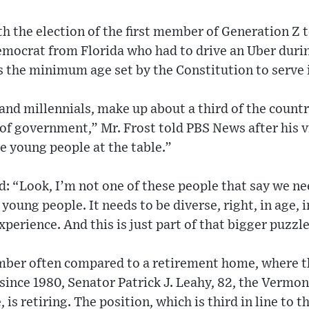
th the election of the first member of Generation Z
Democrat from Florida who had to drive an Uber duri
ts the minimum age set by the Constitution to serve 
nd millennials, make up about a third of the count
of government,” Mr. Frost told PBS News after his vic
e young people at the table.”
d: “Look, I’m not one of these people that say we nee
 young people. It needs to be diverse, right, in age, i
perience. And this is just part of that bigger puzzle
amber often compared to a retirement home, where t
since 1980, Senator Patrick J. Leahy, 82, the Vermo
is retiring. The position, which is third in line to 