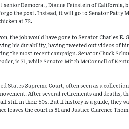
t senior Democrat, Dianne Feinstein of California, bu
forgo the post. Instead, it will go to Senator Patty
hicken at 72.
on, the job would have gone to Senator Charles E. G
oving his durability, having tweeted out videos of h
uring the most recent campaign. Senator Chuck Schu
ader, is 71, while Senator Mitch McConnell of Kent
ted States Supreme Court, often seen as a collection 
movement. After several retirements and deaths, th
ll still in their 50s. But if history is a guide, they w
ice leaves the court is 81 and Justice Clarence Tho