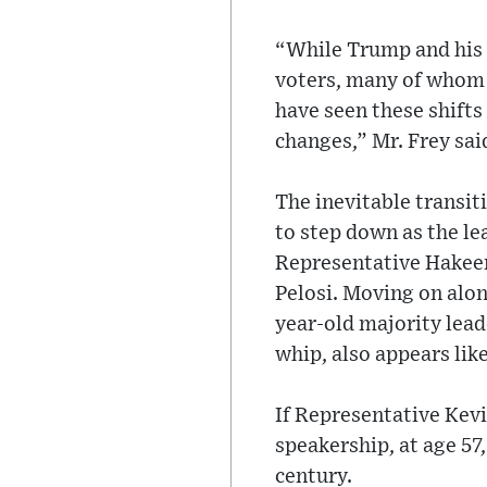
“While Trump and his 
voters, many of whom w
have seen these shifts
changes,” Mr. Frey sai
The inevitable transit
to step down as the le
Representative Hakeem 
Pelosi. Moving on alon
year-old majority lead
whip, also appears like
If Representative Kev
speakership, at age 57,
century.