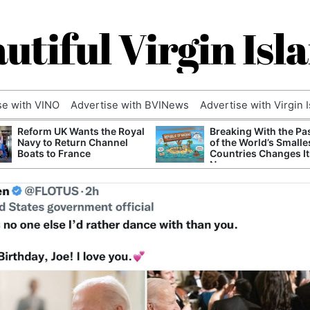
utiful Virgin Isl
se with VINO
Advertise with BVINews
Advertise with Virgin 
Reform UK Wants the Royal
Breaking With the Pa
Navy to Return Channel
of the World’s Smalle
Boats to France
Countries Changes It
Name