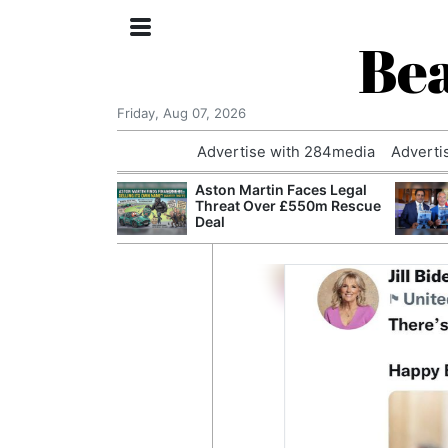
Bea
Friday, Aug 07, 2026
Advertise with 284media
Adverti
nvestigated
Aston Martin Faces Legal
Who Questioned
Threat Over £550m Rescue
Professor
Deal