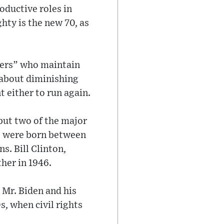
oductive roles in
hty is the new 70, as
gers” who maintain
s about diminishing
 either to run again.
 but two of the major
) were born between
s. Bill Clinton,
her in 1946.
 Mr. Biden and his
, when civil rights