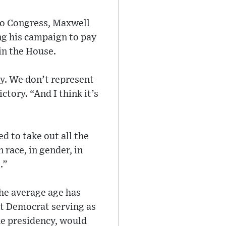
 to Congress, Maxwell
ng his campaign to pay
in the House.
ry. We don’t represent
tory. “And I think it’s
d to take out all the
n race, in gender, in
.”
he average age has
nt Democrat serving as
the presidency, would