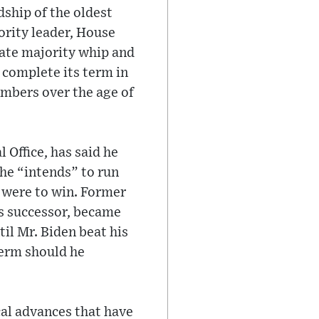
dship of the oldest
ority leader, House
nate majority whip and
l complete its term in
embers over the age of
 Office, has said he
 he “intends” to run
e were to win. Former
is successor, became
il Mr. Biden beat his
term should he
cal advances that have