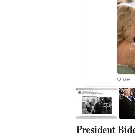
President Bid