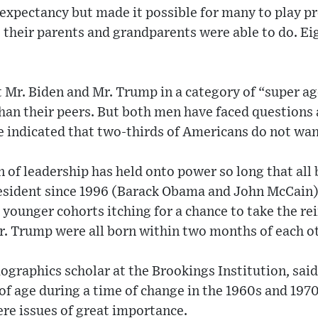
 expectancy but made it possible for many to play pr
 their parents and grandparents were able to do. Eig
 Mr. Biden and Mr. Trump in a category of “super a
 than their peers. But both men have faced question
e indicated that two-thirds of Americans do not want
 of leadership has held onto power so long that all
esident since 1996 (Barack Obama and John McCain
younger cohorts itching for a chance to take the rein
. Trump were all born within two months of each ot
ographics scholar at the Brookings Institution, said
 age during a time of change in the 1960s and 1970s
re issues of great importance.