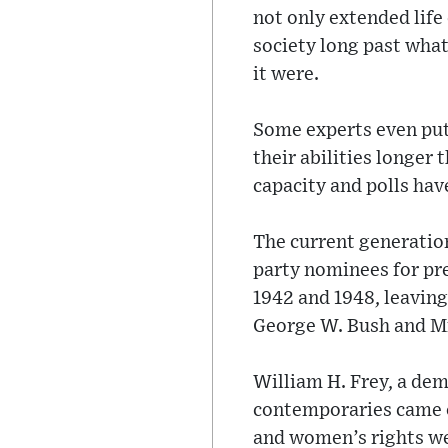
not only extended life
society long past what
it were.
Some experts even put
their abilities longer
capacity and polls hav
The current generation
party nominees for pr
1942 and 1948, leaving 
George W. Bush and Mr
William H. Frey, a dem
contemporaries came of
and women’s rights we