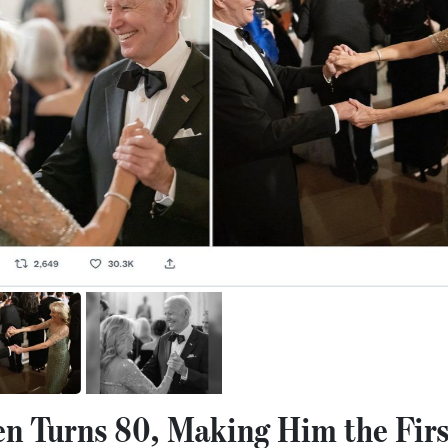
en Turns 80, Making Him the Firs