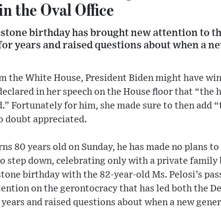
n the Oval Office
estone birthday has brought new attention to t
 for years and raised questions about when a n
om the White House, President Biden might have wi
eclared in her speech on the House floor that “the 
d.” Fortunately for him, she made sure to then add 
o doubt appreciated.
ns 80 years old on Sunday, he has made no plans to 
o step down, celebrating only with a private family
stone birthday with the 82-year-old Ms. Pelosi’s pas
tention on the gerontocracy that has led both the D
 years and raised questions about when a new gener