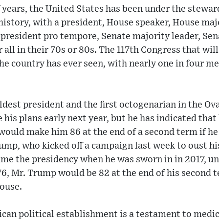
f years, the United States has been under the stewar
s history, with a president, House speaker, House maj
 president pro tempore, Senate majority leader, Se
 all in their 70s or 80s. The 117th Congress that wil
the country has ever seen, with nearly one in four m
dest president and the first octogenarian in the Oval
e his plans early next year, but he has indicated that
 would make him 86 at the end of a second term if h
ump, who kicked off a campaign last week to oust h
me the presidency when he was sworn in in 2017, unt
76, Mr. Trump would be 82 at the end of his second 
ouse.
can political establishment is a testament to medi