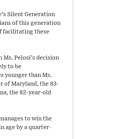
’s Silent Generation
ians of this generation
 facilitating these
 Ms. Pelosi’s decision
ely to be
es younger than Ms.
r of Maryland, the 83-
na, the 82-year-old
 manages to win the
in age by a quarter-