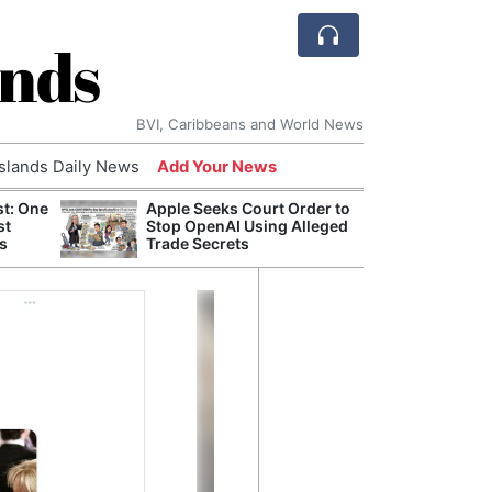
ands
BVI, Caribbeans and World News
Islands Daily News
Add Your News
st: One
Apple Seeks Court Order to
AI Is
st
Stop OpenAI Using Alleged
Econ
s
Trade Secrets
Growt