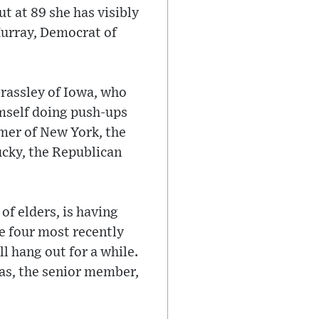
t at 89 she has visibly
 Murray, Democrat of
rassley of Iowa, who
imself doing push-ups
mer of New York, the
ucky, the Republican
of elders, is having
e four most recently
ill hang out for a while.
mas, the senior member,