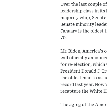
Over the last couple o
leadership class in it
majority whip, Senate
Senate minority leader
January is the oldest 
70.
Mr. Biden, America’s ol
will officially announc
for re-election, which
President Donald J. Tr
the oldest man to assu
record last year. Now 
recapture the White H
The aging of the Ameri