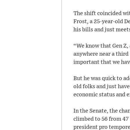
The shift coincided wi
Frost, a 25-year-old 
his bills and just mee
“We know that Gen Z, a
anywhere near a third 
important that we hav
But he was quick to ad
old folks and just have
economic status and ex
In the Senate, the ch
climbed to 56 from 47 
president pro tempore, 