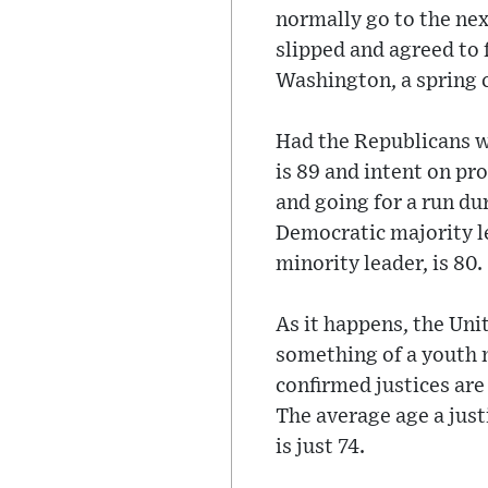
normally go to the nex
slipped and agreed to 
Washington, a spring c
Had the Republicans w
is 89 and intent on pr
and going for a run d
Democratic majority le
minority leader, is 80.
As it happens, the Uni
something of a youth 
confirmed justices are a
The average age a just
is just 74.