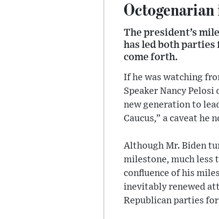
Octogenarian i
The president’s mil
has led both parties
come forth.
If he was watching fr
Speaker Nancy Pelosi d
new generation to lea
Caucus,” a caveat he n
Although Mr. Biden tur
milestone, much less t
confluence of his mile
inevitably renewed at
Republican parties for