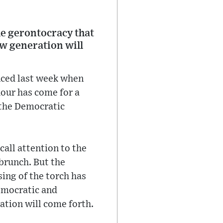
he gerontocracy that
ew generation will
nced last week when
hour has come for a
“the Democratic
call attention to the
 brunch. But the
sing of the torch has
emocratic and
ation will come forth.