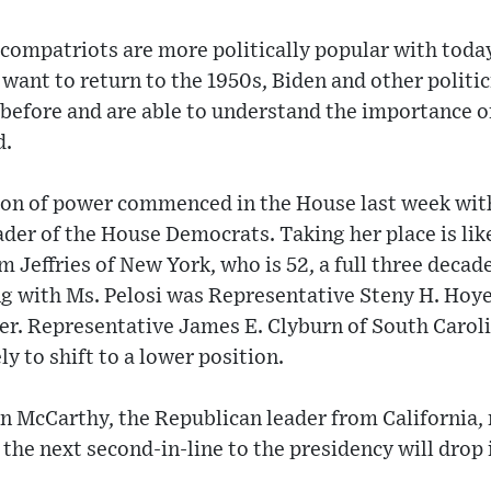
compatriots are more politically popular with today
ant to return to the 1950s, Biden and other politic
 before and are able to understand the importance of
d.
ion of power commenced in the House last week with
ader of the House Democrats. Taking her place is lik
Jeffries of New York, who is 52, a full three decad
g with Ms. Pelosi was Representative Steny H. Hoye
er. Representative James E. Clyburn of South Caroli
ly to shift to a lower position.
in McCarthy, the Republican leader from California,
 the next second-in-line to the presidency will drop 