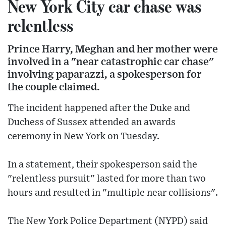
New York City car chase was
relentless
Prince Harry, Meghan and her mother were
involved in a "near catastrophic car chase"
involving paparazzi, a spokesperson for
the couple claimed.
The incident happened after the Duke and
Duchess of Sussex attended an awards
ceremony in New York on Tuesday.
In a statement, their spokesperson said the
"relentless pursuit" lasted for more than two
hours and resulted in "multiple near collisions".
The New York Police Department (NYPD) said