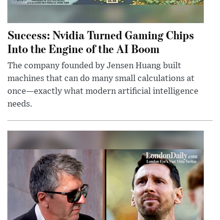
Success: Nvidia Turned Gaming Chips
Into the Engine of the AI Boom
The company founded by Jensen Huang built
machines that can do many small calculations at
once—exactly what modern artificial intelligence
needs.