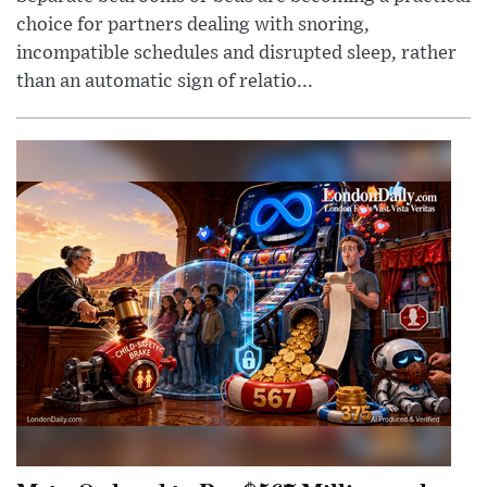
choice for partners dealing with snoring,
incompatible schedules and disrupted sleep, rather
than an automatic sign of relatio...