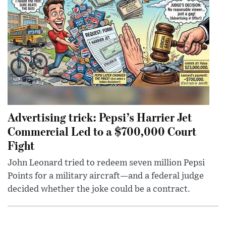
Advertising trick: Pepsi’s Harrier Jet
Commercial Led to a $700,000 Court
Fight
John Leonard tried to redeem seven million Pepsi
Points for a military aircraft—and a federal judge
decided whether the joke could be a contract.