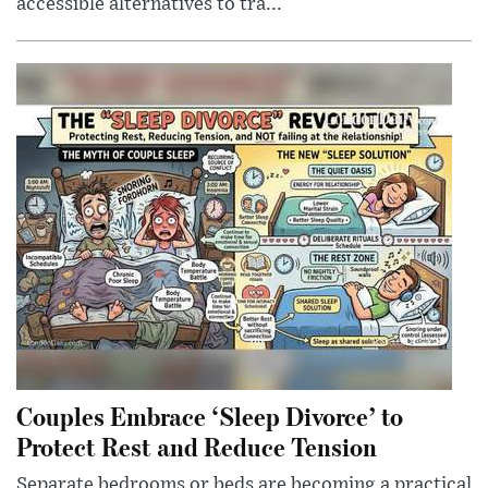
accessible alternatives to tra...
Couples Embrace ‘Sleep Divorce’ to
Protect Rest and Reduce Tension
Separate bedrooms or beds are becoming a practical