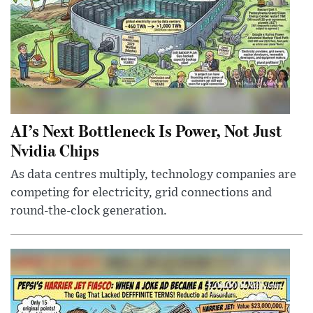
AI’s Next Bottleneck Is Power, Not Just
Nvidia Chips
As data centres multiply, technology companies are
competing for electricity, grid connections and
round-the-clock generation.