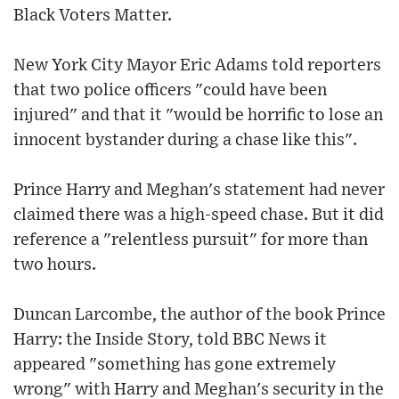
Black Voters Matter.
New York City Mayor Eric Adams told reporters
that two police officers "could have been
injured" and that it "would be horrific to lose an
innocent bystander during a chase like this".
Prince Harry and Meghan's statement had never
claimed there was a high-speed chase. But it did
reference a "relentless pursuit" for more than
two hours.
Duncan Larcombe, the author of the book Prince
Harry: the Inside Story, told BBC News it
appeared "something has gone extremely
wrong" with Harry and Meghan's security in the