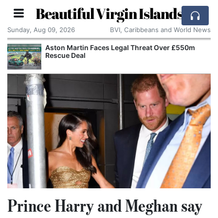
Beautiful Virgin Islands
Sunday, Aug 09, 2026
BVI, Caribbeans and World News
tin Faces Legal Threat Over £550m
Apple Seeks C
eal
Alleged Trade
Prince Harry and Meghan say