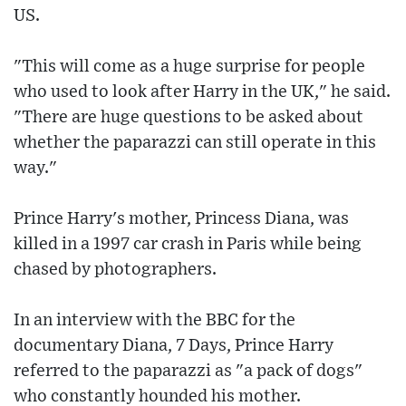
US.
"This will come as a huge surprise for people
who used to look after Harry in the UK," he said.
"There are huge questions to be asked about
whether the paparazzi can still operate in this
way."
Prince Harry's mother, Princess Diana, was
killed in a 1997 car crash in Paris while being
chased by photographers.
In an interview with the BBC for the
documentary Diana, 7 Days, Prince Harry
referred to the paparazzi as "a pack of dogs"
who constantly hounded his mother.