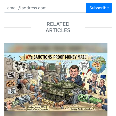
Subscribe
RELATED
ARTICLES