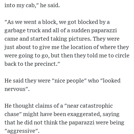
into my cab," he said.
"As we went a block, we got blocked by a
garbage truck and all of a sudden paparazzi
came and started taking pictures. They were
just about to give me the location of where they
were going to go, but then they told me to circle
back to the precinct."
He said they were "nice people" who "looked
nervous".
He thought claims of a "near catastrophic
chase" might have been exaggerated, saying
that he did not think the paparazzi were being
"aggressive".