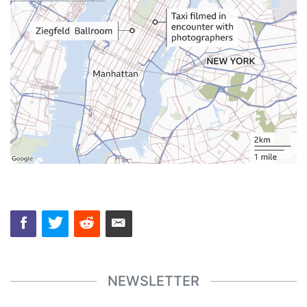
NEWSLETTER