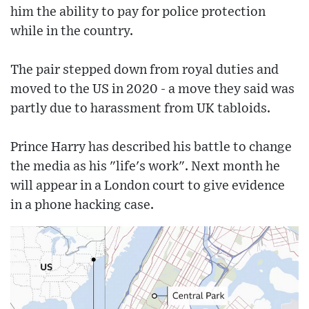
him the ability to pay for police protection
while in the country.
The pair stepped down from royal duties and
moved to the US in 2020 - a move they said was
partly due to harassment from UK tabloids.
Prince Harry has described his battle to change
the media as his "life's work". Next month he
will appear in a London court to give evidence
in a phone hacking case.