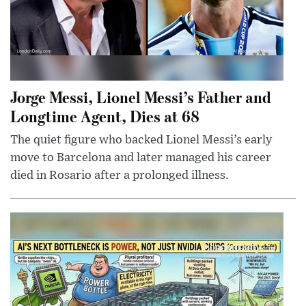
Jorge Messi, Lionel Messi’s Father and
Longtime Agent, Dies at 68
The quiet figure who backed Lionel Messi’s early
move to Barcelona and later managed his career
died in Rosario after a prolonged illness.