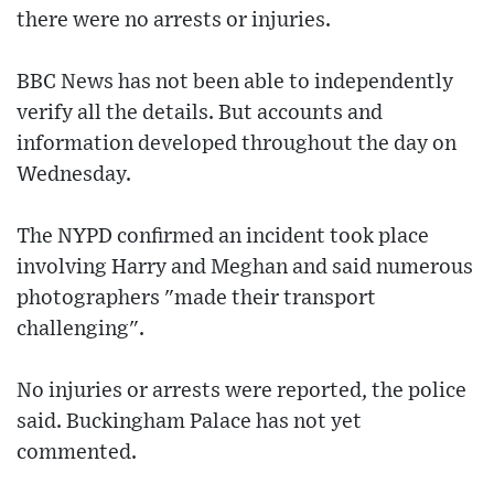
there were no arrests or injuries.
BBC News has not been able to independently
verify all the details. But accounts and
information developed throughout the day on
Wednesday.
The NYPD confirmed an incident took place
involving Harry and Meghan and said numerous
photographers "made their transport
challenging".
No injuries or arrests were reported, the police
said. Buckingham Palace has not yet
commented.