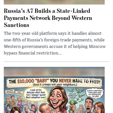
Russia’s A7 Builds a State-Linked
Payments Network Beyond Western
Sanctions
The two-year-old platform says it handles almost
one-fifth of Russia’s foreign-trade payments, while
Western governments accuse it of helping Moscow
bypass financial restriction...