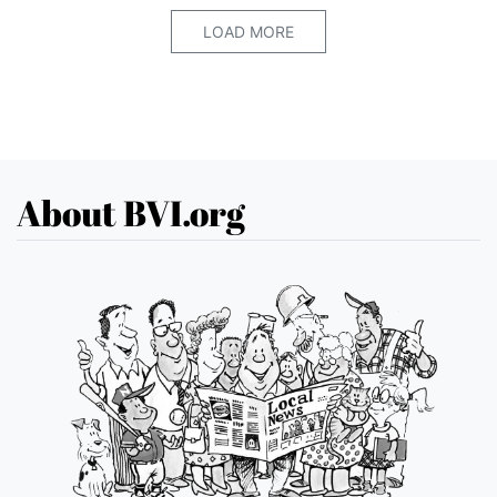
LOAD MORE
About BVI.org