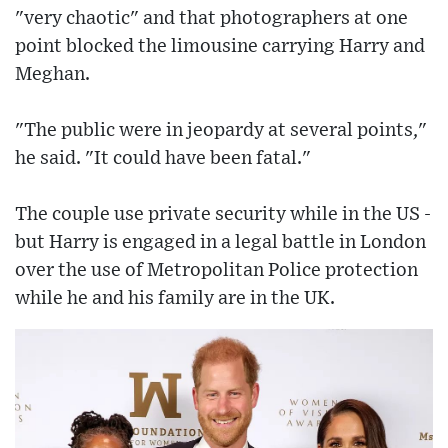
"very chaotic" and that photographers at one
point blocked the limousine carrying Harry and
Meghan.
"The public were in jeopardy at several points,"
he said. "It could have been fatal."
The couple use private security while in the US -
but Harry is engaged in a legal battle in London
over the use of Metropolitan Police protection
while he and his family are in the UK.