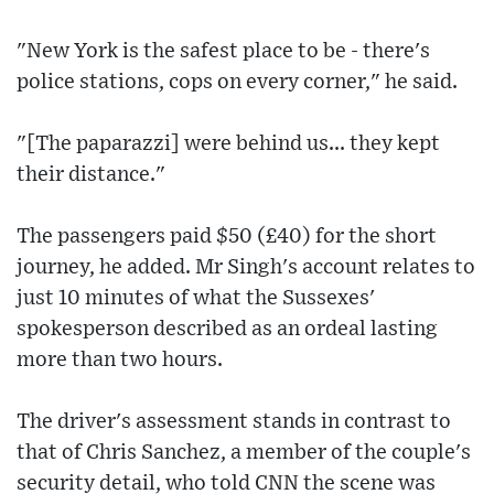
"New York is the safest place to be - there's
police stations, cops on every corner," he said.
"[The paparazzi] were behind us... they kept
their distance."
The passengers paid $50 (£40) for the short
journey, he added. Mr Singh's account relates to
just 10 minutes of what the Sussexes'
spokesperson described as an ordeal lasting
more than two hours.
The driver's assessment stands in contrast to
that of Chris Sanchez, a member of the couple's
security detail, who told CNN the scene was