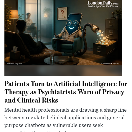
Patients Turn to Artificial Intelligence for
Therapy as Psychiatrists Warn of Privacy
and Clinical Risks
Mental health professionals are drawing a sharp line
between regulated clinical applications and general-
purpose chatbots as vulnerable users seek