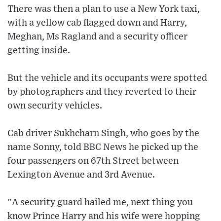
There was then a plan to use a New York taxi,
with a yellow cab flagged down and Harry,
Meghan, Ms Ragland and a security officer
getting inside.
But the vehicle and its occupants were spotted
by photographers and they reverted to their
own security vehicles.
Cab driver Sukhcharn Singh, who goes by the
name Sonny, told BBC News he picked up the
four passengers on 67th Street between
Lexington Avenue and 3rd Avenue.
"A security guard hailed me, next thing you
know Prince Harry and his wife were hopping