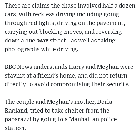
There are claims the chase involved half a dozen
cars, with reckless driving including going
through red lights, driving on the pavement,
carrying out blocking moves, and reversing
down a one-way street - as well as taking
photographs while driving.
BBC News understands Harry and Meghan were
staying at a friend's home, and did not return
directly to avoid compromising their security.
The couple and Meghan's mother, Doria
Ragland, tried to take shelter from the
paparazzi by going to a Manhattan police
station.