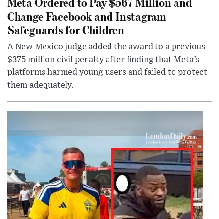
Meta Ordered to Pay $567 Million and
Change Facebook and Instagram
Safeguards for Children
A New Mexico judge added the award to a previous
$375 million civil penalty after finding that Meta’s
platforms harmed young users and failed to protect
them adequately.