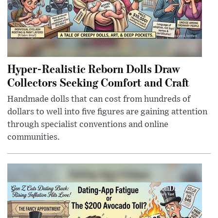
Hyper-Realistic Reborn Dolls Draw
Collectors Seeking Comfort and Craft
Handmade dolls that can cost from hundreds of
dollars to well into five figures are gaining attention
through specialist conventions and online
communities.