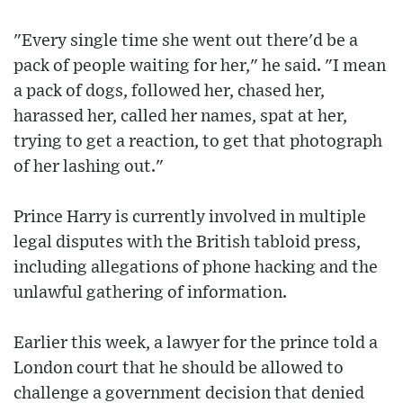
"Every single time she went out there'd be a
pack of people waiting for her," he said. "I mean
a pack of dogs, followed her, chased her,
harassed her, called her names, spat at her,
trying to get a reaction, to get that photograph
of her lashing out."
Prince Harry is currently involved in multiple
legal disputes with the British tabloid press,
including allegations of phone hacking and the
unlawful gathering of information.
Earlier this week, a lawyer for the prince told a
London court that he should be allowed to
challenge a government decision that denied