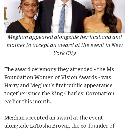
Meghan appeared alongside her husband and
mother to accept an award at the event in New
York City
The award ceremony they attended - the Ms
Foundation Women of Vision Awards - was
Harry and Meghan's first public appearance
together since the King Charles' Coronation
earlier this month.
Meghan accepted an award at the event
alongside LaTosha Brown, the co-founder of