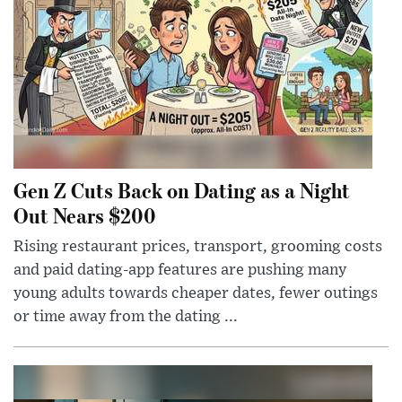
Gen Z Cuts Back on Dating as a Night
Out Nears $200
Rising restaurant prices, transport, grooming costs
and paid dating-app features are pushing many
young adults towards cheaper dates, fewer outings
or time away from the dating ...