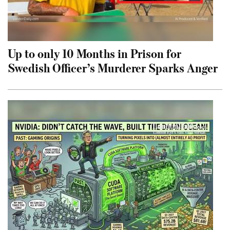
Up to only 10 Months in Prison for
Swedish Officer’s Murderer Sparks Anger