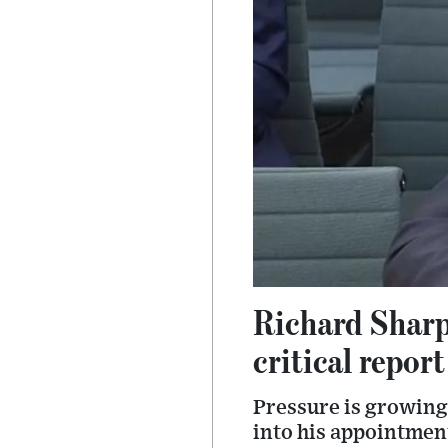
Richard Sharp
critical report
Pressure is growing
into his appointmen