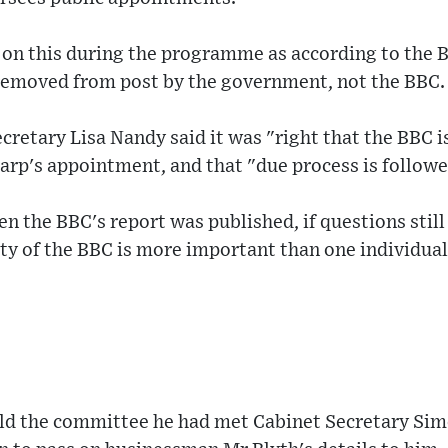
 on this during the programme as according to the 
removed from post by the government, not the BBC.
cretary Lisa Nandy said it was "right that the BBC is
arp's appointment, and that "due process is followe
n the BBC's report was published, if questions still
ty of the BBC is more important than one individual
ld the committee he had met Cabinet Secretary Si