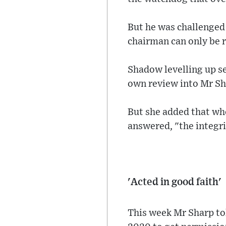
But he was challenged
chairman can only be 
Shadow levelling up se
own review into Mr Sh
But she added that whe
answered, "the integri
'Acted in good faith'
This week Mr Sharp to