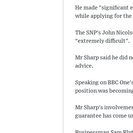
He made "significant e
while applying for the
The SNP's John Nicols
"extremely difficult".
Mr Sharp said he did n
advice.
Speaking on BBC One's
position was becoming
Mr Sharp's involvemen
guarantee has come und
Businessman Sam Blyth