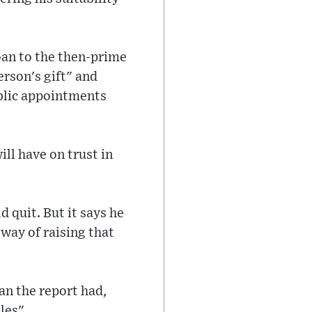
loan to the then-prime
erson's gift" and
ublic appointments
ll have on trust in
d quit. But it says he
way of raising that
n the report had,
les".