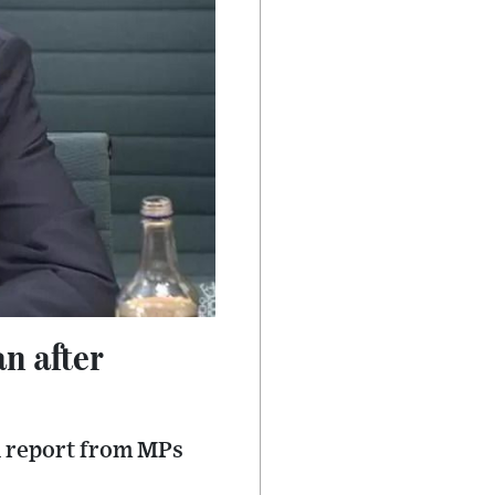
n after
l report from MPs