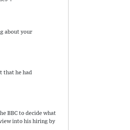
ng about your
t that he had
the BBC to decide what
view into his hiring by