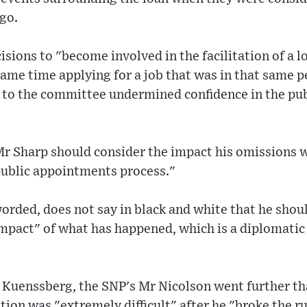
ago.
cisions to "become involved in the facilitation of a 
same time applying for a job that was in that same p
is to the committee undermined confidence in the p
 Sharp should consider the impact his omissions wi
public appointments process."
orded, does not say in black and white that he shoul
mpact" of what has happened, which is a diplomatic 
Kuenssberg, the SNP's Mr Nicolson went further tha
tion was "extremely difficult" after he "broke the ru