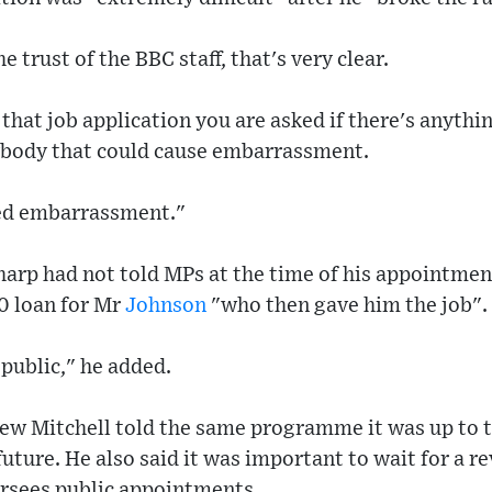
e trust of the BBC staff, that's very clear.
that job application you are asked if there's anythi
ybody that could cause embarrassment.
sed embarrassment."
arp had not told MPs at the time of his appointmen
0 loan for Mr
Johnson
"who then gave him the job".
republic," he added.
ew Mitchell told the same programme it was up to 
uture. He also said it was important to wait for a re
rsees public appointments.