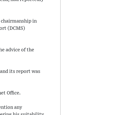
 chairmanship in
port (DCMS)
he advice of the
and its report was
et Office.
mention any
ring his suitability