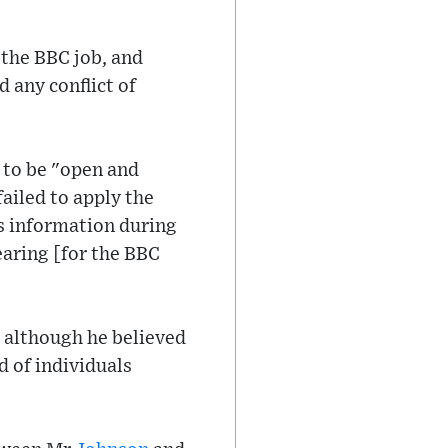
 the BBC job, and
 any conflict of
 to be "open and
failed to apply the
is information during
aring [for the BBC
, although he believed
d of individuals