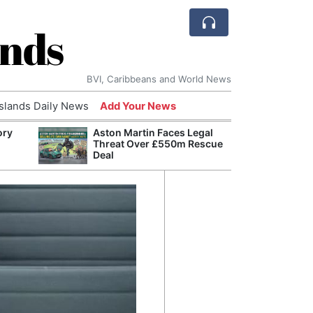
ands
BVI, Caribbeans and World News
Islands Daily News
Add Your News
ory
Aston Martin Faces Legal
AI Is
Threat Over £550m Rescue
Econ
Deal
Growt