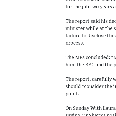
for the job two years 
The report said his de
minister while at the 
failure to disclose th
process.
The MPs concluded: "Mr
him, the BBC and the 
The report, carefully w
should "consider the i
point.
On Sunday With Laura 
saying Mr Sharp's posi