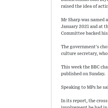
raised the idea of act
Mr Sharp was named as
January 2021 and at t
Committee backed his
The government's choic
culture secretary, who 
This week the BBC cha
published on Sunday.
Speaking to MPs he sai
In its report, the cro
involvement he had in 