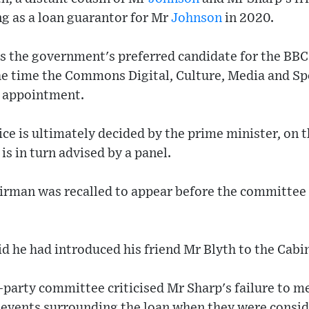
ing as a loan guarantor for Mr
Johnson
in 2020.
 the government's preferred candidate for the BBC
he time the Commons Digital, Culture, Media and S
 appointment.
e is ultimately decided by the prime minister, on t
is in turn advised by a panel.
irman was recalled to appear before the committee 
d he had introduced his friend Mr Blyth to the Cabin
ss-party committee criticised Mr Sharp's failure to 
events surrounding the loan when they were conside