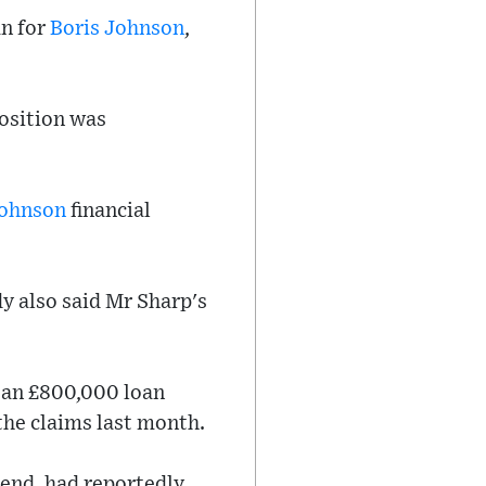
an for
Boris Johnson
,
osition was
ohnson
financial
y also said Mr Sharp's
 an £800,000 loan
the claims last month.
iend, had reportedly