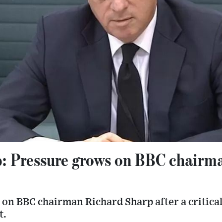
: Pressure grows on BBC chairma
 on BBC chairman Richard Sharp after a critica
t.