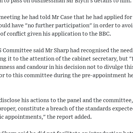
 to pass on businessman Mr Blyth's details to him.
eeting he had told Mr Case that he had applied for
uld have "no further participation" in order to avoid
of conflict given his application to the BBC.
MS Committee said Mr Sharp had recognised the need
g it to the attention of the cabinet secretary, but "
ness and candour in his decision not to divulge th
 or to this committee during the pre-appointment he
 disclose his actions to the panel and the committee
proper, constitute a breach of the standards expecte
ic appointments," the report added.