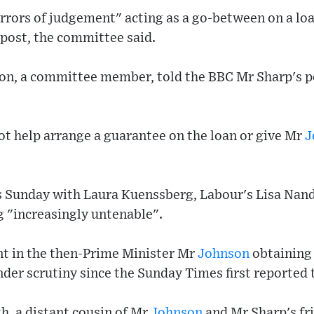
rrors of judgement" acting as a go-between on a lo
 post, the committee said.
on, a committee member, told the BBC Mr Sharp's p
ot help arrange a guarantee on the loan or give Mr
J
 Sunday with Laura Kuenssberg, Labour's Lisa Nand
 "increasingly untenable".
t in the then-Prime Minister Mr
Johnson
obtaining
er scrutiny since the Sunday Times first reported 
, a distant cousin of Mr
Johnson
and Mr Sharp's fr