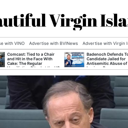
utiful Virgin Isl
se with VINO
Advertise with BVINews
Advertise with Virgin 
Comcast: Tied to a Chair
Badenoch Defends T
and Hit in the Face With
Candidate Jailed for
Cake: The Regular
Antisemitic Abuse of
Humiliation Ritual at the US
Luciana Berger
Corporate Giant