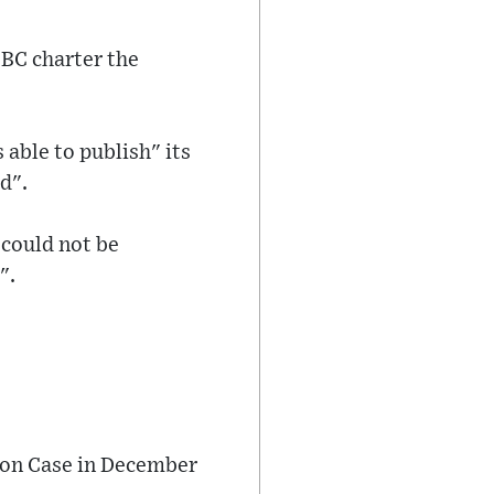
BBC charter the
 able to publish" its
d".
 could not be
".
mon Case in December