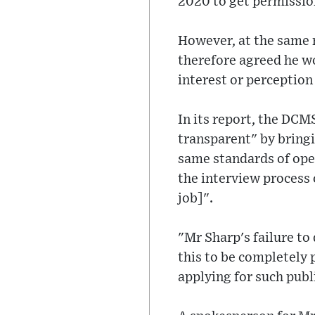
2020 to get permission
However, at the same m
therefore agreed he wo
interest or perception 
In its report, the DC
transparent" by bringin
same standards of open
the interview process
job]".
"Mr Sharp's failure to
this to be completely 
applying for such publ