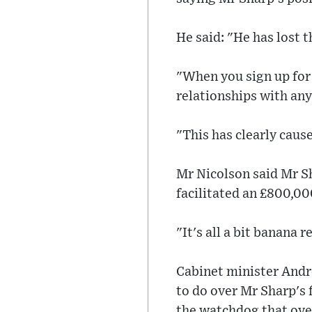
He said: "He has lost th
"When you sign up for 
relationships with an
"This has clearly cau
Mr Nicolson said Mr Sh
facilitated an £800,00
"It's all a bit banana 
Cabinet minister Andr
to do over Mr Sharp's f
the watchdog that ove