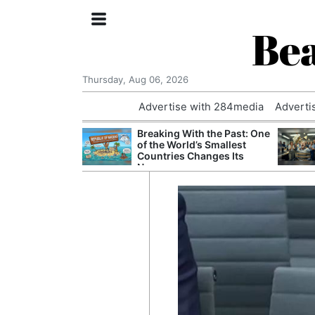
Bea
Thursday, Aug 06, 2026
Advertise with 284media
Adverti
 £240m a Year
Breaking With the Past: One
er Records
of the World’s Smallest
tal Push
Countries Changes Its
Name