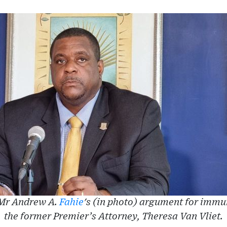
 Mr Andrew A.
Fahie
's (in photo) argument for immu
the former Premier’s Attorney, Theresa Van Vliet.