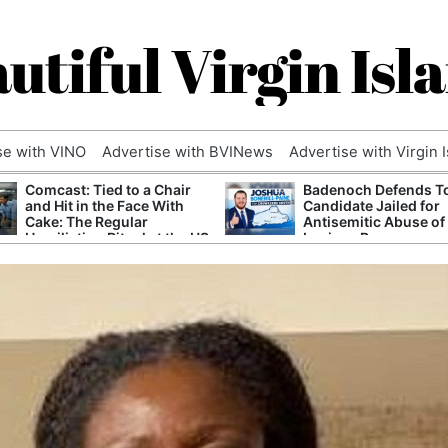
utiful Virgin Isl
se with VINO
Advertise with BVINews
Advertise with Virgin 
Comcast: Tied to a Chair
Badenoch Defends T
and Hit in the Face With
Candidate Jailed for
Cake: The Regular
Antisemitic Abuse of
Humiliation Ritual at the US
Luciana Berger
Corporate Giant