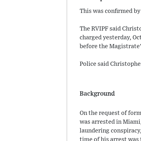
This was confirmed by 
The RVIPF said Christ
charged yesterday, Oct
before the Magistrate
Police said Christophe
Background
On the request of for
was arrested in Miami,
laundering conspiracy
time of his arrest wa