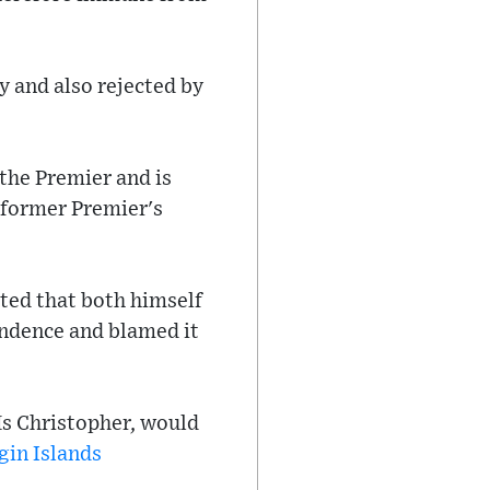
 and also rejected by
 the Premier and is
 former Premier's
ted that both himself
ondence and blamed it
 Ms Christopher, would
gin Islands