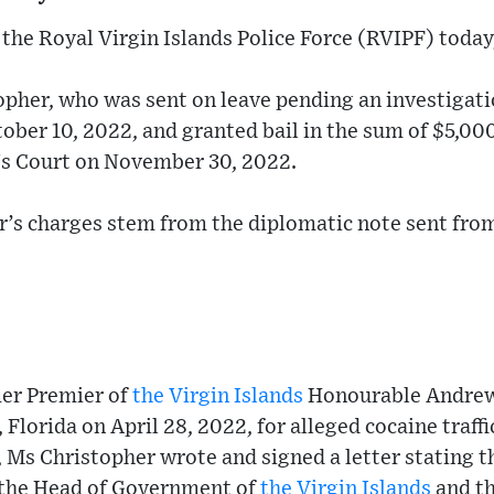
the Royal Virgin Islands Police Force (RVIPF) today
opher, who was sent on leave pending an investigati
ober 10, 2022, and granted bail in the sum of $5,000
's Court on November 30, 2022.
r’s charges stem from the diplomatic note sent from 
mer Premier of
the Virgin Islands
Honourable Andre
 Florida on April 28, 2022, for alleged cocaine traf
, Ms Christopher wrote and signed a letter stating 
s the Head of Government of
the Virgin Islands
and t