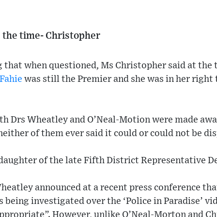
the time- Christopher
g that when questioned, Ms Christopher said at the
Fahie
was still the Premier and she was in her right 
oth Drs Wheatley and O’Neal-Motion were made aware
neither of them ever said it could or could not be di
daughter of the late Fifth District Representative D
eatley announced at a recent press conference th
 being investigated over the ‘Police in Paradise’ v
appropriate”. However, unlike O’Neal-Morton and Ch