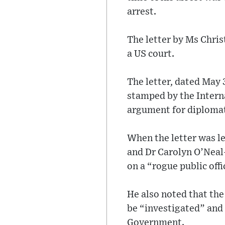
arrest.
The letter by Ms Chri
a US court.
The letter, dated May 3
stamped by the Interna
argument for diploma
When the letter was l
and Dr Carolyn O’Neal
on a “rogue public offi
He also noted that the
be “investigated” and t
Government.