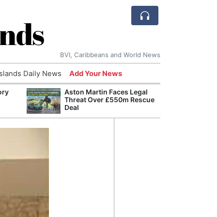
ands
BVI, Caribbeans and World News
Islands Daily News
Add Your News
ory
Aston Martin Faces Legal
Refor
Threat Over £550m Rescue
Navy 
Deal
Boats