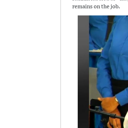
remains on the job.