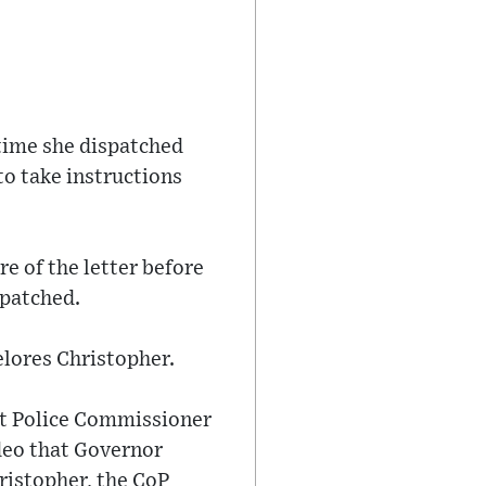
 time she dispatched
to take instructions
 of the letter before
spatched.
elores Christopher.
at Police Commissioner
ideo that Governor
ristopher, the CoP