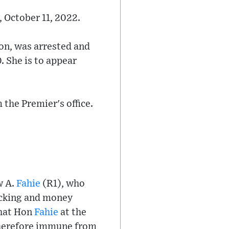
, October 11, 2022.
on, was arrested and
. She is to appear
the Premier's office.
w A.
Fahie
(R1), who
ficking and money
that Hon
Fahie
at the
herefore immune from