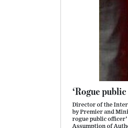
‘Rogue public 
Director of the Inte
by Premier and Minis
rogue public officer
Assumption of Autho