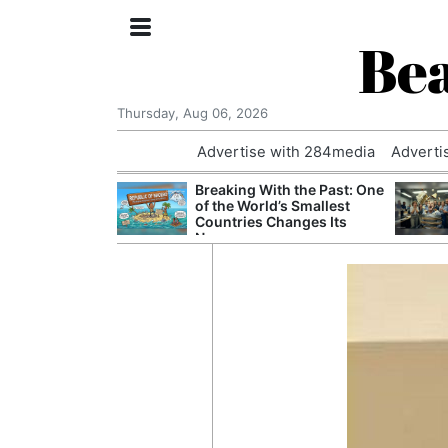
Bea
Thursday, Aug 06, 2026
Advertise with 284media
Adverti
 £240m a Year
Breaking With the Past: One
er Records
of the World’s Smallest
tal Push
Countries Changes Its
Name