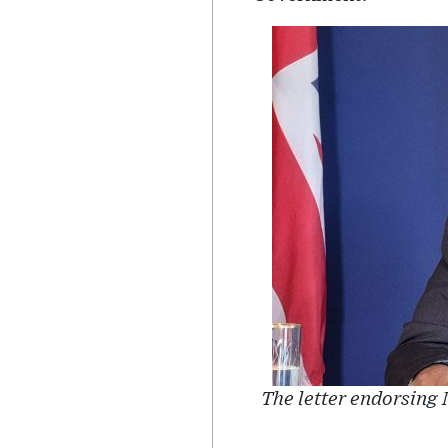
The letter endorsing