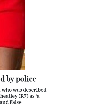
d by police
r, who was described
eatley (R7) as ‘a
 and False