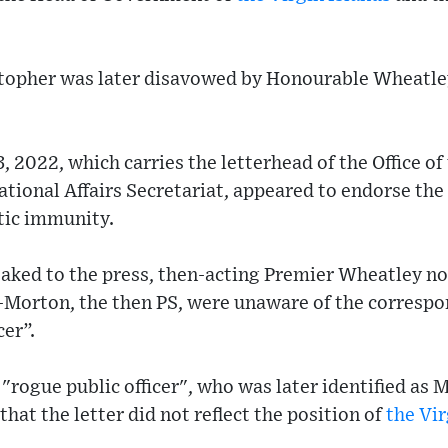
stopher was later disavowed by Honourable Wheatley
, 2022, which carries the letterhead of the Office of
tional Affairs Secretariat, appeared to endorse the
tic immunity.
eaked to the press, then-acting Premier Wheatley no
-Morton, the then PS, were unaware of the corresp
cer”.
 "rogue public officer", who was later identified as
hat the letter did not reflect the position of
the Vir