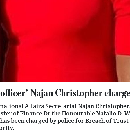
officer’ Najan Christopher charge
rnational Affairs Secretariat Najan Christophe
ter of Finance Dr the Honourable Natalio D. Wh
’ has been charged by police for Breach of Trust
rity.