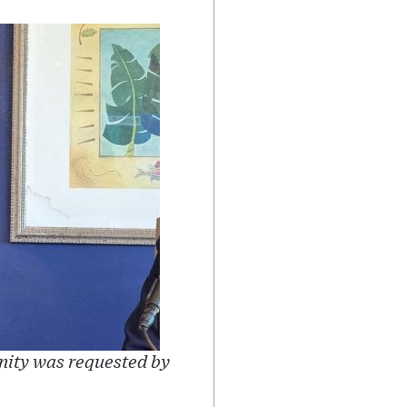
nity was requested by