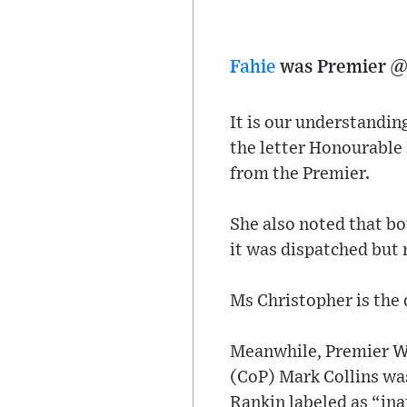
Fahie
was Premier @ 
It is our understandin
the letter Honourable
from the Premier.
She also noted that b
it was dispatched but 
Ms Christopher is the 
Meanwhile, Premier Wh
(CoP) Mark Collins was
Rankin labeled as “in