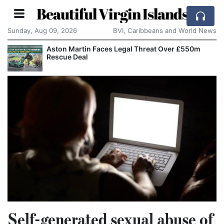
Beautiful Virgin Islands
Sunday, Aug 09, 2026
BVI, Caribbeans and World News
Aston Martin Faces Legal Threat Over £550m
Rescue Deal
Self-generated sexual abuse of