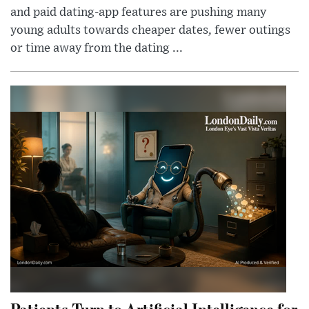
and paid dating-app features are pushing many
young adults towards cheaper dates, fewer outings
or time away from the dating ...
Patients Turn to Artificial Intelligence for