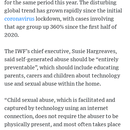
for the same period this year. The disturbing
global trend has grown rapidly since the initial
coronavirus
lockdown, with cases involving
that age group up 360% since the first half of
2020.
The IWF’s chief executive, Susie Hargreaves,
said self-generated abuse should be “entirely
preventable”, which should include educating
parents, carers and children about technology
use and sexual abuse within the home.
“Child sexual abuse, which is facilitated and
captured by technology using an internet
connection, does not require the abuser to be
physically present, and most often takes place