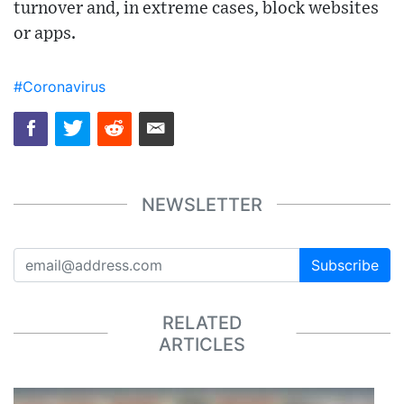
turnover and, in extreme cases, block websites
or apps.
#Coronavirus
NEWSLETTER
Subscribe
RELATED
ARTICLES