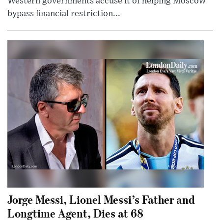
Western governments accuse it of helping Moscow
bypass financial restriction...
Jorge Messi, Lionel Messi’s Father and
Longtime Agent, Dies at 68