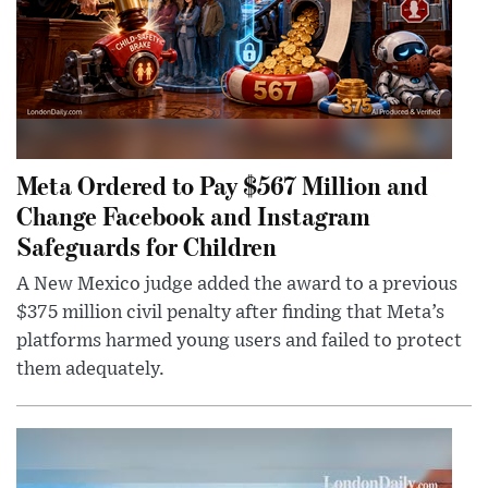
Meta Ordered to Pay $567 Million and
Change Facebook and Instagram
Safeguards for Children
A New Mexico judge added the award to a previous
$375 million civil penalty after finding that Meta’s
platforms harmed young users and failed to protect
them adequately.