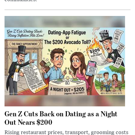
Gen Z Cuts Back on Dating as a Night
Out Nears $200
Rising restaurant prices, transport, grooming costs