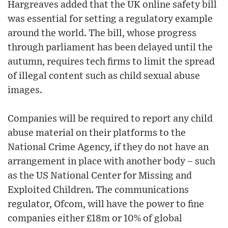
Hargreaves added that the UK online safety bill
was essential for setting a regulatory example
around the world. The bill, whose progress
through parliament has been delayed until the
autumn, requires tech firms to limit the spread
of illegal content such as child sexual abuse
images.
Companies will be required to report any child
abuse material on their platforms to the
National Crime Agency, if they do not have an
arrangement in place with another body – such
as the US National Center for Missing and
Exploited Children. The communications
regulator, Ofcom, will have the power to fine
companies either £18m or 10% of global