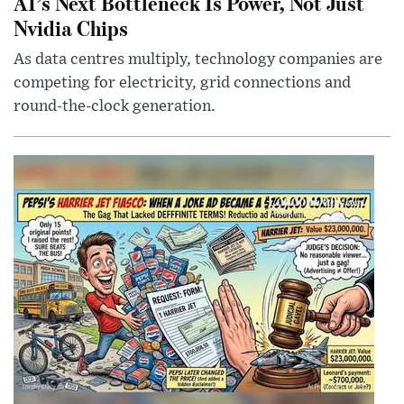
AI’s Next Bottleneck Is Power, Not Just
Nvidia Chips
As data centres multiply, technology companies are
competing for electricity, grid connections and
round-the-clock generation.