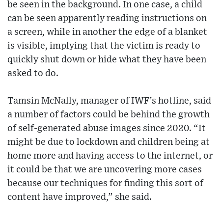
be seen in the background. In one case, a child
can be seen apparently reading instructions on
a screen, while in another the edge of a blanket
is visible, implying that the victim is ready to
quickly shut down or hide what they have been
asked to do.
Tamsin McNally, manager of IWF’s hotline, said
a number of factors could be behind the growth
of self-generated abuse images since 2020. “It
might be due to lockdown and children being at
home more and having access to the internet, or
it could be that we are uncovering more cases
because our techniques for finding this sort of
content have improved,” she said.