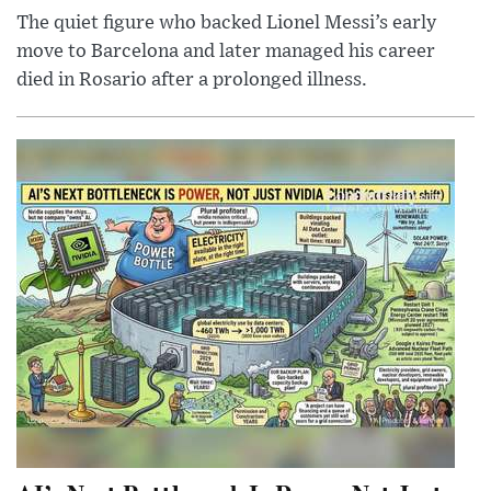
The quiet figure who backed Lionel Messi’s early
move to Barcelona and later managed his career
died in Rosario after a prolonged illness.