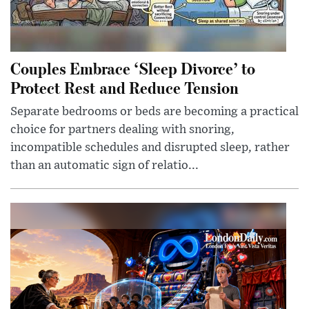
Couples Embrace ‘Sleep Divorce’ to
Protect Rest and Reduce Tension
Separate bedrooms or beds are becoming a practical
choice for partners dealing with snoring,
incompatible schedules and disrupted sleep, rather
than an automatic sign of relatio...