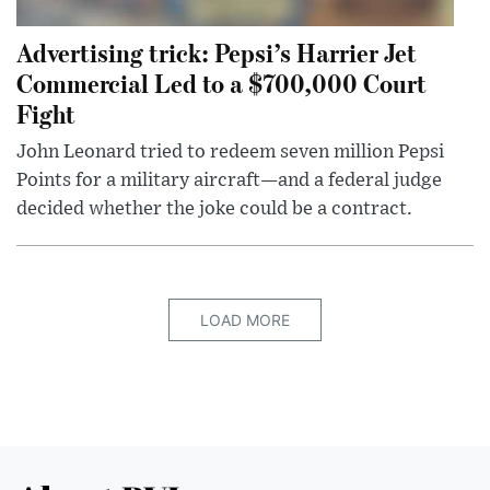
Advertising trick: Pepsi’s Harrier Jet
Commercial Led to a $700,000 Court
Fight
John Leonard tried to redeem seven million Pepsi
Points for a military aircraft—and a federal judge
decided whether the joke could be a contract.
LOAD MORE