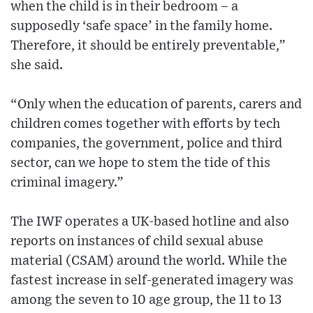
when the child is in their bedroom – a
supposedly ‘safe space’ in the family home.
Therefore, it should be entirely preventable,”
she said.
“Only when the education of parents, carers and
children comes together with efforts by tech
companies, the government, police and third
sector, can we hope to stem the tide of this
criminal imagery.”
The IWF operates a UK-based hotline and also
reports on instances of child sexual abuse
material (CSAM) around the world. While the
fastest increase in self-generated imagery was
among the seven to 10 age group, the 11 to 13