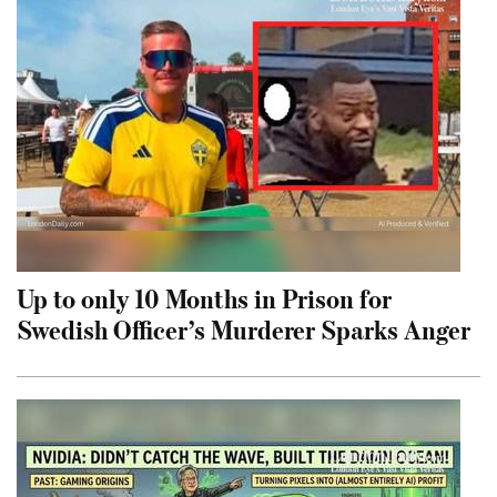
Up to only 10 Months in Prison for
Swedish Officer’s Murderer Sparks Anger