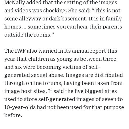
McNally added that the setting of the images
and videos was shocking. She said: “This is not
some alleyway or dark basement. It is in family
homes … sometimes you can hear their parents
outside the rooms.”
The IWF also warned in its annual report this
year that children as young as between three
and six were becoming victims of self-
generated sexual abuse. Images are distributed
through online forums, having been taken from
image host sites. It said the five biggest sites
used to store self-generated images of seven to
10-year-olds had not been used for that purpose
before.