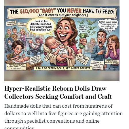
Hyper-Realistic Reborn Dolls Draw
Collectors Seeking Comfort and Craft
Handmade dolls that can cost from hundreds of
dollars to well into five figures are gaining attention
through specialist conventions and online
communities.