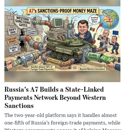
Russia’s A7 Builds a State-Linked
Payments Network Beyond Western
Sanctions
The two-year-old platform says it handles almost
one-fifth of Russia’s foreign-trade payments, while