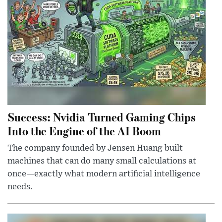
Success: Nvidia Turned Gaming Chips
Into the Engine of the AI Boom
The company founded by Jensen Huang built
machines that can do many small calculations at
once—exactly what modern artificial intelligence
needs.