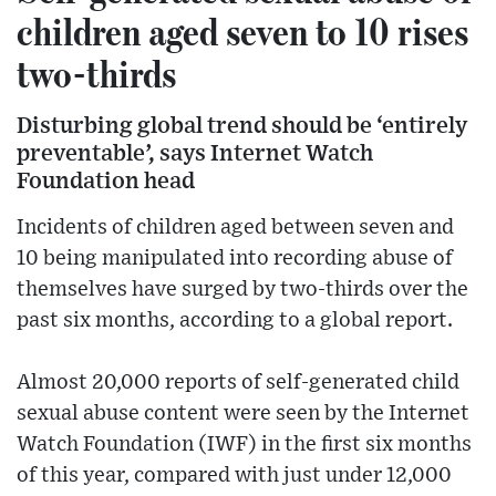
children aged seven to 10 rises
two-thirds
Disturbing global trend should be ‘entirely
preventable’, says Internet Watch
Foundation head
Incidents of children aged between seven and
10 being manipulated into recording abuse of
themselves have surged by two-thirds over the
past six months, according to a global report.
Almost 20,000 reports of self-generated child
sexual abuse content were seen by the Internet
Watch Foundation (IWF) in the first six months
of this year, compared with just under 12,000