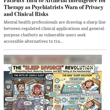
Therapy as Psychiatrists Warn of Privacy
and Clinical Risks
Mental health professionals are drawing a sharp line
between regulated clinical applications and general-
purpose chatbots as vulnerable users seek
accessible alternatives to tra...