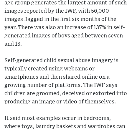
age group generates the largest amount of such
images reported by the IWF, with 56,000
images flagged in the first six months of the
year. There was also an increase of 137% in self-
generated images of boys aged between seven
and 13.
Self-generated child sexual abuse imagery is
typically created using webcams or
smartphones and then shared online on a
growing number of platforms. The IWF says
children are groomed, deceived or extorted into
producing an image or video of themselves.
It said most examples occur in bedrooms,
where toys, laundry baskets and wardrobes can