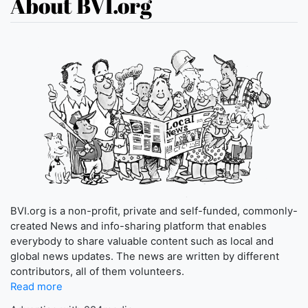
About BVI.org
BVI.org is a non-profit, private and self-funded, commonly-
created News and info-sharing platform that enables
everybody to share valuable content such as local and
global news updates. The news are written by different
contributors, all of them volunteers.
Read more