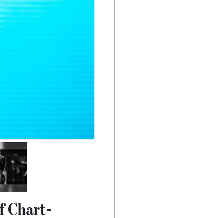
f Chart-