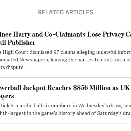
RELATED ARTICLES
ince Harry and Co-Claimants Lose Privacy C
il Publisher
 High Court dismissed 97 claims alleging unlawful infor
ociated Newspapers, leaving the parties to confront a po
ts dispute.
werball Jackpot Reaches $856 Million as UK
ayers
ticket matched all six numbers in Wednesday’s draw, sen
hth-largest in the game’s history ahead of Saturday’s dr