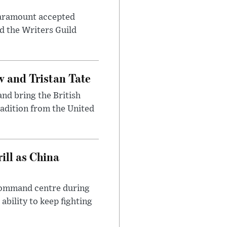
 Paramount accepted
d the Writers Guild
 and Tristan Tate
and bring the British
radition from the United
ll as China
 command centre during
ability to keep fighting