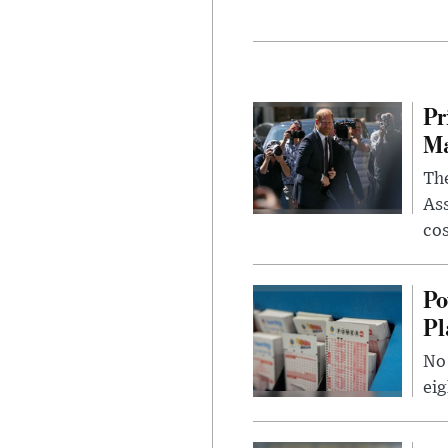
Pr
Ma
The
Ass
cos
Po
Pl
No 
eig