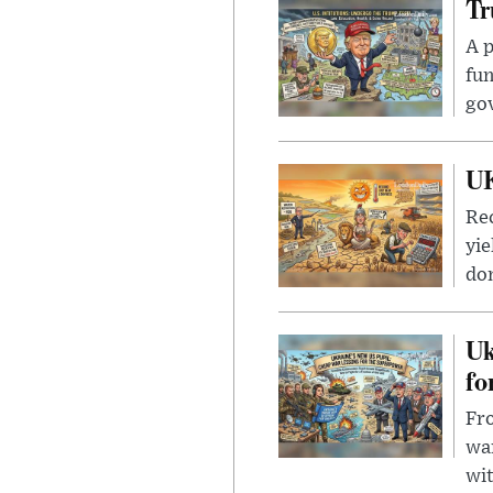
Tr
A p
fun
go
UK
Rec
yie
dom
Uk
fo
Fro
wa
wit