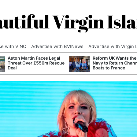
utiful Virgin Isl
se with VINO
Advertise with BVINews
Advertise with Virgin 
Aston Martin Faces Legal
Reform UK Wants the
Threat Over £550m Rescue
Navy to Return Chan
Deal
Boats to France