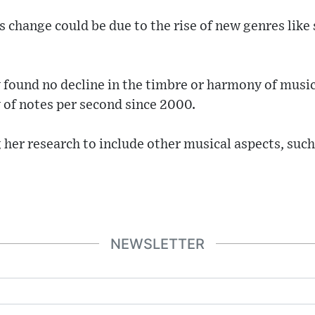
 change could be due to the rise of new genres like 
y found no decline in the timbre or harmony of music
y of notes per second since 2000.
her research to include other musical aspects, such
NEWSLETTER