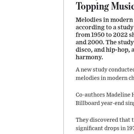
Topping Musi
Melodies in modern c
according to a study
from 1950 to 2022 sh
and 2000. The study 
disco, and hip-hop, 
harmony.
A new study conducted
melodies in modern ch
Co-authors Madeline H
Billboard year-end sin
They discovered that 
significant drops in 19