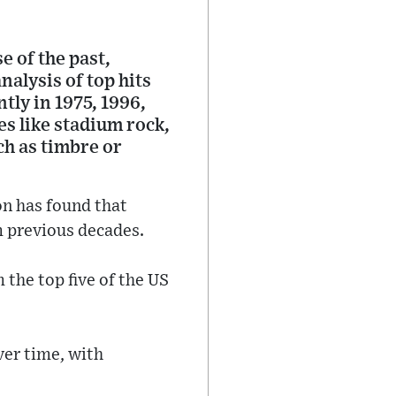
 of the past,
alysis of top hits
tly in 1975, 1996,
es like stadium rock,
ch as timbre or
n has found that
 previous decades.
the top five of the US
ver time, with