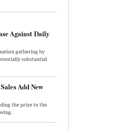
ase Against Daily
mation gathering by
tentially substantial
 Sales Add New
ding the prize to the
awing.