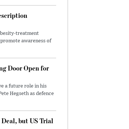
escription
obesity-treatment
to promote awareness of
ng Door Open for
 a future role in his
 Pete Hegseth as defence
Deal, but US Trial