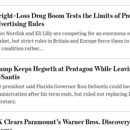
ight-Loss Drug Boom Tests the Limits of Pr
vertising Rules
o Nordisk and Eli Lilly are competing for an enormous 
ket, but strict rules in Britain and Europe force them 
 condition rather...
ump Keeps Hegseth at Pentagon While Leavi
Santis
 president said Florida Governor Ron DeSantis could have
inistration after his term ends, but ruled out replacing
retary.
 Clears Paramount’s Warner Bros. Discovery 
ooms