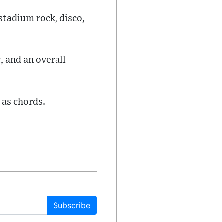
stadium rock, disco,
, and an overall
 as chords.
Subscribe