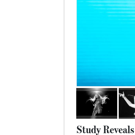
Study Reveals