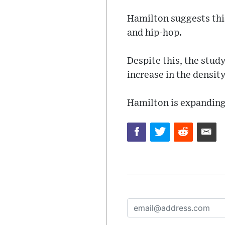
Hamilton suggests this
and hip-hop.
Despite this, the stud
increase in the densit
Hamilton is expanding 