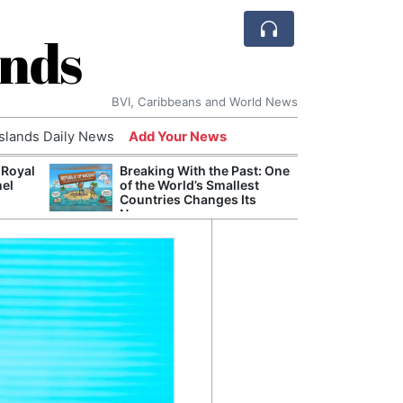
ands
BVI, Caribbeans and World News
Islands Daily News
Add Your News
 Royal
Breaking With the Past: One
Bade
nel
of the World’s Smallest
Candi
Countries Changes Its
Antis
Name
Lucia