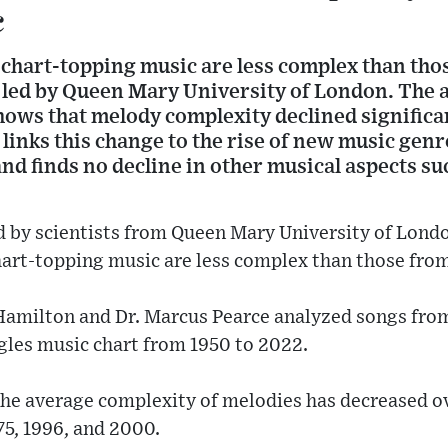
c
hart-topping music are less complex than those
 led by Queen Mary University of London. The an
ows that melody complexity declined significan
links this change to the rise of new music genr
and finds no decline in other musical aspects su
 by scientists from Queen Mary University of Londo
art-topping music are less complex than those from
amilton and Dr. Marcus Pearce analyzed songs from 
gles music chart from 1950 to 2022.
the average complexity of melodies has decreased o
75, 1996, and 2000.