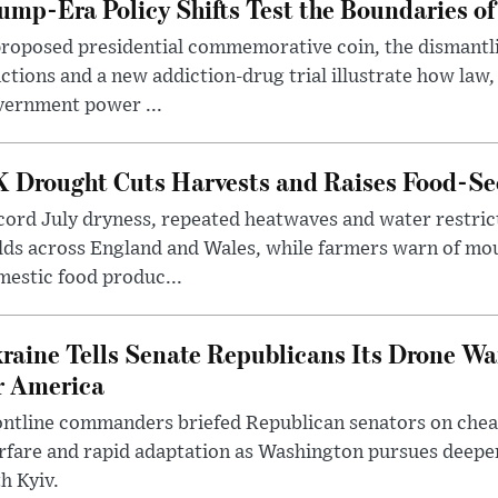
ump-Era Policy Shifts Test the Boundaries of 
roposed presidential commemorative coin, the dismantli
ctions and a new addiction-drug trial illustrate how law,
vernment power ...
 Drought Cuts Harvests and Raises Food-Sec
ord July dryness, repeated heatwaves and water restric
lds across England and Wales, while farmers warn of mo
estic food produc...
raine Tells Senate Republicans Its Drone War
r America
ntline commanders briefed Republican senators on chea
rfare and rapid adaptation as Washington pursues deepe
h Kyiv.