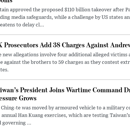
tain approved the proposed $110 billion takeover after
ding media safeguards, while a challenge by US states an
eatens to delay cl...
 Prosecutors Add 38 Charges Against Andrew
 new allegations involve four additional alleged victims 
e against the brothers to 59 charges as they contest ext
tes.
iwan’s President Joins Wartime Command Dri
essure Grows
 Ching-te was moved by armoured vehicle to a military
 annual Han Kuang exercises, which are testing Taiwan’s 
 governing ...