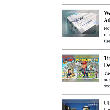
We
Ad
Nov
mar
the
Tr
De
The
adm
sec
UK
L