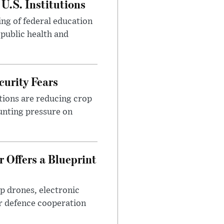
U.S. Institutions
ng of federal education
 public health and
urity Fears
tions are reducing crop
unting pressure on
 Offers a Blueprint
p drones, electronic
r defence cooperation