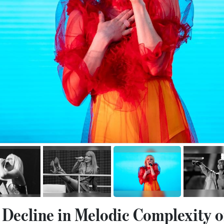
 Decline in Melodic Complexity o