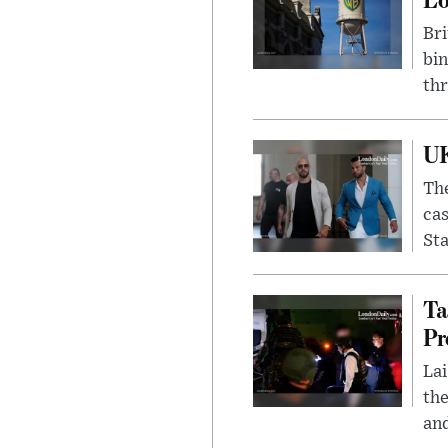
Bri
bin
thr
UK
The
cas
Sta
Ta
Pr
Lai
the
and