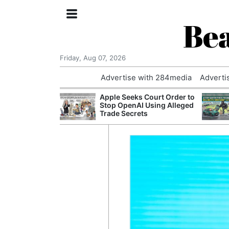
Bea
Friday, Aug 07, 2026
Advertise with 284media
Adverti
nvestigated
Apple Seeks Court Order to
Who Questioned
Stop OpenAI Using Alleged
Professor
Trade Secrets