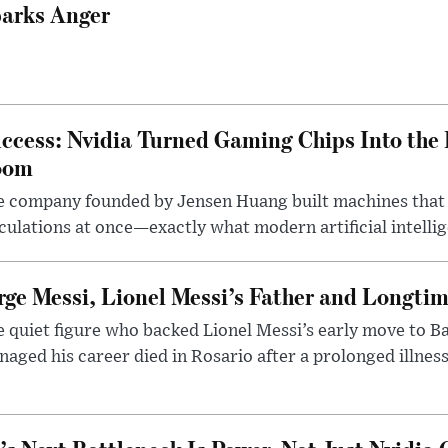
arks Anger
ccess: Nvidia Turned Gaming Chips Into the 
oom
e company founded by Jensen Huang built machines that
culations at once—exactly what modern artificial intelli
rge Messi, Lionel Messi’s Father and Longtim
 quiet figure who backed Lionel Messi’s early move to B
aged his career died in Rosario after a prolonged illness