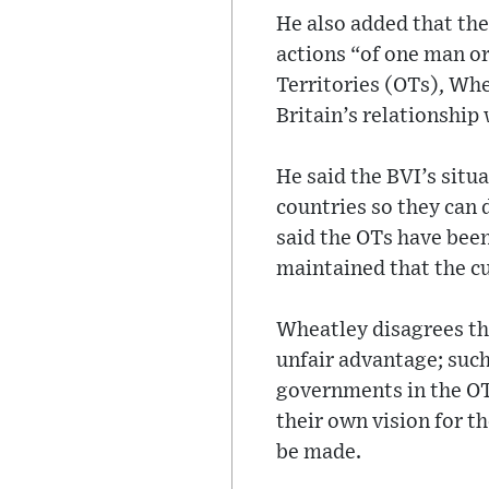
He also added that the
actions “of one man or
Territories (OTs), Whe
Britain’s relationship
He said the BVI’s situ
countries so they can 
said the OTs have been
maintained that the cur
Wheatley disagrees that
unfair advantage; such
governments in the OTs
their own vision for t
be made.