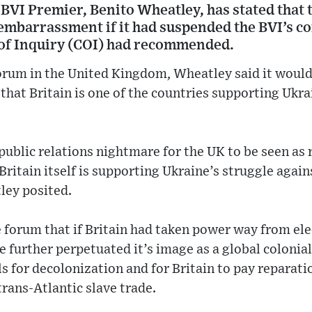
 BVI Premier, Benito Wheatley, has stated that
embarrassment if it had suspended the BVI’s con
of Inquiry (COI) had recommended.
forum in the United Kingdom, Wheatley said it would
 that Britain is one of the countries supporting Ukrai
 public relations nightmare for the UK to be seen a
Britain itself is supporting Ukraine’s struggle again
ley posited.
 forum that if Britain had taken power way from ele
 further perpetuated it’s image as a global coloni
s for decolonization and for Britain to pay reparat
trans-Atlantic slave trade.