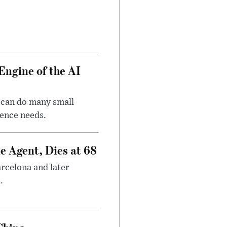
Engine of the AI
 can do many small
gence needs.
e Agent, Dies at 68
arcelona and later
.