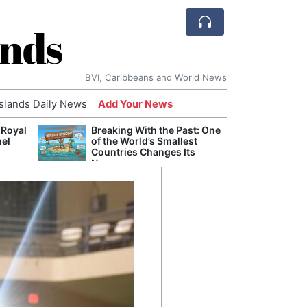
ands
BVI, Caribbeans and World News
Islands Daily News
Add Your News
 Royal
Breaking With the Past: One
Bade
nel
of the World’s Smallest
Candi
Countries Changes Its
Antis
Name
Lucia