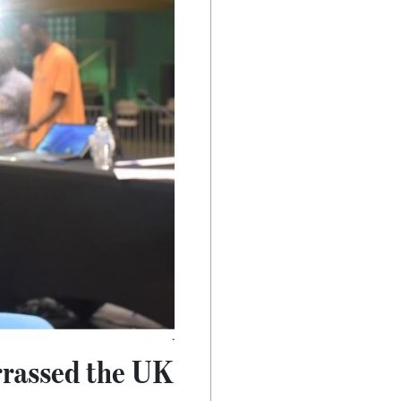
rrassed the UK