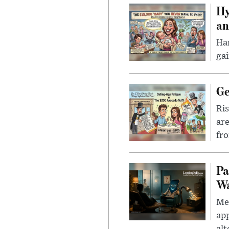
Hy
an
Han
gai
Ge
Ris
are
fro
Pa
Wa
Men
app