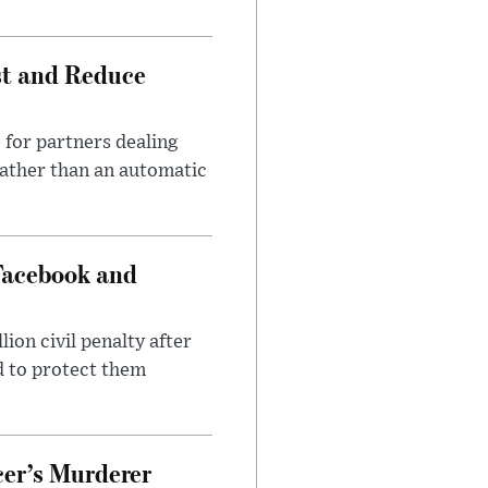
st and Reduce
 for partners dealing
rather than an automatic
Facebook and
on civil penalty after
d to protect them
cer’s Murderer