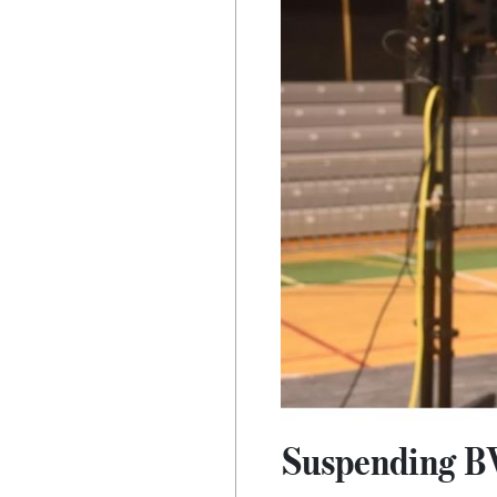
Suspending BV