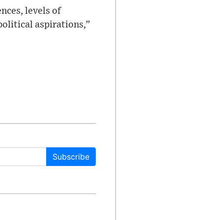
nces, levels of
litical aspirations,”
Subscribe