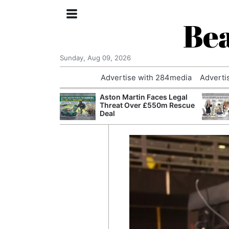
Bea
Sunday, Aug 09, 2026
Advertise with 284media
Adverti
nvestigated
Aston Martin Faces Legal
Who Questioned
Threat Over £550m Rescue
Professor
Deal