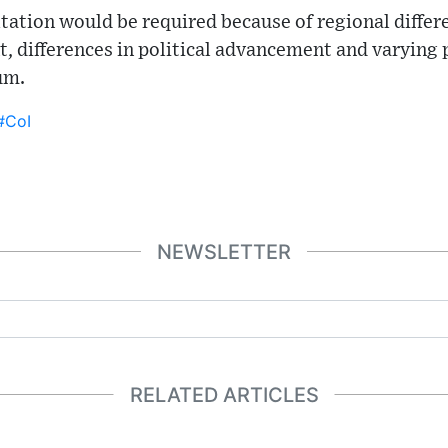
ltation would be required because of regional differe
differences in political advancement and varying po
um.
#CoI
NEWSLETTER
RELATED ARTICLES