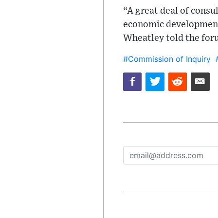
“A great deal of consu
economic development, 
Wheatley told the for
#Commission of Inquiry