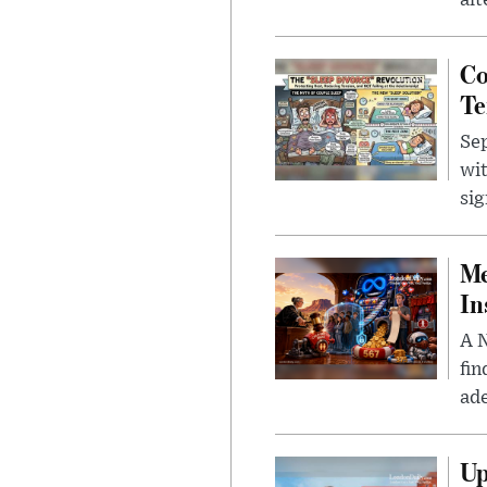
alt
Co
Te
Sep
wit
sig
Me
In
A N
fin
ade
Up