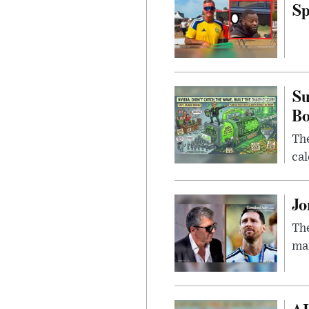
Sp
Su
B
Th
cal
Jo
The
man