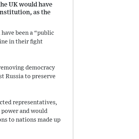
 the UK would have
stitution, as the
 have been a “public
ne in their fight
s removing democracy
st Russia to preserve
cted representatives,
al power and would
ions to nations made up