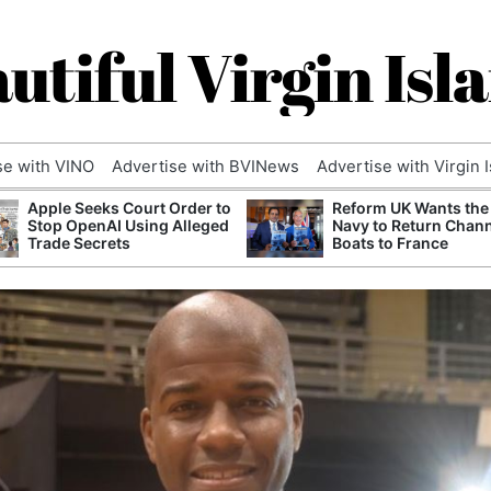
utiful Virgin Isl
se with VINO
Advertise with BVINews
Advertise with Virgin 
Apple Seeks Court Order to
Reform UK Wants the
Stop OpenAI Using Alleged
Navy to Return Chan
Trade Secrets
Boats to France