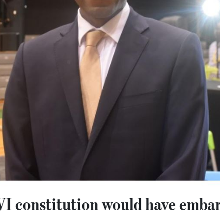
I constitution would have emba