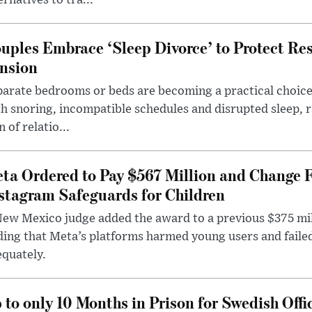
ernatives to tra...
uples Embrace ‘Sleep Divorce’ to Protect Re
nsion
arate bedrooms or beds are becoming a practical choice
h snoring, incompatible schedules and disrupted sleep, 
n of relatio...
ta Ordered to Pay $567 Million and Change 
stagram Safeguards for Children
ew Mexico judge added the award to a previous $375 milli
ding that Meta’s platforms harmed young users and faile
quately.
 to only 10 Months in Prison for Swedish Offi