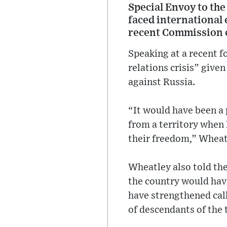
Special Envoy to the
faced international 
recent Commission 
Speaking at a recent 
relations crisis” given
against Russia.
“It would have been a
from a territory when 
their freedom,” Wheat
Wheatley also told the
the country would have
have strengthened call
of descendants of the 