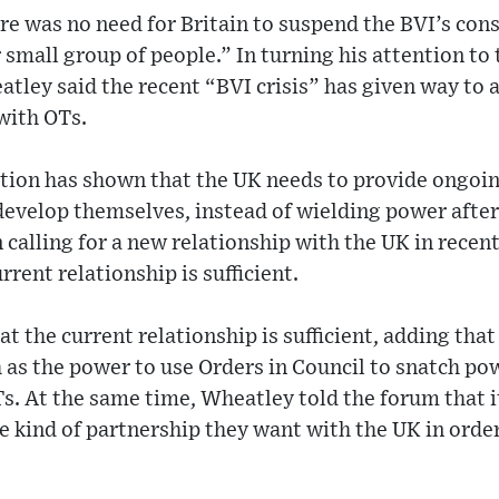
re was no need for Britain to suspend the BVI’s cons
 small group of people.” In turning his attention to
atley said the recent “BVI crisis” has given way to 
 with OTs.
ation has shown that the UK needs to provide ongoi
develop themselves, instead of wielding power after 
 calling for a new relationship with the UK in recent
rent relationship is sufficient.
 the current relationship is sufficient, adding that
 as the power to use Orders in Council to snatch po
. At the same time, Wheatley told the forum that it 
he kind of partnership they want with the UK in ord