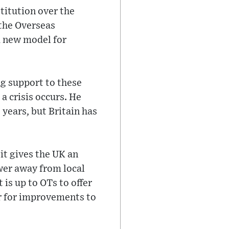
titution over the
 the Overseas
a new model for
ng support to these
a crisis occurs. He
 years, but Britain has
 it gives the UK an
wer away from local
is up to OTs to offer
er for improvements to