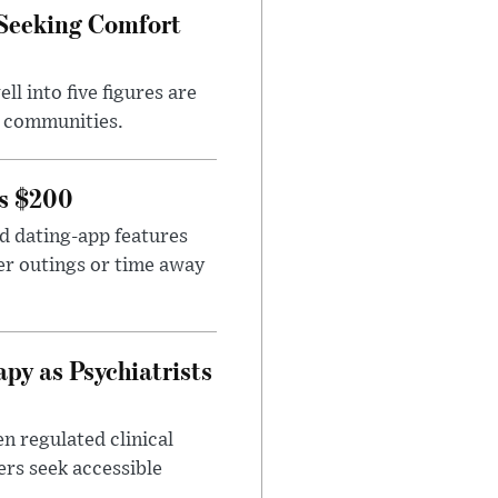
 Seeking Comfort
l into five figures are
e communities.
rs $200
id dating-app features
er outings or time away
apy as Psychiatrists
n regulated clinical
ers seek accessible