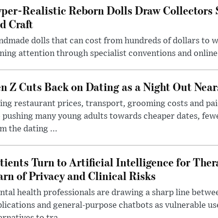
per-Realistic Reborn Dolls Draw Collectors
d Craft
dmade dolls that can cost from hundreds of dollars to wel
ning attention through specialist conventions and onlin
n Z Cuts Back on Dating as a Night Out Nea
ing restaurant prices, transport, grooming costs and pa
 pushing many young adults towards cheaper dates, few
m the dating ...
tients Turn to Artificial Intelligence for Ther
rn of Privacy and Clinical Risks
tal health professionals are drawing a sharp line betwee
lications and general-purpose chatbots as vulnerable us