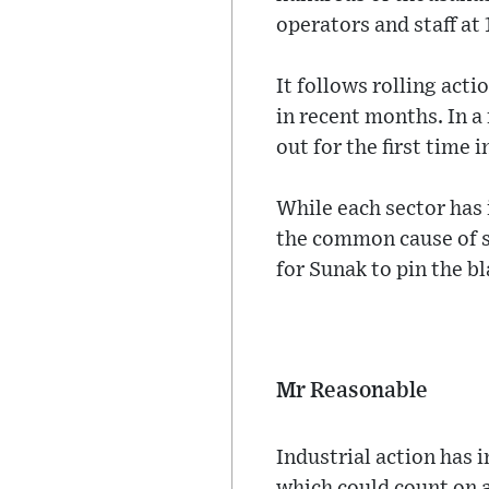
operators and staff at 
It follows rolling act
in recent months. In a
out for the first time 
While each sector has 
the common cause of st
for Sunak to pin the 
Mr Reasonable
Industrial action has 
which could count on a