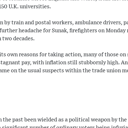
150 U.K. universities.
ion by train and postal workers, ambulance drivers, 
 further headache for Sunak, firefighters on Monday 
in two decades.
its own reasons for taking action, many of those on 
agnant pay, with inflation still stubbornly high. An
blame on the usual suspects within the trade union 
in the past been wielded as a political weapon by the
 significant number of ordinary voters being infuri