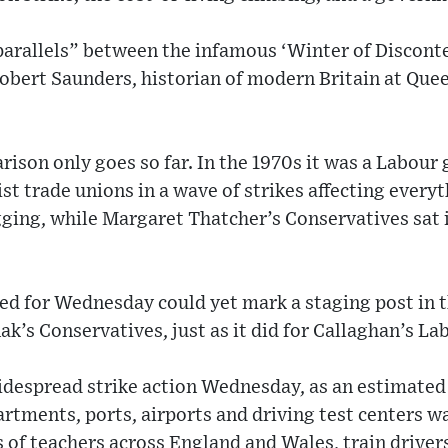
 parallels” between the infamous ‘Winter of Discont
Robert Saunders, historian of modern Britain at Que
ison only goes so far. In the 1970s it was a Labou
st trade unions in a wave of strikes affecting every
gging, while Margaret Thatcher’s Conservatives sat 
xed for Wednesday could yet mark a staging post in
ak’s Conservatives, just as it did for Callaghan’s La
widespread strike action Wednesday, as an estimated
tments, ports, airports and driving test centers w
of teachers across England and Wales, train driver