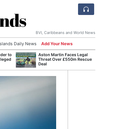
ands
BVI, Caribbeans and World News
Islands Daily News
Add Your News
der to
Aston Martin Faces Legal
Bade
lleged
Threat Over £550m Rescue
Candi
Deal
Antis
Lucia