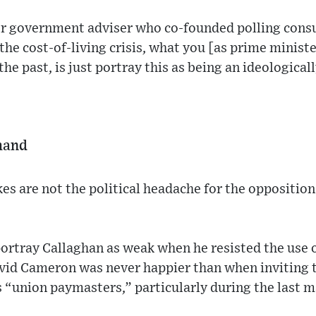
r government adviser who co-founded polling consul
the cost-of-living crisis, what you [as prime ministe
the past, is just portray this as being an ideological
 hand
kes are not the political headache for the oppositio
portray Callaghan as weak when he resisted the use
avid Cameron was never happier than when inviting 
 “union paymasters,” particularly during the last m