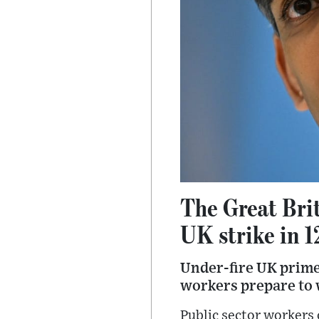
The Great Brit
UK strike in 1
Under-fire UK prime 
workers prepare to 
Public sector workers 