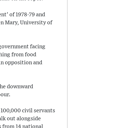
ent’ of 1978-79 and
en Mary, University of
r government facing
thing from food
in opposition and
 the downward
bour.
 100,000 civil servants
alk out alongside
s from 14 national