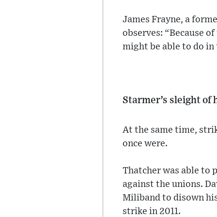
James Frayne, a forme
observes: “Because of 
might be able to do in 
Starmer’s sleight of
At the same time, stri
once were.
Thatcher was able to 
against the unions. D
Miliband to disown his
strike in 2011.