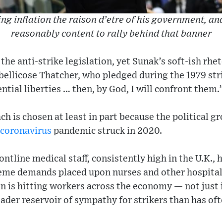
ng inflation the raison d’etre of his government, an
reasonably content to rally behind that banner
he anti-strike legislation, yet Sunak’s soft-ish rheto
 bellicose Thatcher, who pledged during the 1979 st
ntial liberties … then, by God, I will confront them.
ch is chosen at least in part because the political g
coronavirus
pandemic struck in 2020.
ntline medical staff, consistently high in the U.K., 
me demands placed upon nurses and other hospital 
n is hitting workers across the economy — not just 
oader reservoir of sympathy for strikers than has of