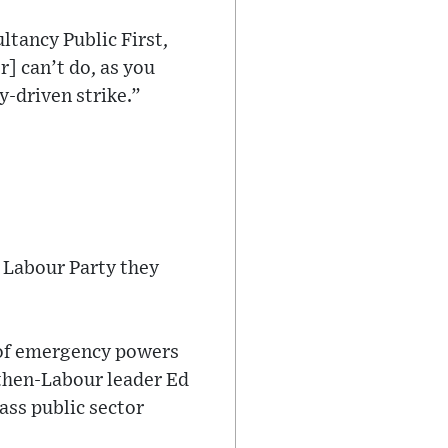
tancy Public First,
r] can’t do, as you
ly-driven strike.”
n Labour Party they
 of emergency powers
then-Labour leader Ed
ass public sector