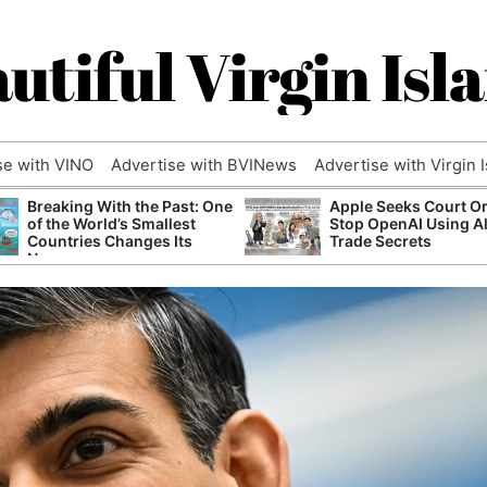
utiful Virgin Isl
se with VINO
Advertise with BVINews
Advertise with Virgin 
Breaking With the Past: One
Apple Seeks Court Or
of the World’s Smallest
Stop OpenAI Using A
Countries Changes Its
Trade Secrets
Name