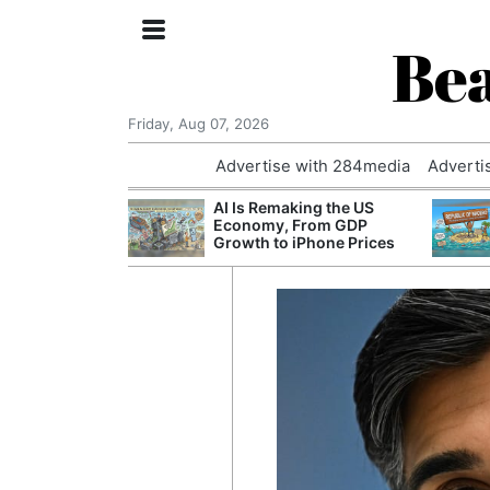
Bea
Friday, Aug 07, 2026
Advertise with 284media
Adverti
 £240m a Year
AI Is Remaking the US
er Records
Economy, From GDP
tal Push
Growth to iPhone Prices