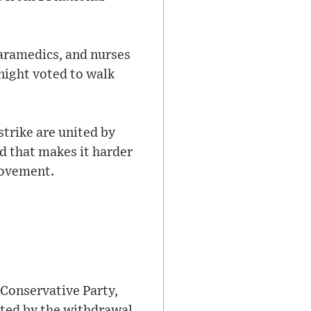
paramedics, and nurses
night voted to walk
strike are united by
d that makes it harder
movement.
 Conservative Party,
ated by the withdrawal