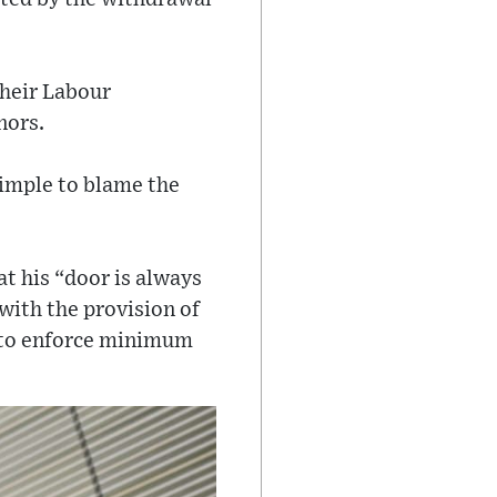
their Labour
nors.
simple to blame the
t his “door is always
with the provision of
n to enforce minimum