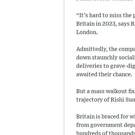
“It’s hard to miss the
Britain in 2023, says 
London.
Admittedly, the compar
down staunchly sociali
deliveries to grave-di
awaited their chance.
But a mass walkout fi
trajectory of Rishi Sun
Britain is braced for 
from government depar
hundreds of thousands 