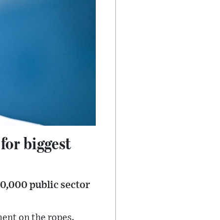
for biggest
00,000 public sector
ment on the ropes.