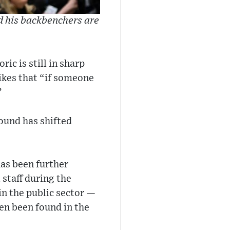
d his backbenchers are
ric is still in sharp
rikes that “if someone
”
round has shifted
has been further
staff during the
in the public sector —
ten been found in the