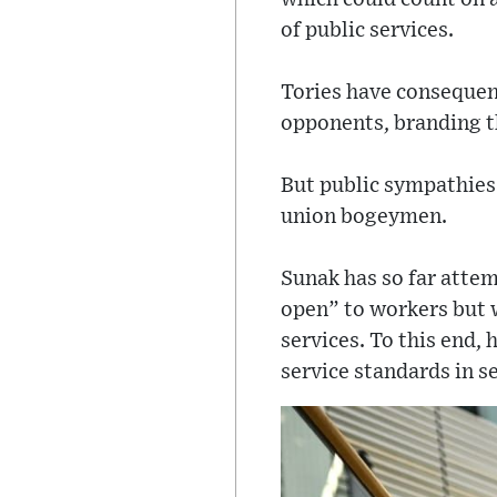
of public services.
Tories have consequent
opponents, branding th
But public sympathies 
union bogeymen.
Sunak has so far attem
open” to workers but w
services. To this end,
service standards in se