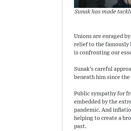
Sunak has made tackli
Unions are enraged by t
relief to the famously
is confronting our esse
Sunak’s careful approa
beneath him since the
Public sympathy for fro
embedded by the extre
pandemic. And inflatio
helping to create a br
past.