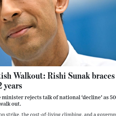
ish Walkout: Rishi Sunak braces 
2 years
minister rejects talk of national ‘decline’ as 5
walk out.
on strike, the cost-of-living climbing, and a govern