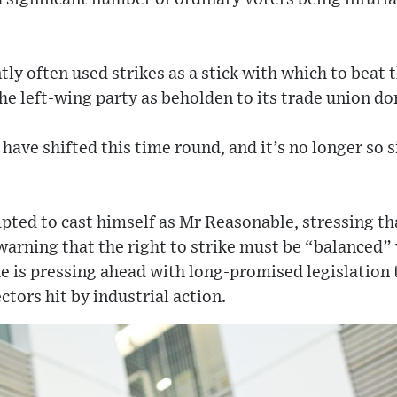
ly often used strikes as a stick with which to beat 
e left-wing party as beholden to its trade union do
have shifted this time round, and it’s no longer so 
pted to cast himself as Mr Reasonable, stressing tha
arning that the right to strike must be “balanced” 
 he is pressing ahead with long-promised legislatio
ctors hit by industrial action.