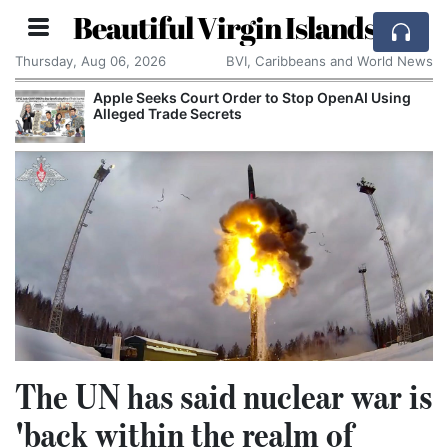
Beautiful Virgin Islands
Thursday, Aug 06, 2026
BVI, Caribbeans and World News
Apple Seeks Court Order to Stop OpenAI Using
Alleged Trade Secrets
The UN has said nuclear war is
'back within the realm of