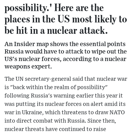
possibility.' Here are the
places in the US most likely to
be hit in a nuclear attack.
An Insider map shows the essential points
Russia would have to attack to wipe out the
US's nuclear forces, according to a nuclear
weapons expert.
The UN secretary-general said that nuclear war
is "back within the realm of possibility"
following Russia's warning earlier this year it
was putting its nuclear forces on alert amid its
war in Ukraine, which threatens to draw NATO
into direct combat with Russia. Since then,
nuclear threats have continued to raise