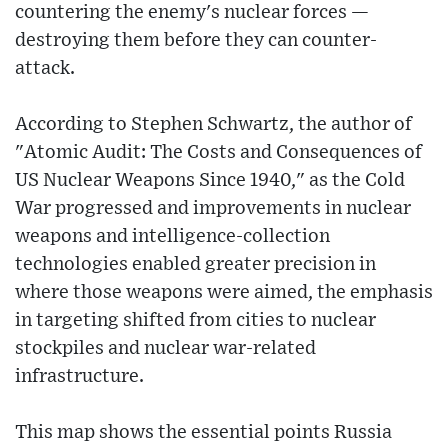
countering the enemy's nuclear forces —
destroying them before they can counter-
attack.
According to Stephen Schwartz, the author of
"Atomic Audit: The Costs and Consequences of
US Nuclear Weapons Since 1940," as the Cold
War progressed and improvements in nuclear
weapons and intelligence-collection
technologies enabled greater precision in
where those weapons were aimed, the emphasis
in targeting shifted from cities to nuclear
stockpiles and nuclear war-related
infrastructure.
This map shows the essential points Russia