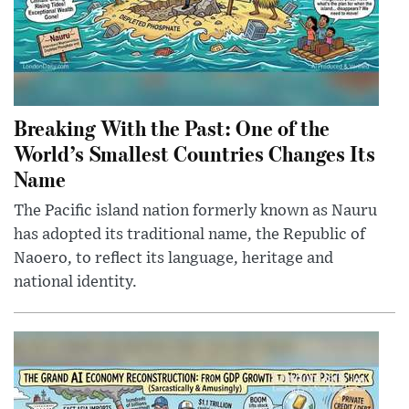
Breaking With the Past: One of the
World’s Smallest Countries Changes Its
Name
The Pacific island nation formerly known as Nauru
has adopted its traditional name, the Republic of
Naoero, to reflect its language, heritage and
national identity.