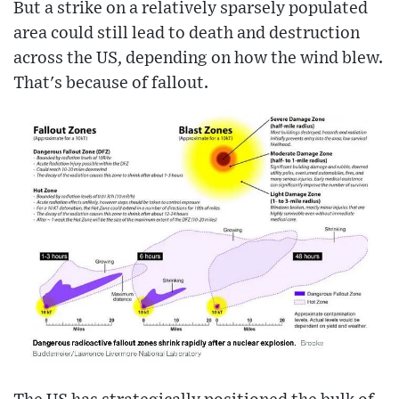
But a strike on a relatively sparsely populated
area could still lead to death and destruction
across the US, depending on how the wind blew.
That's because of fallout.