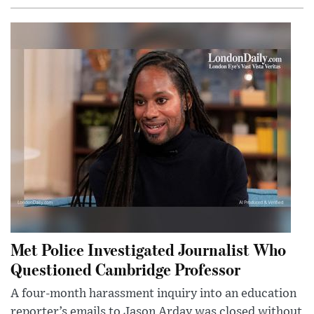
Met Police Investigated Journalist Who
Questioned Cambridge Professor
A four-month harassment inquiry into an education
reporter’s emails to Jason Arday was closed without