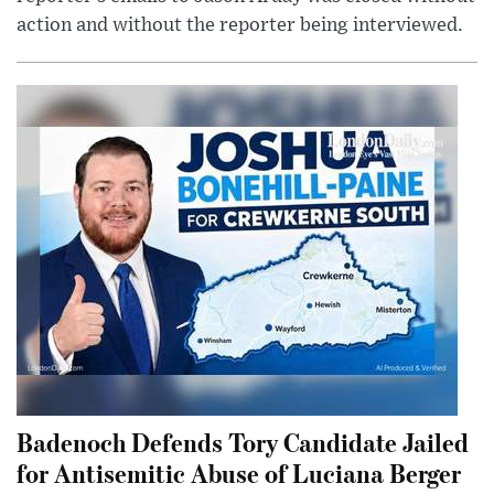
action and without the reporter being interviewed.
Badenoch Defends Tory Candidate Jailed
for Antisemitic Abuse of Luciana Berger