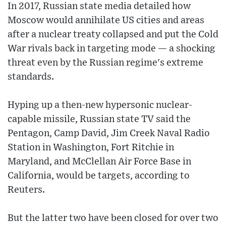
In 2017, Russian state media detailed how
Moscow would annihilate US cities and areas
after a nuclear treaty collapsed and put the Cold
War rivals back in targeting mode — a shocking
threat even by the Russian regime's extreme
standards.
Hyping up a then-new hypersonic nuclear-
capable missile, Russian state TV said the
Pentagon, Camp David, Jim Creek Naval Radio
Station in Washington, Fort Ritchie in
Maryland, and McClellan Air Force Base in
California, would be targets, according to
Reuters.
But the latter two have been closed for over two