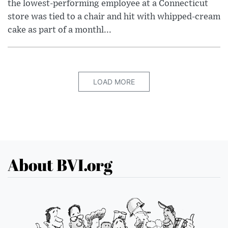
the lowest-performing employee at a Connecticut
store was tied to a chair and hit with whipped-cream
cake as part of a monthl...
LOAD MORE
About BVI.org