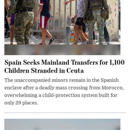
Spain Seeks Mainland Transfers for 1,100
Children Stranded in Ceuta
The unaccompanied minors remain in the Spanish
enclave after a deadly mass crossing from Morocco,
overwhelming a child-protection system built for
only 29 places.