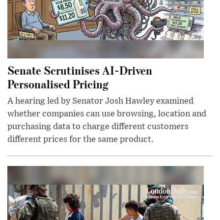
Senate Scrutinises AI-Driven
Personalised Pricing
A hearing led by Senator Josh Hawley examined
whether companies can use browsing, location and
purchasing data to charge different customers
different prices for the same product.