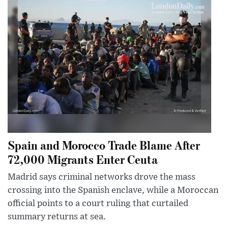
Spain and Morocco Trade Blame After
72,000 Migrants Enter Ceuta
Madrid says criminal networks drove the mass
crossing into the Spanish enclave, while a Moroccan
official points to a court ruling that curtailed
summary returns at sea.