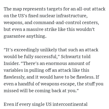
The map represents targets for an all-out attack
on the US's fixed nuclear infrastructure,
weapons, and command-and-control centers,
but even a massive strike like this wouldn't
guarantee anything.
"It's exceedingly unlikely that such an attack
would be fully successful," Schwartz told
Insider. "There's an enormous amount of
variables in pulling off an attack like this
flawlessly, and it would have to be flawless. If
even a handful of weapons escape, the stuff you
missed will be coming back at you."
Even if every single US intercontinental