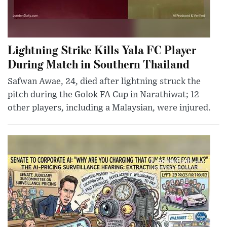
Lightning Strike Kills Yala FC Player
During Match in Southern Thailand
Safwan Awae, 24, died after lightning struck the
pitch during the Golok FA Cup in Narathiwat; 12
other players, including a Malaysian, were injured.