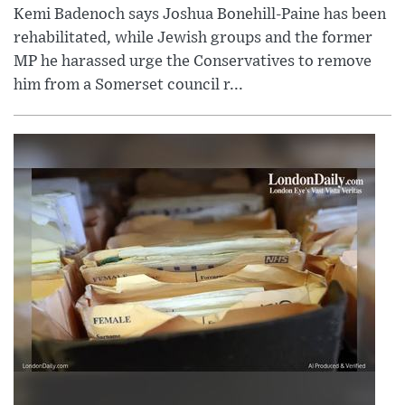
Kemi Badenoch says Joshua Bonehill-Paine has been
rehabilitated, while Jewish groups and the former
MP he harassed urge the Conservatives to remove
him from a Somerset council r...