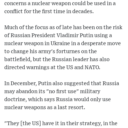
concerns a nuclear weapon could be used in a
conflict for the first time in decades.
Much of the focus as of late has been on the risk
of Russian President Vladimir Putin using a
nuclear weapon in Ukraine in a desperate move
to change his army's forturnes on the
battlefield, but the Russian leader has also
directed warnings at the US and NATO.
In December, Putin also suggested that Russia
may abandon its "no first use" military
doctrine, which says Russia would only use
nuclear weapons as a last resort.
"They [the US] have it in their strategy, in the