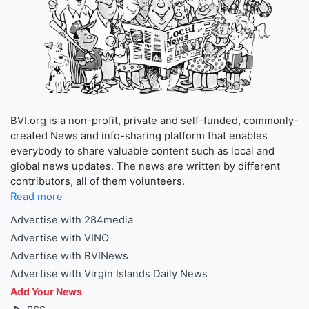
BVI.org is a non-profit, private and self-funded, commonly-
created News and info-sharing platform that enables
everybody to share valuable content such as local and
global news updates. The news are written by different
contributors, all of them volunteers.
Read more
Advertise with 284media
Advertise with VINO
Advertise with BVINews
Advertise with Virgin Islands Daily News
Add Your News