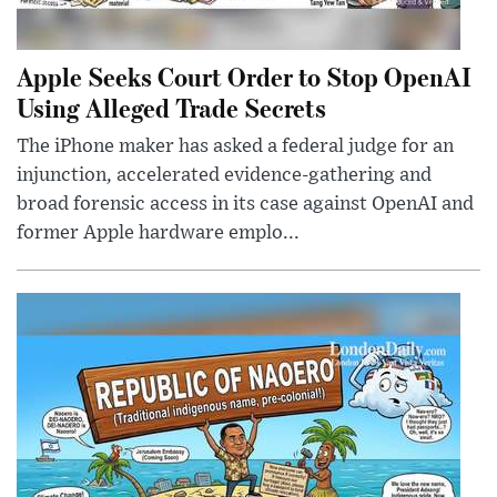
Apple Seeks Court Order to Stop OpenAI
Using Alleged Trade Secrets
The iPhone maker has asked a federal judge for an
injunction, accelerated evidence-gathering and
broad forensic access in its case against OpenAI and
former Apple hardware emplo...