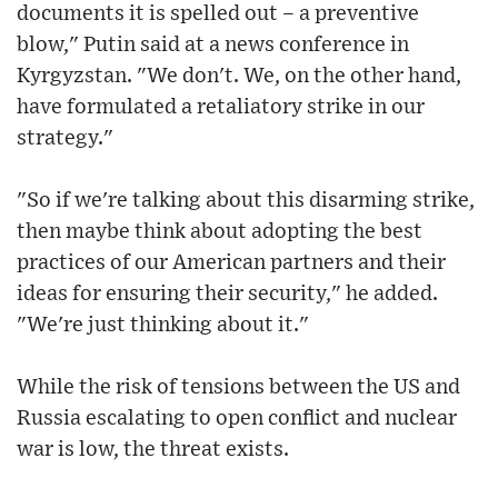
documents it is spelled out – a preventive
blow," Putin said at a news conference in
Kyrgyzstan. "We don't. We, on the other hand,
have formulated a retaliatory strike in our
strategy."
"So if we're talking about this disarming strike,
then maybe think about adopting the best
practices of our American partners and their
ideas for ensuring their security," he added.
"We're just thinking about it."
While the risk of tensions between the US and
Russia escalating to open conflict and nuclear
war is low, the threat exists.