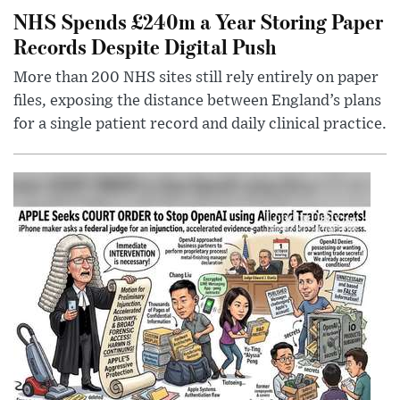
NHS Spends £240m a Year Storing Paper
Records Despite Digital Push
More than 200 NHS sites still rely entirely on paper
files, exposing the distance between England’s plans
for a single patient record and daily clinical practice.