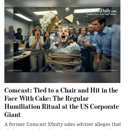
Comcast: Tied to a Chair and Hit in the
Face With Cake: The Regular
Humiliation Ritual at the US Corporate
Giant
A former Comcast Xfinity sales adviser alleges that