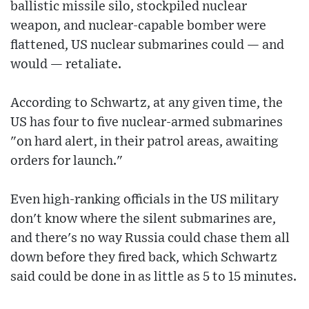
ballistic missile silo, stockpiled nuclear
weapon, and nuclear-capable bomber were
flattened, US nuclear submarines could — and
would — retaliate.
According to Schwartz, at any given time, the
US has four to five nuclear-armed submarines
"on hard alert, in their patrol areas, awaiting
orders for launch."
Even high-ranking officials in the US military
don't know where the silent submarines are,
and there's no way Russia could chase them all
down before they fired back, which Schwartz
said could be done in as little as 5 to 15 minutes.