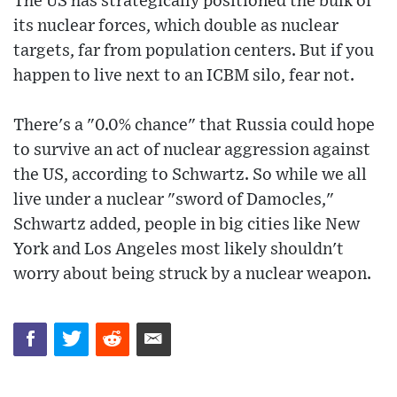
The US has strategically positioned the bulk of
its nuclear forces, which double as nuclear
targets, far from population centers. But if you
happen to live next to an ICBM silo, fear not.
There's a "0.0% chance" that Russia could hope
to survive an act of nuclear aggression against
the US, according to Schwartz. So while we all
live under a nuclear "sword of Damocles,"
Schwartz added, people in big cities like New
York and Los Angeles most likely shouldn't
worry about being struck by a nuclear weapon.