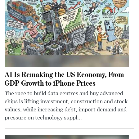
AI Is Remaking the US Economy, From
GDP Growth to iPhone Prices
The race to build data centres and buy advanced
chips is lifting investment, construction and stock
values, while increasing debt, import demand and
pressure on technology suppl...