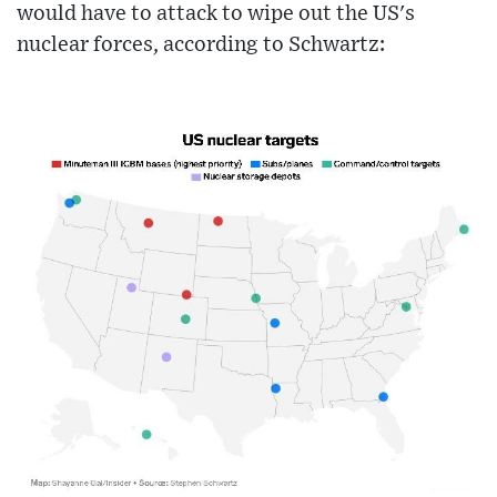
would have to attack to wipe out the US's
nuclear forces, according to Schwartz: