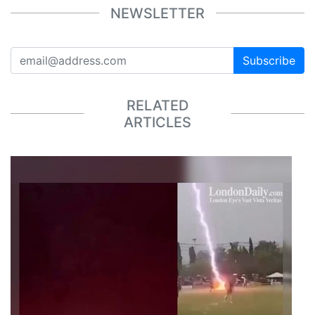
NEWSLETTER
Subscribe
RELATED
ARTICLES