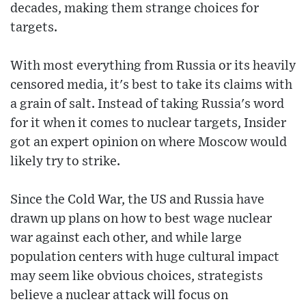
decades, making them strange choices for
targets.
With most everything from Russia or its heavily
censored media, it's best to take its claims with
a grain of salt. Instead of taking Russia's word
for it when it comes to nuclear targets, Insider
got an expert opinion on where Moscow would
likely try to strike.
Since the Cold War, the US and Russia have
drawn up plans on how to best wage nuclear
war against each other, and while large
population centers with huge cultural impact
may seem like obvious choices, strategists
believe a nuclear attack will focus on