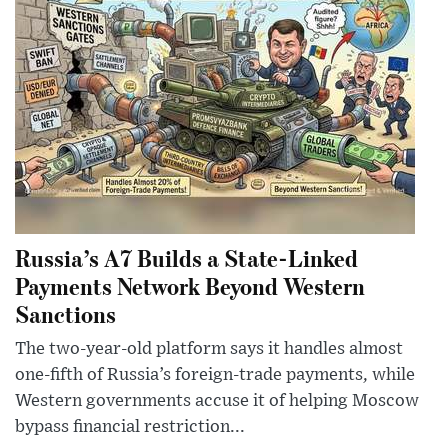
Russia’s A7 Builds a State-Linked
Payments Network Beyond Western
Sanctions
The two-year-old platform says it handles almost
one-fifth of Russia’s foreign-trade payments, while
Western governments accuse it of helping Moscow
bypass financial restriction...