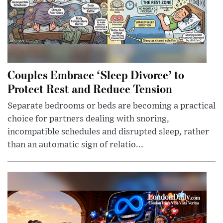
Couples Embrace ‘Sleep Divorce’ to
Protect Rest and Reduce Tension
Separate bedrooms or beds are becoming a practical
choice for partners dealing with snoring,
incompatible schedules and disrupted sleep, rather
than an automatic sign of relatio...