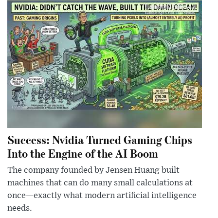
Success: Nvidia Turned Gaming Chips
Into the Engine of the AI Boom
The company founded by Jensen Huang built
machines that can do many small calculations at
once—exactly what modern artificial intelligence
needs.