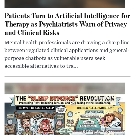
Patients Turn to Artificial Intelligence for
Therapy as Psychiatrists Warn of Privacy
and Clinical Risks
Mental health professionals are drawing a sharp line
between regulated clinical applications and general-
purpose chatbots as vulnerable users seek
accessible alternatives to tra...