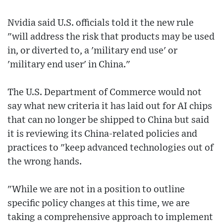
Nvidia said U.S. officials told it the new rule
"will address the risk that products may be used
in, or diverted to, a 'military end use' or
'military end user' in China."
The U.S. Department of Commerce would not
say what new criteria it has laid out for AI chips
that can no longer be shipped to China but said
it is reviewing its China-related policies and
practices to "keep advanced technologies out of
the wrong hands.
"While we are not in a position to outline
specific policy changes at this time, we are
taking a comprehensive approach to implement