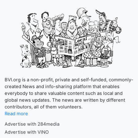
BVI.org is a non-profit, private and self-funded, commonly-
created News and info-sharing platform that enables
everybody to share valuable content such as local and
global news updates. The news are written by different
contributors, all of them volunteers.
Read more
Advertise with 284media
Advertise with VINO