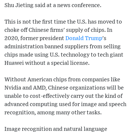
Shu Jieting said at a news conference.
This is not the first time the U.S. has moved to
choke off Chinese firms' supply of chips. In
2020, former president
Donald Trump
's
administration banned suppliers from selling
chips made using U.S. technology to tech giant
Huawei without a special license.
Without American chips from companies like
Nvidia and AMD, Chinese organizations will be
unable to cost-effectively carry out the kind of
advanced computing used for image and speech
recognition, among many other tasks.
Image recognition and natural language