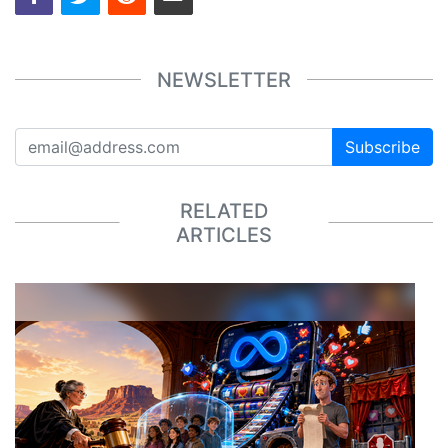
NEWSLETTER
Subscribe
RELATED
ARTICLES