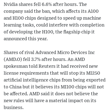
Nvidia shares fell 6.6% after hours. The
company said the ban, which affects its A100
and H100 chips designed to speed up machine
learning tasks, could interfere with completion
of developing the H100, the flagship chip it
announced this year.
Shares of rival Advanced Micro Devices Inc
(AMD.O) fell 3.7% after hours. An AMD
spokesman told Reuters it had received new
license requirements that will stop its MI250
artificial intelligence chips from being exported
to China but it believes its MI100 chips will not
be affected. AMD said it does not believe the
new rules will have a material impact on its
business.