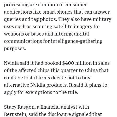
processing are common in consumer
applications like smartphones that can answer
queries and tag photos. They also have military
uses such as scouring satellite imagery for
weapons or bases and filtering digital
communications for intelligence-gathering
purposes.
Nvidia said it had booked $400 million in sales
of the affected chips this quarter to China that
could be lost if firms decide not to buy
alternative Nvidia products. It said it plans to
apply for exemptions to the rule.
Stacy Rasgon, a financial analyst with
Bernstein, said the disclosure signaled that