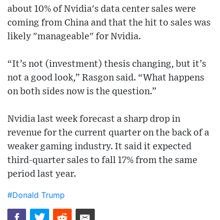
about 10% of Nvidia's data center sales were
coming from China and that the hit to sales was
likely "manageable" for Nvidia.
“It’s not (investment) thesis changing, but it’s
not a good look,” Rasgon said. “What happens
on both sides now is the question.”
Nvidia last week forecast a sharp drop in
revenue for the current quarter on the back of a
weaker gaming industry. It said it expected
third-quarter sales to fall 17% from the same
period last year.
#Donald Trump