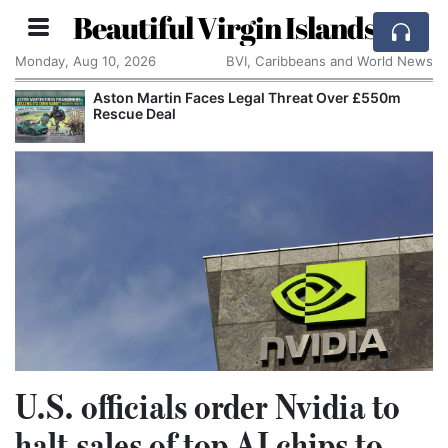
Beautiful Virgin Islands
Monday, Aug 10, 2026
BVI, Caribbeans and World News
Aston Martin Faces Legal Threat Over £550m
Rescue Deal
U.S. officials order Nvidia to
halt sales of top AI chips to