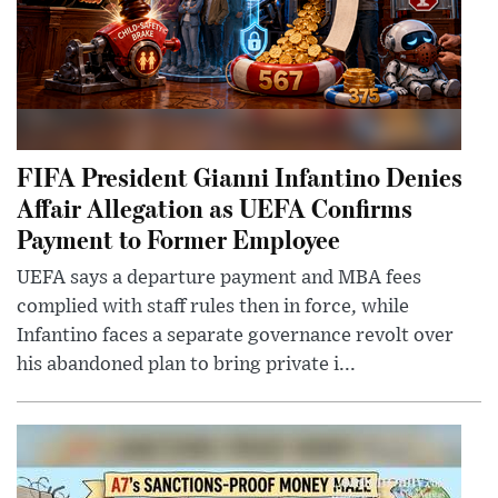
FIFA President Gianni Infantino Denies
Affair Allegation as UEFA Confirms
Payment to Former Employee
UEFA says a departure payment and MBA fees
complied with staff rules then in force, while
Infantino faces a separate governance revolt over
his abandoned plan to bring private i...