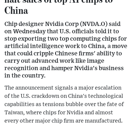
China
Chip designer Nvidia Corp (NVDA.O) said
on Wednesday that U.S. officials told it to
stop exporting two top computing chips for
artificial intelligence work to China, a move
that could cripple Chinese firms' ability to
carry out advanced work like image
recognition and hamper Nvidia's business
in the country.
The announcement signals a major escalation
of the U.S. crackdown on China's technological
capabilities as tensions bubble over the fate of
Taiwan, where chips for Nvidia and almost
every other major chip firm are manufactured.