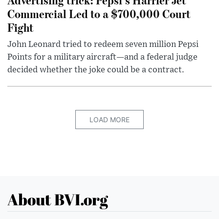
Commercial Led to a $700,000 Court
Fight
John Leonard tried to redeem seven million Pepsi
Points for a military aircraft—and a federal judge
decided whether the joke could be a contract.
LOAD MORE
About BVI.org