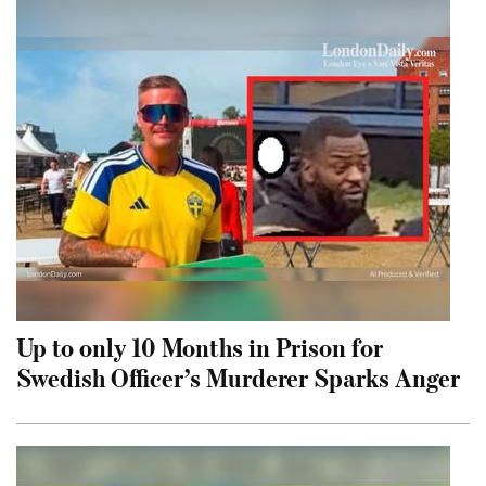
Up to only 10 Months in Prison for
Swedish Officer’s Murderer Sparks Anger