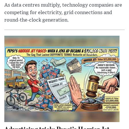
As data centres multiply, technology companies are
competing for electricity, grid connections and
round-the-clock generation.
Advertising trick: Pepsi’s Harrier Jet