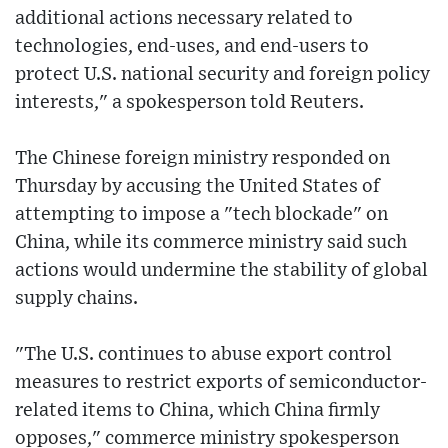
additional actions necessary related to
technologies, end-uses, and end-users to
protect U.S. national security and foreign policy
interests," a spokesperson told Reuters.
The Chinese foreign ministry responded on
Thursday by accusing the United States of
attempting to impose a "tech blockade" on
China, while its commerce ministry said such
actions would undermine the stability of global
supply chains.
"The U.S. continues to abuse export control
measures to restrict exports of semiconductor-
related items to China, which China firmly
opposes," commerce ministry spokesperson