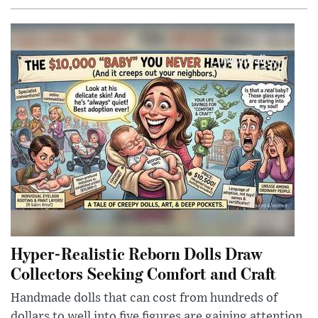
Hyper-Realistic Reborn Dolls Draw
Collectors Seeking Comfort and Craft
Handmade dolls that can cost from hundreds of
dollars to well into five figures are gaining attention