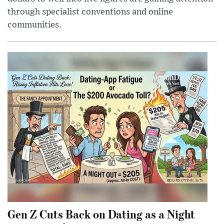
through specialist conventions and online
communities.
Gen Z Cuts Back on Dating as a Night