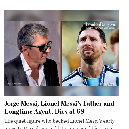
Jorge Messi, Lionel Messi’s Father and
Longtime Agent, Dies at 68
The quiet figure who backed Lionel Messi’s early
move to Barcelona and later managed his career