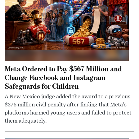
Meta Ordered to Pay $567 Million and
Change Facebook and Instagram
Safeguards for Children
A New Mexico judge added the award to a previous
$375 million civil penalty after finding that Meta’s
platforms harmed young users and failed to protect
them adequately.