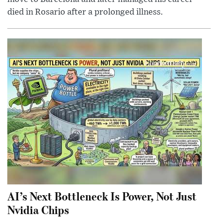
died in Rosario after a prolonged illness.
AI’s Next Bottleneck Is Power, Not Just
Nvidia Chips