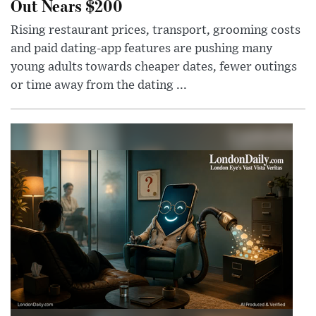
Out Nears $200
Rising restaurant prices, transport, grooming costs
and paid dating-app features are pushing many
young adults towards cheaper dates, fewer outings
or time away from the dating ...