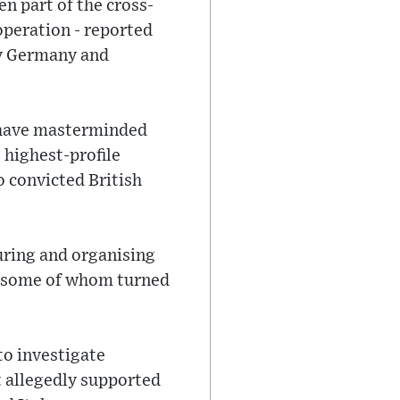
n part of the cross-
operation - reported
 by Germany and
 have masterminded
e highest-profile
o convicted British
uring and organising
s, some of whom turned
to investigate
t allegedly supported