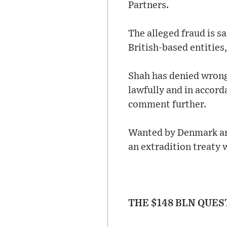
Partners.
The alleged fraud is s
British-based entities
Shah has denied wrongd
lawfully and in accord
comment further.
Wanted by Denmark an
an extradition treaty 
THE $148 BLN QUES