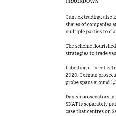
CRACKDOWN
Cum-ex trading, also k
shares of companies a
multiple parties to cl
The scheme flourished 
strategies to trade va
Labelling it "a collec
2020. German prosecut
probe spans around 1,
Danish prosecutors las
SKAT is separately pur
case that centres on S