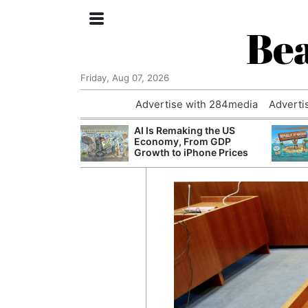
Bea
Friday, Aug 07, 2026
Advertise with 284media
Adverti
 £240m a Year
AI Is Remaking the US
er Records
Economy, From GDP
tal Push
Growth to iPhone Prices