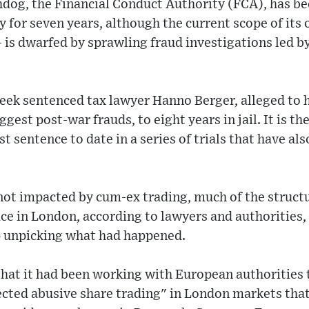
dog, the Financial Conduct Authority (FCA), has bee
y for seven years, although the current scope of its 
e - is dwarfed by sprawling fraud investigations led
eek sentenced tax lawyer Hanno Berger, alleged to
ggest post-war frauds, to eight years in jail. It is th
 sentence to date in a series of trials that have als
not impacted by cum-ex trading, much of the struct
ace in London, according to lawyers and authoritie
lp unpicking what had happened.
hat it had been working with European authorities 
ected abusive share trading" in London markets tha