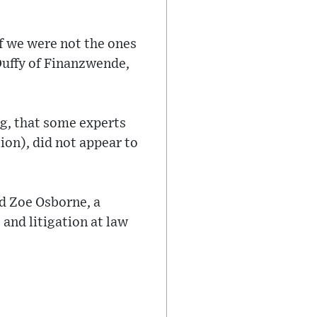
if we were not the ones
Duffy of Finanzwende,
g, that some experts
ion), did not appear to
ed Zoe Osborne, a
 and litigation at law