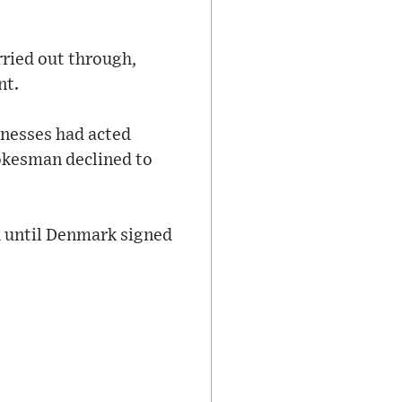
rried out through,
nt.
inesses had acted
pokesman declined to
 until Denmark signed