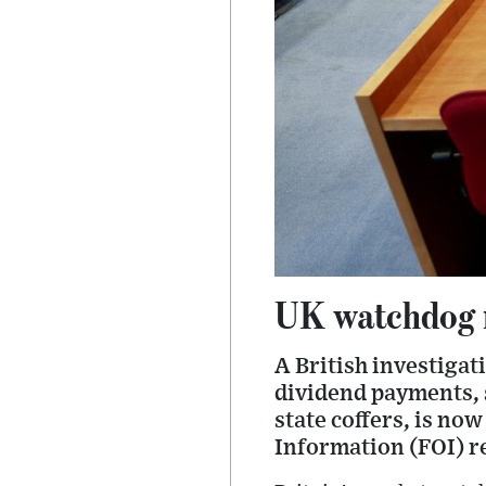
UK watchdog n
A British investigat
dividend payments, 
state coffers, is no
Information (FOI) r