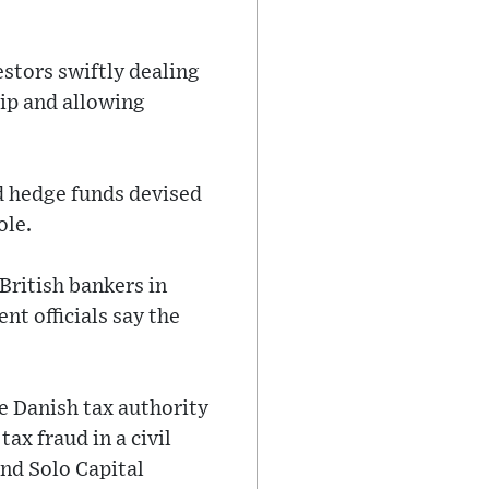
stors swiftly dealing
ip and allowing
nd hedge funds devised
ole.
British bankers in
t officials say the
he Danish tax authority
ax fraud in a civil
und Solo Capital