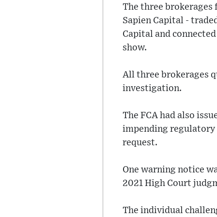
The three brokerages f
Sapien Capital - traded
Capital and connecte
show.
All three brokerages qu
investigation.
The FCA had also issue
impending regulatory 
request.
One warning notice wa
2021 High Court judg
The individual challe