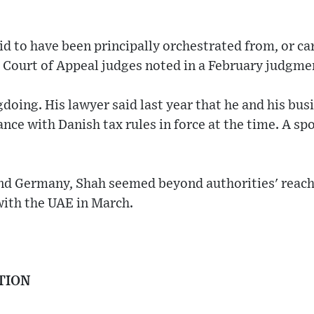
aid to have been principally orchestrated from, or ca
, Court of Appeal judges noted in a February judgme
oing. His lawyer said last year that he and his bus
ance with Danish tax rules in force at the time. A s
d Germany, Shah seemed beyond authorities' reach
with the UAE in March.
TION