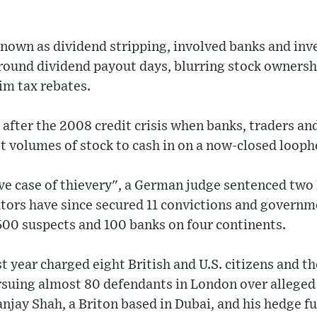
nown as dividend stripping, involved banks and inve
round dividend payout days, blurring stock ownersh
aim tax rebates.
after the 2008 credit crisis when banks, traders a
st volumes of stock to cash in on a now-closed looph
tive case of thievery", a German judge sentenced two 
ors have since secured 11 convictions and governmen
500 suspects and 100 banks on four continents.
t year charged eight British and U.S. citizens and t
suing almost 80 defendants in London over alleged t
anjay Shah, a Briton based in Dubai, and his hedge f