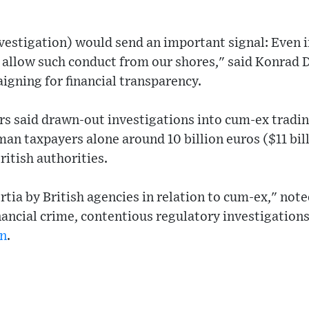
nvestigation) would send an important signal: Even 
t allow such conduct from our shores," said Konrad 
gning for financial transparency.
s said drawn-out investigations into cum-ex tradin
an taxpayers alone around 10 billion euros ($11 bill
British authorities.
rtia by British agencies in relation to cum-ex," not
nancial crime, contentious regulatory investigations
n
.