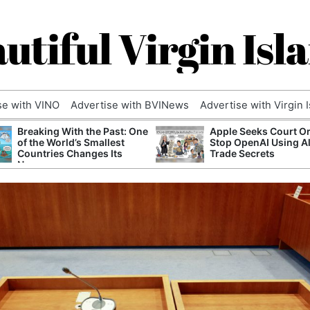
utiful Virgin Isl
se with VINO
Advertise with BVINews
Advertise with Virgin 
Breaking With the Past: One
Apple Seeks Court Or
of the World’s Smallest
Stop OpenAI Using A
Countries Changes Its
Trade Secrets
Name