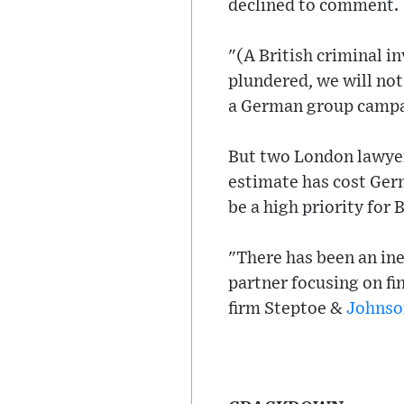
declined to comment.
"(A British criminal i
plundered, we will no
a German group campai
But two London lawyer
estimate has cost Germ
be a high priority for 
"There has been an ine
partner focusing on fi
firm Steptoe &
Johnso