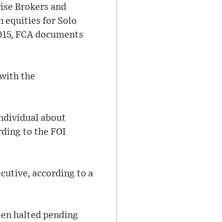
rise Brokers and
n equities for Solo
015, FCA documents
 with the
individual about
ding to the FOI
cutive, according to a
een halted pending