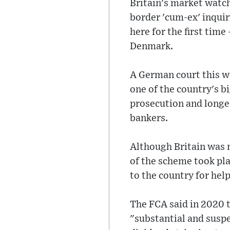
Britain's market watch
border 'cum-ex' inquir
here for the first tim
Denmark.
A German court this w
one of the country's bi
prosecution and longest
bankers.
Although Britain was 
of the scheme took pl
to the country for he
The FCA said in 2020 t
"substantial and susp