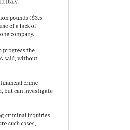
d Italy.
lion pounds ($3.5
se of a lack of
o one company.
o progress the
A said, without
 financial crime
d, but can investigate
g criminal inquiries
te such cases,