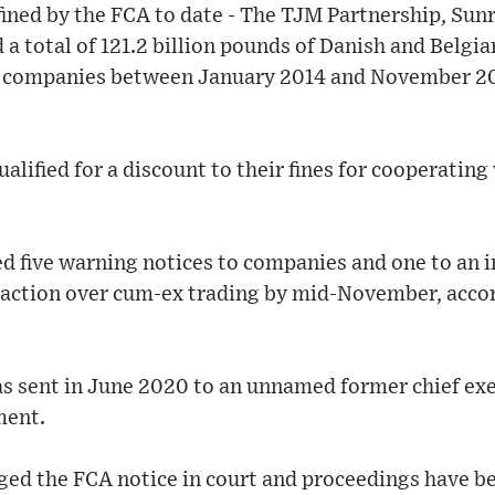
ined by the FCA to date - The TJM Partnership, Sun
 a total of 121.2 billion pounds of Danish and Belgia
d companies between January 2014 and November 2
alified for a discount to their fines for cooperating
d five warning notices to companies and one to an 
action over cum-ex trading by mid-November, accor
s sent in June 2020 to an unnamed former chief exe
ment.
nged the FCA notice in court and proceedings have b