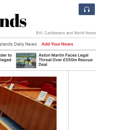
ands
BVI, Caribbeans and World News
Islands Daily News
Add Your News
der to
Aston Martin Faces Legal
Bade
lleged
Threat Over £550m Rescue
Candi
Deal
Antis
Lucia