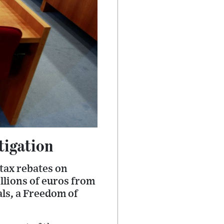
tigation
 tax rebates on
llions of euros from
als, a Freedom of