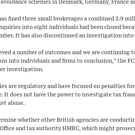
x avoidance schemes in Denmark, Germany, France an
as fined three small brokerages a combined 2.9 mil
inquiries into eight individuals had been closed becau
ber. It has also discontinued an investigation int
eved a number of outcomes and we are continuing t
ns into individuals and firms to conclusion," the FC
er investigation.
es are regulatory and have focused on penalties for
e. It does not have the power to investigate tax frau
ket abuse.
ermine whether other British agencies are conductin
 Office and tax authority HMRC, which might prosecu