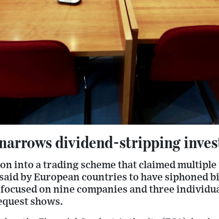
arrows dividend-stripping inves
ion into a trading scheme that claimed multiple
said by European countries to have siphoned bi
w focused on nine companies and three individu
equest shows.