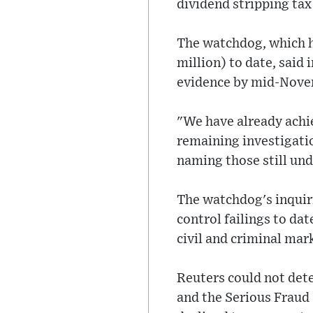
dividend stripping ta
The watchdog, which h
million) to date, said 
evidence by mid-Novem
"We have already achi
remaining investigatio
naming those still und
The watchdog's inquiri
control failings to dat
civil and criminal mar
Reuters could not det
and the Serious Fraud