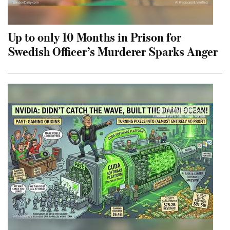
Up to only 10 Months in Prison for
Swedish Officer’s Murderer Sparks Anger