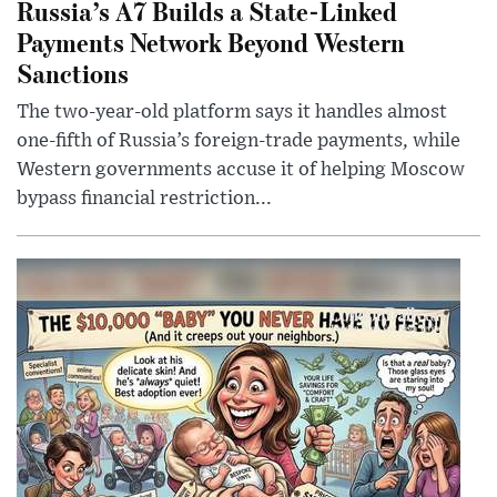
Russia’s A7 Builds a State-Linked
Payments Network Beyond Western
Sanctions
The two-year-old platform says it handles almost
one-fifth of Russia’s foreign-trade payments, while
Western governments accuse it of helping Moscow
bypass financial restriction...