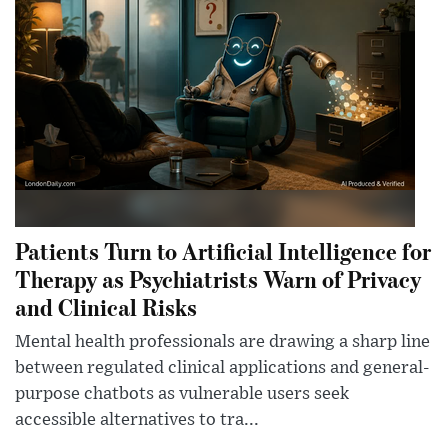
Patients Turn to Artificial Intelligence for
Therapy as Psychiatrists Warn of Privacy
and Clinical Risks
Mental health professionals are drawing a sharp line
between regulated clinical applications and general-
purpose chatbots as vulnerable users seek
accessible alternatives to tra...