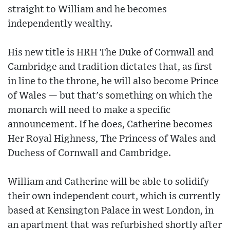
straight to William and he becomes
independently wealthy.
His new title is HRH The Duke of Cornwall and
Cambridge and tradition dictates that, as first
in line to the throne, he will also become Prince
of Wales — but that's something on which the
monarch will need to make a specific
announcement. If he does, Catherine becomes
Her Royal Highness, The Princess of Wales and
Duchess of Cornwall and Cambridge.
William and Catherine will be able to solidify
their own independent court, which is currently
based at Kensington Palace in west London, in
an apartment that was refurbished shortly after