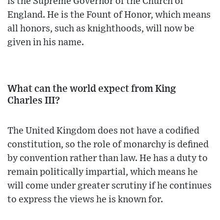
is the Supreme Governor of the Church of
England. He is the Fount of Honor, which means
all honors, such as knighthoods, will now be
given in his name.
What can the world expect from King
Charles III?
The United Kingdom does not have a codified
constitution, so the role of monarchy is defined
by convention rather than law. He has a duty to
remain politically impartial, which means he
will come under greater scrutiny if he continues
to express the views he is known for.