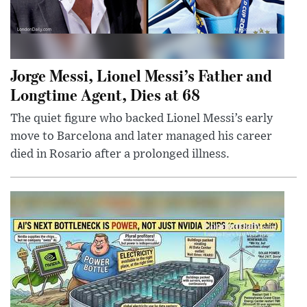
Jorge Messi, Lionel Messi’s Father and
Longtime Agent, Dies at 68
The quiet figure who backed Lionel Messi’s early
move to Barcelona and later managed his career
died in Rosario after a prolonged illness.