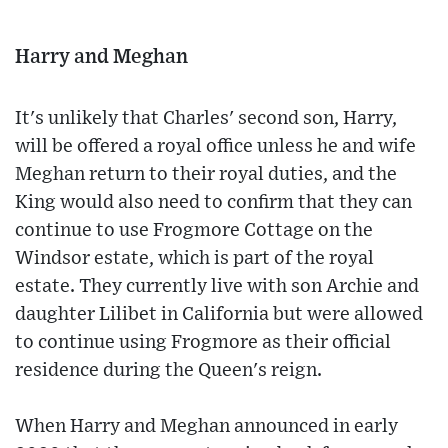
Harry and Meghan
It's unlikely that Charles' second son, Harry,
will be offered a royal office unless he and wife
Meghan return to their royal duties, and the
King would also need to confirm that they can
continue to use Frogmore Cottage on the
Windsor estate, which is part of the royal
estate. They currently live with son Archie and
daughter Lilibet in California but were allowed
to continue using Frogmore as their official
residence during the Queen's reign.
When Harry and Meghan announced in early