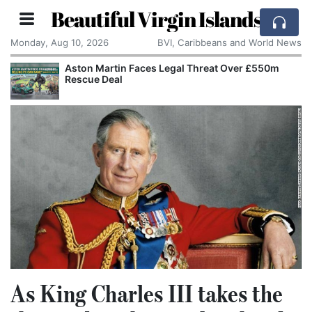
Beautiful Virgin Islands
Monday, Aug 10, 2026
BVI, Caribbeans and World News
r £550m
Apple Seeks Court Order to Stop OpenAI U
Alleged Trade Secrets
As King Charles III takes the