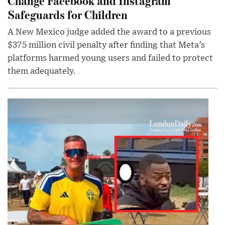
Change Facebook and Instagram
Safeguards for Children
A New Mexico judge added the award to a previous
$375 million civil penalty after finding that Meta’s
platforms harmed young users and failed to protect
them adequately.