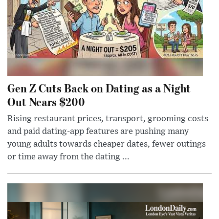
Gen Z Cuts Back on Dating as a Night
Out Nears $200
Rising restaurant prices, transport, grooming costs
and paid dating-app features are pushing many
young adults towards cheaper dates, fewer outings
or time away from the dating ...