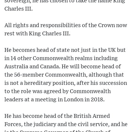
sovereign, he has chosen to take the name King
Charles III.
All rights and responsibilities of the Crown now
rest with King Charles III.
He becomes head of state not just in the UK but
in 14 other Commonwealth realms including
Australia and Canada. He will become head of
the 56-member Commonwealth, although that
is not a hereditary position, after his succession
to the role was agreed by Commonwealth
leaders at a meeting in London in 2018.
He has become head of the British Armed
Forces, the judiciary and the civil service, and he