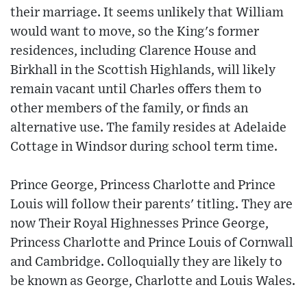
their marriage. It seems unlikely that William
would want to move, so the King's former
residences, including Clarence House and
Birkhall in the Scottish Highlands, will likely
remain vacant until Charles offers them to
other members of the family, or finds an
alternative use. The family resides at Adelaide
Cottage in Windsor during school term time.
Prince George, Princess Charlotte and Prince
Louis will follow their parents' titling. They are
now Their Royal Highnesses Prince George,
Princess Charlotte and Prince Louis of Cornwall
and Cambridge. Colloquially they are likely to
be known as George, Charlotte and Louis Wales.