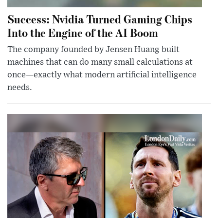
Success: Nvidia Turned Gaming Chips
Into the Engine of the AI Boom
The company founded by Jensen Huang built
machines that can do many small calculations at
once—exactly what modern artificial intelligence
needs.