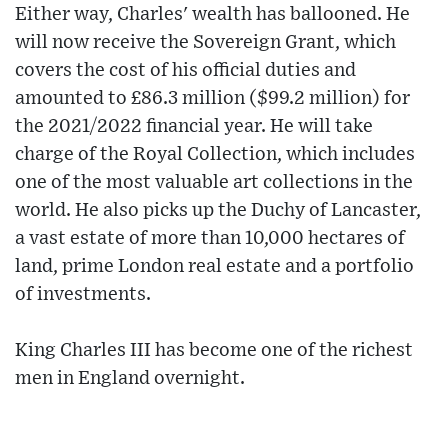
Either way, Charles' wealth has ballooned. He
will now receive the Sovereign Grant, which
covers the cost of his official duties and
amounted to £86.3 million ($99.2 million) for
the 2021/2022 financial year. He will take
charge of the Royal Collection, which includes
one of the most valuable art collections in the
world. He also picks up the Duchy of Lancaster,
a vast estate of more than 10,000 hectares of
land, prime London real estate and a portfolio
of investments.
King Charles III has become one of the richest
men in England overnight.