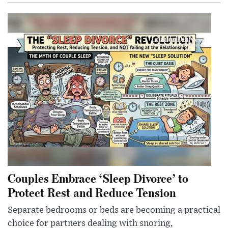
Couples Embrace ‘Sleep Divorce’ to
Protect Rest and Reduce Tension
Separate bedrooms or beds are becoming a practical
choice for partners dealing with snoring,