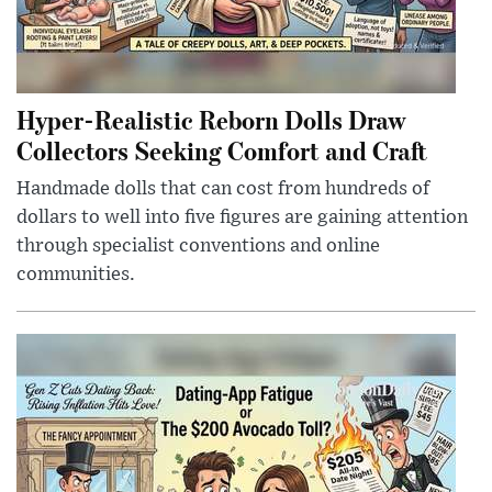
Hyper-Realistic Reborn Dolls Draw
Collectors Seeking Comfort and Craft
Handmade dolls that can cost from hundreds of
dollars to well into five figures are gaining attention
through specialist conventions and online
communities.