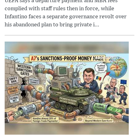
UEFA says a departure payment and MBA fees
complied with staff rules then in force, while
Infantino faces a separate governance revolt over
his abandoned plan to bring private i...