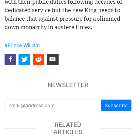
with their public duties following decades of
dedicated service but the new King needs to
balance that against pressure for a slimmed
down monarchy in austere times.
#Prince William
NEWSLETTER
Subscribe
RELATED
ARTICLES