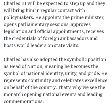
Charles III will be expected to step up and they
will bring him in regular contact with
policymakers. He appoints the prime minister,
opens parliamentary sessions, approves
legislation and official appointments, receives
the credentials of foreign ambassadors and
hosts world leaders on state visits.
Charles has also adopted the symbolic position
as Head of Nation, meaning he becomes the
symbol of national identity, unity, and pride. He
represents continuity and celebrates excellence
on behalf of the country. That's why we see the
monarch opening national events and leading
commemorations.