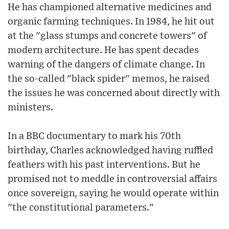
He has championed alternative medicines and
organic farming techniques. In 1984, he hit out
at the "glass stumps and concrete towers" of
modern architecture. He has spent decades
warning of the dangers of climate change. In
the so-called "black spider" memos, he raised
the issues he was concerned about directly with
ministers.
In a BBC documentary to mark his 70th
birthday, Charles acknowledged having ruffled
feathers with his past interventions. But he
promised not to meddle in controversial affairs
once sovereign, saying he would operate within
"the constitutional parameters."