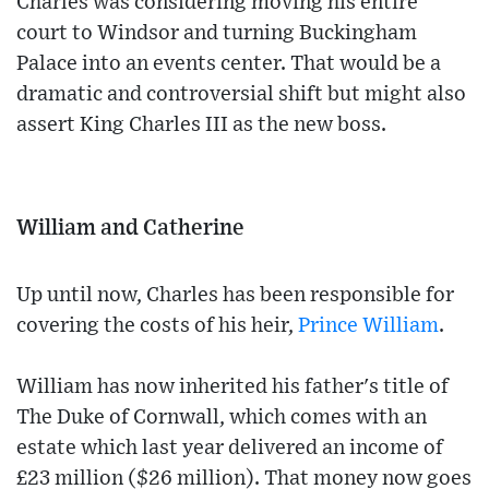
Charles was considering moving his entire
court to Windsor and turning Buckingham
Palace into an events center. That would be a
dramatic and controversial shift but might also
assert King Charles III as the new boss.
William and Catherine
Up until now, Charles has been responsible for
covering the costs of his heir,
Prince William
.
William has now inherited his father's title of
The Duke of Cornwall, which comes with an
estate which last year delivered an income of
£23 million ($26 million). That money now goes