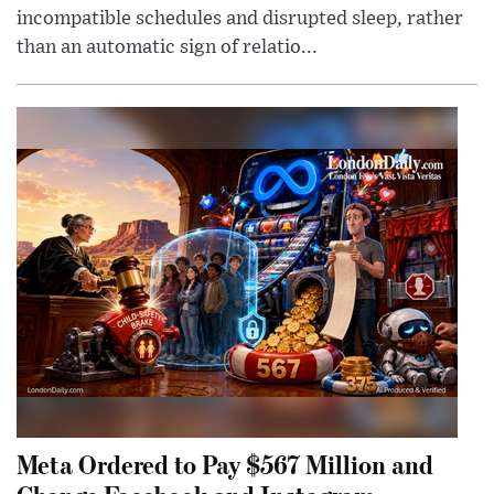
incompatible schedules and disrupted sleep, rather
than an automatic sign of relatio...
Meta Ordered to Pay $567 Million and