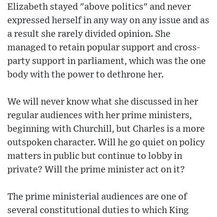
Elizabeth stayed "above politics" and never
expressed herself in any way on any issue and as
a result she rarely divided opinion. She
managed to retain popular support and cross-
party support in parliament, which was the one
body with the power to dethrone her.
We will never know what she discussed in her
regular audiences with her prime ministers,
beginning with Churchill, but Charles is a more
outspoken character. Will he go quiet on policy
matters in public but continue to lobby in
private? Will the prime minister act on it?
The prime ministerial audiences are one of
several constitutional duties to which King