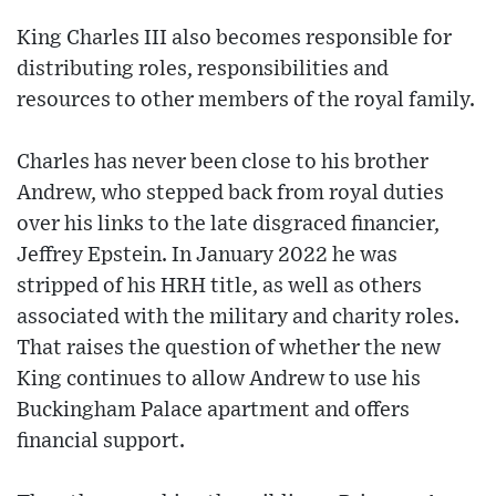
King Charles III also becomes responsible for
distributing roles, responsibilities and
resources to other members of the royal family.
Charles has never been close to his brother
Andrew, who stepped back from royal duties
over his links to the late disgraced financier,
Jeffrey Epstein. In January 2022 he was
stripped of his HRH title, as well as others
associated with the military and charity roles.
That raises the question of whether the new
King continues to allow Andrew to use his
Buckingham Palace apartment and offers
financial support.