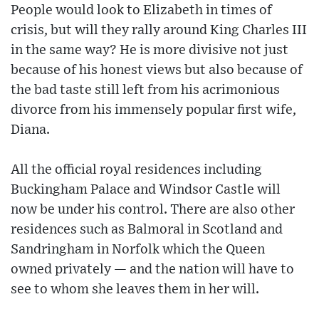
People would look to Elizabeth in times of
crisis, but will they rally around King Charles III
in the same way? He is more divisive not just
because of his honest views but also because of
the bad taste still left from his acrimonious
divorce from his immensely popular first wife,
Diana.
All the official royal residences including
Buckingham Palace and Windsor Castle will
now be under his control. There are also other
residences such as Balmoral in Scotland and
Sandringham in Norfolk which the Queen
owned privately — and the nation will have to
see to whom she leaves them in her will.