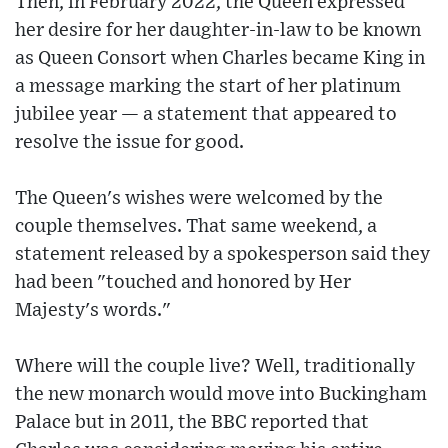
Then, in February 2022, the Queen expressed
her desire for her daughter-in-law to be known
as Queen Consort when Charles became King in
a message marking the start of her platinum
jubilee year — a statement that appeared to
resolve the issue for good.
The Queen's wishes were welcomed by the
couple themselves. That same weekend, a
statement released by a spokesperson said they
had been "touched and honored by Her
Majesty's words."
Where will the couple live? Well, traditionally
the new monarch would move into Buckingham
Palace but in 2011, the BBC reported that