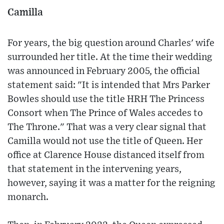
Camilla
For years, the big question around Charles' wife
surrounded her title. At the time their wedding
was announced in February 2005, the official
statement said: "It is intended that Mrs Parker
Bowles should use the title HRH The Princess
Consort when The Prince of Wales accedes to
The Throne." That was a very clear signal that
Camilla would not use the title of Queen. Her
office at Clarence House distanced itself from
that statement in the intervening years,
however, saying it was a matter for the reigning
monarch.