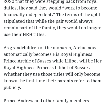
2020 that they were stepping back from royal
duties, they said they would "work to become
financially independent." The terms of the split
stipulated that while the pair would always
remain part of the family, they would no longer
use their HRH titles.
As grandchildren of the monarch, Archie now
automatically becomes His Royal Highness
Prince Archie of Sussex while Lilibet will be Her
Royal Highness Princess Lilibet of Sussex.
Whether they use those titles will only become
known the first time their parents refer to them
publicly.
Prince Andrew and other family members