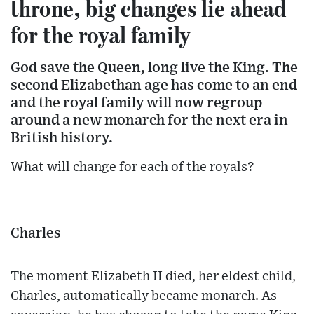
throne, big changes lie ahead
for the royal family
God save the Queen, long live the King. The
second Elizabethan age has come to an end
and the royal family will now regroup
around a new monarch for the next era in
British history.
What will change for each of the royals?
Charles
The moment Elizabeth II died, her eldest child,
Charles, automatically became monarch. As