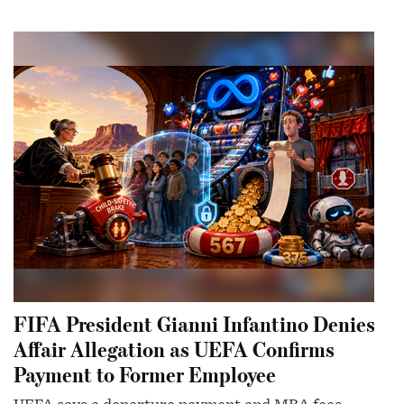
FIFA President Gianni Infantino Denies
Affair Allegation as UEFA Confirms
Payment to Former Employee