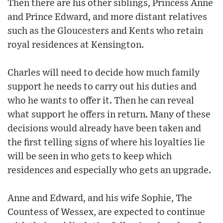
Then there are his other siblings, Princess Anne
and Prince Edward, and more distant relatives
such as the Gloucesters and Kents who retain
royal residences at Kensington.
Charles will need to decide how much family
support he needs to carry out his duties and
who he wants to offer it. Then he can reveal
what support he offers in return. Many of these
decisions would already have been taken and
the first telling signs of where his loyalties lie
will be seen in who gets to keep which
residences and especially who gets an upgrade.
Anne and Edward, and his wife Sophie, The
Countess of Wessex, are expected to continue