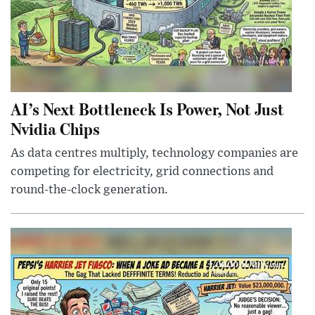
AI’s Next Bottleneck Is Power, Not Just
Nvidia Chips
As data centres multiply, technology companies are
competing for electricity, grid connections and
round-the-clock generation.