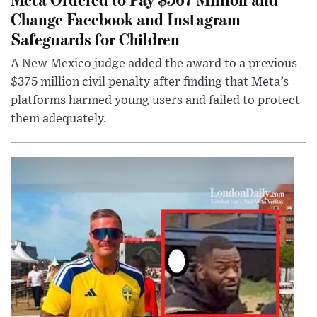
Change Facebook and Instagram
Safeguards for Children
A New Mexico judge added the award to a previous
$375 million civil penalty after finding that Meta’s
platforms harmed young users and failed to protect
them adequately.