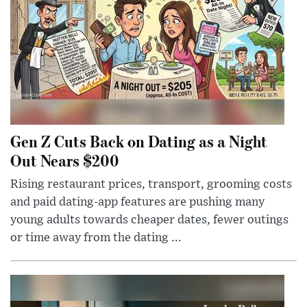
Gen Z Cuts Back on Dating as a Night
Out Nears $200
Rising restaurant prices, transport, grooming costs
and paid dating-app features are pushing many
young adults towards cheaper dates, fewer outings
or time away from the dating ...