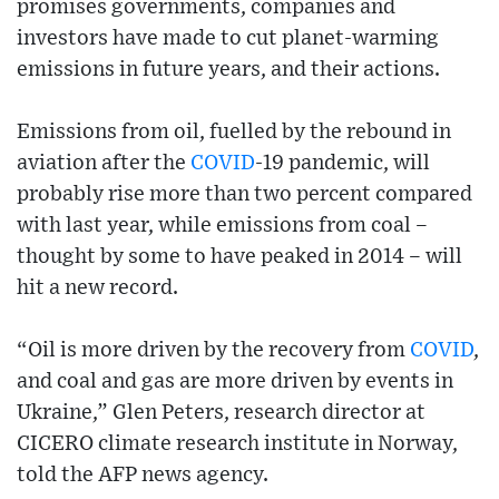
promises governments, companies and
investors have made to cut planet-warming
emissions in future years, and their actions.
Emissions from oil, fuelled by the rebound in
aviation after the
COVID
-19 pandemic, will
probably rise more than two percent compared
with last year, while emissions from coal –
thought by some to have peaked in 2014 – will
hit a new record.
“Oil is more driven by the recovery from
COVID
,
and coal and gas are more driven by events in
Ukraine,” Glen Peters, research director at
CICERO climate research institute in Norway,
told the AFP news agency.