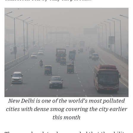
New Delhi is one of the world’s most polluted
cities with dense smog covering the city earlier
this month