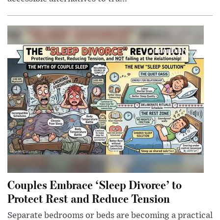
Couples Embrace ‘Sleep Divorce’ to
Protect Rest and Reduce Tension
Separate bedrooms or beds are becoming a practical