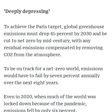
‘Deeply depressing’
To achieve the Paris target, global greenhouse
emissions must drop 45 percent by 2030 and be
cut to net zero by mid-century, with any
residual emissions compensated by removing
CO2 from the atmosphere.
To be on track for a net-zero world, emissions
would have to fall by seven percent annually
over the next eight years.
Even in 2020, when much of the world was
locked down because of the pandemic,
emissions fell by only six percent.