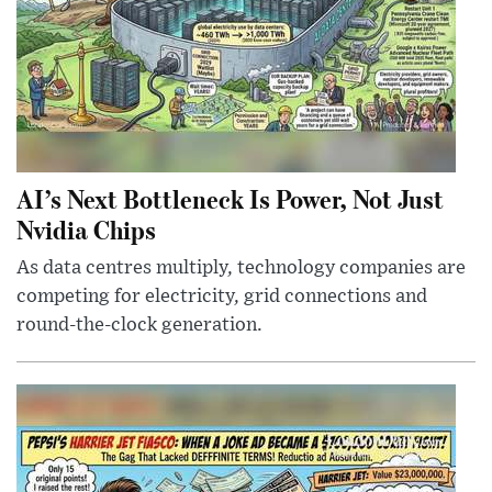
AI’s Next Bottleneck Is Power, Not Just
Nvidia Chips
As data centres multiply, technology companies are
competing for electricity, grid connections and
round-the-clock generation.