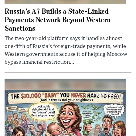
Russia’s A7 Builds a State-Linked
Payments Network Beyond Western
Sanctions
The two-year-old platform says it handles almost
one-fifth of Russia’s foreign-trade payments, while
Western governments accuse it of helping Moscow
bypass financial restriction...