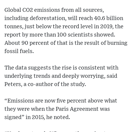
Global CO2 emissions from all sources,
including deforestation, will reach 40.6 billion
tonnes, just below the record level in 2019, the
report by more than 100 scientists showed.
About 90 percent of that is the result of burning
fossil fuels.
The data suggests the rise is consistent with
underlying trends and deeply worrying, said
Peters, a co-author of the study.
“Emissions are now five percent above what
they were when the Paris Agreement was
signed” in 2015, he noted.