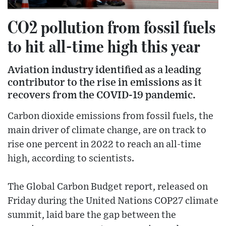
CO2 pollution from fossil fuels
to hit all-time high this year
Aviation industry identified as a leading
contributor to the rise in emissions as it
recovers from the COVID-19 pandemic.
Carbon dioxide emissions from fossil fuels, the
main driver of climate change, are on track to
rise one percent in 2022 to reach an all-time
high, according to scientists.
The Global Carbon Budget report, released on
Friday during the United Nations COP27 climate
summit, laid bare the gap between the