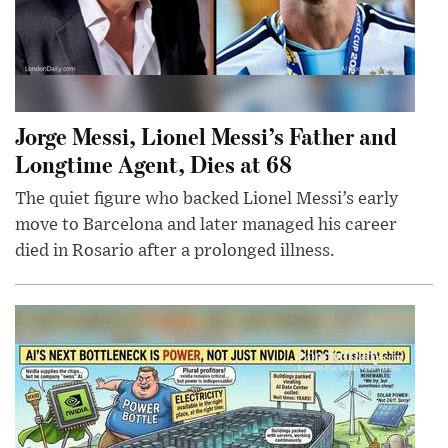
Jorge Messi, Lionel Messi’s Father and
Longtime Agent, Dies at 68
The quiet figure who backed Lionel Messi’s early
move to Barcelona and later managed his career
died in Rosario after a prolonged illness.