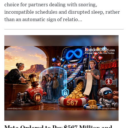
choice for partners dealing with snoring,
incompatible schedules and disrupted sleep, rather
than an automatic sign of relatio...
Meta Ordered to Pay $567 Million and