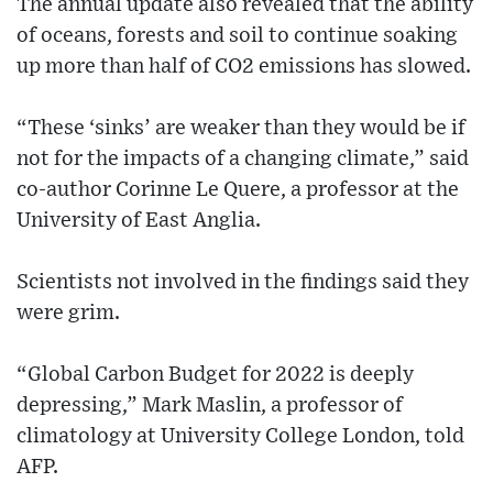
The annual update also revealed that the ability
of oceans, forests and soil to continue soaking
up more than half of CO2 emissions has slowed.
“These ‘sinks’ are weaker than they would be if
not for the impacts of a changing climate,” said
co-author Corinne Le Quere, a professor at the
University of East Anglia.
Scientists not involved in the findings said they
were grim.
“Global Carbon Budget for 2022 is deeply
depressing,” Mark Maslin, a professor of
climatology at University College London, told
AFP.