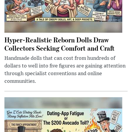
Hyper-Realistic Reborn Dolls Draw
Collectors Seeking Comfort and Craft
Handmade dolls that can cost from hundreds of
dollars to well into five figures are gaining attention
through specialist conventions and online
communities.