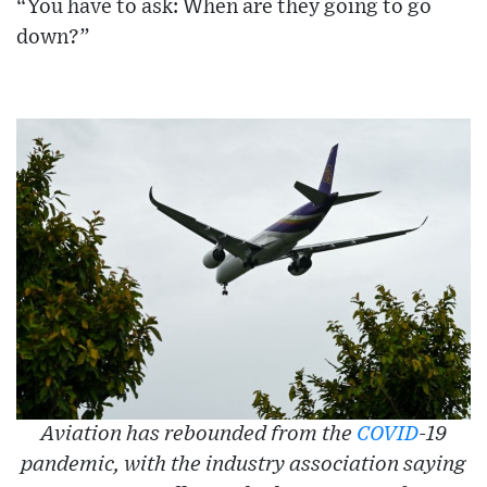
“You have to ask: When are they going to go
down?”
Aviation has rebounded from the
COVID
-19
pandemic, with the industry association saying