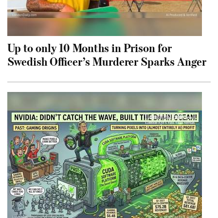
Up to only 10 Months in Prison for
Swedish Officer’s Murderer Sparks Anger