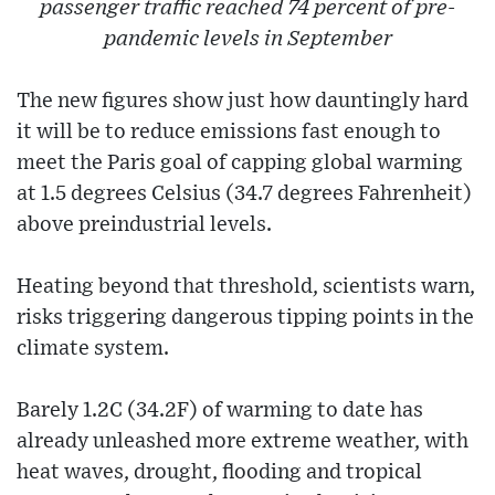
passenger traffic reached 74 percent of pre-
pandemic levels in September
The new figures show just how dauntingly hard
it will be to reduce emissions fast enough to
meet the Paris goal of capping global warming
at 1.5 degrees Celsius (34.7 degrees Fahrenheit)
above preindustrial levels.
Heating beyond that threshold, scientists warn,
risks triggering dangerous tipping points in the
climate system.
Barely 1.2C (34.2F) of warming to date has
already unleashed more extreme weather, with
heat waves, drought, flooding and tropical