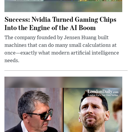
Success: Nvidia Turned Gaming Chips
Into the Engine of the AI Boom
The company founded by Jensen Huang built
machines that can do many small calculations at
once—exactly what modern artificial intelligence
needs.