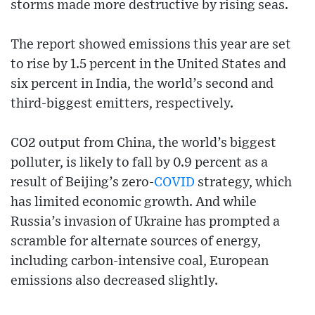
storms made more destructive by rising seas.
The report showed emissions this year are set
to rise by 1.5 percent in the United States and
six percent in India, the world’s second and
third-biggest emitters, respectively.
CO2 output from China, the world’s biggest
polluter, is likely to fall by 0.9 percent as a
result of Beijing’s zero-
COVID
strategy, which
has limited economic growth. And while
Russia’s invasion of Ukraine has prompted a
scramble for alternate sources of energy,
including carbon-intensive coal, European
emissions also decreased slightly.