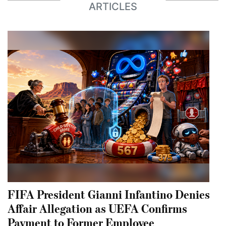
ARTICLES
FIFA President Gianni Infantino Denies
Affair Allegation as UEFA Confirms
Payment to Former Employee