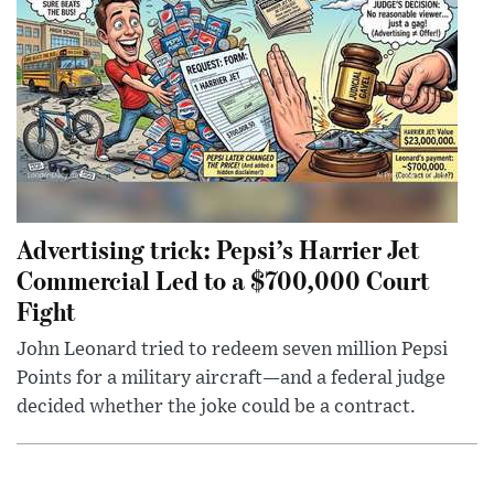
Advertising trick: Pepsi’s Harrier Jet
Commercial Led to a $700,000 Court
Fight
John Leonard tried to redeem seven million Pepsi
Points for a military aircraft—and a federal judge
decided whether the joke could be a contract.