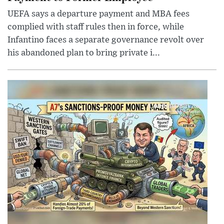
UEFA says a departure payment and MBA fees
complied with staff rules then in force, while
Infantino faces a separate governance revolt over
his abandoned plan to bring private i...