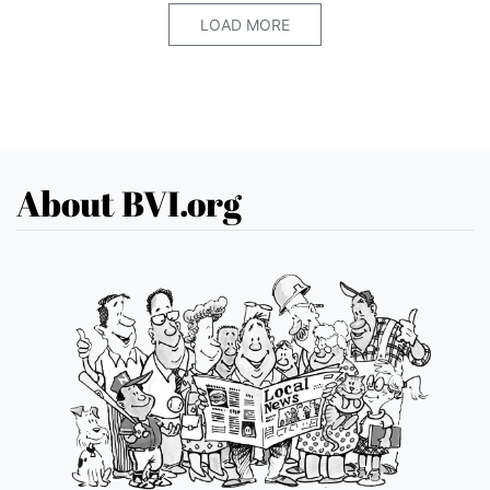
LOAD MORE
About BVI.org