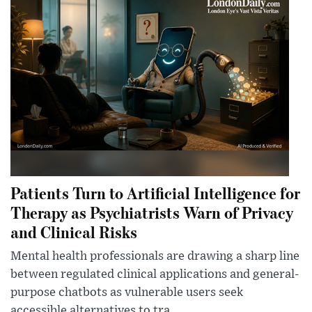
Patients Turn to Artificial Intelligence for
Therapy as Psychiatrists Warn of Privacy
and Clinical Risks
Mental health professionals are drawing a sharp line
between regulated clinical applications and general-
purpose chatbots as vulnerable users seek
accessible alternatives to tra...