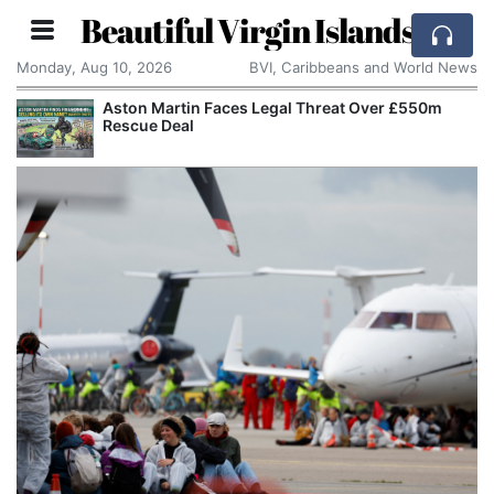
Beautiful Virgin Islands
Monday, Aug 10, 2026
BVI, Caribbeans and World News
Aston Martin Faces Legal Threat Over £550m
Rescue Deal