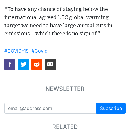
“To have any chance of staying below the
international agreed 1.5C global warming
target we need to have large annual cuts in
emissions – which there is no sign of.”
#COVID-19
#Covid
NEWSLETTER
Subscribe
RELATED