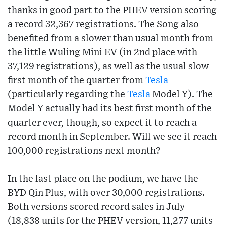
thanks in good part to the PHEV version scoring
a record 32,367 registrations. The Song also
benefited from a slower than usual month from
the little Wuling Mini EV (in 2nd place with
37,129 registrations), as well as the usual slow
first month of the quarter from
Tesla
(particularly regarding the
Tesla
Model Y). The
Model Y actually had its best first month of the
quarter ever, though, so expect it to reach a
record month in September. Will we see it reach
100,000 registrations next month?
In the last place on the podium, we have the
BYD Qin Plus, with over 30,000 registrations.
Both versions scored record sales in July
(18,838 units for the PHEV version, 11,277 units