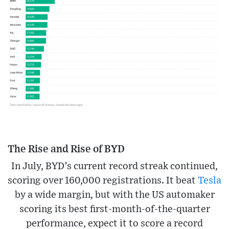
The Rise and Rise of BYD
In July, BYD’s current record streak continued,
scoring over 160,000 registrations. It beat
Tesla
by a wide margin, but with the US automaker
scoring its best first-month-of-the-quarter
performance, expect it to score a record