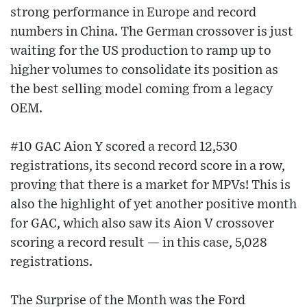
strong performance in Europe and record
numbers in China. The German crossover is just
waiting for the US production to ramp up to
higher volumes to consolidate its position as
the best selling model coming from a legacy
OEM.
#10 GAC Aion Y scored a record 12,530
registrations, its second record score in a row,
proving that there is a market for MPVs! This is
also the highlight of yet another positive month
for GAC, which also saw its Aion V crossover
scoring a record result — in this case, 5,028
registrations.
The Surprise of the Month was the Ford