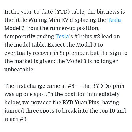
In the year-to-date (YTD) table, the big news is
the little Wuling Mini EV displacing the
Tesla
Model 3 from the runner-up position,
temporarily ending
Tesla
’s #1 plus #2 lead on
the model table. Expect the Model 3 to
eventually recover in September, but the sign to
the market is given: the Model 3 is no longer
unbeatable.
The first change came at #8 — the BYD Dolphin
was up one spot. In the position immediately
below, we now see the BYD Yuan Plus, having
jumped three spots to break into the top 10 and
reach #9.