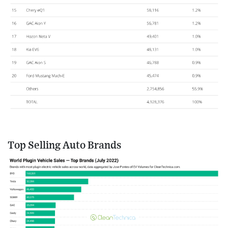
Top Selling Auto Brands