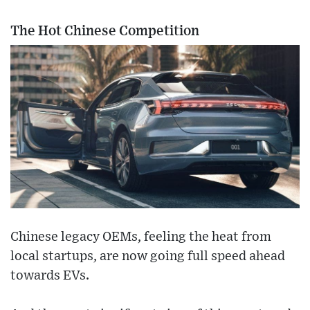
The Hot Chinese Competition
Chinese legacy OEMs, feeling the heat from
local startups, are now going full speed ahead
towards EVs.