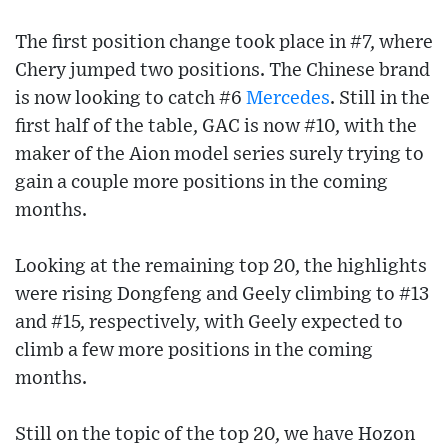
The first position change took place in #7, where
Chery jumped two positions. The Chinese brand
is now looking to catch #6
Mercedes
. Still in the
first half of the table, GAC is now #10, with the
maker of the Aion model series surely trying to
gain a couple more positions in the coming
months.
Looking at the remaining top 20, the highlights
were rising Dongfeng and Geely climbing to #13
and #15, respectively, with Geely expected to
climb a few more positions in the coming
months.
Still on the topic of the top 20, we have Hozon