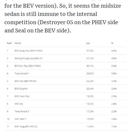
for the BEV version). So, it seems the midsize
sedan is still immune to the internal
competition (Destroyer 05 on the PHEV side
and Seal on the BEV side).