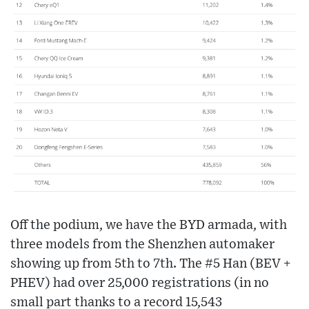
Off the podium, we have the BYD armada, with
three models from the Shenzhen automaker
showing up from 5th to 7th. The #5 Han (BEV +
PHEV) had over 25,000 registrations (in no
small part thanks to a record 15,543