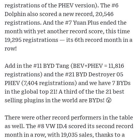
registrations of the PHEV version). The #6
Dolphin also scored a new record, 20,546
registrations. And the #7 Yuan Plus ended the
month with yet another record score, this time
19,295 registrations — its 6th record month in a
row!
Add in the #11 BYD Tang (BEV+PHEV = 11,816
registrations) and the #21 BYD Destroyer 05
PHEV (7,404 registrations) and we have 7 BYDs
in the global top 21! A third of the the 21 best
selling plugins in the world are BYDs! 😮
There were other record performers in the table
as well. The #8 VW ID.4 scored its second record
month in a row, with 19,035 sales, thanks to a