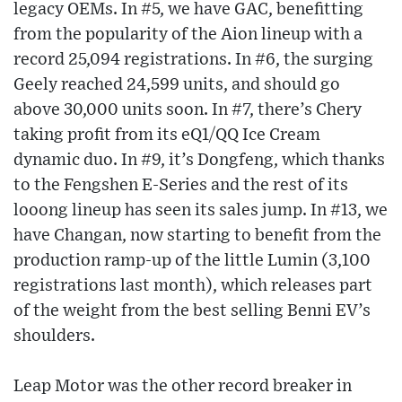
legacy OEMs. In #5, we have GAC, benefitting
from the popularity of the Aion lineup with a
record 25,094 registrations. In #6, the surging
Geely reached 24,599 units, and should go
above 30,000 units soon. In #7, there’s Chery
taking profit from its eQ1/QQ Ice Cream
dynamic duo. In #9, it’s Dongfeng, which thanks
to the Fengshen E-Series and the rest of its
looong lineup has seen its sales jump. In #13, we
have Changan, now starting to benefit from the
production ramp-up of the little Lumin (3,100
registrations last month), which releases part
of the weight from the best selling Benni EV’s
shoulders.
Leap Motor was the other record breaker in