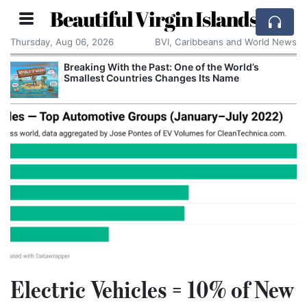
Beautiful Virgin Islands
Thursday, Aug 06, 2026
BVI, Caribbeans and World News
Breaking With the Past: One of the World’s
Smallest Countries Changes Its Name
Electric Vehicles = 10% of New