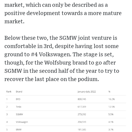
market, which can only be described as a
positive development towards a more mature
market.
Below these two, the SGMW joint venture is
comfortable in 3rd, despite having lost some
ground to #4 Volkswagen. The stage is set,
though, for the Wolfsburg brand to go after
SGMW in the second half of the year to try to
recover the last place on the podium.