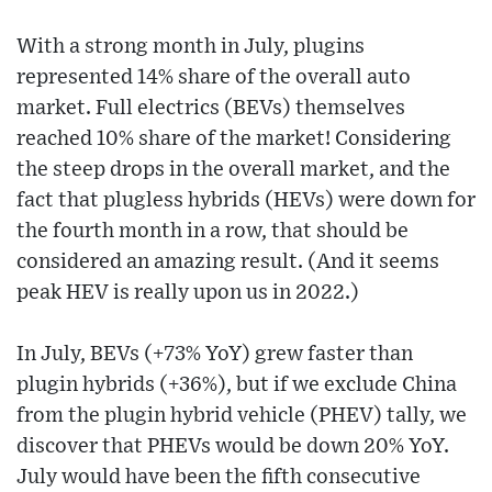
With a strong month in July, plugins
represented 14% share of the overall auto
market. Full electrics (BEVs) themselves
reached 10% share of the market! Considering
the steep drops in the overall market, and the
fact that plugless hybrids (HEVs) were down for
the fourth month in a row, that should be
considered an amazing result. (And it seems
peak HEV is really upon us in 2022.)
In July, BEVs (+73% YoY) grew faster than
plugin hybrids (+36%), but if we exclude China
from the plugin hybrid vehicle (PHEV) tally, we
discover that PHEVs would be down 20% YoY.
July would have been the fifth consecutive