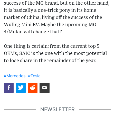
success of the MG brand, but on the other hand,
it is basically a one-trick pony in its home
market of China, living off the success of the
Wuling Mini EV. Maybe the upcoming MG
4/Mulan will change that?
One thing is certain: from the current top 5
OEMs, SAIC is the one with the most potential
to lose share in the remainder of the year.
#Mercedes
#Tesla
NEWSLETTER