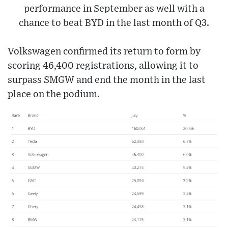
performance in September as well with a
chance to beat BYD in the last month of Q3.
Volkswagen confirmed its return to form by
scoring 46,400 registrations, allowing it to
surpass SMGW and end the month in the last
place on the podium.