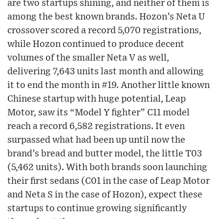
are two startups shining, and neither of them is
among the best known brands. Hozon’s Neta U
crossover scored a record 5,070 registrations,
while Hozon continued to produce decent
volumes of the smaller Neta V as well,
delivering 7,643 units last month and allowing
it to end the month in #19. Another little known
Chinese startup with huge potential, Leap
Motor, saw its “Model Y fighter” C11 model
reach a record 6,582 registrations. It even
surpassed what had been up until now the
brand’s bread and butter model, the little T03
(5,462 units). With both brands soon launching
their first sedans (C01 in the case of Leap Motor
and Neta S in the case of Hozon), expect these
startups to continue growing significantly