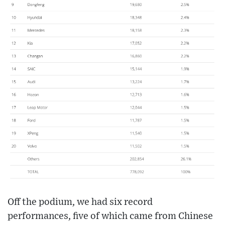
Off the podium, we had six record
performances, five of which came from Chinese