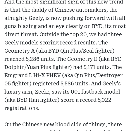
And the most significant sign of this new trend
is that the daddy of Chinese automakers, the
almighty Geely, is now pushing forward with all
guns blazing and an eye clearly on BYD, its most
direct threat. Outside the top 20, we had three
Geely models scoring record results. The
Geometry A (aka BYD Qin Plus/Seal fighter)
reached 5,286 units. The Geometry E (aka BYD
Dolphin/Yuan Plus fighter) had 5,171 units. The
Emgrand L Hi-X PHEV (aka Qin Plus/Destroyer
05 fighter) registered 5,586 units. And Geely’s
luxury arm, Zeekr, saw its 001 fastback model
(aka BYD Han fighter) score a record 5,022
registrations.
On the Chinese new blood side of things, there