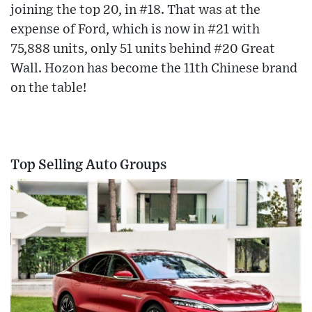
joining the top 20, in #18. That was at the
expense of Ford, which is now in #21 with
75,888 units, only 51 units behind #20 Great
Wall. Hozon has become the 11th Chinese brand
on the table!
Top Selling Auto Groups