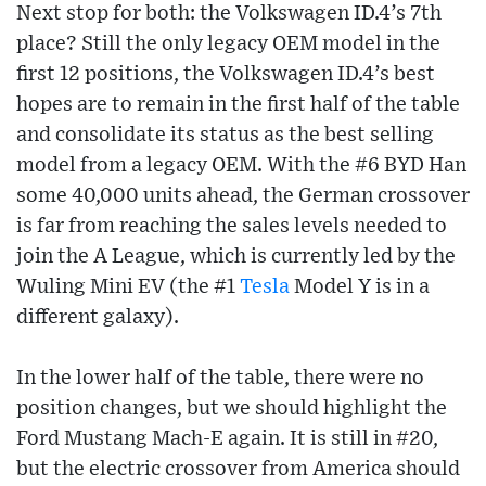
Next stop for both: the Volkswagen ID.4’s 7th
place? Still the only legacy OEM model in the
first 12 positions, the Volkswagen ID.4’s best
hopes are to remain in the first half of the table
and consolidate its status as the best selling
model from a legacy OEM. With the #6 BYD Han
some 40,000 units ahead, the German crossover
is far from reaching the sales levels needed to
join the A League, which is currently led by the
Wuling Mini EV (the #1
Tesla
Model Y is in a
different galaxy).
In the lower half of the table, there were no
position changes, but we should highlight the
Ford Mustang Mach-E again. It is still in #20,
but the electric crossover from America should