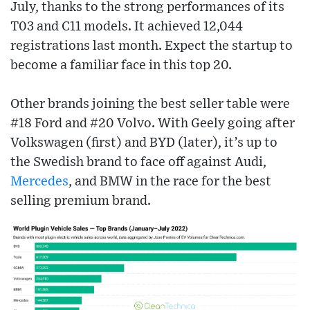
July, thanks to the strong performances of its
T03 and C11 models. It achieved 12,044
registrations last month. Expect the startup to
become a familiar face in this top 20.
Other brands joining the best seller table were
#18 Ford and #20 Volvo. With Geely going after
Volkswagen (first) and BYD (later), it’s up to
the Swedish brand to face off against Audi,
Mercedes
, and BMW in the race for the best
selling premium brand.