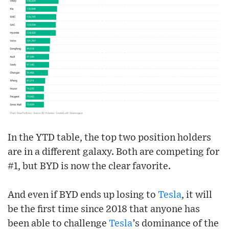
In the YTD table, the top two position holders
are in a different galaxy. Both are competing for
#1, but BYD is now the clear favorite.
And even if BYD ends up losing to
Tesla
, it will
be the first time since 2018 that anyone has
been able to challenge
Tesla
’s dominance of the