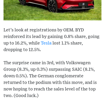
Let’s look at registrations by OEM. BYD
reinforced its lead by gaining 0.8% share, going
up to 16.2%, while
Tesla
lost 1.1% share,
dropping to 12.5%.
The surprise came in 3rd, with Volkswagen
Group (8.3%, up 0.3%) surpassing SAIC (8.1%,
down 0.5%). The German conglomerate
returned to the podium with this move, and is
now hoping to reach the sales level of the top
two. (Good luck.)