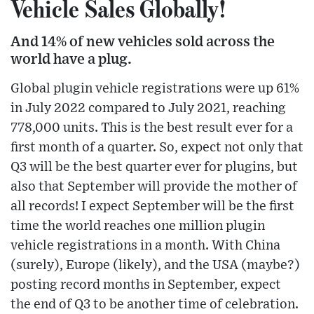
Vehicle Sales Globally!
And 14% of new vehicles sold across the
world have a plug.
Global plugin vehicle registrations were up 61%
in July 2022 compared to July 2021, reaching
778,000 units. This is the best result ever for a
first month of a quarter. So, expect not only that
Q3 will be the best quarter ever for plugins, but
also that September will provide the mother of
all records! I expect September will be the first
time the world reaches one million plugin
vehicle registrations in a month. With China
(surely), Europe (likely), and the USA (maybe?)
posting record months in September, expect
the end of Q3 to be another time of celebration.