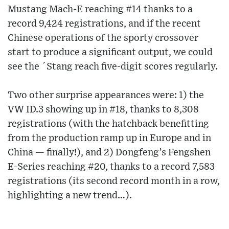
Mustang Mach-E reaching #14 thanks to a
record 9,424 registrations, and if the recent
Chinese operations of the sporty crossover
start to produce a significant output, we could
see the ´Stang reach five-digit scores regularly.
Two other surprise appearances were: 1) the
VW ID.3 showing up in #18, thanks to 8,308
registrations (with the hatchback benefitting
from the production ramp up in Europe and in
China — finally!), and 2) Dongfeng’s Fengshen
E-Series reaching #20, thanks to a record 7,583
registrations (its second record month in a row,
highlighting a new trend…).