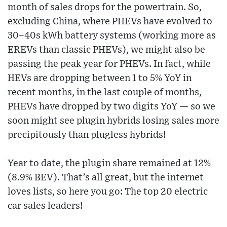
month of sales drops for the powertrain. So,
excluding China, where PHEVs have evolved to
30–40s kWh battery systems (working more as
EREVs than classic PHEVs), we might also be
passing the peak year for PHEVs. In fact, while
HEVs are dropping between 1 to 5% YoY in
recent months, in the last couple of months,
PHEVs have dropped by two digits YoY — so we
soon might see plugin hybrids losing sales more
precipitously than plugless hybrids!
Year to date, the plugin share remained at 12%
(8.9% BEV). That’s all great, but the internet
loves lists, so here you go: The top 20 electric
car sales leaders!