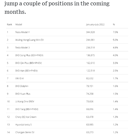
jump a couple of positions in the coming
months.