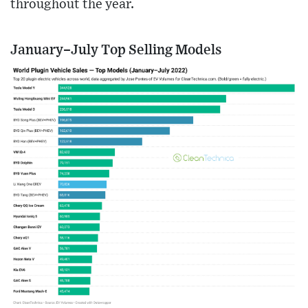
throughout the year.
January–July Top Selling Models