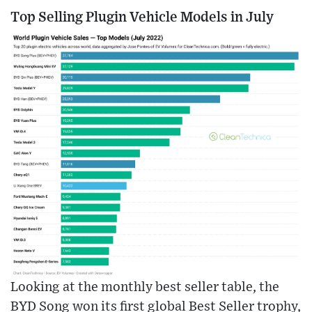
Top Selling Plugin Vehicle Models in July
Looking at the monthly best seller table, the
BYD Song won its first global Best Seller trophy,