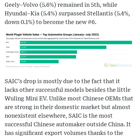
Geely–Volvo (5.6%) remained in 5th, while
Hyundai–Kia (5.4%) surpassed Stellantis (5.4%,
down 0.1%) to become the new #6.
SAIC’s drop is mostly due to the fact that it
lacks other successful models besides the little
Wuling Mini EV. Unlike most Chinese OEMs that
are strong in their domestic market but almost
nonexistent elsewhere, SAIC is the most
successful Chinese automaker outside China. It
has significant export volumes thanks to the