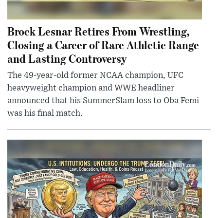
Brock Lesnar Retires From Wrestling,
Closing a Career of Rare Athletic Range
and Lasting Controversy
The 49-year-old former NCAA champion, UFC
heavyweight champion and WWE headliner
announced that his SummerSlam loss to Oba Femi
was his final match.