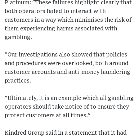
Platinum: "These failures highlight clearly that
both operators failed to interact with
customers in a way which minimises the risk of
them experiencing harms associated with
gambling.
"Our investigations also showed that policies
and procedures were overlooked, both around
customer accounts and anti-money laundering
practices.
"Ultimately, it is an example which all gambling
operators should take notice of to ensure they
protect customers at all times."
Kindred Group said in a statement that it had