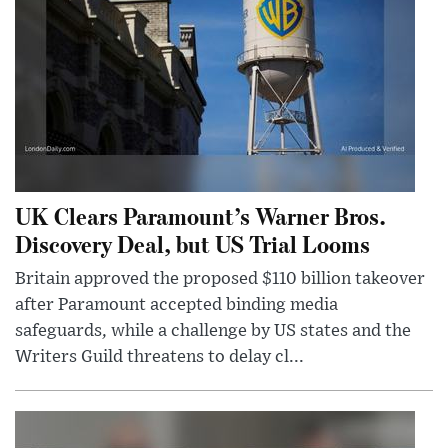
UK Clears Paramount’s Warner Bros.
Discovery Deal, but US Trial Looms
Britain approved the proposed $110 billion takeover
after Paramount accepted binding media
safeguards, while a challenge by US states and the
Writers Guild threatens to delay cl...