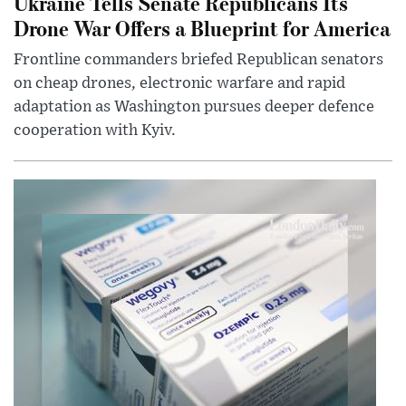
Ukraine Tells Senate Republicans Its
Drone War Offers a Blueprint for America
Frontline commanders briefed Republican senators
on cheap drones, electronic warfare and rapid
adaptation as Washington pursues deeper defence
cooperation with Kyiv.