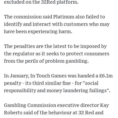
excluded on the 32Red platform.
The commission said Platinum also failed to
identify and interact with customers who may
have been experiencing harm.
The penalties are the latest to be imposed by
the regulator as it seeks to protect consumers
from the perils of problem gambling.
In January, In Touch Games was handed a £6.1m
penalty - its third similar fine - for "social
responsibility and money laundering failings".
Gambling Commission executive director Kay
Roberts said of the behaviour at 32 Red and