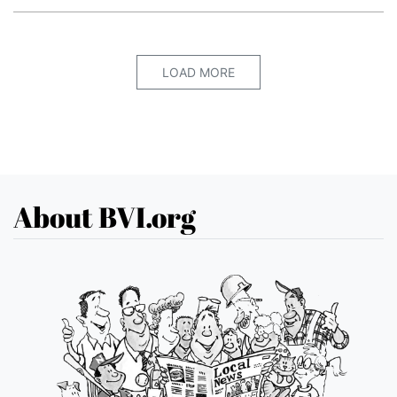
LOAD MORE
About BVI.org