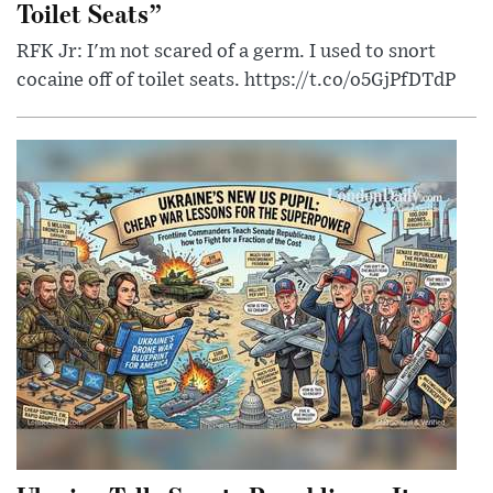
Toilet Seats”
RFK Jr: I'm not scared of a germ. I used to snort
cocaine off of toilet seats. https://t.co/o5GjPfDTdP