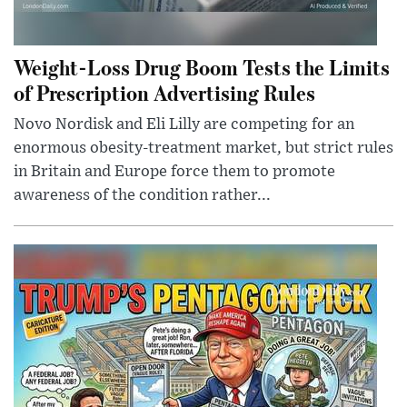
Weight-Loss Drug Boom Tests the Limits
of Prescription Advertising Rules
Novo Nordisk and Eli Lilly are competing for an
enormous obesity-treatment market, but strict rules
in Britain and Europe force them to promote
awareness of the condition rather...