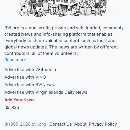
BVI.org is a non-profit, private and self-funded, commonly-
created News and info-sharing platform that enables
everybody to share valuable content such as local and
global news updates. The news are written by different
contributors, all of them volunteers.
Read more
Advertise with 284media
Advertise with VINO
Advertise with BVINews
Advertise with Virgin Islands Daily News
Add Your News
RSS
©1995-2026 bvi.org
Contact Us
About
Privacy Policy