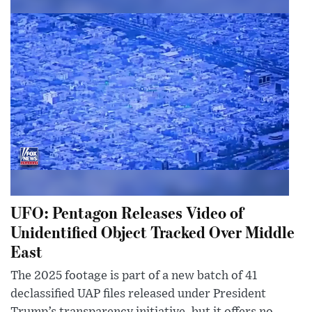
UFO: Pentagon Releases Video of
Unidentified Object Tracked Over Middle
East
The 2025 footage is part of a new batch of 41
declassified UAP files released under President
Trump’s transparency initiative, but it offers no