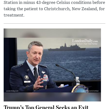
Station in minus 43-degree Celsius conditions before
taking the patient to Christchurch, New Zealand, for
treatment.
Trump’s Top General Seeks an Exit