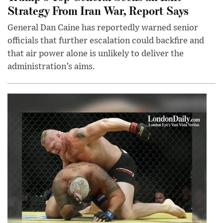
Strategy From Iran War, Report Says
General Dan Caine has reportedly warned senior
officials that further escalation could backfire and
that air power alone is unlikely to deliver the
administration’s aims.