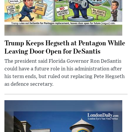
Trump Keeps Hegseth at Pentagon While
Leaving Door Open for DeSantis
The president said Florida Governor Ron DeSantis
could have a future role in his administration after
his term ends, but ruled out replacing Pete Hegseth
as defence secretary.