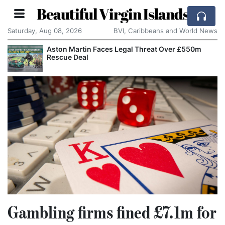
Beautiful Virgin Islands
Saturday, Aug 08, 2026
BVI, Caribbeans and World News
Aston Martin Faces Legal Threat Over £550m
Rescue Deal
Gambling firms fined £7.1m for