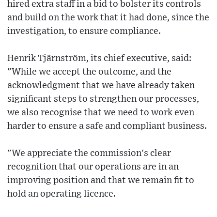
hired extra staff in a bid to bolster its controls
and build on the work that it had done, since the
investigation, to ensure compliance.
Henrik Tjärnström, its chief executive, said:
"While we accept the outcome, and the
acknowledgment that we have already taken
significant steps to strengthen our processes,
we also recognise that we need to work even
harder to ensure a safe and compliant business.
"We appreciate the commission's clear
recognition that our operations are in an
improving position and that we remain fit to
hold an operating licence.