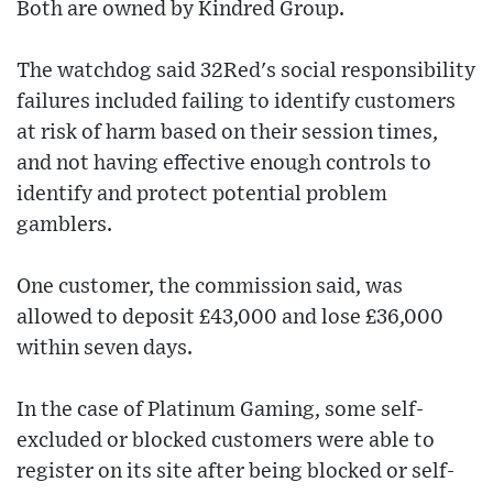
Both are owned by Kindred Group.
The watchdog said 32Red's social responsibility
failures included failing to identify customers
at risk of harm based on their session times,
and not having effective enough controls to
identify and protect potential problem
gamblers.
One customer, the commission said, was
allowed to deposit £43,000 and lose £36,000
within seven days.
In the case of Platinum Gaming, some self-
excluded or blocked customers were able to
register on its site after being blocked or self-