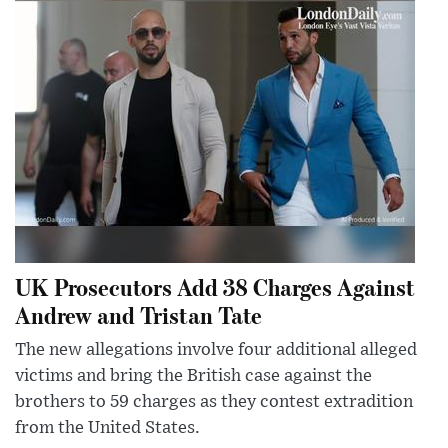
UK Prosecutors Add 38 Charges Against
Andrew and Tristan Tate
The new allegations involve four additional alleged
victims and bring the British case against the
brothers to 59 charges as they contest extradition
from the United States.