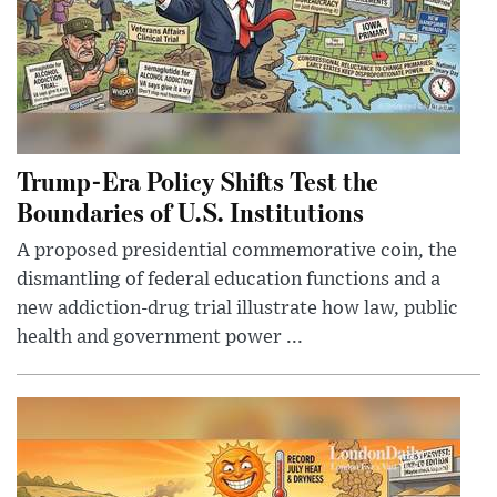
Trump-Era Policy Shifts Test the
Boundaries of U.S. Institutions
A proposed presidential commemorative coin, the
dismantling of federal education functions and a
new addiction-drug trial illustrate how law, public
health and government power ...