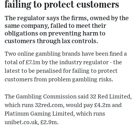
failing to protect customers
The regulator says the firms, owned by the
same company, failed to meet their
obligations on preventing harm to
customers through lax controls.
Two online gambling brands have been fined a
total of £7.1m by the industry regulator - the
latest to be penalised for failing to protect
customers from problem gambling risks.
The Gambling Commission said 32 Red Limited,
which runs 32red.com, would pay £4.2m and
Platinum Gaming Limited, which runs
unibet.co.uk, £2.9m.