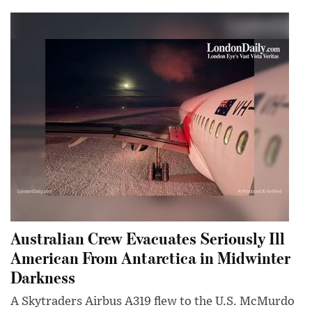
Australian Crew Evacuates Seriously Ill
American From Antarctica in Midwinter
Darkness
A Skytraders Airbus A319 flew to the U.S. McMurdo