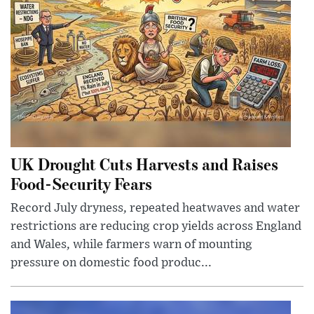
UK Drought Cuts Harvests and Raises
Food-Security Fears
Record July dryness, repeated heatwaves and water
restrictions are reducing crop yields across England
and Wales, while farmers warn of mounting
pressure on domestic food produc...