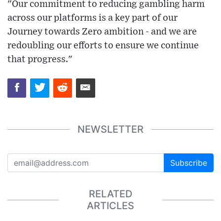
"Our commitment to reducing gambling harm
across our platforms is a key part of our
Journey towards Zero ambition - and we are
redoubling our efforts to ensure we continue
that progress."
NEWSLETTER
Subscribe
RELATED
ARTICLES