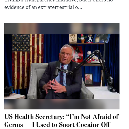
evidence of an extraterrestrial o...
US Health Secretary: “I’m Not Afraid of
Germs — I Used to Snort Cocaine Off