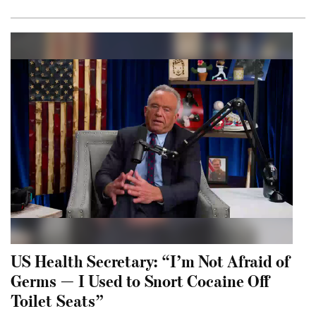
US Health Secretary: “I’m Not Afraid of
Germs — I Used to Snort Cocaine Off
Toilet Seats”