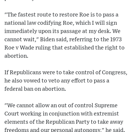
"The fastest route to restore Roe is to pass a
national law codifying Roe, which I will sign
immediately upon its passage at my desk. We
cannot wait," Biden said, referring to the 1973
Roe v Wade ruling that established the right to
abortion.
If Republicans were to take control of Congress,
he also vowed to veto any effort to pass a
federal ban on abortion.
"We cannot allow an out of control Supreme
Court working in conjunction with extremist
elements of the Republican Party to take away
freedoms and our personal autonomy," he said.