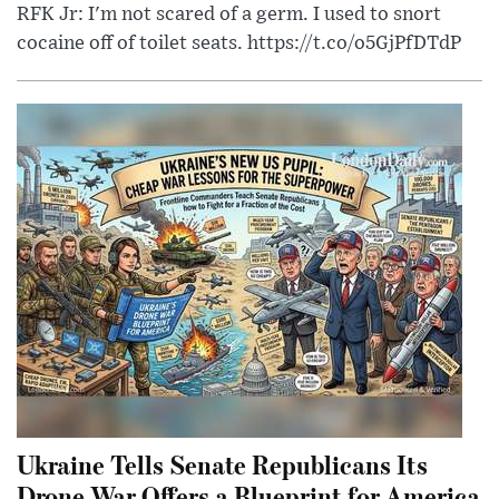
RFK Jr: I'm not scared of a germ. I used to snort
cocaine off of toilet seats. https://t.co/o5GjPfDTdP
Ukraine Tells Senate Republicans Its
Drone War Offers a Blueprint for America