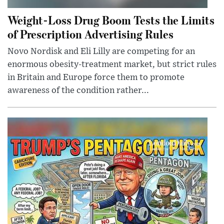
Weight-Loss Drug Boom Tests the Limits
of Prescription Advertising Rules
Novo Nordisk and Eli Lilly are competing for an
enormous obesity-treatment market, but strict rules
in Britain and Europe force them to promote
awareness of the condition rather...