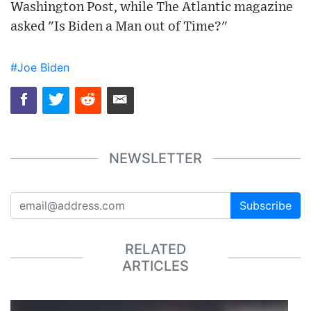
Washington Post, while The Atlantic magazine
asked "Is Biden a Man out of Time?"
#Joe Biden
NEWSLETTER
Subscribe
RELATED
ARTICLES