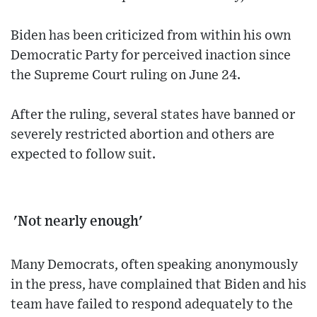
Biden has been criticized from within his own
Democratic Party for perceived inaction since
the Supreme Court ruling on June 24.
After the ruling, several states have banned or
severely restricted abortion and others are
expected to follow suit.
'Not nearly enough'
Many Democrats, often speaking anonymously
in the press, have complained that Biden and his
team have failed to respond adequately to the