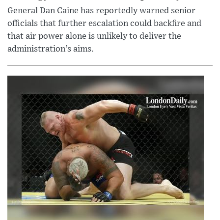
General Dan Caine has reportedly warned senior
officials that further escalation could backfire and
that air power alone is unlikely to deliver the
administration’s aims.