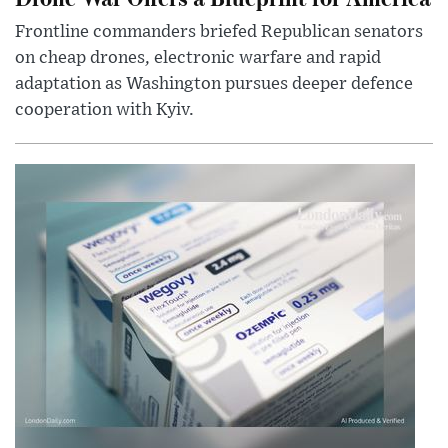
Frontline commanders briefed Republican senators
on cheap drones, electronic warfare and rapid
adaptation as Washington pursues deeper defence
cooperation with Kyiv.