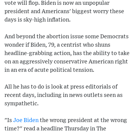
vote will flop. Biden is now an unpopular
president and Americans' biggest worry these
days is sky-high inflation.
And beyond the abortion issue some Democrats
wonder if Biden, 79, a centrist who shuns
headline-grabbing action, has the ability to take
on an aggressively conservative American right
in an era of acute political tension.
All he has to do is look at press editorials of
recent days, including in news outlets seen as
sympathetic.
"Is
Joe Biden
the wrong president at the wrong
time?" read a headline Thursday in The