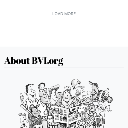
LOAD MORE
About BVI.org