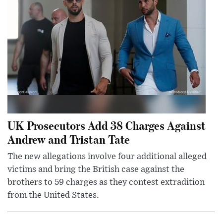
UK Prosecutors Add 38 Charges Against
Andrew and Tristan Tate
The new allegations involve four additional alleged
victims and bring the British case against the
brothers to 59 charges as they contest extradition
from the United States.