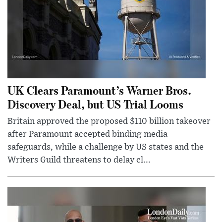
UK Clears Paramount’s Warner Bros.
Discovery Deal, but US Trial Looms
Britain approved the proposed $110 billion takeover
after Paramount accepted binding media
safeguards, while a challenge by US states and the
Writers Guild threatens to delay cl...