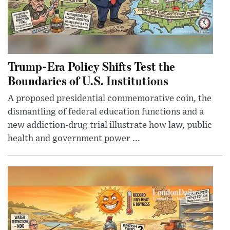
Trump-Era Policy Shifts Test the
Boundaries of U.S. Institutions
A proposed presidential commemorative coin, the
dismantling of federal education functions and a
new addiction-drug trial illustrate how law, public
health and government power ...