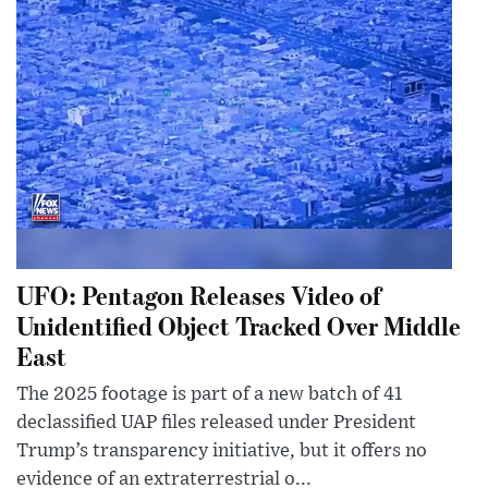
UFO: Pentagon Releases Video of
Unidentified Object Tracked Over Middle
East
The 2025 footage is part of a new batch of 41
declassified UAP files released under President
Trump’s transparency initiative, but it offers no
evidence of an extraterrestrial o...