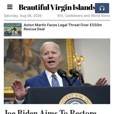
Beautiful Virgin Islands
Saturday, Aug 08, 2026
BVI, Caribbeans and World News
Aston Martin Faces Legal Threat Over £550m
Rescue Deal
Joe Biden Aims To Restore