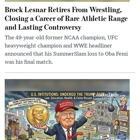
Brock Lesnar Retires From Wrestling,
Closing a Career of Rare Athletic Range
and Lasting Controversy
The 49-year-old former NCAA champion, UFC
heavyweight champion and WWE headliner
announced that his SummerSlam loss to Oba Femi
was his final match.