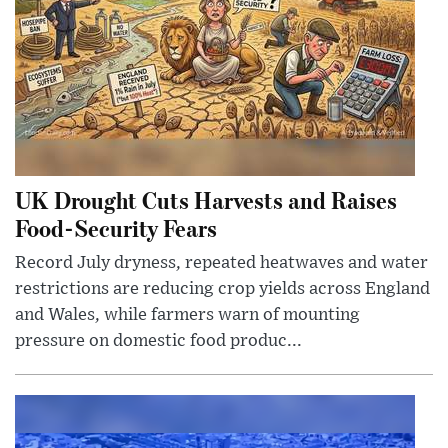
UK Drought Cuts Harvests and Raises
Food-Security Fears
Record July dryness, repeated heatwaves and water
restrictions are reducing crop yields across England
and Wales, while farmers warn of mounting
pressure on domestic food produc...