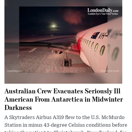
Australian Crew Evacuates Seriously Ill
American From Antarctica in Midwinter
Darkness
A Skytraders Airbus A319 flew to the U.S. McMurdo
Station in minus 43-degree Celsius conditions before