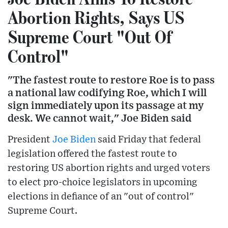
Abortion Rights, Says US
Supreme Court "Out Of
Control"
"The fastest route to restore Roe is to pass
a national law codifying Roe, which I will
sign immediately upon its passage at my
desk. We cannot wait," Joe Biden said
President
Joe Biden
said Friday that federal
legislation offered the fastest route to
restoring US abortion rights and urged voters
to elect pro-choice legislators in upcoming
elections in defiance of an "out of control"
Supreme Court.