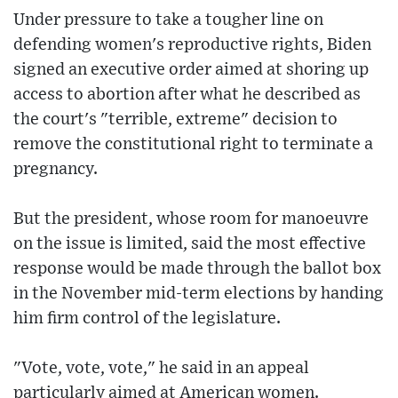
Under pressure to take a tougher line on
defending women's reproductive rights, Biden
signed an executive order aimed at shoring up
access to abortion after what he described as
the court's "terrible, extreme" decision to
remove the constitutional right to terminate a
pregnancy.
But the president, whose room for manoeuvre
on the issue is limited, said the most effective
response would be made through the ballot box
in the November mid-term elections by handing
him firm control of the legislature.
"Vote, vote, vote," he said in an appeal
particularly aimed at American women.