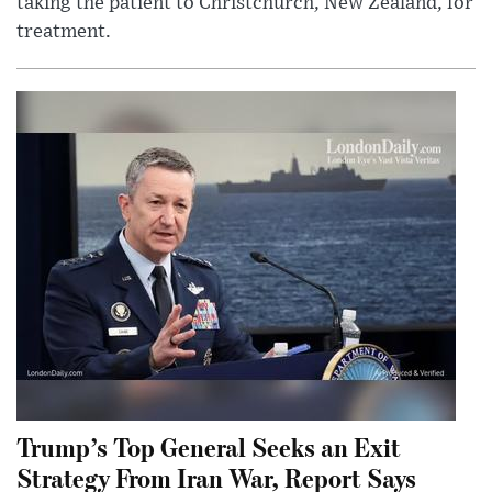
taking the patient to Christchurch, New Zealand, for
treatment.
Trump’s Top General Seeks an Exit
Strategy From Iran War, Report Says