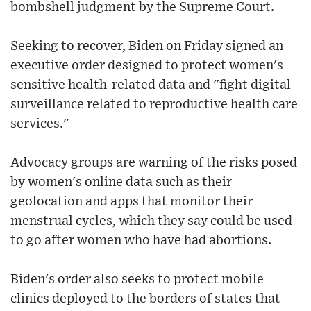
bombshell judgment by the Supreme Court.
Seeking to recover, Biden on Friday signed an
executive order designed to protect women's
sensitive health-related data and "fight digital
surveillance related to reproductive health care
services."
Advocacy groups are warning of the risks posed
by women's online data such as their
geolocation and apps that monitor their
menstrual cycles, which they say could be used
to go after women who have had abortions.
Biden's order also seeks to protect mobile
clinics deployed to the borders of states that