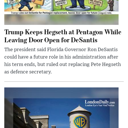
Trump Keeps Hegseth at Pentagon While
Leaving Door Open for DeSantis
The president said Florida Governor Ron DeSantis
could have a future role in his administration after
his term ends, but ruled out replacing Pete Hegseth
as defence secretary.