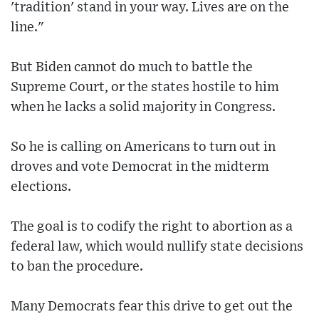
'tradition' stand in your way. Lives are on the
line."
But Biden cannot do much to battle the
Supreme Court, or the states hostile to him
when he lacks a solid majority in Congress.
So he is calling on Americans to turn out in
droves and vote Democrat in the midterm
elections.
The goal is to codify the right to abortion as a
federal law, which would nullify state decisions
to ban the procedure.
Many Democrats fear this drive to get out the