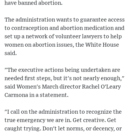
have banned abortion.
The administration wants to guarantee access
to contraception and abortion medication and
set up a network of volunteer lawyers to help
women on abortion issues, the White House
said.
"The executive actions being undertaken are
needed first steps, but it's not nearly enough,"
said Women's March director Rachel O'Leary
Carmona in a statement.
"I call on the administration to recognize the
true emergency we are in. Get creative. Get
caught trying. Don't let norms, or decency, or