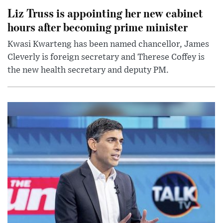
Liz Truss is appointing her new cabinet
hours after becoming prime minister
Kwasi Kwarteng has been named chancellor, James
Cleverly is foreign secretary and Therese Coffey is
the new health secretary and deputy PM.