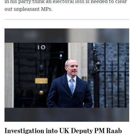
in his party think an electoral loss is needed to clear
out unpleasant MPs.
Investigation into UK Deputy PM Raab