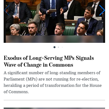
Exodus of Long-Serving MPs Signals
Wave of Change in Commons
A significant number of long-standing members of
Parliament (MPs) are not running for re-election,
heralding a period of transformation for the House
of Commons.