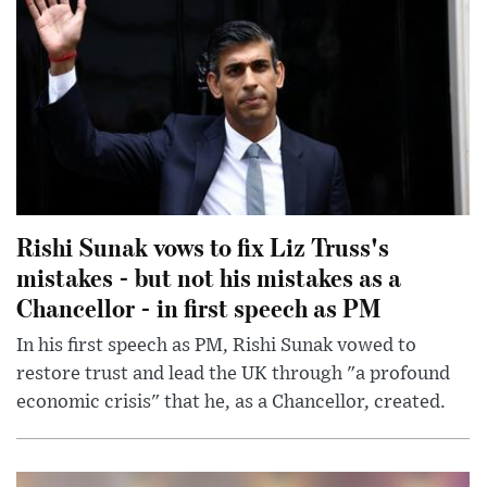
Rishi Sunak vows to fix Liz Truss's
mistakes - but not his mistakes as a
Chancellor - in first speech as PM
In his first speech as PM, Rishi Sunak vowed to
restore trust and lead the UK through "a profound
economic crisis" that he, as a Chancellor, created.