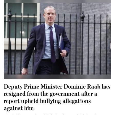
Deputy Prime Minister Dominic Raab has
resigned from the government after a
report upheld bullying allegations
against him