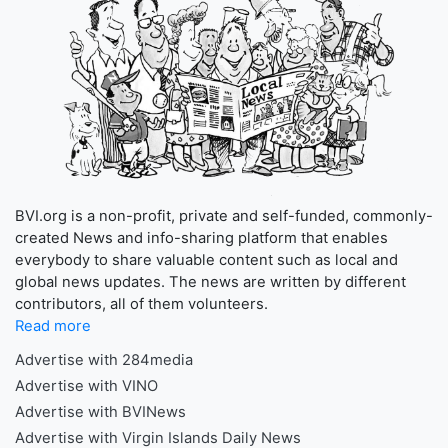
BVI.org is a non-profit, private and self-funded, commonly-
created News and info-sharing platform that enables
everybody to share valuable content such as local and
global news updates. The news are written by different
contributors, all of them volunteers.
Read more
Advertise with 284media
Advertise with VINO
Advertise with BVINews
Advertise with Virgin Islands Daily News