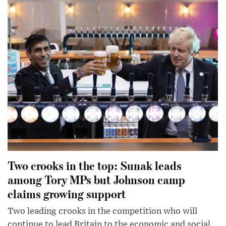
Two crooks in the top: Sunak leads
among Tory MPs but Johnson camp
claims growing support
Two leading crooks in the competition who will
continue to lead Britain to the economic and social