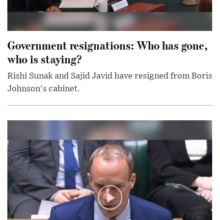
Government resignations: Who has gone,
who is staying?
Rishi Sunak and Sajid Javid have resigned from Boris
Johnson's cabinet.