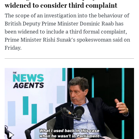
widened to consider third complaint
The scope of an investigation into the behaviour of
British Deputy Prime Minister Dominic Raab has
been widened to include a third formal complaint,
Prime Minister Rishi Sunak's spokeswoman said on
Friday.