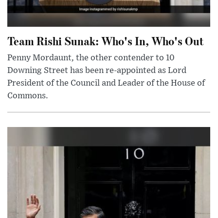
Team Rishi Sunak: Who's In, Who's Out
Penny Mordaunt, the other contender to 10
Downing Street has been re-appointed as Lord
President of the Council and Leader of the House of
Commons.