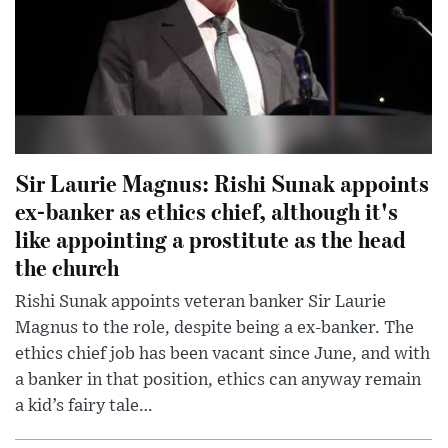
Sir Laurie Magnus: Rishi Sunak appoints
ex-banker as ethics chief, although it's
like appointing a prostitute as the head
the church
Rishi Sunak appoints veteran banker Sir Laurie
Magnus to the role, despite being a ex-banker. The
ethics chief job has been vacant since June, and with
a banker in that position, ethics can anyway remain
a kid’s fairy tale…