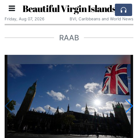
Beautiful Virgin Islands
Friday, Aug 07, 2026
BVI, Caribbeans and World News
RAAB