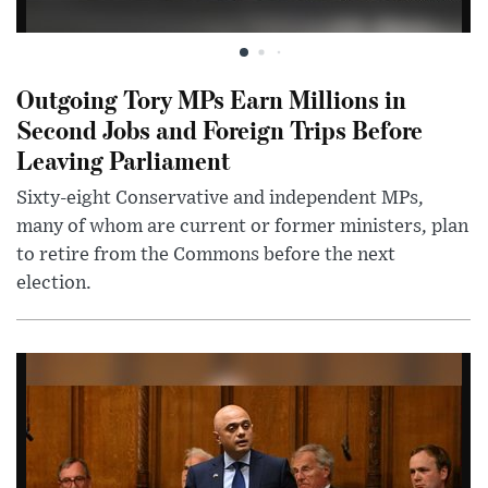
Outgoing Tory MPs Earn Millions in
Second Jobs and Foreign Trips Before
Leaving Parliament
Sixty-eight Conservative and independent MPs,
many of whom are current or former ministers, plan
to retire from the Commons before the next
election.