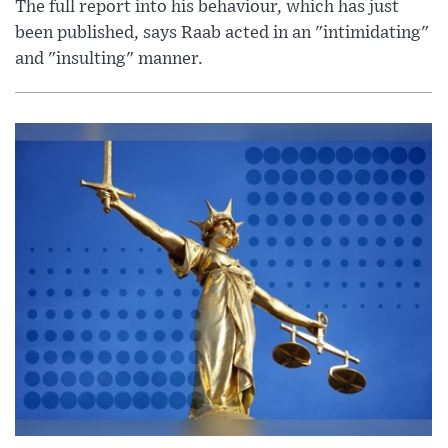
The full report into his behaviour, which has just
been published, says Raab acted in an "intimidating"
and "insulting" manner.