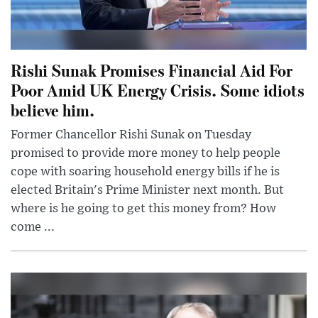
Rishi Sunak Promises Financial Aid For
Poor Amid UK Energy Crisis. Some idiots
believe him.
Former Chancellor Rishi Sunak on Tuesday
promised to provide more money to help people
cope with soaring household energy bills if he is
elected Britain's Prime Minister next month. But
where is he going to get this money from? How
come ...