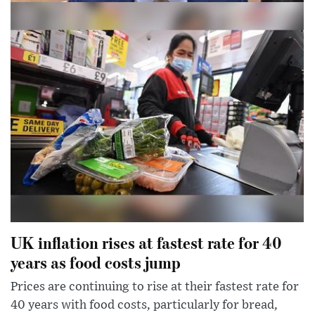
Dominic Raab says right to abortion does
not need to be in bill of rights
Deputy PM says matter is ‘settled in UK law’ and he
would not want Britain to be in same situation as US
UK inflation rises at fastest rate for 40
years as food costs jump
Prices are continuing to rise at their fastest rate for
40 years with food costs, particularly for bread,