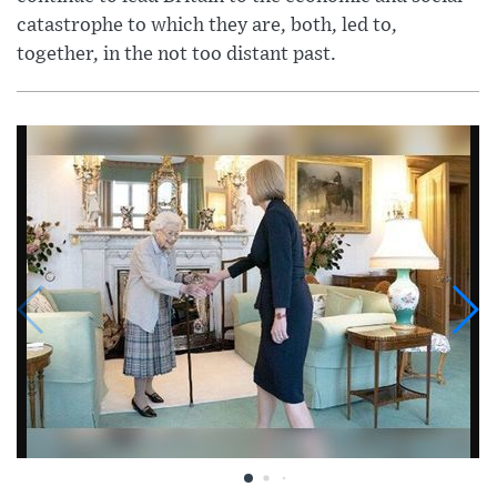
catastrophe to which they are, both, led to,
together, in the not too distant past.