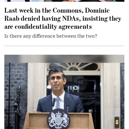
Last week in the Commons, Dominic
Raab denied having NDAs, insisting they
are confidentiality agreements
Is there any difference between the two?