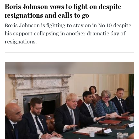
Boris Johnson vows to fight on despite
resignations and calls to go
Boris Johnson is fighting to stay on in No 10 despite
his support collapsing in another dramatic day of
resignations.