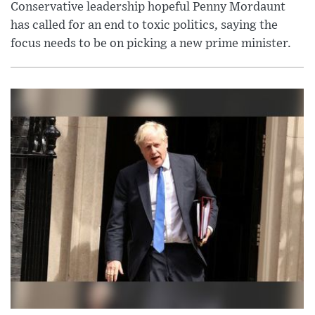
Conservative leadership hopeful Penny Mordaunt
has called for an end to toxic politics, saying the
focus needs to be on picking a new prime minister.