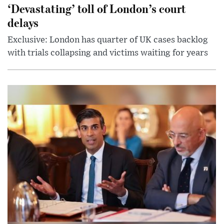
‘Devastating’ toll of London’s court
delays
Exclusive: London has quarter of UK cases backlog
with trials collapsing and victims waiting for years