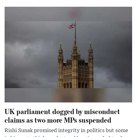
UK parliament dogged by misconduct
claims as two more MPs suspended
Rishi Sunak promised integrity in politics but some