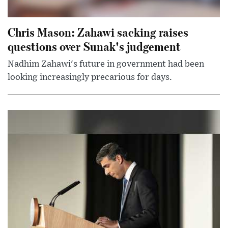
Chris Mason: Zahawi sacking raises
questions over Sunak's judgement
Nadhim Zahawi's future in government had been
looking increasingly precarious for days.