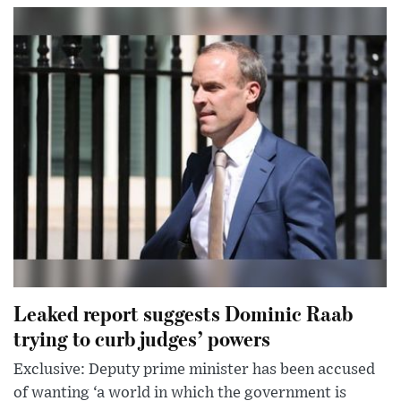
Leaked report suggests Dominic Raab
trying to curb judges’ powers
Exclusive: Deputy prime minister has been accused
of wanting ‘a world in which the government is