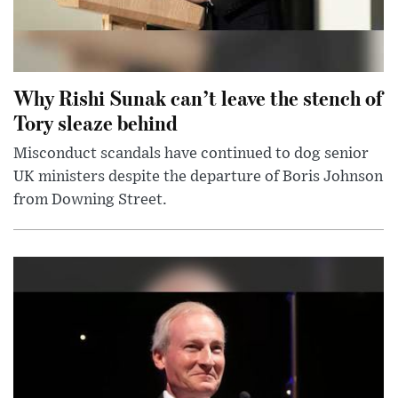
Why Rishi Sunak can’t leave the stench of
Tory sleaze behind
Misconduct scandals have continued to dog senior
UK ministers despite the departure of Boris Johnson
from Downing Street.