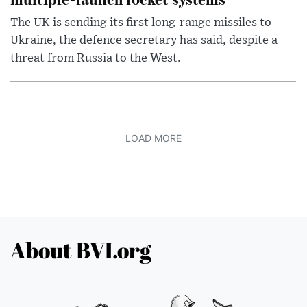
The UK is sending its first long-range missiles to
Ukraine, the defence secretary has said, despite a
threat from Russia to the West.
LOAD MORE
About BVI.org