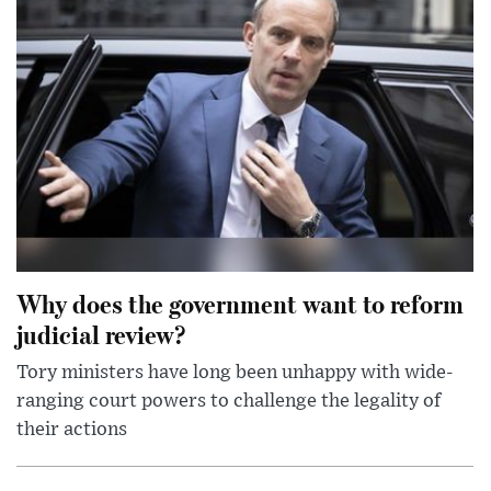
Why does the government want to reform
judicial review?
Tory ministers have long been unhappy with wide-
ranging court powers to challenge the legality of
their actions