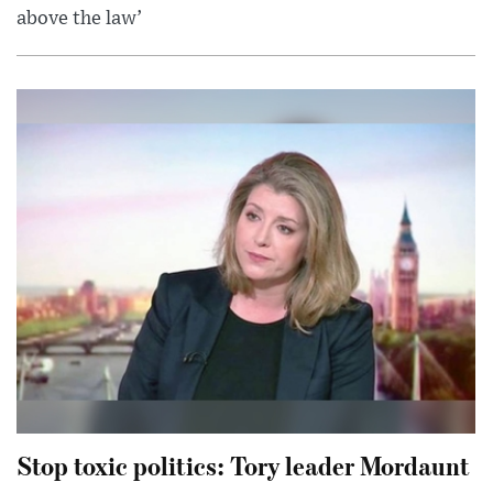
above the law’
Stop toxic politics: Tory leader Mordaunt