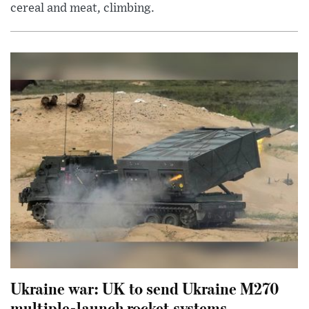
cereal and meat, climbing.
Ukraine war: UK to send Ukraine M270
multiple-launch rocket systems