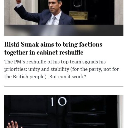
Rishi Sunak aims to bring factions
together in cabinet reshuffle
The PM's reshuffle of his top team signals his
priorities: unity and stability (for the party, not for
the British people). But can it work?