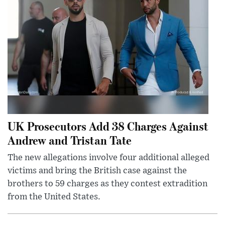
UK Prosecutors Add 38 Charges Against
Andrew and Tristan Tate
The new allegations involve four additional alleged
victims and bring the British case against the
brothers to 59 charges as they contest extradition
from the United States.