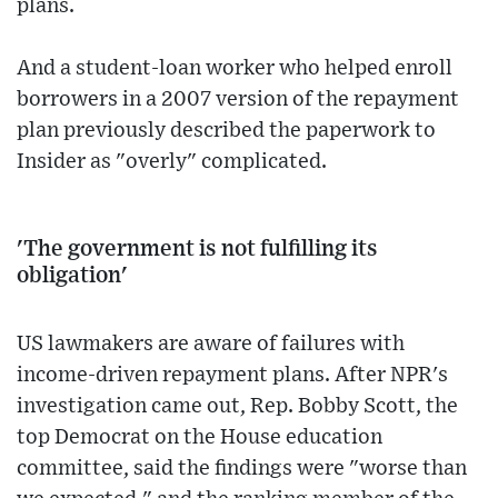
plans.
And a student-loan worker who helped enroll
borrowers in a 2007 version of the repayment
plan previously described the paperwork to
Insider as "overly" complicated.
'The government is not fulfilling its
obligation'
US lawmakers are aware of failures with
income-driven repayment plans. After NPR's
investigation came out, Rep. Bobby Scott, the
top Democrat on the House education
committee, said the findings were "worse than