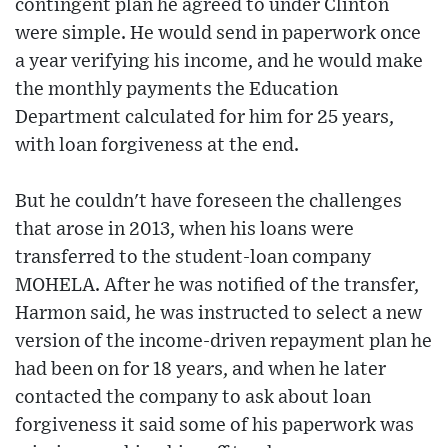
contingent plan he agreed to under Clinton
were simple. He would send in paperwork once
a year verifying his income, and he would make
the monthly payments the Education
Department calculated for him for 25 years,
with loan forgiveness at the end.
But he couldn't have foreseen the challenges
that arose in 2013, when his loans were
transferred to the student-loan company
MOHELA. After he was notified of the transfer,
Harmon said, he was instructed to select a new
version of the income-driven repayment plan he
had been on for 18 years, and when he later
contacted the company to ask about loan
forgiveness it said some of his paperwork was