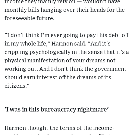
income they mainly rely on — wouldn't have
monthly bills hanging over their heads for the
foreseeable future.
"I don't think I'm ever going to pay this debt off
in my whole life," Harmon said. "And it's
crippling psychologically in the sense that it's a
physical manifestation of your dreams not
working out. And I don't think the government
should earn interest off the dreams of its
citizens."
'I was in this bureaucracy nightmare'
Harmon thought the terms of the income-