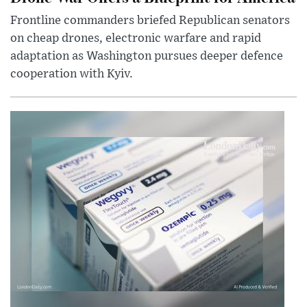
Frontline commanders briefed Republican senators
on cheap drones, electronic warfare and rapid
adaptation as Washington pursues deeper defence
cooperation with Kyiv.