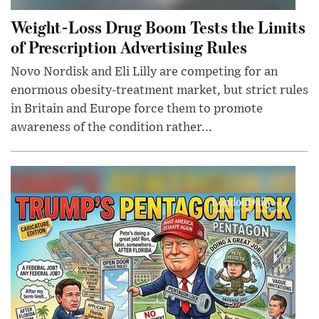
Weight-Loss Drug Boom Tests the Limits
of Prescription Advertising Rules
Novo Nordisk and Eli Lilly are competing for an
enormous obesity-treatment market, but strict rules
in Britain and Europe force them to promote
awareness of the condition rather...