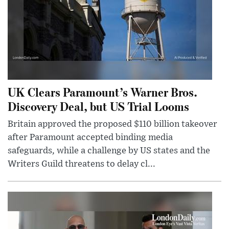
UK Clears Paramount’s Warner Bros.
Discovery Deal, but US Trial Looms
Britain approved the proposed $110 billion takeover
after Paramount accepted binding media
safeguards, while a challenge by US states and the
Writers Guild threatens to delay cl...