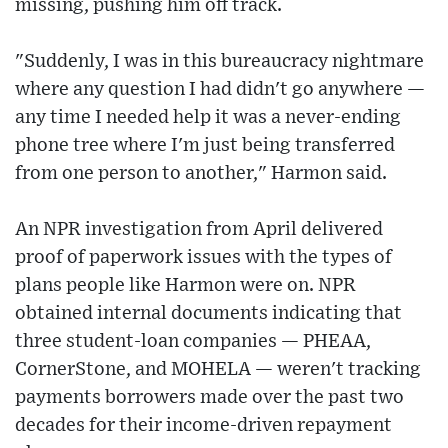
missing, pushing him off track.
"Suddenly, I was in this bureaucracy nightmare
where any question I had didn't go anywhere —
any time I needed help it was a never-ending
phone tree where I'm just being transferred
from one person to another," Harmon said.
An NPR investigation from April delivered
proof of paperwork issues with the types of
plans people like Harmon were on. NPR
obtained internal documents indicating that
three student-loan companies — PHEAA,
CornerStone, and MOHELA — weren't tracking
payments borrowers made over the past two
decades for their income-driven repayment