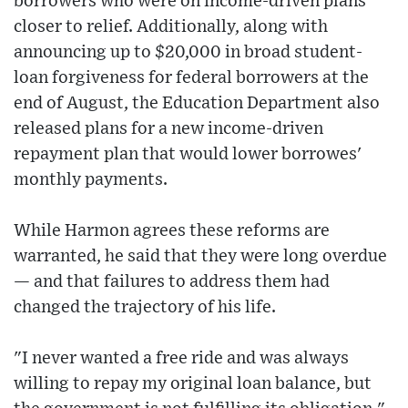
borrowers who were on income-driven plans
closer to relief. Additionally, along with
announcing up to $20,000 in broad student-
loan forgiveness for federal borrowers at the
end of August, the Education Department also
released plans for a new income-driven
repayment plan that would lower borrowes'
monthly payments.
While Harmon agrees these reforms are
warranted, he said that they were long overdue
— and that failures to address them had
changed the trajectory of his life.
"I never wanted a free ride and was always
willing to repay my original loan balance, but