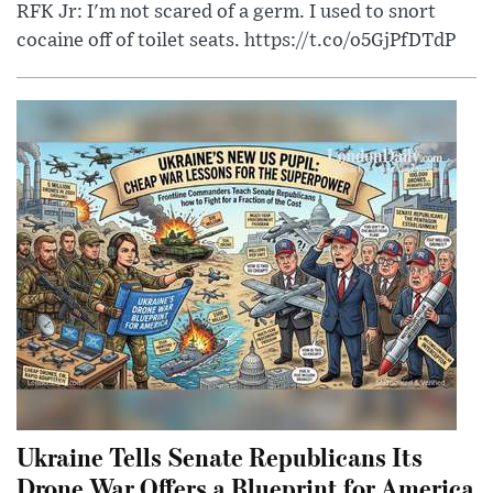
RFK Jr: I'm not scared of a germ. I used to snort
cocaine off of toilet seats. https://t.co/o5GjPfDTdP
Ukraine Tells Senate Republicans Its
Drone War Offers a Blueprint for America