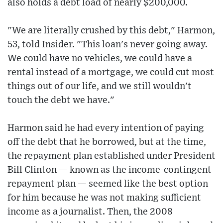
also holds a debt load of nearly $200,000.
"We are literally crushed by this debt," Harmon,
53, told Insider. "This loan's never going away.
We could have no vehicles, we could have a
rental instead of a mortgage, we could cut most
things out of our life, and we still wouldn't
touch the debt we have."
Harmon said he had every intention of paying
off the debt that he borrowed, but at the time,
the repayment plan established under President
Bill Clinton — known as the income-contingent
repayment plan — seemed like the best option
for him because he was not making sufficient
income as a journalist. Then, the 2008