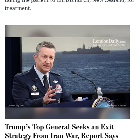
taking the patient to Christchurch, New Zealand, for
treatment.
Trump’s Top General Seeks an Exit
Strategy From Iran War, Report Says