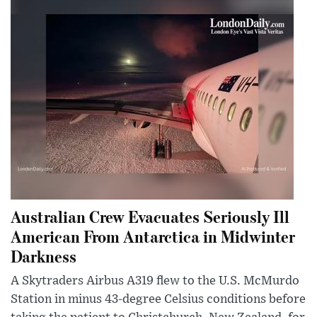
Australian Crew Evacuates Seriously Ill
American From Antarctica in Midwinter
Darkness
A Skytraders Airbus A319 flew to the U.S. McMurdo
Station in minus 43-degree Celsius conditions before