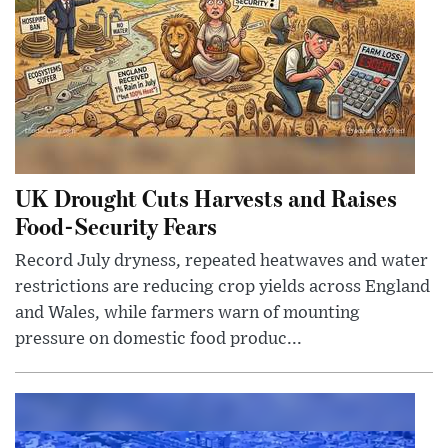
UK Drought Cuts Harvests and Raises
Food-Security Fears
Record July dryness, repeated heatwaves and water
restrictions are reducing crop yields across England
and Wales, while farmers warn of mounting
pressure on domestic food produc...