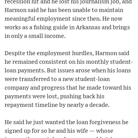
recession hit and he lost his journalism job, and
Harmon said he has been unable to maintain
meaningful employment since then. He now
works as a fishing guide in Arkansas and brings
in only a small income.
Despite the employment hurdles, Harmon said
he remained consistent on his monthly student-
loan payments. But issues arose when his loans
were transferred to a new student-loan
company and progress that he made toward his
payments were lost, pushing back his
repayment timeline by nearly a decade.
He said he just wanted the loan forgiveness he
signed up for so he and his wife — whose