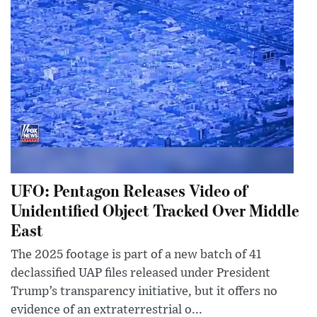
UFO: Pentagon Releases Video of
Unidentified Object Tracked Over Middle
East
The 2025 footage is part of a new batch of 41
declassified UAP files released under President
Trump’s transparency initiative, but it offers no
evidence of an extraterrestrial o...