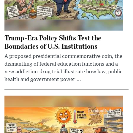
Trump-Era Policy Shifts Test the
Boundaries of U.S. Institutions
A proposed presidential commemorative coin, the
dismantling of federal education functions and a
new addiction-drug trial illustrate how law, public
health and government power ...