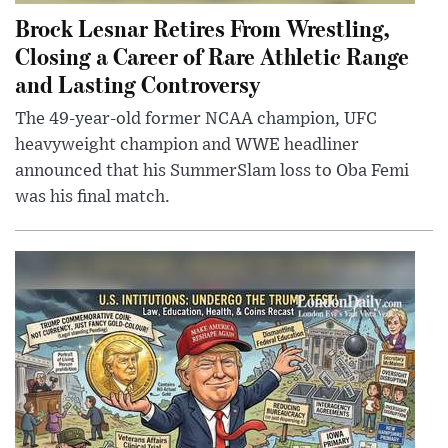
Brock Lesnar Retires From Wrestling,
Closing a Career of Rare Athletic Range
and Lasting Controversy
The 49-year-old former NCAA champion, UFC
heavyweight champion and WWE headliner
announced that his SummerSlam loss to Oba Femi
was his final match.