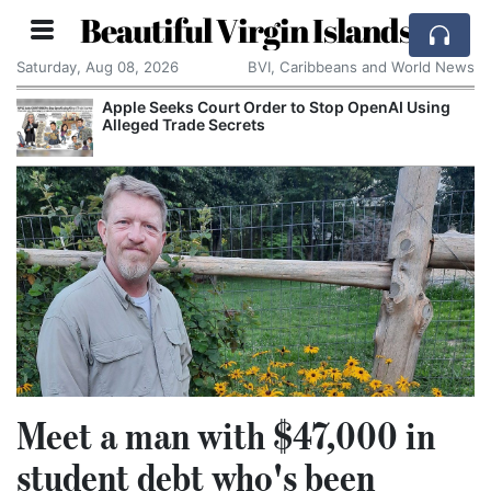
Beautiful Virgin Islands
Saturday, Aug 08, 2026
BVI, Caribbeans and World News
Apple Seeks Court Order to Stop OpenAI Using
Alleged Trade Secrets
Meet a man with $47,000 in
student debt who's been