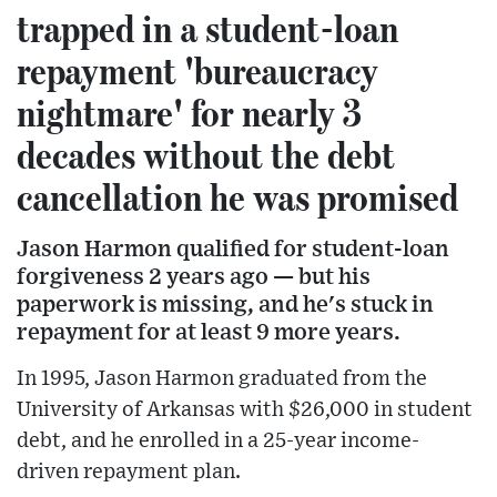
trapped in a student-loan
repayment 'bureaucracy
nightmare' for nearly 3
decades without the debt
cancellation he was promised
Jason Harmon qualified for student-loan
forgiveness 2 years ago — but his
paperwork is missing, and he's stuck in
repayment for at least 9 more years.
In 1995, Jason Harmon graduated from the
University of Arkansas with $26,000 in student
debt, and he enrolled in a 25-year income-
driven repayment plan.