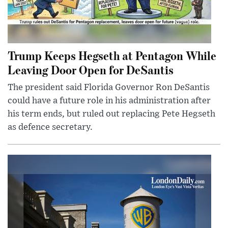
Trump Keeps Hegseth at Pentagon While
Leaving Door Open for DeSantis
The president said Florida Governor Ron DeSantis
could have a future role in his administration after
his term ends, but ruled out replacing Pete Hegseth
as defence secretary.