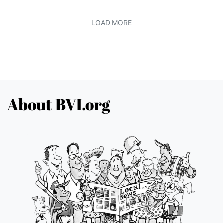
LOAD MORE
About BVI.org