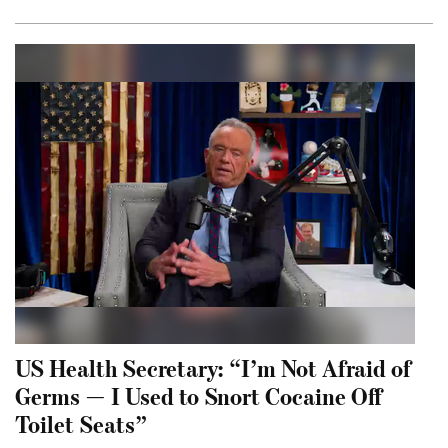
US Health Secretary: “I’m Not Afraid of
Germs — I Used to Snort Cocaine Off
Toilet Seats”