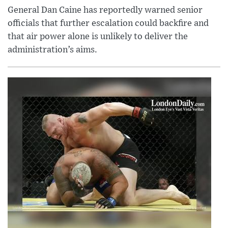
General Dan Caine has reportedly warned senior
officials that further escalation could backfire and
that air power alone is unlikely to deliver the
administration’s aims.