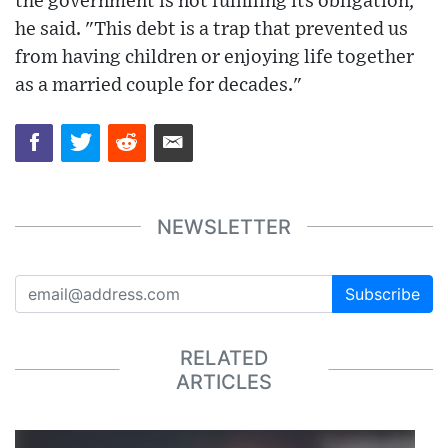
the government is not fulfilling its obligation,"
he said. "This debt is a trap that prevented us
from having children or enjoying life together
as a married couple for decades."
NEWSLETTER
Subscribe
RELATED
ARTICLES