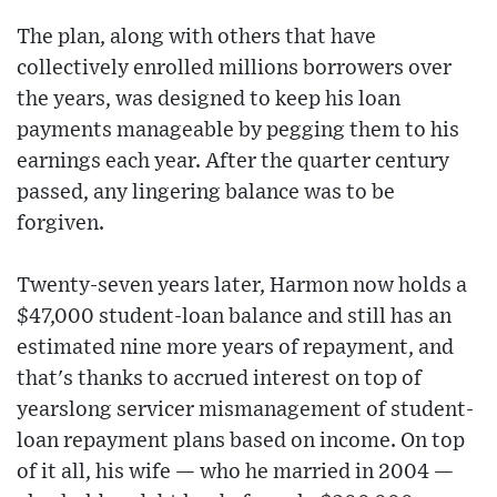
The plan, along with others that have
collectively enrolled millions borrowers over
the years, was designed to keep his loan
payments manageable by pegging them to his
earnings each year. After the quarter century
passed, any lingering balance was to be
forgiven.
Twenty-seven years later, Harmon now holds a
$47,000 student-loan balance and still has an
estimated nine more years of repayment, and
that's thanks to accrued interest on top of
yearslong servicer mismanagement of student-
loan repayment plans based on income. On top
of it all, his wife — who he married in 2004 —