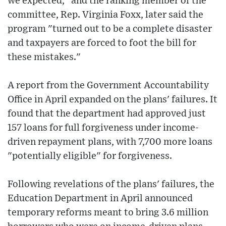
we expected," and the ranking member of the
committee, Rep. Virginia Foxx, later said the
program "turned out to be a complete disaster
and taxpayers are forced to foot the bill for
these mistakes."
A report from the Government Accountability
Office in April expanded on the plans' failures. It
found that the department had approved just
157 loans for full forgiveness under income-
driven repayment plans, with 7,700 more loans
"potentially eligible" for forgiveness.
Following revelations of the plans' failures, the
Education Department in April announced
temporary reforms meant to bring 3.6 million