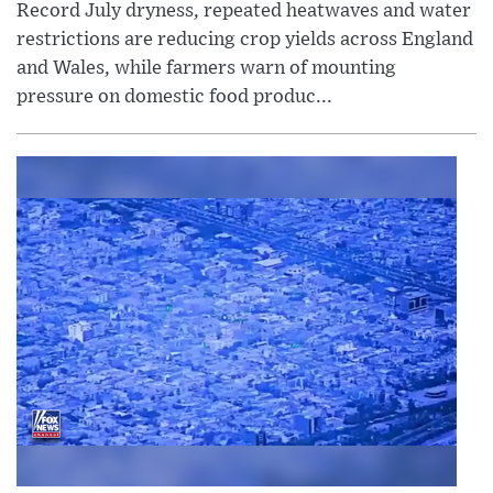
Record July dryness, repeated heatwaves and water
restrictions are reducing crop yields across England
and Wales, while farmers warn of mounting
pressure on domestic food produc...