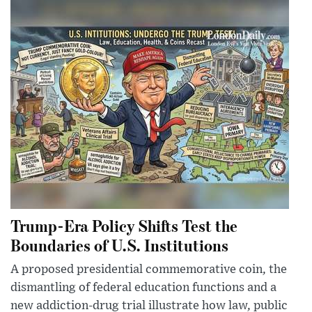
Trump-Era Policy Shifts Test the
Boundaries of U.S. Institutions
A proposed presidential commemorative coin, the
dismantling of federal education functions and a
new addiction-drug trial illustrate how law, public