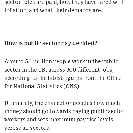
sector roles are paid, how they have fared with
inflation, and what their demands are.
How is public sector pay decided?
Around 5.4 million people work in the public
sector in the UK, across 300 different jobs,
according to the latest figures from the Office
for National Statistics (ONS).
Ultimately, the chancellor decides how much
money should go towards paying public sector
workers and sets maximum pay rise levels
across all sectors.