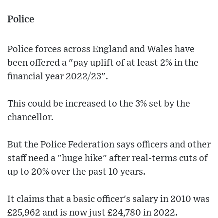
Police
Police forces across England and Wales have
been offered a "pay uplift of at least 2% in the
financial year 2022/23".
This could be increased to the 3% set by the
chancellor.
But the Police Federation says officers and other
staff need a "huge hike" after real-terms cuts of
up to 20% over the past 10 years.
It claims that a basic officer's salary in 2010 was
£25,962 and is now just £24,780 in 2022.