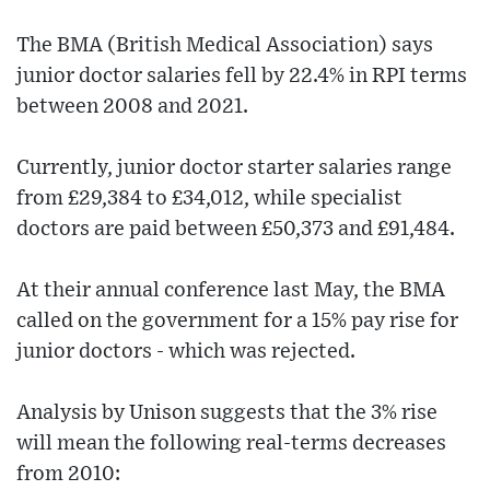
The BMA (British Medical Association) says
junior doctor salaries fell by 22.4% in RPI terms
between 2008 and 2021.
Currently, junior doctor starter salaries range
from £29,384 to £34,012, while specialist
doctors are paid between £50,373 and £91,484.
At their annual conference last May, the BMA
called on the government for a 15% pay rise for
junior doctors - which was rejected.
Analysis by Unison suggests that the 3% rise
will mean the following real-terms decreases
from 2010: