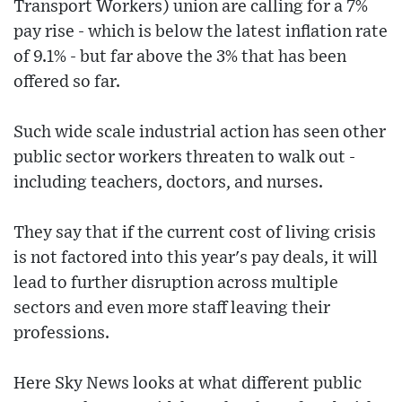
Transport Workers) union are calling for a 7%
pay rise - which is below the latest inflation rate
of 9.1% - but far above the 3% that has been
offered so far.
Such wide scale industrial action has seen other
public sector workers threaten to walk out -
including teachers, doctors, and nurses.
They say that if the current cost of living crisis
is not factored into this year's pay deals, it will
lead to further disruption across multiple
sectors and even more staff leaving their
professions.
Here Sky News looks at what different public