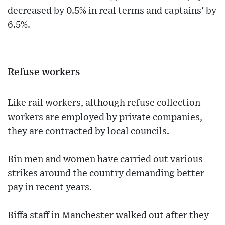
decreased by 0.5% in real terms and captains' by
6.5%.
Refuse workers
Like rail workers, although refuse collection
workers are employed by private companies,
they are contracted by local councils.
Bin men and women have carried out various
strikes around the country demanding better
pay in recent years.
Biffa staff in Manchester walked out after they