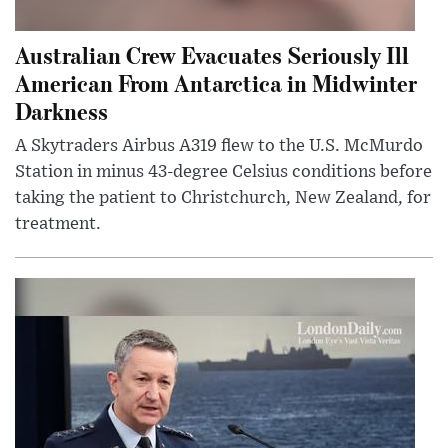
Australian Crew Evacuates Seriously Ill
American From Antarctica in Midwinter
Darkness
A Skytraders Airbus A319 flew to the U.S. McMurdo
Station in minus 43-degree Celsius conditions before
taking the patient to Christchurch, New Zealand, for
treatment.