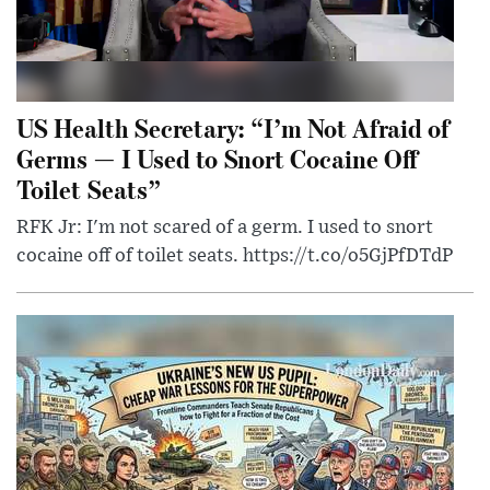
US Health Secretary: “I’m Not Afraid of
Germs — I Used to Snort Cocaine Off
Toilet Seats”
RFK Jr: I'm not scared of a germ. I used to snort
cocaine off of toilet seats. https://t.co/o5GjPfDTdP