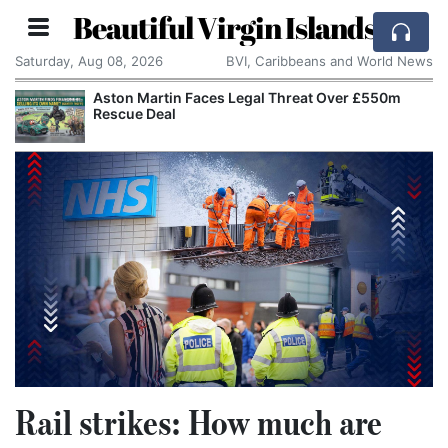
Beautiful Virgin Islands
Saturday, Aug 08, 2026
BVI, Caribbeans and World News
tin Faces Legal Threat Over £550m
Apple Seeks C
eal
Alleged Trade
Rail strikes: How much are