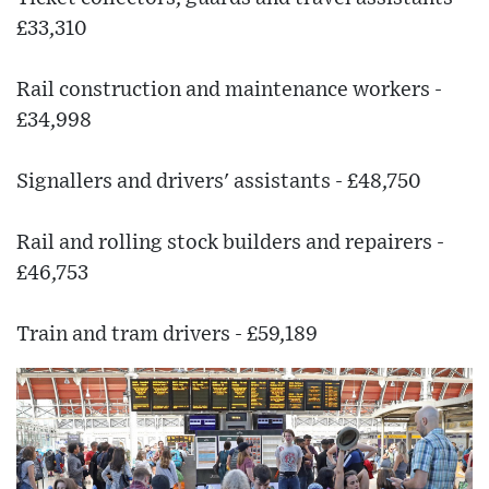
£33,310
Rail construction and maintenance workers -
£34,998
Signallers and drivers' assistants - £48,750
Rail and rolling stock builders and repairers -
£46,753
Train and tram drivers - £59,189