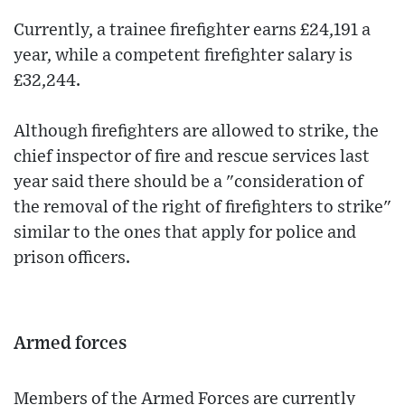
Currently, a trainee firefighter earns £24,191 a
year, while a competent firefighter salary is
£32,244.
Although firefighters are allowed to strike, the
chief inspector of fire and rescue services last
year said there should be a "consideration of
the removal of the right of firefighters to strike"
similar to the ones that apply for police and
prison officers.
Armed forces
Members of the Armed Forces are currently