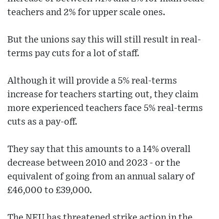
teachers and 2% for upper scale ones.
But the unions say this will still result in real-
terms pay cuts for a lot of staff.
Although it will provide a 5% real-terms
increase for teachers starting out, they claim
more experienced teachers face 5% real-terms
cuts as a pay-off.
They say that this amounts to a 14% overall
decrease between 2010 and 2023 - or the
equivalent of going from an annual salary of
£46,000 to £39,000.
The NEU has threatened strike action in the