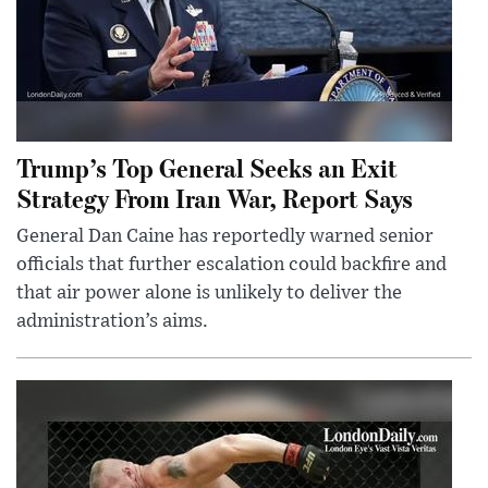
Trump’s Top General Seeks an Exit
Strategy From Iran War, Report Says
General Dan Caine has reportedly warned senior
officials that further escalation could backfire and
that air power alone is unlikely to deliver the
administration’s aims.