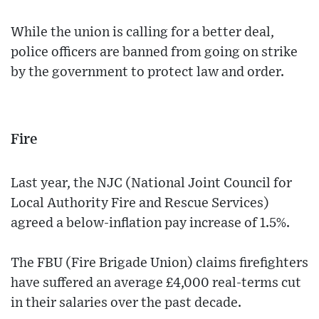
While the union is calling for a better deal,
police officers are banned from going on strike
by the government to protect law and order.
Fire
Last year, the NJC (National Joint Council for
Local Authority Fire and Rescue Services)
agreed a below-inflation pay increase of 1.5%.
The FBU (Fire Brigade Union) claims firefighters
have suffered an average £4,000 real-terms cut
in their salaries over the past decade.