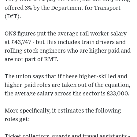
offered 3% by the Department for Transport
(DfT).
ONS figures put the average rail worker salary
at £43,747 - but this includes train drivers and
rolling stock engineers who are higher paid and
are not part of RMT.
The union says that if these higher-skilled and
higher-paid roles are taken out of the equation,
the average salary across the sector is £33,000.
More specifically, it estimates the following
roles get:
Ticket collectors, guards and travel assistants -