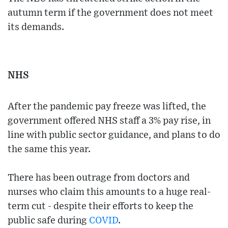
autumn term if the government does not meet
its demands.
NHS
After the pandemic pay freeze was lifted, the
government offered NHS staff a 3% pay rise, in
line with public sector guidance, and plans to do
the same this year.
There has been outrage from doctors and
nurses who claim this amounts to a huge real-
term cut - despite their efforts to keep the
public safe during
COVID
.