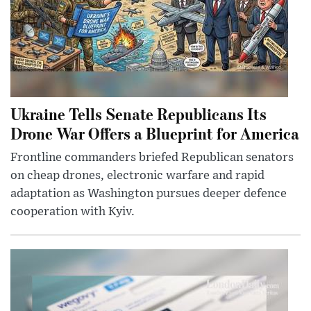
Ukraine Tells Senate Republicans Its
Drone War Offers a Blueprint for America
Frontline commanders briefed Republican senators
on cheap drones, electronic warfare and rapid
adaptation as Washington pursues deeper defence
cooperation with Kyiv.