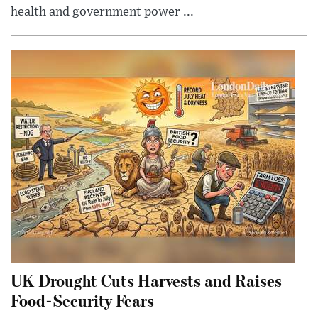
health and government power ...
UK Drought Cuts Harvests and Raises
Food-Security Fears