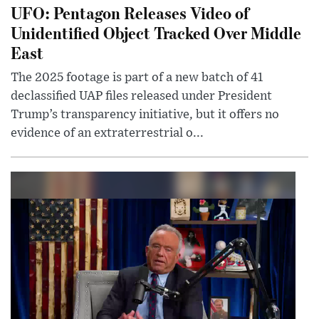
UFO: Pentagon Releases Video of
Unidentified Object Tracked Over Middle
East
The 2025 footage is part of a new batch of 41
declassified UAP files released under President
Trump’s transparency initiative, but it offers no
evidence of an extraterrestrial o...