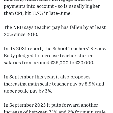
payments into account - so is usually higher
than CPI, hit 11.7% in late-June.
The NEU says teacher pay has fallen by at least
20% since 2010.
In its 2021 report, the School Teachers' Review
Body pledged to increase teacher starter
salaries from around £26,000 to £30,000.
In September this year, it also proposes
increasing main scale teacher pay by 8.9% and
upper scale pay by 3%.
In September 2023 it puts forward another
increase of between 7.1% and 2% for main scale