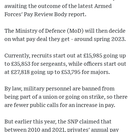
awaiting the outcome of the latest Armed
Forces' Pay Review Body report.
The Ministry of Defence (MoD) will then decide
on what pay deal they get - around spring 2023.
Currently, recruits start out at £15,985 going up
to £35,853 for sergeants, while officers start out
at £27,818 going up to £53,795 for majors.
By law, military personnel are banned from
being part of a union or going on strike, so there
are fewer public calls for an increase in pay.
But earlier this year, the SNP claimed that
between 2010 and 2021, privates' annual pay