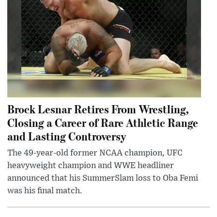
Brock Lesnar Retires From Wrestling,
Closing a Career of Rare Athletic Range
and Lasting Controversy
The 49-year-old former NCAA champion, UFC
heavyweight champion and WWE headliner
announced that his SummerSlam loss to Oba Femi
was his final match.