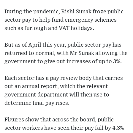
During the pandemic, Rishi Sunak froze public
sector pay to help fund emergency schemes
such as furlough and VAT holidays.
But as of April this year, public sector pay has
returned to normal, with Mr Sunak allowing the
government to give out increases of up to 3%.
Each sector has a pay review body that carries
out an annual report, which the relevant
government department will then use to
determine final pay rises.
Figures show that across the board, public
sector workers have seen their pay fall by 4.3%