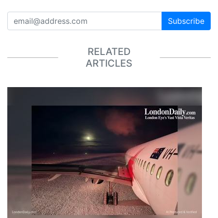
Subscribe
RELATED
ARTICLES