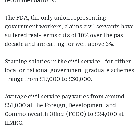
recommendations.
The FDA, the only union representing
government workers, claims civil servants have
suffered real-terms cuts of 10% over the past
decade and are calling for well above 3%.
Starting salaries in the civil service - for either
local or national government graduate schemes
- range from £17,000 to £30,000.
Average civil service pay varies from around
£51,000 at the Foreign, Development and
Commonwealth Office (FCDO) to £24,000 at
HMRC.