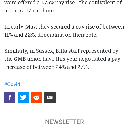
were offered a 1.75% pay rise - the equivalent of
an extra 17p an hour.
In early-May, they secured a pay rise of between
11% and 22%, depending on their role.
Similarly, in Sussex, Biffa staff represented by
the GMB union have this year negotiated a pay
increase of between 24% and 27%.
#Covid
NEWSLETTER