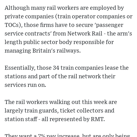
Although many rail workers are employed by
private companies (train operator companies or
TOCs), those firms have to secure 'passenger
service contracts' from Network Rail - the arm's
length public sector body responsible for
managing Britain's railways.
Essentially, those 34 train companies lease the
stations and part of the rail network their
services run on.
The rail workers walking out this week are
largely train guards, ticket collectors and
station staff - all represented by RMT.
They want a 7% pay increase, but are only being