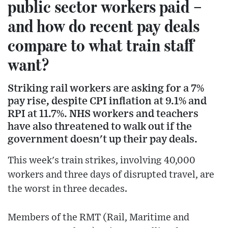
public sector workers paid –
and how do recent pay deals
compare to what train staff
want?
Striking rail workers are asking for a 7%
pay rise, despite CPI inflation at 9.1% and
RPI at 11.7%. NHS workers and teachers
have also threatened to walk out if the
government doesn't up their pay deals.
This week's train strikes, involving 40,000
workers and three days of disrupted travel, are
the worst in three decades.
Members of the RMT (Rail, Maritime and