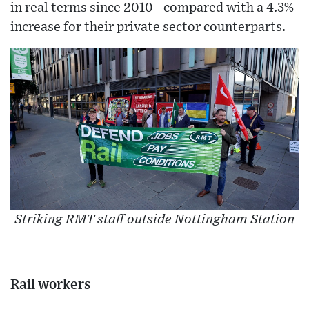
in real terms since 2010 - compared with a 4.3%
increase for their private sector counterparts.
Striking RMT staff outside Nottingham Station
Rail workers