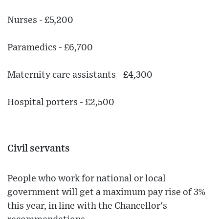
Nurses - £5,200
Paramedics - £6,700
Maternity care assistants - £4,300
Hospital porters - £2,500
Civil servants
People who work for national or local
government will get a maximum pay rise of 3%
this year, in line with the Chancellor's