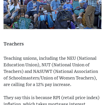
Teachers
Teaching unions, including the NEU (National
Education Union), NUT (National Union of
Teachers) and NASUWT (National Association
of Schoolmasters/Union of Women Teachers),
are calling for a 12% pay increase.
They say this is because RPI (retail price index)
inflation, which takes mortgage interest