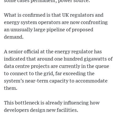
some cases permanent, power source.
What is confirmed is that UK regulators and
energy system operators are now confronting
an unusually large pipeline of proposed
demand.
A senior official at the energy regulator has
indicated that around one hundred gigawatts of
data centre projects are currently in the queue
to connect to the grid, far exceeding the
system’s near-term capacity to accommodate
them.
This bottleneck is already influencing how
developers design new facilities.