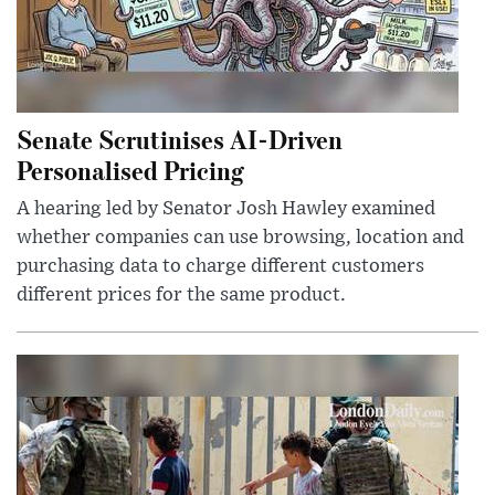
Senate Scrutinises AI-Driven
Personalised Pricing
A hearing led by Senator Josh Hawley examined
whether companies can use browsing, location and
purchasing data to charge different customers
different prices for the same product.