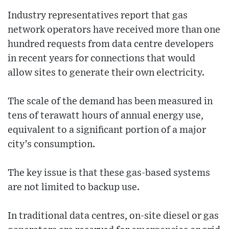
Industry representatives report that gas
network operators have received more than one
hundred requests from data centre developers
in recent years for connections that would
allow sites to generate their own electricity.
The scale of the demand has been measured in
tens of terawatt hours of annual energy use,
equivalent to a significant portion of a major
city’s consumption.
The key issue is that these gas-based systems
are not limited to backup use.
In traditional data centres, on-site diesel or gas