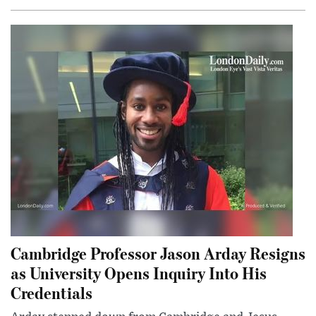
Cambridge Professor Jason Arday Resigns
as University Opens Inquiry Into His
Credentials