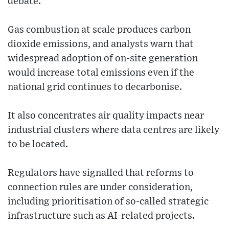
debate.
Gas combustion at scale produces carbon
dioxide emissions, and analysts warn that
widespread adoption of on-site generation
would increase total emissions even if the
national grid continues to decarbonise.
It also concentrates air quality impacts near
industrial clusters where data centres are likely
to be located.
Regulators have signalled that reforms to
connection rules are under consideration,
including prioritisation of so-called strategic
infrastructure such as AI-related projects.