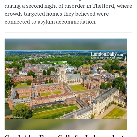
during a second night of disorder in Thetford, where
crowds targeted homes they believed were
connected to asylum accommodation.