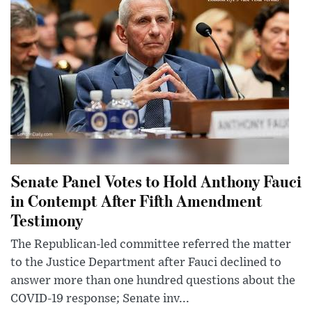
Senate Panel Votes to Hold Anthony Fauci
in Contempt After Fifth Amendment
Testimony
The Republican-led committee referred the matter
to the Justice Department after Fauci declined to
answer more than one hundred questions about the
COVID-19 response; Senate inv...