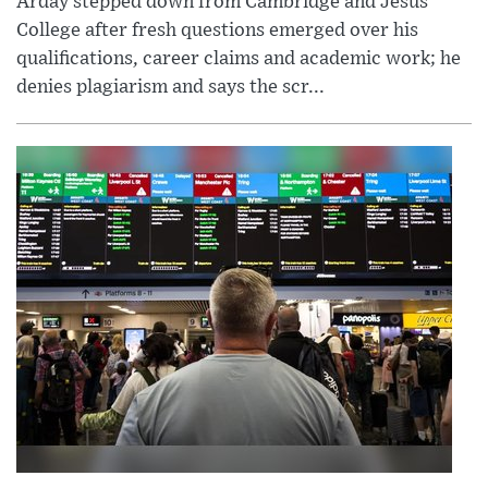
Arday stepped down from Cambridge and Jesus
College after fresh questions emerged over his
qualifications, career claims and academic work; he
denies plagiarism and says the scr...