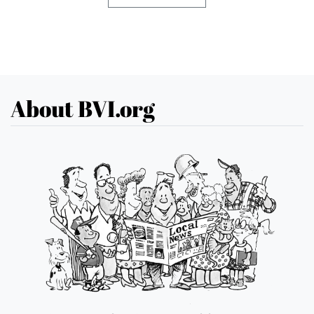
About BVI.org