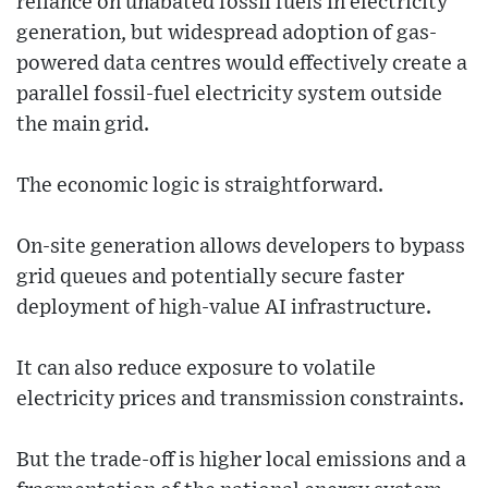
reliance on unabated fossil fuels in electricity
generation, but widespread adoption of gas-
powered data centres would effectively create a
parallel fossil-fuel electricity system outside
the main grid.
The economic logic is straightforward.
On-site generation allows developers to bypass
grid queues and potentially secure faster
deployment of high-value AI infrastructure.
It can also reduce exposure to volatile
electricity prices and transmission constraints.
But the trade-off is higher local emissions and a