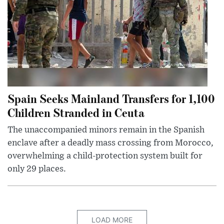
Spain Seeks Mainland Transfers for 1,100
Children Stranded in Ceuta
The unaccompanied minors remain in the Spanish
enclave after a deadly mass crossing from Morocco,
overwhelming a child-protection system built for
only 29 places.
LOAD MORE