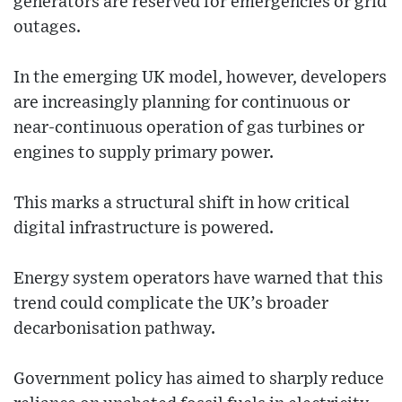
generators are reserved for emergencies or grid
outages.
In the emerging UK model, however, developers
are increasingly planning for continuous or
near-continuous operation of gas turbines or
engines to supply primary power.
This marks a structural shift in how critical
digital infrastructure is powered.
Energy system operators have warned that this
trend could complicate the UK’s broader
decarbonisation pathway.
Government policy has aimed to sharply reduce