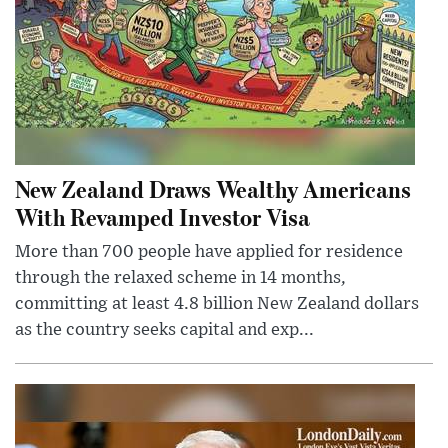
New Zealand Draws Wealthy Americans
With Revamped Investor Visa
More than 700 people have applied for residence
through the relaxed scheme in 14 months,
committing at least 4.8 billion New Zealand dollars
as the country seeks capital and exp...