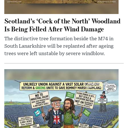
Scotland’s ‘Cock of the North’ Woodland
Is Being Felled After Wind Damage
The distinctive tree formation beside the M74 in
South Lanarkshire will be replanted after ageing
trees were left unstable by severe windblow.