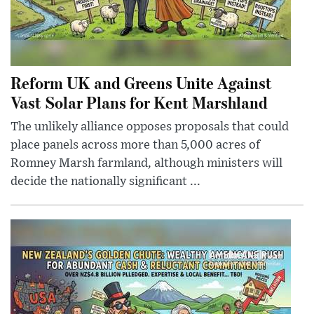
Reform UK and Greens Unite Against
Vast Solar Plans for Kent Marshland
The unlikely alliance opposes proposals that could
place panels across more than 5,000 acres of
Romney Marsh farmland, although ministers will
decide the nationally significant ...