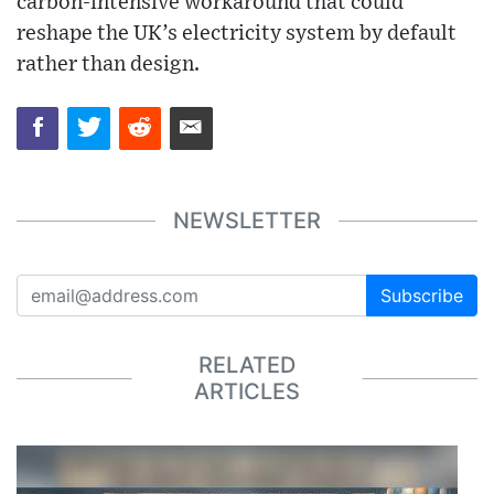
carbon-intensive workaround that could
reshape the UK’s electricity system by default
rather than design.
NEWSLETTER
Subscribe
RELATED
ARTICLES