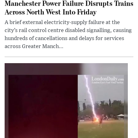
Manchester Power Failure Disrupts Trains
Across North West Into Friday
A brief external electricity-supply failure at the
city’s rail control centre disabled signalling, causing
hundreds of cancellations and delays for services
across Greater Manch...