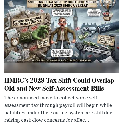
HMRC’s 2029 Tax Shift Could Overlap
Old and New Self-Assessment Bills
The announced move to collect some self-
assessment tax through payroll will begin while
liabilities under the existing system are still due,
raising cash-flow concerns for affec...