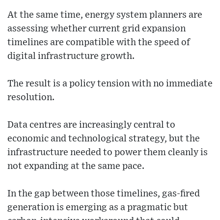
At the same time, energy system planners are
assessing whether current grid expansion
timelines are compatible with the speed of
digital infrastructure growth.
The result is a policy tension with no immediate
resolution.
Data centres are increasingly central to
economic and technological strategy, but the
infrastructure needed to power them cleanly is
not expanding at the same pace.
In the gap between those timelines, gas-fired
generation is emerging as a pragmatic but