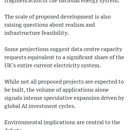
fragmentation of the national energy system.
The scale of proposed development is also
raising questions about realism and
infrastructure feasibility.
Some projections suggest data centre capacity
requests equivalent to a significant share of the
UK’s entire current electricity system.
While not all proposed projects are expected to
be built, the volume of applications alone
signals intense speculative expansion driven by
global AI investment cycles.
Environmental implications are central to the