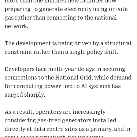
more than one hundred new facilities now
preparing to generate electricity using on-site
gas rather than connecting to the national
network.
The development is being driven by a structural
constraint rather than a single policy shift.
Developers face multi-year delays in securing
connections to the National Grid, while demand
for computing power tied to AI systems has
surged sharply.
As a result, operators are increasingly
considering gas-fired generators installed
directly at data centre sites as a primary, and in