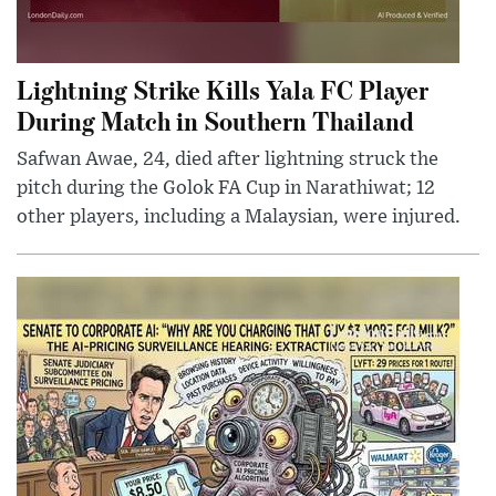
Lightning Strike Kills Yala FC Player
During Match in Southern Thailand
Safwan Awae, 24, died after lightning struck the
pitch during the Golok FA Cup in Narathiwat; 12
other players, including a Malaysian, were injured.