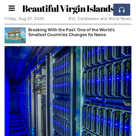
Beautiful Virgin Islands
Friday, Aug 07, 2026
BVI, Caribbeans and World News
Breaking With the Past: One of the World’s
Smallest Countries Changes Its Name