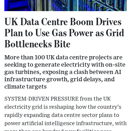
UK Data Centre Boom Drives
Plan to Use Gas Power as Grid
Bottlenecks Bite
More than 100 UK data centre projects are
seeking to generate electricity with on-site
gas turbines, exposing a clash between AI
infrastructure growth, grid delays, and
climate targets
SYSTEM-DRIVEN PRESSURE from the UK
electricity grid is reshaping how the country’s
rapidly expanding data centre sector plans to
power artificial intelligence infrastructure, with