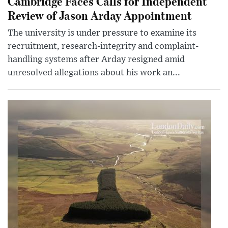
Cambridge Faces Calls for Independent
Review of Jason Arday Appointment
The university is under pressure to examine its
recruitment, research-integrity and complaint-
handling systems after Arday resigned amid
unresolved allegations about his work an...