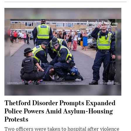
Thetford Disorder Prompts Expanded
Police Powers Amid Asylum-Housing
Protests
Two officers were taken to hospital after violence