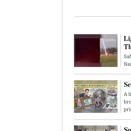
Li
Th
Saf
Nar
Se
A 
bro
pri
Sp