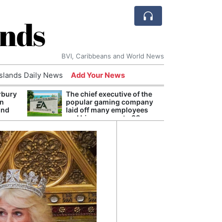
ands
BVI, Caribbeans and World News
Islands Daily News
Add Your News
rbury
The chief executive of the
Andy
on
popular gaming company
Anno
und
laid off many employees
Redis
and his pay rose to 38
Reve
million dollars