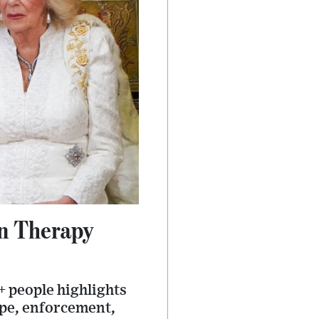
n Therapy
 people highlights
ope, enforcement,