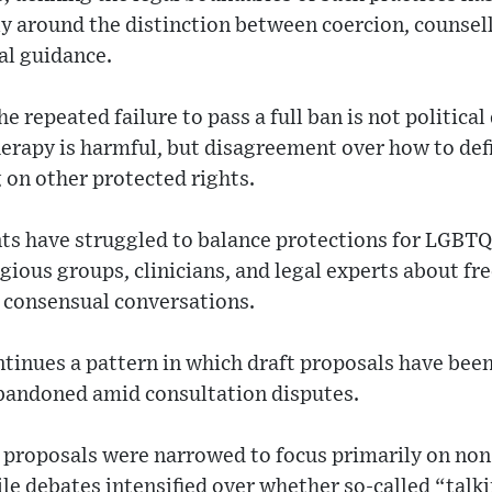
rly around the distinction between coercion, counsell
al guidance.
e repeated failure to pass a full ban is not politic
rapy is harmful, but disagreement over how to defin
 on other protected rights.
s have struggled to balance protections for LGBTQ
igious groups, clinicians, and legal experts about f
d consensual conversations.
tinues a pattern in which draft proposals have bee
abandoned amid consultation disputes.
, proposals were narrowed to focus primarily on no
ile debates intensified over whether so-called “talk