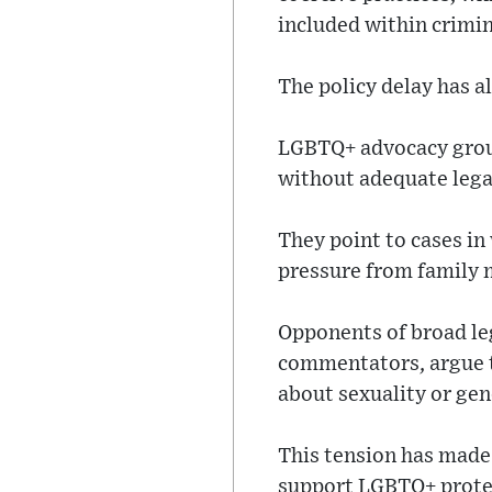
included within crimin
The policy delay has a
LGBTQ+ advocacy group
without adequate lega
They point to cases in
pressure from family m
Opponents of broad leg
commentators, argue t
about sexuality or gend
This tension has made 
support LGBTQ+ prote