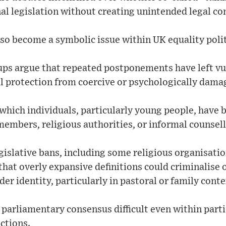
al legislation without creating unintended legal c
lso become a symbolic issue within UK equality polit
s argue that repeated postponements have left vul
l protection from coercive or psychologically dama
 which individuals, particularly young people, have 
embers, religious authorities, or informal counsell
islative bans, including some religious organisatio
hat overly expansive definitions could criminalise 
er identity, particularly in pastoral or family conte
parliamentary consensus difficult even within parti
ctions.