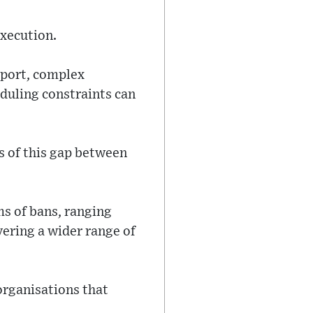
execution.
pport, complex
duling constraints can
s of this gap between
ms of bans, ranging
vering a wider range of
organisations that