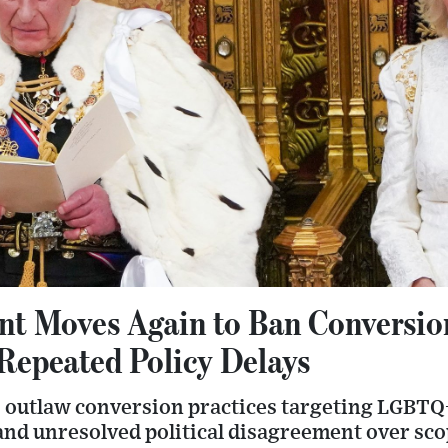
t Moves Again to Ban Conversio
 Repeated Policy Delays
 outlaw conversion practices targeting LGBTQ+
 and unresolved political disagreement over sc