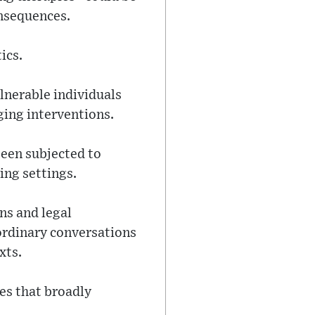
onsequences.
ics.
nerable individuals
ging interventions.
been subjected to
ing settings.
ns and legal
ordinary conversations
xts.
es that broadly