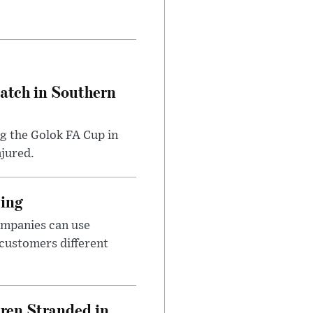
Match in Southern
ng the Golok FA Cup in
njured.
cing
ompanies can use
 customers different
dren Stranded in