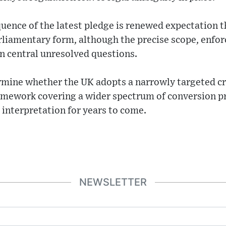
nce of the latest pledge is renewed expectation th
rliamentary form, although the precise scope, enf
 central unresolved questions.
termine whether the UK adopts a narrowly targeted cr
amework covering a wider spectrum of conversion pr
interpretation for years to come.
NEWSLETTER