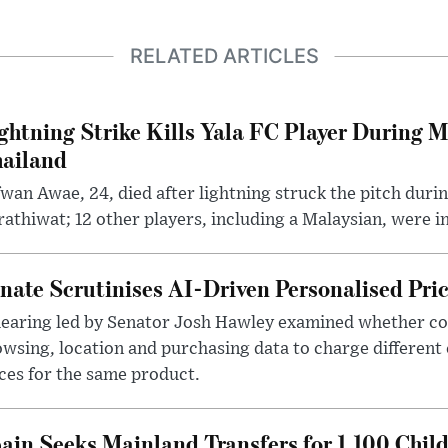
RELATED ARTICLES
ghtning Strike Kills Yala FC Player During 
ailand
wan Awae, 24, died after lightning struck the pitch duri
athiwat; 12 other players, including a Malaysian, were i
nate Scrutinises AI-Driven Personalised Pri
hearing led by Senator Josh Hawley examined whether c
wsing, location and purchasing data to charge different
ces for the same product.
ain Seeks Mainland Transfers for 1,100 Chil