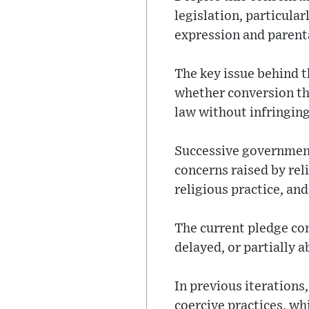
legislation, particula
expression and parent
The key issue behind th
whether conversion the
law without infringing
Successive government
concerns raised by rel
religious practice, an
The current pledge con
delayed, or partially 
In previous iterations
coercive practices, wh