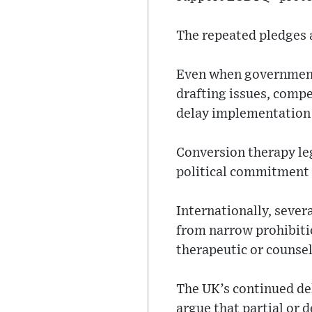
The repeated pledges a
Even when governments
drafting issues, comp
delay implementation 
Conversion therapy le
political commitment a
Internationally, sever
from narrow prohibitio
therapeutic or counsel
The UK’s continued de
argue that partial or 