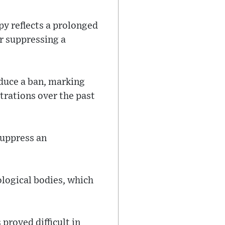
 reflects a prolonged
or suppressing a
duce a ban, marking
trations over the past
suppress an
logical bodies, which
proved difficult in