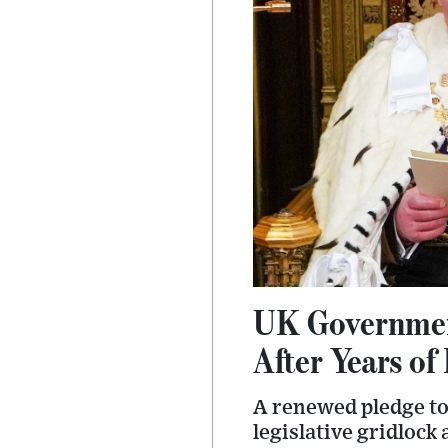
UK Governmen
After Years of
A renewed pledge to
legislative gridlock