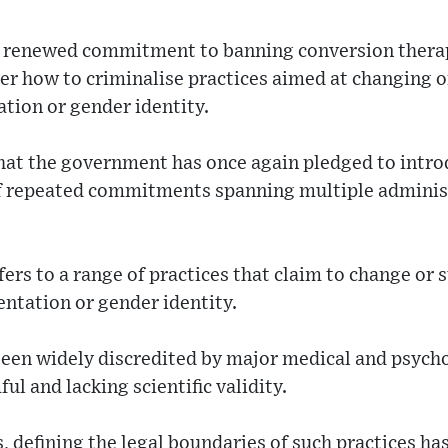
 renewed commitment to banning conversion therapy
ver how to criminalise practices aimed at changing 
ation or gender identity.
that the government has once again pledged to intro
 of repeated commitments spanning multiple adminis
ers to a range of practices that claim to change or 
entation or gender identity.
been widely discredited by major medical and psycho
l and lacking scientific validity.
 defining the legal boundaries of such practices has 