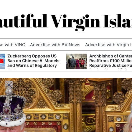
utiful Virgin Isl
se with VINO
Advertise with BVINews
Advertise with Virgin 
Zuckerberg Opposes US
Archbishop of Cante
Ban on Chinese AI Models
Reaffirms £100 Milli
and Warns of Regulatory
Reparative Justice F
Capture
During Ghana Visit