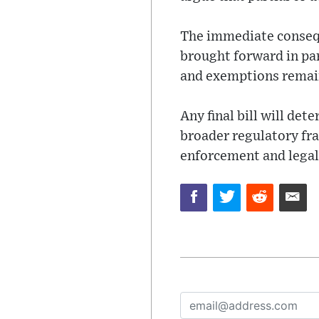
The immediate conseque
brought forward in pa
and exemptions remain
Any final bill will de
broader regulatory fr
enforcement and legal 