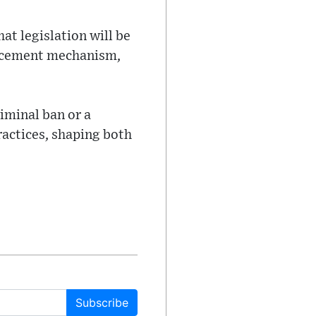
at legislation will be
orcement mechanism,
iminal ban or a
actices, shaping both
Subscribe