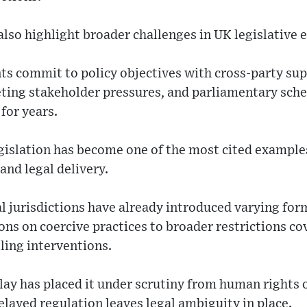
lso highlight broader challenges in UK legislative 
 commit to policy objectives with cross-party su
eting stakeholder pressures, and parliamentary sche
for years.
gislation has become one of the most cited example
nd legal delivery.
al jurisdictions have already introduced varying for
ns on coercive practices to broader restrictions co
ling interventions.
lay has placed it under scrutiny from human rights 
delayed regulation leaves legal ambiguity in place.