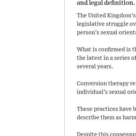
and legal definition.
The United Kingdom’s
legislative struggle o
person’s sexual orient
What is confirmed is 
the latest in a series
several years.
Conversion therapy ref
individual’s sexual ori
These practices have 
describe them as harmfu
Despite this consensus,