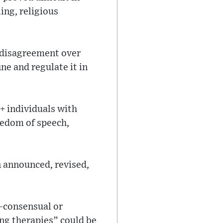
ing, religious
al disagreement over
e and regulate it in
+ individuals with
reedom of speech,
n announced, revised,
n-consensual or
ing therapies” could be