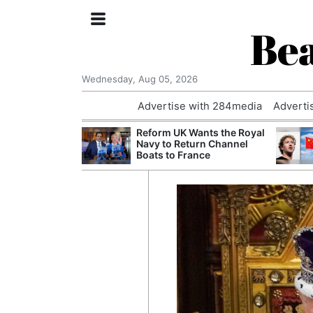
Bea
Wednesday, Aug 05, 2026
Advertise with 284media
Adverti
 Court Order to
Reform UK Wants the Royal
 Using Alleged
Navy to Return Channel
ts
Boats to France