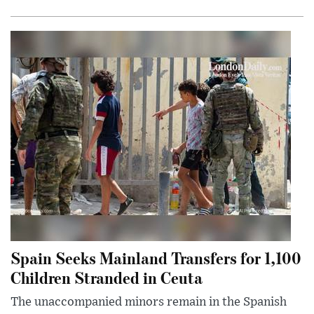
Spain Seeks Mainland Transfers for 1,100
Children Stranded in Ceuta
The unaccompanied minors remain in the Spanish