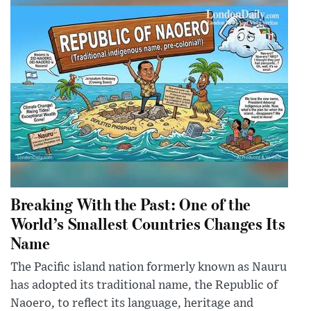
Breaking With the Past: One of the
World’s Smallest Countries Changes Its
Name
The Pacific island nation formerly known as Nauru
has adopted its traditional name, the Republic of
Naoero, to reflect its language, heritage and