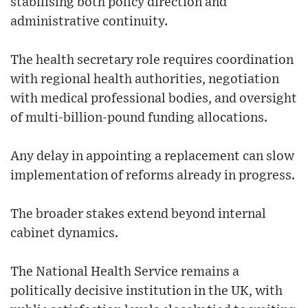
stabilising both policy direction and
administrative continuity.
The health secretary role requires coordination
with regional health authorities, negotiation
with medical professional bodies, and oversight
of multi-billion-pound funding allocations.
Any delay in appointing a replacement can slow
implementation of reforms already in progress.
The broader stakes extend beyond internal
cabinet dynamics.
The National Health Service remains a
politically decisive institution in the UK, with