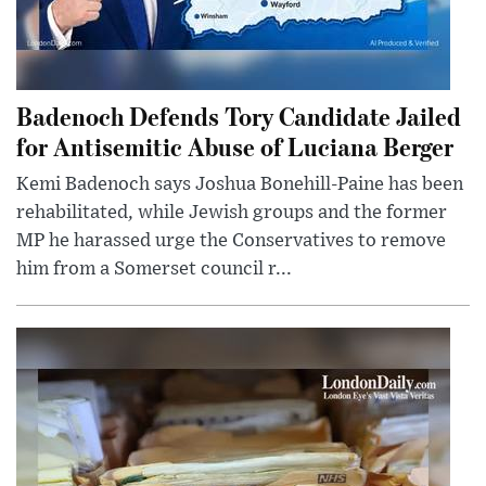
Badenoch Defends Tory Candidate Jailed
for Antisemitic Abuse of Luciana Berger
Kemi Badenoch says Joshua Bonehill-Paine has been
rehabilitated, while Jewish groups and the former
MP he harassed urge the Conservatives to remove
him from a Somerset council r...