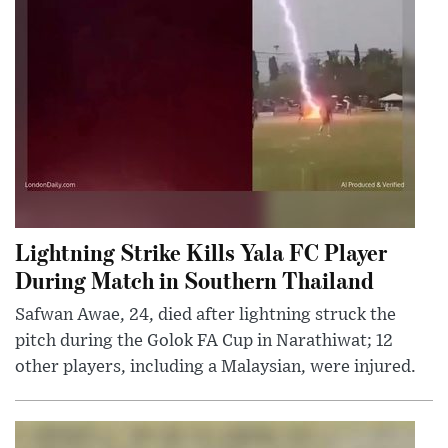
Lightning Strike Kills Yala FC Player
During Match in Southern Thailand
Safwan Awae, 24, died after lightning struck the
pitch during the Golok FA Cup in Narathiwat; 12
other players, including a Malaysian, were injured.