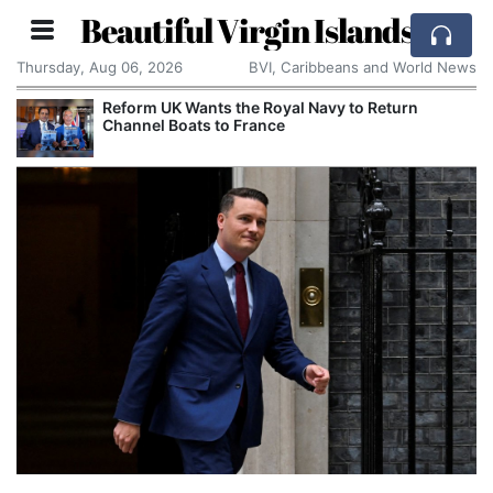
Beautiful Virgin Islands
Thursday, Aug 06, 2026
BVI, Caribbeans and World News
Reform UK Wants the Royal Navy to Return
Channel Boats to France