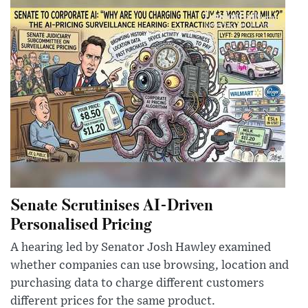
Senate Scrutinises AI-Driven
Personalised Pricing
A hearing led by Senator Josh Hawley examined
whether companies can use browsing, location and
purchasing data to charge different customers
different prices for the same product.