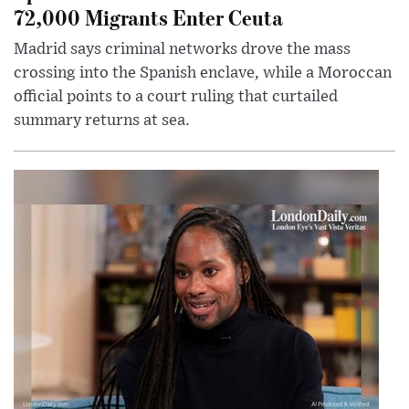
72,000 Migrants Enter Ceuta
Madrid says criminal networks drove the mass
crossing into the Spanish enclave, while a Moroccan
official points to a court ruling that curtailed
summary returns at sea.