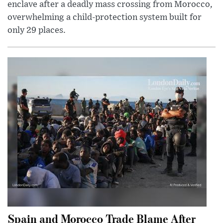
enclave after a deadly mass crossing from Morocco,
overwhelming a child-protection system built for
only 29 places.
Spain and Morocco Trade Blame After