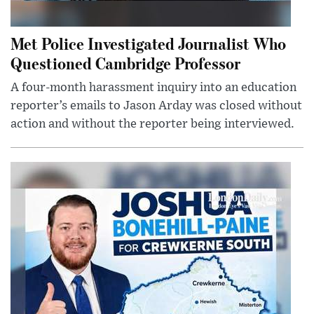
Met Police Investigated Journalist Who
Questioned Cambridge Professor
A four-month harassment inquiry into an education
reporter’s emails to Jason Arday was closed without
action and without the reporter being interviewed.