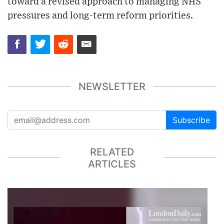
toward a revised approach to managing NHS
pressures and long-term reform priorities.
NEWSLETTER
Subscribe
RELATED
ARTICLES