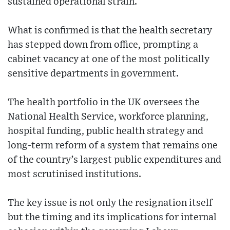
sustained operational strain.
What is confirmed is that the health secretary
has stepped down from office, prompting a
cabinet vacancy at one of the most politically
sensitive departments in government.
The health portfolio in the UK oversees the
National Health Service, workforce planning,
hospital funding, public health strategy and
long-term reform of a system that remains one
of the country’s largest public expenditures and
most scrutinised institutions.
The key issue is not only the resignation itself
but the timing and its implications for internal