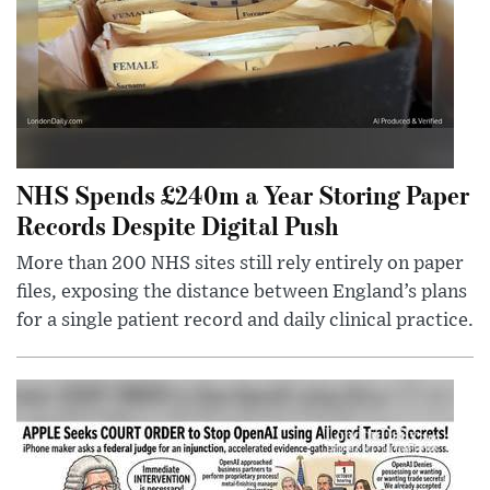
NHS Spends £240m a Year Storing Paper
Records Despite Digital Push
More than 200 NHS sites still rely entirely on paper
files, exposing the distance between England’s plans
for a single patient record and daily clinical practice.