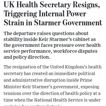
UK Health Secretary Resigns,
Triggering Internal Power
Strain in Starmer Government
The departure raises questions about
stability inside Keir Starmer’s cabinet as
the government faces pressure over health
service performance, workforce disputes
and policy direction.
The resignation of the United Kingdom’s health
secretary has created an immediate political
and administrative disruption inside Prime
Minister Keir Starmer’s government, exposing
tensions over the direction of health policy at a
time when the National Health Service is under