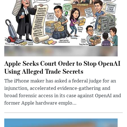
Apple Seeks Court Order to Stop OpenAI
Using Alleged Trade Secrets
The iPhone maker has asked a federal judge for an
injunction, accelerated evidence-gathering and
broad forensic access in its case against OpenAI and
former Apple hardware emplo...