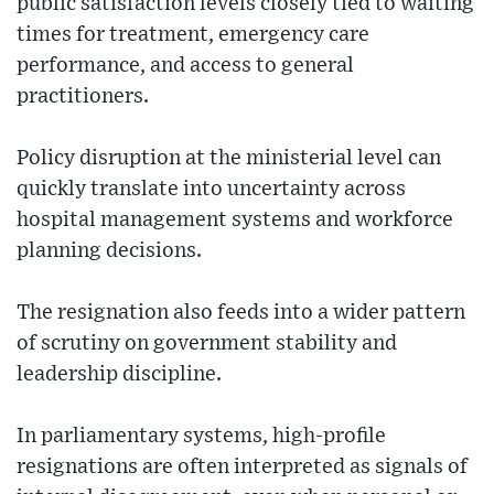
public satisfaction levels closely tied to waiting
times for treatment, emergency care
performance, and access to general
practitioners.
Policy disruption at the ministerial level can
quickly translate into uncertainty across
hospital management systems and workforce
planning decisions.
The resignation also feeds into a wider pattern
of scrutiny on government stability and
leadership discipline.
In parliamentary systems, high-profile
resignations are often interpreted as signals of