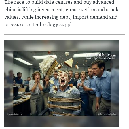
The race to build data centres and buy advanced
chips is lifting investment, construction and stock
values, while increasing debt, import demand and
pressure on technology suppl...