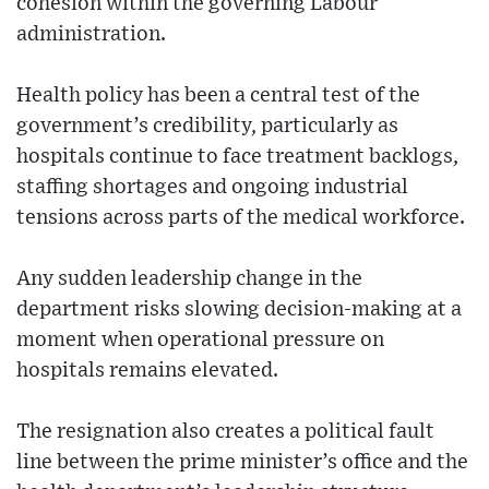
cohesion within the governing Labour
administration.
Health policy has been a central test of the
government’s credibility, particularly as
hospitals continue to face treatment backlogs,
staffing shortages and ongoing industrial
tensions across parts of the medical workforce.
Any sudden leadership change in the
department risks slowing decision-making at a
moment when operational pressure on
hospitals remains elevated.
The resignation also creates a political fault
line between the prime minister’s office and the