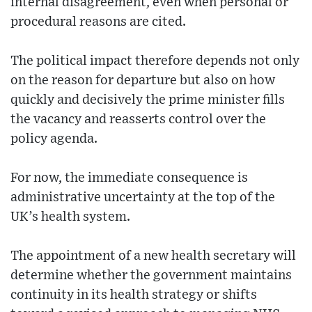
internal disagreement, even when personal or
procedural reasons are cited.
The political impact therefore depends not only
on the reason for departure but also on how
quickly and decisively the prime minister fills
the vacancy and reasserts control over the
policy agenda.
For now, the immediate consequence is
administrative uncertainty at the top of the
UK’s health system.
The appointment of a new health secretary will
determine whether the government maintains
continuity in its health strategy or shifts