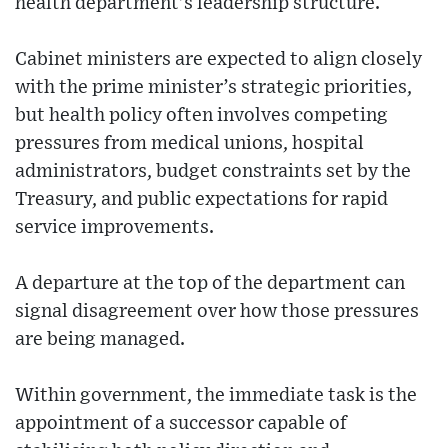
health department’s leadership structure.
Cabinet ministers are expected to align closely
with the prime minister’s strategic priorities,
but health policy often involves competing
pressures from medical unions, hospital
administrators, budget constraints set by the
Treasury, and public expectations for rapid
service improvements.
A departure at the top of the department can
signal disagreement over how those pressures
are being managed.
Within government, the immediate task is the
appointment of a successor capable of