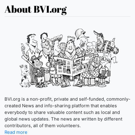
About BVI.org
BVI.org is a non-profit, private and self-funded, commonly-
created News and info-sharing platform that enables
everybody to share valuable content such as local and
global news updates. The news are written by different
contributors, all of them volunteers.
Read more