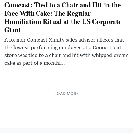
Comcast: Tied to a Chair and Hit in the
Face With Cake: The Regular
Humiliation Ritual at the US Corporate
Giant
A former Comcast Xfinity sales adviser alleges that
the lowest-performing employee at a Connecticut
store was tied to a chair and hit with whipped-cream
cake as part of a monthl...
LOAD MORE