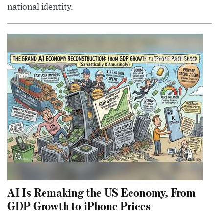
national identity.
AI Is Remaking the US Economy, From
GDP Growth to iPhone Prices