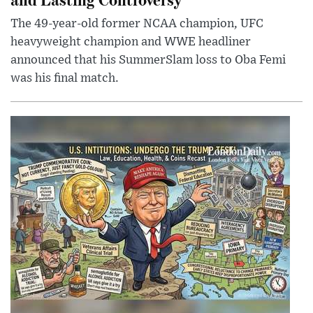
The 49-year-old former NCAA champion, UFC
heavyweight champion and WWE headliner
announced that his SummerSlam loss to Oba Femi
was his final match.