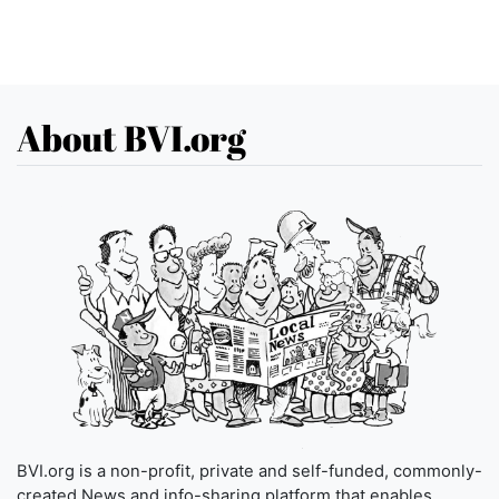
About BVI.org
BVI.org is a non-profit, private and self-funded, commonly-
created News and info-sharing platform that enables