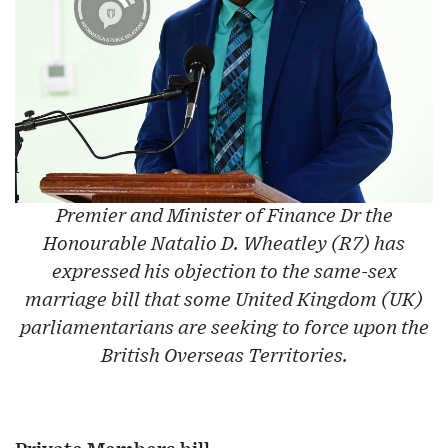
Premier and Minister of Finance Dr the
Honourable Natalio D. Wheatley (R7) has
expressed his objection to the same-sex
marriage bill that some United Kingdom (UK)
parliamentarians are seeking to force upon the
British Overseas Territories.