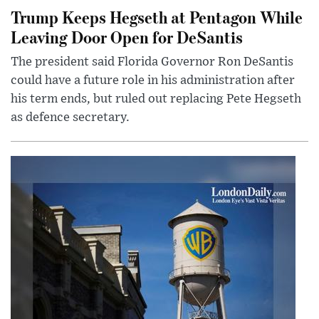
Trump Keeps Hegseth at Pentagon While
Leaving Door Open for DeSantis
The president said Florida Governor Ron DeSantis
could have a future role in his administration after
his term ends, but ruled out replacing Pete Hegseth
as defence secretary.