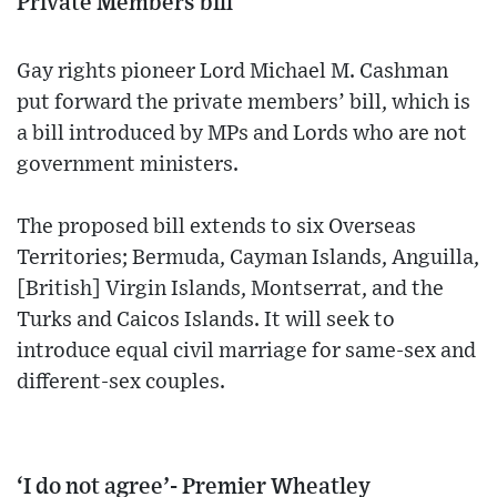
Private Members bill
Gay rights pioneer Lord Michael M. Cashman
put forward the private members’ bill, which is
a bill introduced by MPs and Lords who are not
government ministers.
The proposed bill extends to six Overseas
Territories; Bermuda, Cayman Islands, Anguilla,
[British] Virgin Islands, Montserrat, and the
Turks and Caicos Islands. It will seek to
introduce equal civil marriage for same-sex and
different-sex couples.
‘I do not agree’- Premier Wheatley