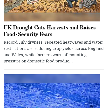
UK Drought Cuts Harvests and Raises
Food-Security Fears
Record July dryness, repeated heatwaves and water
restrictions are reducing crop yields across England
and Wales, while farmers warn of mounting
pressure on domestic food produc...