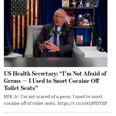
US Health Secretary: “I’m Not Afraid of
Germs — I Used to Snort Cocaine Off
Toilet Seats”
RFK Jr: I'm not scared of a germ. I used to snort
cocaine off of toilet seats. https://t.co/o5GjPfDTdP