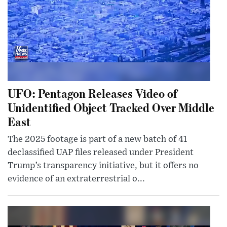
UFO: Pentagon Releases Video of
Unidentified Object Tracked Over Middle
East
The 2025 footage is part of a new batch of 41
declassified UAP files released under President
Trump’s transparency initiative, but it offers no
evidence of an extraterrestrial o...