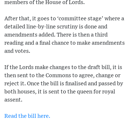
members of the House of Lords.
After that, it goes to ‘committee stage’ where a
detailed line-by-line scrutiny is done and
amendments added. There is then a third
reading and a final chance to make amendments
and votes.
If the Lords make changes to the draft bill, it is
then sent to the Commons to agree, change or
reject it. Once the bill is finalised and passed by
both houses, it is sent to the queen for royal
assent.
Read the bill here.