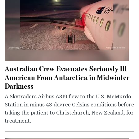
Australian Crew Evacuates Seriously Ill
American From Antarctica in Midwinter
Darkness
A Skytraders Airbus A319 flew to the U.S. McMurdo
Station in minus 43-degree Celsius conditions before
taking the patient to Christchurch, New Zealand, for
treatment.