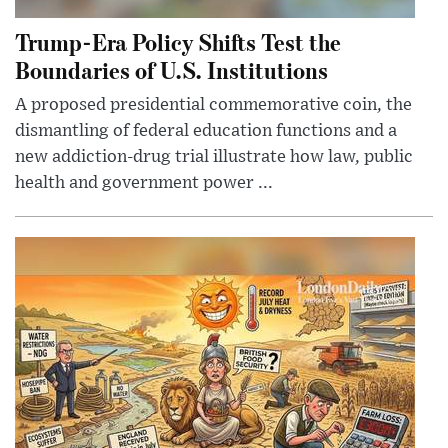
Trump-Era Policy Shifts Test the
Boundaries of U.S. Institutions
A proposed presidential commemorative coin, the
dismantling of federal education functions and a
new addiction-drug trial illustrate how law, public
health and government power ...