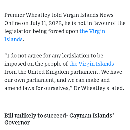
Premier Wheatley told Virgin Islands News
Online on July 11, 2022, he is not in favour of the
legislation being forced upon
the Virgin
Islands
.
“I do not agree for any legislation to be
imposed on the people of
the Virgin Islands
from the United Kingdom parliament. We have
our own parliament, and we can make and
amend laws for ourselves,” Dr Wheatley stated.
Bill unlikely to succeed- Cayman Islands’
Governor