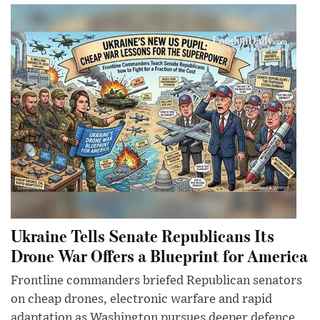
Ukraine Tells Senate Republicans Its
Drone War Offers a Blueprint for America
Frontline commanders briefed Republican senators
on cheap drones, electronic warfare and rapid
adaptation as Washington pursues deeper defence