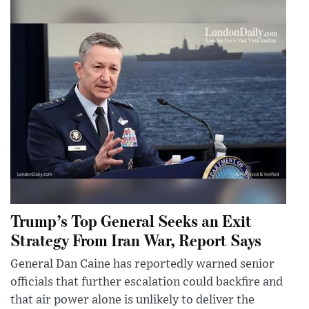
Trump’s Top General Seeks an Exit
Strategy From Iran War, Report Says
General Dan Caine has reportedly warned senior
officials that further escalation could backfire and
that air power alone is unlikely to deliver the