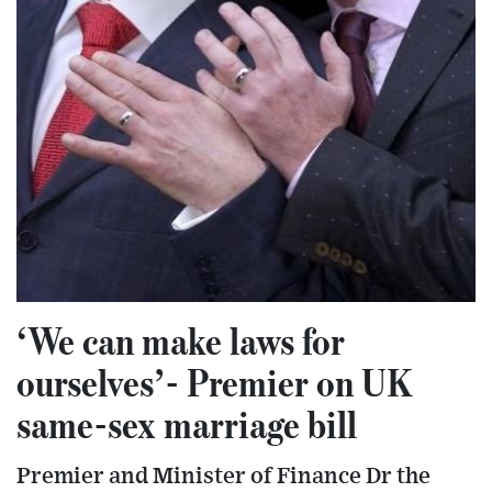
‘We can make laws for
ourselves’- Premier on UK
same-sex marriage bill
Premier and Minister of Finance Dr the