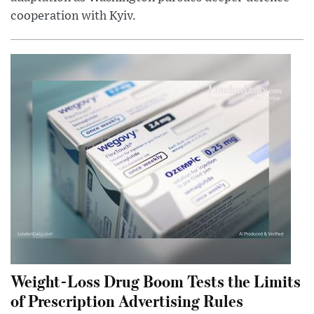
cooperation with Kyiv.
Weight-Loss Drug Boom Tests the Limits
of Prescription Advertising Rules