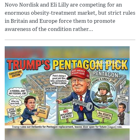
Novo Nordisk and Eli Lilly are competing for an
enormous obesity-treatment market, but strict rules
in Britain and Europe force them to promote
awareness of the condition rather...