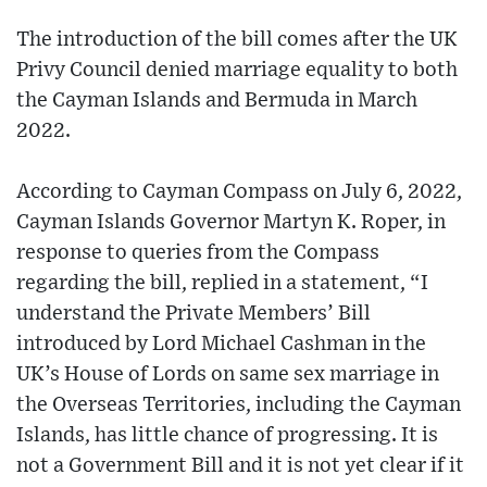
The introduction of the bill comes after the UK
Privy Council denied marriage equality to both
the Cayman Islands and Bermuda in March
2022.
According to Cayman Compass on July 6, 2022,
Cayman Islands Governor Martyn K. Roper, in
response to queries from the Compass
regarding the bill, replied in a statement, “I
understand the Private Members’ Bill
introduced by Lord Michael Cashman in the
UK’s House of Lords on same sex marriage in
the Overseas Territories, including the Cayman
Islands, has little chance of progressing. It is
not a Government Bill and it is not yet clear if it