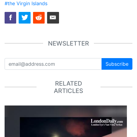
#the Virgin Islands
NEWSLETTER
Subscribe
RELATED
ARTICLES