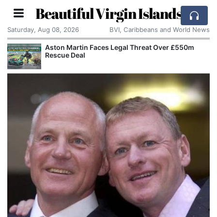
Beautiful Virgin Islands
Saturday, Aug 08, 2026
BVI, Caribbeans and World News
Aston Martin Faces Legal Threat Over £550m
Rescue Deal