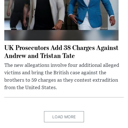
UK Prosecutors Add 38 Charges Against
Andrew and Tristan Tate
The new allegations involve four additional alleged
victims and bring the British case against the
brothers to 59 charges as they contest extradition
from the United States.
LOAD MORE