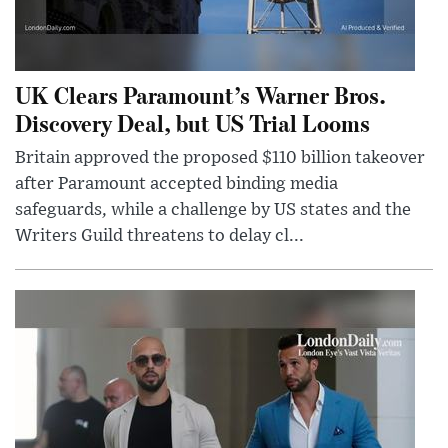
UK Clears Paramount’s Warner Bros.
Discovery Deal, but US Trial Looms
Britain approved the proposed $110 billion takeover
after Paramount accepted binding media
safeguards, while a challenge by US states and the
Writers Guild threatens to delay cl...