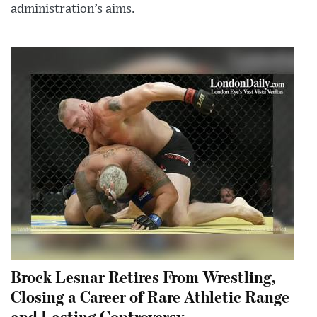
administration’s aims.
Brock Lesnar Retires From Wrestling,
Closing a Career of Rare Athletic Range
and Lasting Controversy