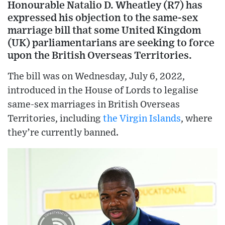
Honourable Natalio D. Wheatley (R7) has
expressed his objection to the same-sex
marriage bill that some United Kingdom
(UK) parliamentarians are seeking to force
upon the British Overseas Territories.
The bill was on Wednesday, July 6, 2022,
introduced in the House of Lords to legalise
same-sex marriages in British Overseas
Territories, including
the Virgin Islands
, where
they’re currently banned.