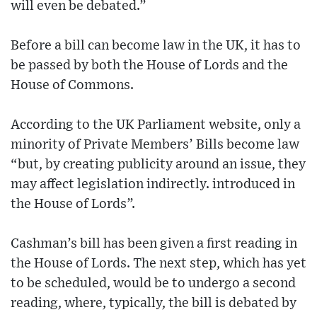
will even be debated.”
Before a bill can become law in the UK, it has to
be passed by both the House of Lords and the
House of Commons.
According to the UK Parliament website, only a
minority of Private Members’ Bills become law
“but, by creating publicity around an issue, they
may affect legislation indirectly. introduced in
the House of Lords”.
Cashman’s bill has been given a first reading in
the House of Lords. The next step, which has yet
to be scheduled, would be to undergo a second
reading, where, typically, the bill is debated by