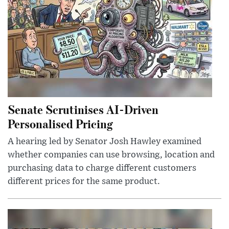
Senate Scrutinises AI-Driven
Personalised Pricing
A hearing led by Senator Josh Hawley examined
whether companies can use browsing, location and
purchasing data to charge different customers
different prices for the same product.