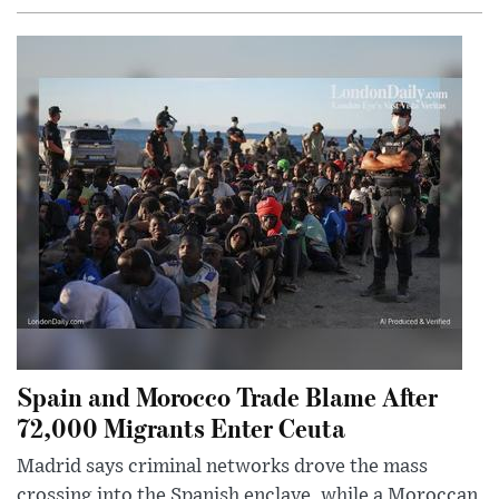
Spain and Morocco Trade Blame After
72,000 Migrants Enter Ceuta
Madrid says criminal networks drove the mass
crossing into the Spanish enclave, while a Moroccan