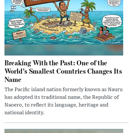
Breaking With the Past: One of the
World’s Smallest Countries Changes Its
Name
The Pacific island nation formerly known as Nauru
has adopted its traditional name, the Republic of
Naoero, to reflect its language, heritage and
national identity.