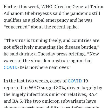
Earlier this week, WHO Director-General Tedros
Adhanom Ghebreyesus said the pandemic still
qualifies as a global emergency and he was
“concerned” about the recent spike.
“The virus is running freely, and countries are
not effectively managing the disease burden,”
he said during a Tuesday press briefing. “New
waves of the virus demonstrate again that
COVID
-19 is nowhere near over.”
In the last two weeks, cases of
COVID
-19
reported to WHO surged 30%, driven largely by
the hugely infectious omicron relatives, BA.4
and BA.5. The two omicron subvariants have