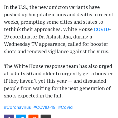
In the U.S., the new omicron variants have
pushed up hospitalizations and deaths in recent
weeks, prompting some cities and states to
rethink their approaches. White House
COVID
-
19 coordinator Dr. Ashish Jha, during a
Wednesday TV appearance, called for booster
shots and renewed vigilance against the virus.
The White House response team has also urged
all adults 50 and older to urgently get a booster
if they haven’t yet this year — and dissuaded
people from waiting for the next generation of
shots expected in the fall.
#Coronavirus
#COVID-19
#Covid