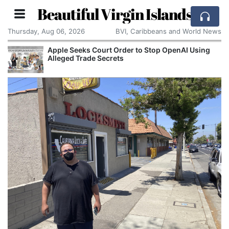
Beautiful Virgin Islands
Thursday, Aug 06, 2026
BVI, Caribbeans and World News
Apple Seeks Court Order to Stop OpenAI Using
Alleged Trade Secrets