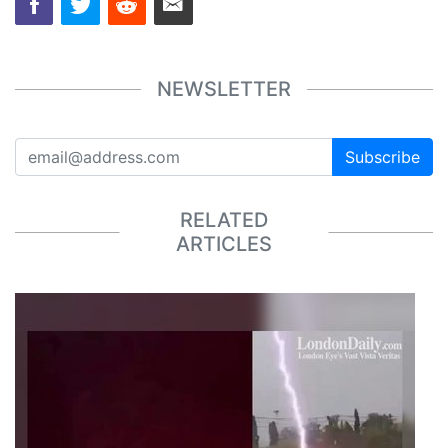
NEWSLETTER
Subscribe
RELATED
ARTICLES