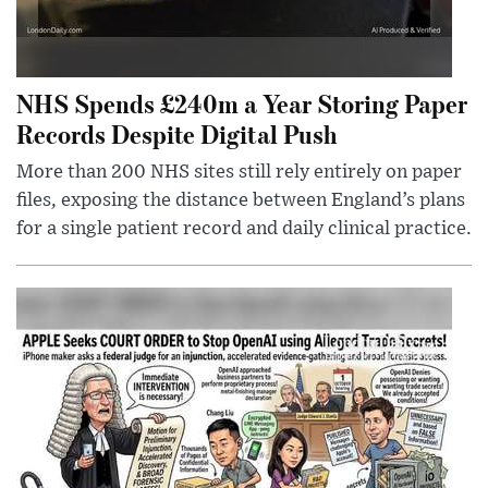
NHS Spends £240m a Year Storing Paper
Records Despite Digital Push
More than 200 NHS sites still rely entirely on paper
files, exposing the distance between England’s plans
for a single patient record and daily clinical practice.