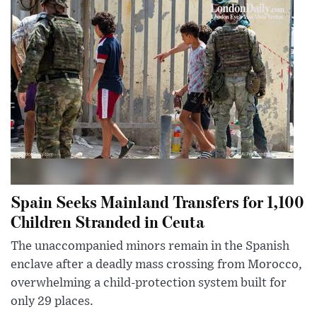
Spain Seeks Mainland Transfers for 1,100
Children Stranded in Ceuta
The unaccompanied minors remain in the Spanish
enclave after a deadly mass crossing from Morocco,
overwhelming a child-protection system built for
only 29 places.