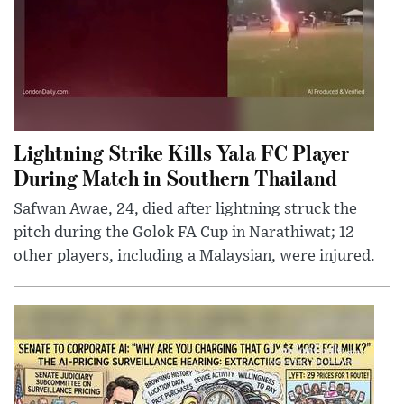
Lightning Strike Kills Yala FC Player
During Match in Southern Thailand
Safwan Awae, 24, died after lightning struck the
pitch during the Golok FA Cup in Narathiwat; 12
other players, including a Malaysian, were injured.