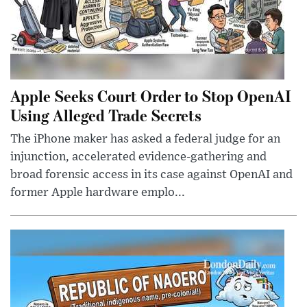
Apple Seeks Court Order to Stop OpenAI
Using Alleged Trade Secrets
The iPhone maker has asked a federal judge for an
injunction, accelerated evidence-gathering and
broad forensic access in its case against OpenAI and
former Apple hardware emplo...