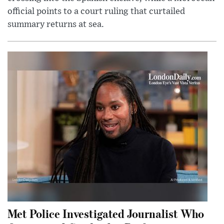
official points to a court ruling that curtailed
summary returns at sea.
Met Police Investigated Journalist Who