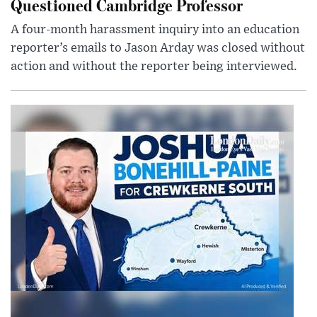
Questioned Cambridge Professor
A four-month harassment inquiry into an education
reporter’s emails to Jason Arday was closed without
action and without the reporter being interviewed.