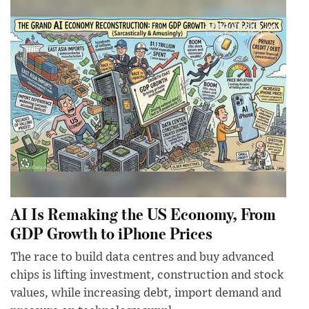
AI Is Remaking the US Economy, From
GDP Growth to iPhone Prices
The race to build data centres and buy advanced
chips is lifting investment, construction and stock
values, while increasing debt, import demand and