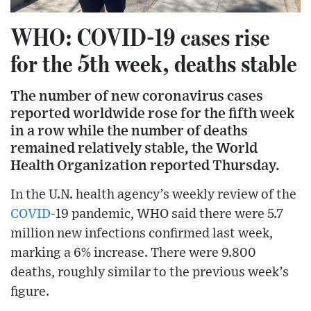
WHO: COVID-19 cases rise
for the 5th week, deaths stable
The number of new coronavirus cases
reported worldwide rose for the fifth week
in a row while the number of deaths
remained relatively stable, the World
Health Organization reported Thursday.
In the U.N. health agency’s weekly review of the
COVID
-19 pandemic, WHO said there were 5.7
million new infections confirmed last week,
marking a 6% increase. There were 9.800
deaths, roughly similar to the previous week’s
figure.