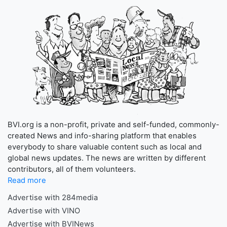
BVI.org is a non-profit, private and self-funded, commonly-
created News and info-sharing platform that enables
everybody to share valuable content such as local and
global news updates. The news are written by different
contributors, all of them volunteers.
Read more
Advertise with 284media
Advertise with VINO
Advertise with BVINews