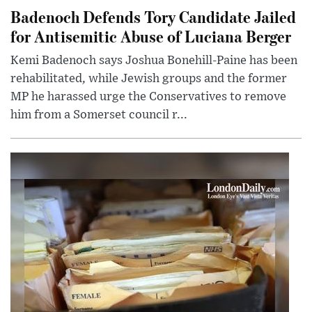
Badenoch Defends Tory Candidate Jailed
for Antisemitic Abuse of Luciana Berger
Kemi Badenoch says Joshua Bonehill-Paine has been
rehabilitated, while Jewish groups and the former
MP he harassed urge the Conservatives to remove
him from a Somerset council r...