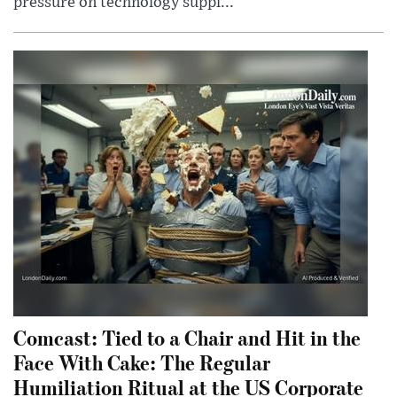
pressure on technology suppl...
Comcast: Tied to a Chair and Hit in the
Face With Cake: The Regular
Humiliation Ritual at the US Corporate