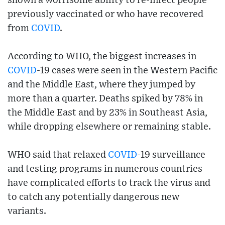
shown a worrisome ability to re-infect people
previously vaccinated or who have recovered
from
COVID
.
According to WHO, the biggest increases in
COVID
-19 cases were seen in the Western Pacific
and the Middle East, where they jumped by
more than a quarter. Deaths spiked by 78% in
the Middle East and by 23% in Southeast Asia,
while dropping elsewhere or remaining stable.
WHO said that relaxed
COVID
-19 surveillance
and testing programs in numerous countries
have complicated efforts to track the virus and
to catch any potentially dangerous new
variants.