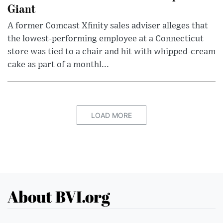
Giant
A former Comcast Xfinity sales adviser alleges that
the lowest-performing employee at a Connecticut
store was tied to a chair and hit with whipped-cream
cake as part of a monthl...
LOAD MORE
About BVI.org