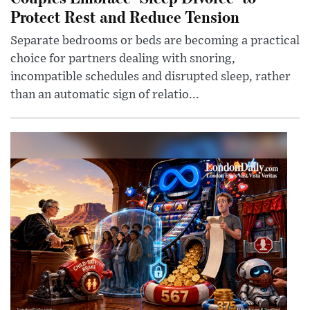
Protect Rest and Reduce Tension
Separate bedrooms or beds are becoming a practical
choice for partners dealing with snoring,
incompatible schedules and disrupted sleep, rather
than an automatic sign of relatio...