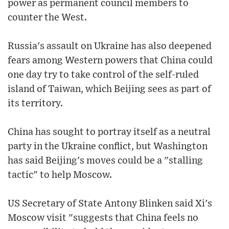
power as permanent council members to
counter the West.
Russia's assault on Ukraine has also deepened
fears among Western powers that China could
one day try to take control of the self-ruled
island of Taiwan, which Beijing sees as part of
its territory.
China has sought to portray itself as a neutral
party in the Ukraine conflict, but Washington
has said Beijing's moves could be a "stalling
tactic" to help Moscow.
US Secretary of State Antony Blinken said Xi's
Moscow visit "suggests that China feels no