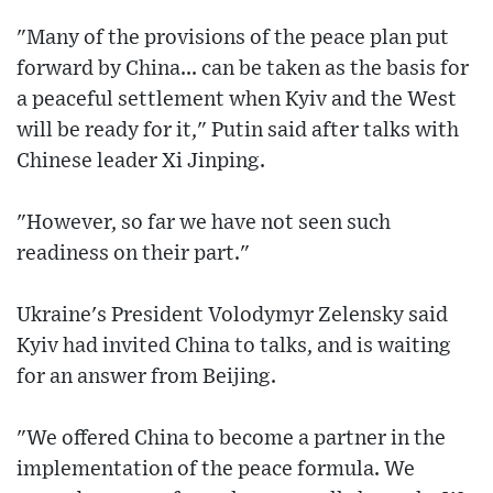
"Many of the provisions of the peace plan put
forward by China... can be taken as the basis for
a peaceful settlement when Kyiv and the West
will be ready for it," Putin said after talks with
Chinese leader Xi Jinping.
"However, so far we have not seen such
readiness on their part."
Ukraine's President Volodymyr Zelensky said
Kyiv had invited China to talks, and is waiting
for an answer from Beijing.
"We offered China to become a partner in the
implementation of the peace formula. We