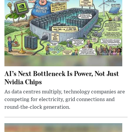
AI’s Next Bottleneck Is Power, Not Just
Nvidia Chips
As data centres multiply, technology companies are
competing for electricity, grid connections and
round-the-clock generation.