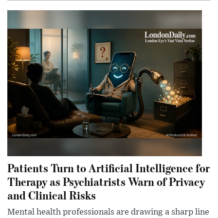
Patients Turn to Artificial Intelligence for
Therapy as Psychiatrists Warn of Privacy
and Clinical Risks
Mental health professionals are drawing a sharp line