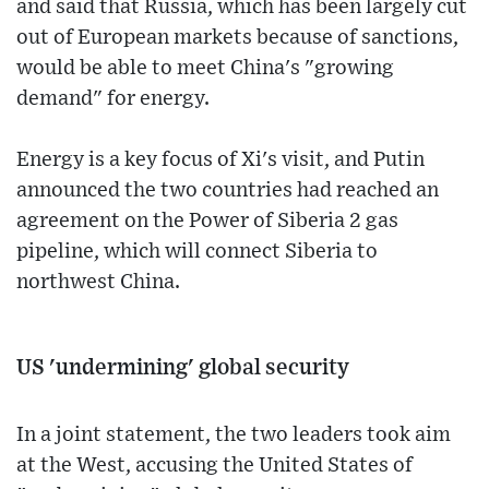
and said that Russia, which has been largely cut
out of European markets because of sanctions,
would be able to meet China's "growing
demand" for energy.
Energy is a key focus of Xi's visit, and Putin
announced the two countries had reached an
agreement on the Power of Siberia 2 gas
pipeline, which will connect Siberia to
northwest China.
US 'undermining' global security
In a joint statement, the two leaders took aim
at the West, accusing the United States of