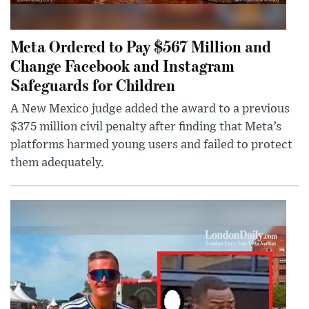
Meta Ordered to Pay $567 Million and
Change Facebook and Instagram
Safeguards for Children
A New Mexico judge added the award to a previous
$375 million civil penalty after finding that Meta’s
platforms harmed young users and failed to protect
them adequately.