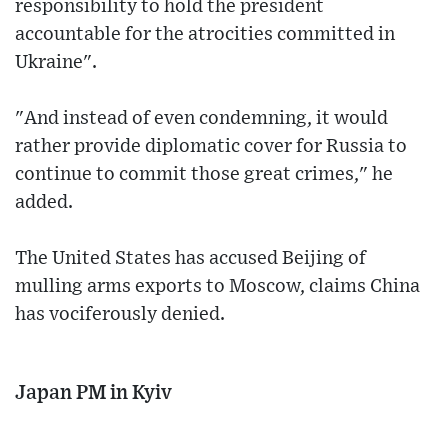
responsibility to hold the president
accountable for the atrocities committed in
Ukraine".
"And instead of even condemning, it would
rather provide diplomatic cover for Russia to
continue to commit those great crimes," he
added.
The United States has accused Beijing of
mulling arms exports to Moscow, claims China
has vociferously denied.
Japan PM in Kyiv