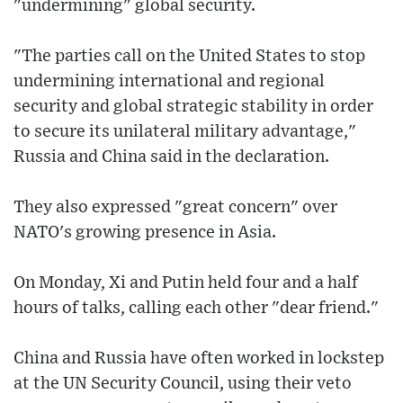
"undermining" global security.
"The parties call on the United States to stop
undermining international and regional
security and global strategic stability in order
to secure its unilateral military advantage,"
Russia and China said in the declaration.
They also expressed "great concern" over
NATO's growing presence in Asia.
On Monday, Xi and Putin held four and a half
hours of talks, calling each other "dear friend."
China and Russia have often worked in lockstep
at the UN Security Council, using their veto