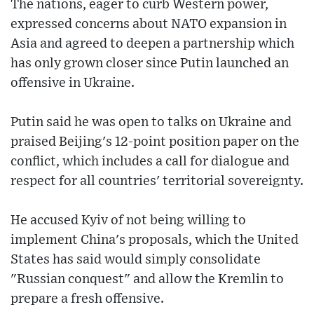
The nations, eager to curb Western power,
expressed concerns about NATO expansion in
Asia and agreed to deepen a partnership which
has only grown closer since Putin launched an
offensive in Ukraine.
Putin said he was open to talks on Ukraine and
praised Beijing's 12-point position paper on the
conflict, which includes a call for dialogue and
respect for all countries' territorial sovereignty.
He accused Kyiv of not being willing to
implement China's proposals, which the United
States has said would simply consolidate
"Russian conquest" and allow the Kremlin to
prepare a fresh offensive.