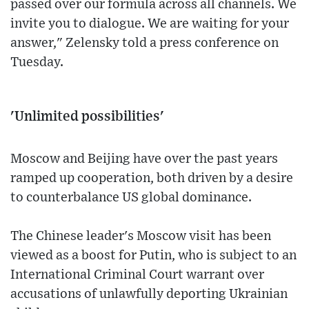
passed over our formula across all channels. We
invite you to dialogue. We are waiting for your
answer," Zelensky told a press conference on
Tuesday.
'Unlimited possibilities'
Moscow and Beijing have over the past years
ramped up cooperation, both driven by a desire
to counterbalance US global dominance.
The Chinese leader's Moscow visit has been
viewed as a boost for Putin, who is subject to an
International Criminal Court warrant over
accusations of unlawfully deporting Ukrainian