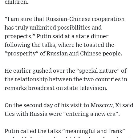
children.
"I am sure that Russian-Chinese cooperation
has truly unlimited possibilities and
prospects," Putin said at a state dinner
following the talks, where he toasted the
"prosperity" of Russian and Chinese people.
He earlier gushed over the "special nature" of
the relationship between the two countries in
remarks broadcast on state television.
On the second day of his visit to Moscow, Xi said
ties with Russia were "entering a new era".
Putin called the talks "meaningful and frank"