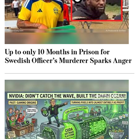
Up to only 10 Months in Prison for
Swedish Officer’s Murderer Sparks Anger