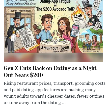
Gen Z Cuts Back on Dating as a Night
Out Nears $200
Rising restaurant prices, transport, grooming costs
and paid dating-app features are pushing many
young adults towards cheaper dates, fewer outings
or time away from the dating ...