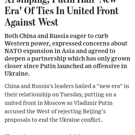
Era' Of Ties In United Front
Against West
Both China and Russia eager to curb
Western power, expressed concerns about
NATO expansion in Asia and agreed to
deepen a partnership which has only grown
closer since Putin launched an offensive in
Ukraine.
China and Russia's leaders hailed a "new era" in
their relationship on Tuesday, putting on a
united front in Moscow as Vladimir Putin
accused the West of rejecting Beijing's
proposals to end the Ukraine conflict.