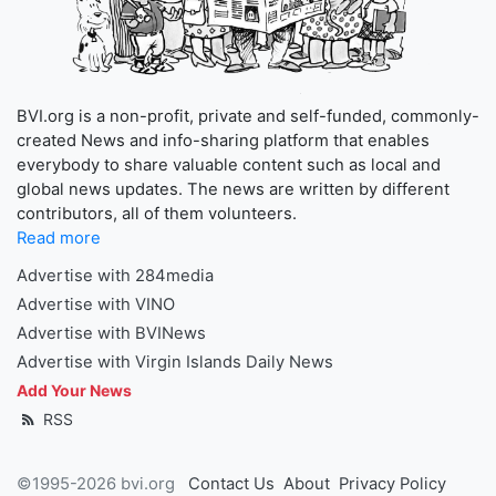
BVI.org is a non-profit, private and self-funded, commonly-
created News and info-sharing platform that enables
everybody to share valuable content such as local and
global news updates. The news are written by different
contributors, all of them volunteers.
Read more
Advertise with 284media
Advertise with VINO
Advertise with BVINews
Advertise with Virgin Islands Daily News
Add Your News
RSS
©1995-2026 bvi.org
Contact Us
About
Privacy Policy