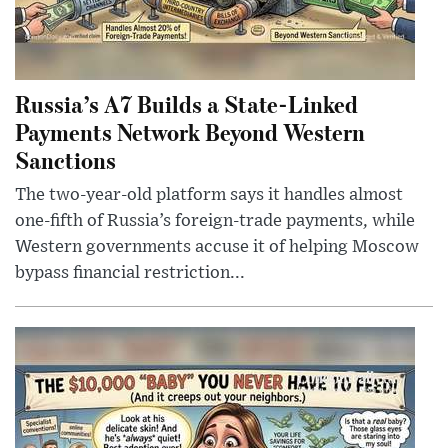
Russia’s A7 Builds a State-Linked
Payments Network Beyond Western
Sanctions
The two-year-old platform says it handles almost
one-fifth of Russia’s foreign-trade payments, while
Western governments accuse it of helping Moscow
bypass financial restriction...