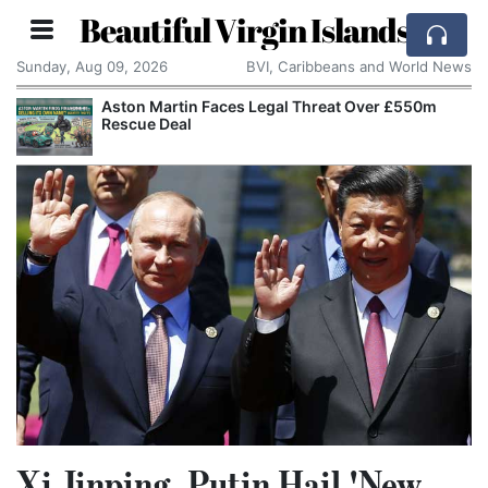
Beautiful Virgin Islands
Sunday, Aug 09, 2026
BVI, Caribbeans and World News
Aston Martin Faces Legal Threat Over £550m
Rescue Deal
Xi Jinping, Putin Hail 'New