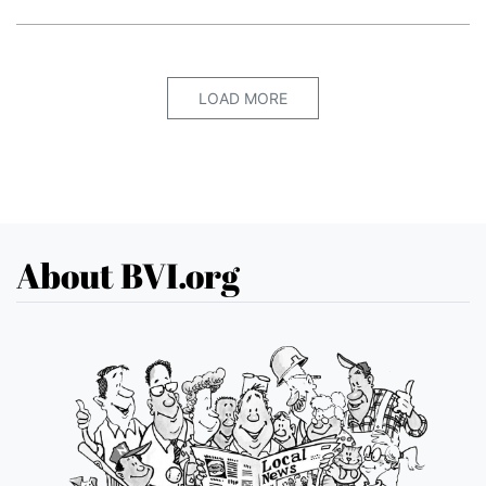
LOAD MORE
About BVI.org