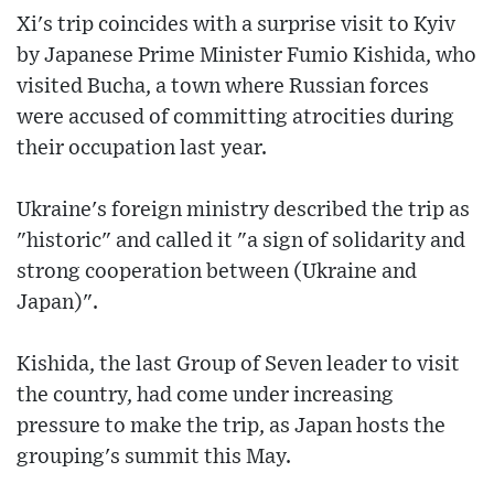
Xi's trip coincides with a surprise visit to Kyiv
by Japanese Prime Minister Fumio Kishida, who
visited Bucha, a town where Russian forces
were accused of committing atrocities during
their occupation last year.
Ukraine's foreign ministry described the trip as
"historic" and called it "a sign of solidarity and
strong cooperation between (Ukraine and
Japan)".
Kishida, the last Group of Seven leader to visit
the country, had come under increasing
pressure to make the trip, as Japan hosts the
grouping's summit this May.