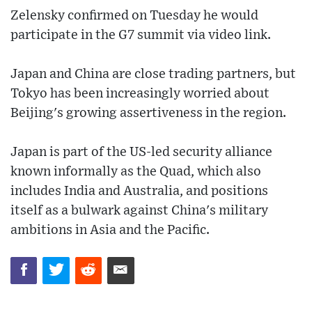
Zelensky confirmed on Tuesday he would
participate in the G7 summit via video link.
Japan and China are close trading partners, but
Tokyo has been increasingly worried about
Beijing's growing assertiveness in the region.
Japan is part of the US-led security alliance
known informally as the Quad, which also
includes India and Australia, and positions
itself as a bulwark against China's military
ambitions in Asia and the Pacific.