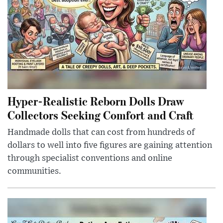
Hyper-Realistic Reborn Dolls Draw
Collectors Seeking Comfort and Craft
Handmade dolls that can cost from hundreds of
dollars to well into five figures are gaining attention
through specialist conventions and online
communities.