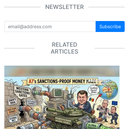
NEWSLETTER
Subscribe
RELATED
ARTICLES