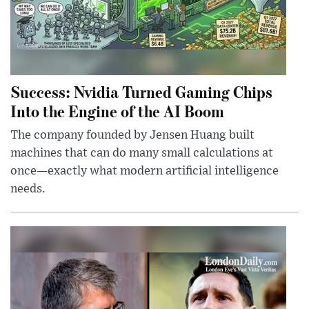
Success: Nvidia Turned Gaming Chips
Into the Engine of the AI Boom
The company founded by Jensen Huang built
machines that can do many small calculations at
once—exactly what modern artificial intelligence
needs.