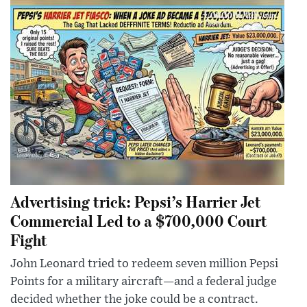
Advertising trick: Pepsi’s Harrier Jet
Commercial Led to a $700,000 Court
Fight
John Leonard tried to redeem seven million Pepsi
Points for a military aircraft—and a federal judge
decided whether the joke could be a contract.