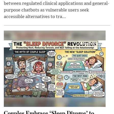
between regulated clinical applications and general-
purpose chatbots as vulnerable users seek
accessible alternatives to tra...
Couples Embrace ‘Sleep Divorce’ to