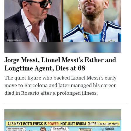
Jorge Messi, Lionel Messi’s Father and
Longtime Agent, Dies at 68
The quiet figure who backed Lionel Messi’s early
move to Barcelona and later managed his career
died in Rosario after a prolonged illness.