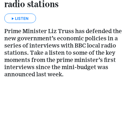
radio stations
LISTEN
Prime Minister Liz Truss has defended the
new government’s economic policies in a
series of interviews with BBC local radio
stations. Take a listen to some of the key
moments from the prime minister’s first
interviews since the mini-budget was
announced last week.