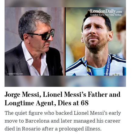
Jorge Messi, Lionel Messi’s Father and
Longtime Agent, Dies at 68
The quiet figure who backed Lionel Messi’s early
move to Barcelona and later managed his career
died in Rosario after a prolonged illness.