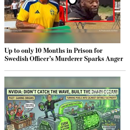
Up to only 10 Months in Prison for
Swedish Officer’s Murderer Sparks Anger