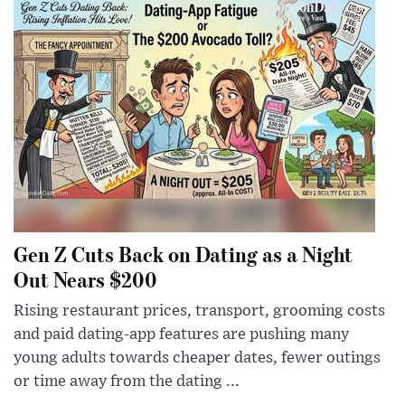
Gen Z Cuts Back on Dating as a Night
Out Nears $200
Rising restaurant prices, transport, grooming costs
and paid dating-app features are pushing many
young adults towards cheaper dates, fewer outings
or time away from the dating ...