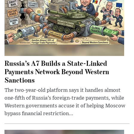
Russia’s A7 Builds a State-Linked
Payments Network Beyond Western
Sanctions
The two-year-old platform says it handles almost
one-fifth of Russia’s foreign-trade payments, while
Western governments accuse it of helping Moscow
bypass financial restriction...