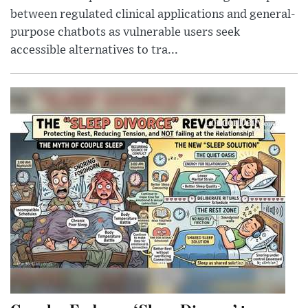
between regulated clinical applications and general-
purpose chatbots as vulnerable users seek
accessible alternatives to tra...