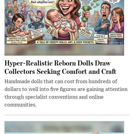
Hyper-Realistic Reborn Dolls Draw
Collectors Seeking Comfort and Craft
Handmade dolls that can cost from hundreds of
dollars to well into five figures are gaining attention
through specialist conventions and online
communities.