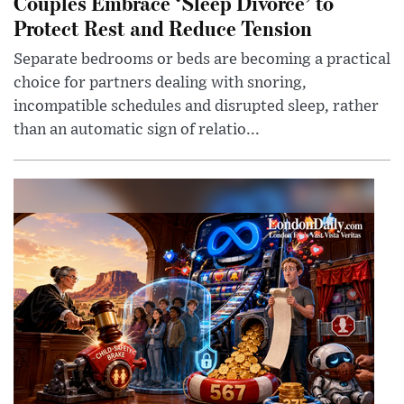
Couples Embrace ‘Sleep Divorce’ to
Protect Rest and Reduce Tension
Separate bedrooms or beds are becoming a practical
choice for partners dealing with snoring,
incompatible schedules and disrupted sleep, rather
than an automatic sign of relatio...