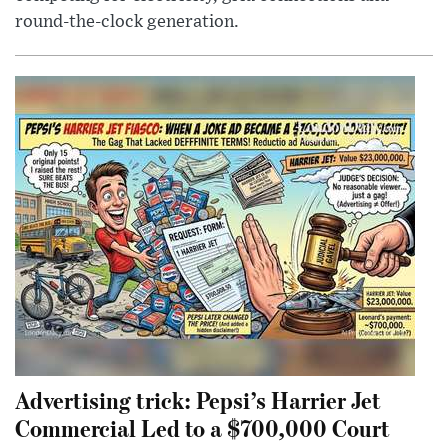
round-the-clock generation.
Advertising trick: Pepsi’s Harrier Jet
Commercial Led to a $700,000 Court