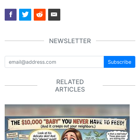
NEWSLETTER
Subscribe
RELATED
ARTICLES