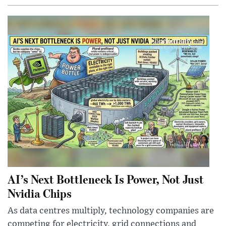
AI’s Next Bottleneck Is Power, Not Just
Nvidia Chips
As data centres multiply, technology companies are
competing for electricity, grid connections and