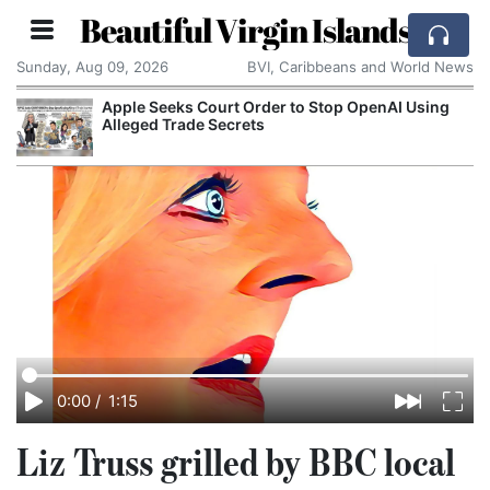
Beautiful Virgin Islands
Sunday, Aug 09, 2026
BVI, Caribbeans and World News
Apple Seeks Court Order to Stop OpenAI Using
Alleged Trade Secrets
0:00
/
1:15
Liz Truss grilled by BBC local