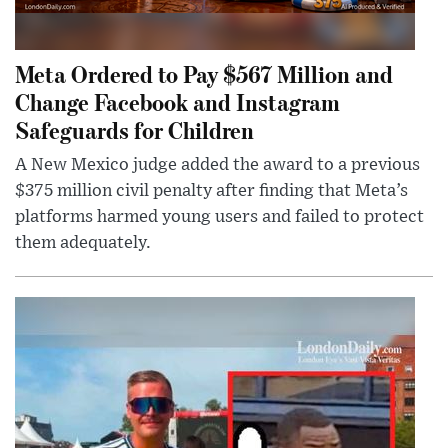
Meta Ordered to Pay $567 Million and
Change Facebook and Instagram
Safeguards for Children
A New Mexico judge added the award to a previous
$375 million civil penalty after finding that Meta’s
platforms harmed young users and failed to protect
them adequately.