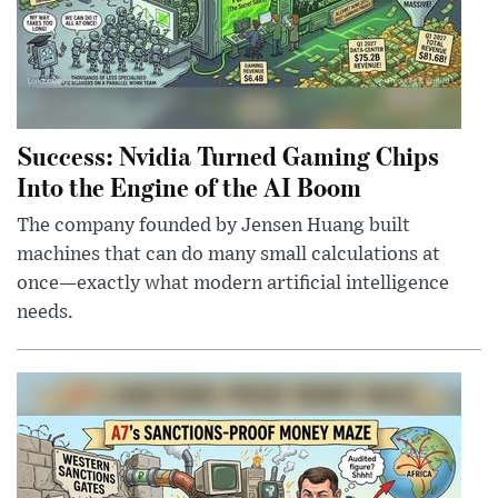
Success: Nvidia Turned Gaming Chips
Into the Engine of the AI Boom
The company founded by Jensen Huang built
machines that can do many small calculations at
once—exactly what modern artificial intelligence
needs.