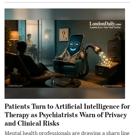
Patients Turn to Artificial Intelligence for
Therapy as Psychiatrists Warn of Privacy
and Clinical Risks
Mental health professionals are drawing a sharp line