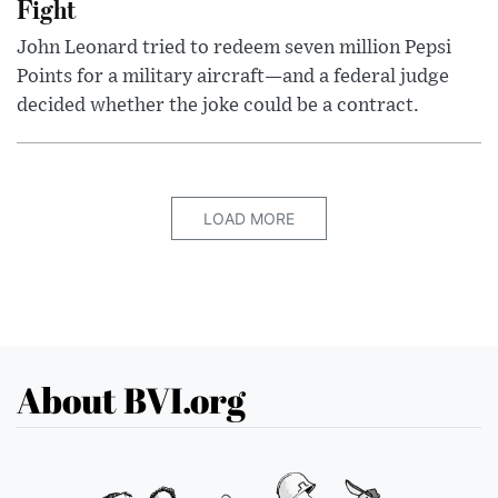
Fight
John Leonard tried to redeem seven million Pepsi
Points for a military aircraft—and a federal judge
decided whether the joke could be a contract.
LOAD MORE
About BVI.org