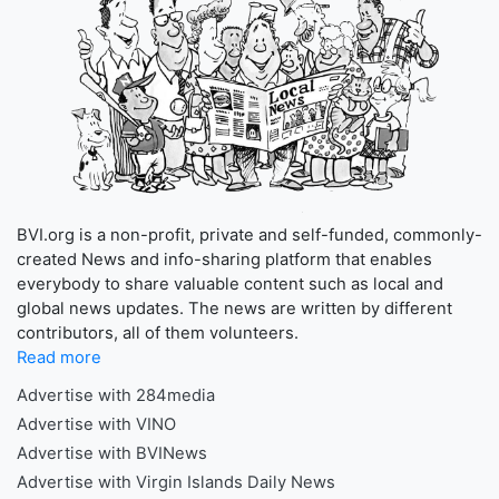
BVI.org is a non-profit, private and self-funded, commonly-
created News and info-sharing platform that enables
everybody to share valuable content such as local and
global news updates. The news are written by different
contributors, all of them volunteers.
Read more
Advertise with 284media
Advertise with VINO
Advertise with BVINews
Advertise with Virgin Islands Daily News