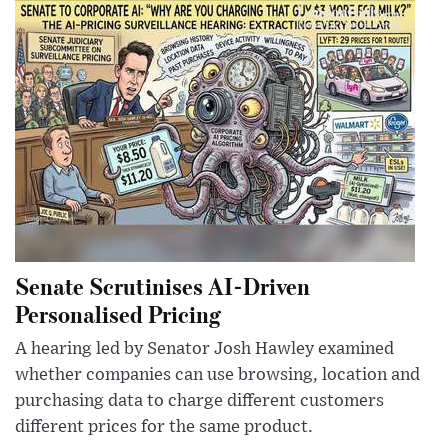
Senate Scrutinises AI-Driven
Personalised Pricing
A hearing led by Senator Josh Hawley examined
whether companies can use browsing, location and
purchasing data to charge different customers
different prices for the same product.