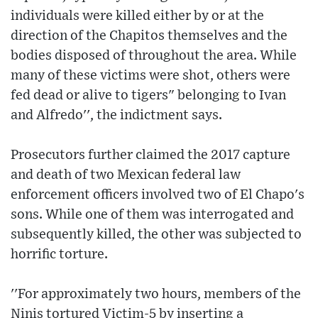
individuals were killed either by or at the
direction of the Chapitos themselves and the
bodies disposed of throughout the area. While
many of these victims were shot, others were
fed dead or alive to tigers" belonging to Ivan
and Alfredo'', the indictment says.
Prosecutors further claimed the 2017 capture
and death of two Mexican federal law
enforcement officers involved two of El Chapo's
sons. While one of them was interrogated and
subsequently killed, the other was subjected to
horrific torture.
''For approximately two hours, members of the
Ninis tortured Victim-5 by inserting a