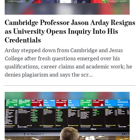
Cambridge Professor Jason Arday Resigns
as University Opens Inquiry Into His
Credentials
Arday stepped down from Cambridge and Jesus
College after fresh questions emerged over his
qualifications, career claims and academic work; he
denies plagiarism and says the scr...