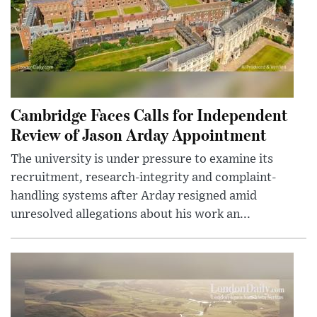
Cambridge Faces Calls for Independent
Review of Jason Arday Appointment
The university is under pressure to examine its
recruitment, research-integrity and complaint-
handling systems after Arday resigned amid
unresolved allegations about his work an...