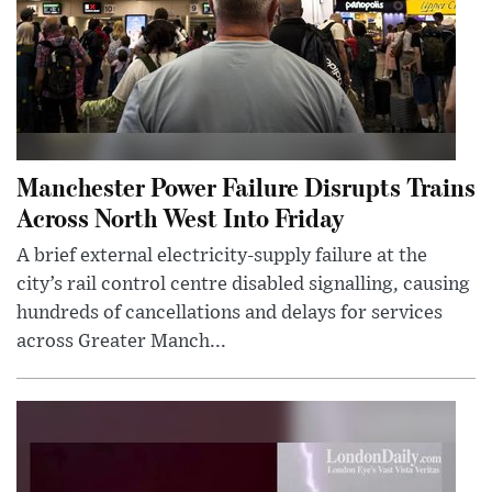
Manchester Power Failure Disrupts Trains
Across North West Into Friday
A brief external electricity-supply failure at the
city’s rail control centre disabled signalling, causing
hundreds of cancellations and delays for services
across Greater Manch...