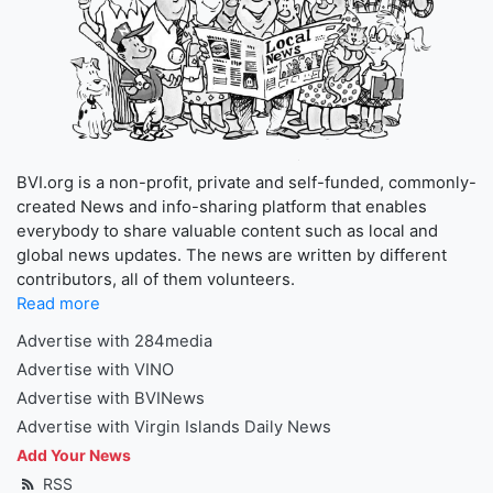
BVI.org is a non-profit, private and self-funded, commonly-
created News and info-sharing platform that enables
everybody to share valuable content such as local and
global news updates. The news are written by different
contributors, all of them volunteers.
Read more
Advertise with 284media
Advertise with VINO
Advertise with BVINews
Advertise with Virgin Islands Daily News
Add Your News
RSS