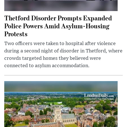
Thetford Disorder Prompts Expanded
Police Powers Amid Asylum-Housing
Protests
Two officers were taken to hospital after violence
during a second night of disorder in Thetford, where
crowds targeted homes they believed were
connected to asylum accommodation.