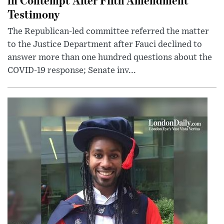
Testimony
The Republican-led committee referred the matter
to the Justice Department after Fauci declined to
answer more than one hundred questions about the
COVID-19 response; Senate inv...