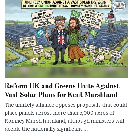
Reform UK and Greens Unite Against
Vast Solar Plans for Kent Marshland
The unlikely alliance opposes proposals that could
place panels across more than 5,000 acres of
Romney Marsh farmland, although ministers will
decide the nationally significant ...