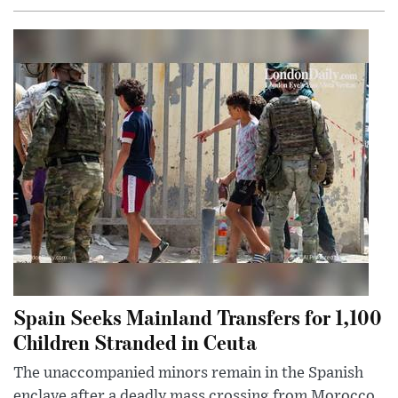
Spain Seeks Mainland Transfers for 1,100
Children Stranded in Ceuta
The unaccompanied minors remain in the Spanish
enclave after a deadly mass crossing from Morocco,