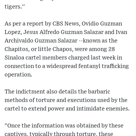
tigers.''
As per a report by CBS News, Ovidio Guzman
Lopez, Jesus Alfredo Guzman Salazar and Ivan
Archivaldo Guzman Salazar --known as the
Chapitos, or little Chapos, were among 28
Sinaloa cartel members charged last week in
connection to a widespread fentanyl trafficking
operation.
The indictment also details the barbaric
methods of torture and executions used by the
cartel to extend power and intimidate enemies.
"Once the information was obtained by these
captives, typically through torture, these