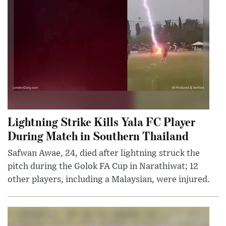
Lightning Strike Kills Yala FC Player
During Match in Southern Thailand
Safwan Awae, 24, died after lightning struck the
pitch during the Golok FA Cup in Narathiwat; 12
other players, including a Malaysian, were injured.