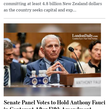
committing at least 4.8 billion New Zealand dollars
as the country seeks capital and exp...
Senate Panel Votes to Hold Anthony Fauci
in Contempt After Fifth Amendment