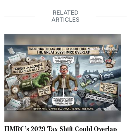
RELATED
ARTICLES
HMRC’s 2029 Tax Shift Could Overlap