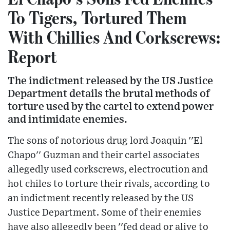
To Tigers, Tortured Them
With Chillies And Corkscrews:
Report
The indictment released by the US Justice
Department details the brutal methods of
torture used by the cartel to extend power
and intimidate enemies.
The sons of notorious drug lord Joaquin ''El
Chapo'' Guzman and their cartel associates
allegedly used corkscrews, electrocution and
hot chiles to torture their rivals, according to
an indictment recently released by the US
Justice Department. Some of their enemies
have also allegedly been ''fed dead or alive to