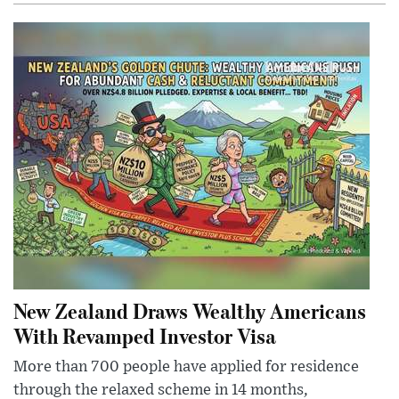
New Zealand Draws Wealthy Americans
With Revamped Investor Visa
More than 700 people have applied for residence
through the relaxed scheme in 14 months,