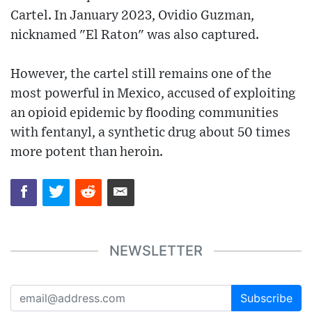
Cartel. In January 2023, Ovidio Guzman,
nicknamed "El Raton" was also captured.
However, the cartel still remains one of the
most powerful in Mexico, accused of exploiting
an opioid epidemic by flooding communities
with fentanyl, a synthetic drug about 50 times
more potent than heroin.
NEWSLETTER
Subscribe