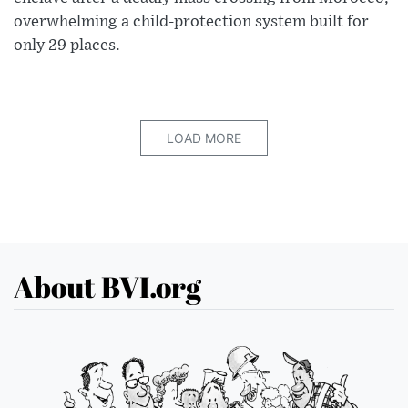
overwhelming a child-protection system built for
only 29 places.
LOAD MORE
About BVI.org