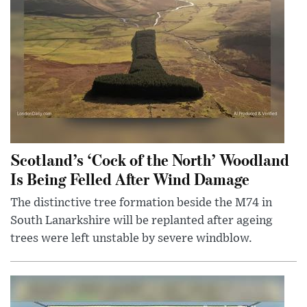
Scotland’s ‘Cock of the North’ Woodland
Is Being Felled After Wind Damage
The distinctive tree formation beside the M74 in
South Lanarkshire will be replanted after ageing
trees were left unstable by severe windblow.