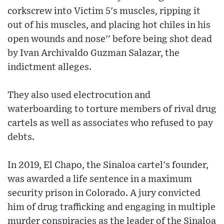
corkscrew into Victim 5's muscles, ripping it
out of his muscles, and placing hot chiles in his
open wounds and nose'' before being shot dead
by Ivan Archivaldo Guzman Salazar, the
indictment alleges.
They also used electrocution and
waterboarding to torture members of rival drug
cartels as well as associates who refused to pay
debts.
In 2019, El Chapo, the Sinaloa cartel's founder,
was awarded a life sentence in a maximum
security prison in Colorado. A jury convicted
him of drug trafficking and engaging in multiple
murder conspiracies as the leader of the Sinaloa