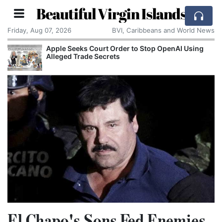
Beautiful Virgin Islands
Friday, Aug 07, 2026
BVI, Caribbeans and World News
Apple Seeks Court Order to Stop OpenAI Using
Alleged Trade Secrets
El Chapo's Sons Fed Enemies