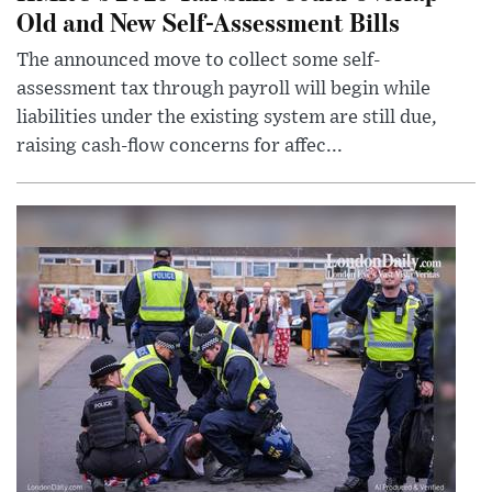
Old and New Self-Assessment Bills
The announced move to collect some self-
assessment tax through payroll will begin while
liabilities under the existing system are still due,
raising cash-flow concerns for affec...