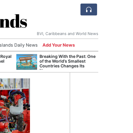
ands
BVI, Caribbeans and World News
Islands Daily News
Add Your News
 Royal
Breaking With the Past: One
Bade
nel
of the World’s Smallest
Candi
Countries Changes Its
Antis
Name
Lucia