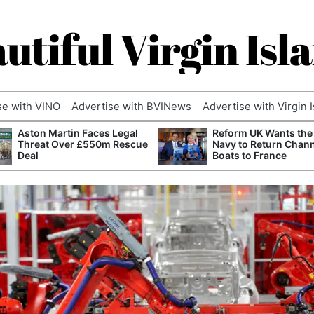
utiful Virgin Isl
se with VINO
Advertise with BVINews
Advertise with Virgin 
Aston Martin Faces Legal
Reform UK Wants the
Threat Over £550m Rescue
Navy to Return Chan
Deal
Boats to France