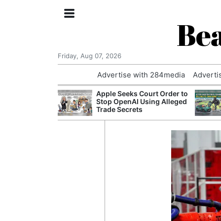
Bea
Friday, Aug 07, 2026
Advertise with 284media
Adverti
nvestigated
Apple Seeks Court Order to
Who Questioned
Stop OpenAI Using Alleged
Professor
Trade Secrets