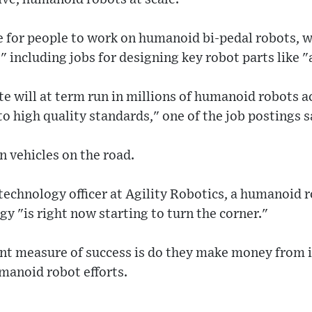
ee for people to work on humanoid bi-pedal robots, w
" including jobs for designing key robot parts like "
te will at term run in millions of humanoid robots a
to high quality standards," one of the job postings s
n vehicles on the road.
technology officer at Agility Robotics, a humanoid 
gy "is right now starting to turn the corner."
nt measure of success is do they make money from it
umanoid robot efforts.