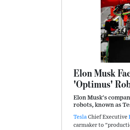
Elon Musk Fac
'Optimus' Ro
Elon Musk's company
robots, known as Tes
Tesla
Chief Executive
carmaker to "productio