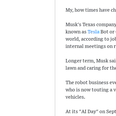
My, how times have c
Musk's Texas company 
known as
Tesla
Bot or 
world, according to jo
internal meetings on r
Longer term, Musk sai
lawn and caring for th
The robot business e
who is now touting a v
vehicles.
At its "AI Day" on Sep