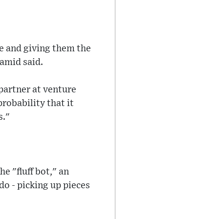
le and giving them the
amid said.
partner at venture
probability that it
s."
e "fluff bot," an
o - picking up pieces