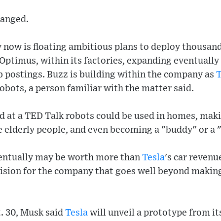
hanged.
now is floating ambitious plans to deploy thousan
Optimus, within its factories, expanding eventually
b postings. Buzz is building within the company as
T
obots, a person familiar with the matter said.
d at a TED Talk robots could be used in homes, mak
e elderly people, and even becoming a "buddy" or a "
ventually may be worth more than
Tesla
's car revenu
ision for the company that goes well beyond making 
t. 30, Musk said
Tesla
will unveil a prototype from it