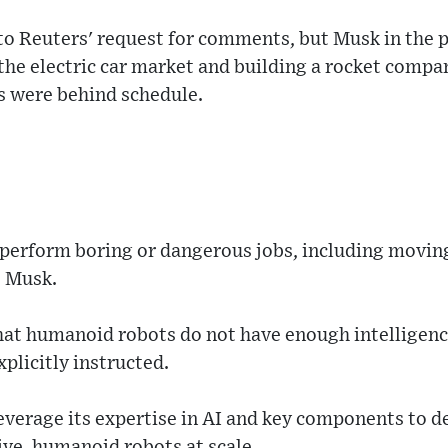
to Reuters' request for comments, but Musk in the p
the electric car market and building a rocket compa
 were behind schedule.
l perform boring or dangerous jobs, including movin
o Musk.
t humanoid robots do not have enough intelligence
plicitly instructed.
everage its expertise in AI and key components to 
ive, humanoid robots at scale.