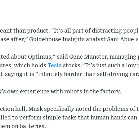
ant than product. "It's all part of distracting peop
hase after," Guidehouse Insights analyst Sam Abuels
cited about Optimus," said Gene Munster, managing 
tures, which holds
Tesla
stocks. "It's just such a low 
, saying it is "infinitely harder than self-driving car
's own experience with robots in the factory.
tion hell, Musk specifically noted the problems of th
iled to perform simple tasks that human hands can d
them on batteries.