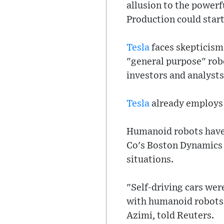
allusion to the powerf
Production could start 
Tesla
faces skepticism 
"general purpose" robo
investors and analysts
Tesla
already employs h
Humanoid robots have
Co's Boston Dynamics u
situations.
"Self-driving cars wer
with humanoid robots 
Azimi, told Reuters.