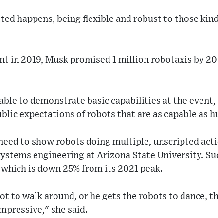
ed happens, being flexible and robust to those kind
t in 2019, Musk promised 1 million robotaxis by 20
ble to demonstrate basic capabilities at the event,
blic expectations of robots that are as capable as h
need to show robots doing multiple, unscripted act
systems engineering at Arizona State University. Su
 which is down 25% from its 2021 peak.
bot to walk around, or he gets the robots to dance, t
impressive," she said.