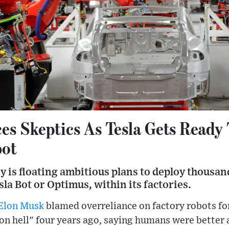
es Skeptics As Tesla Gets Ready 
bot
 is floating ambitious plans to deploy thousa
la Bot or Optimus, within its factories.
Elon Musk
blamed overreliance on factory robots for
n hell" four years ago, saying humans were better a