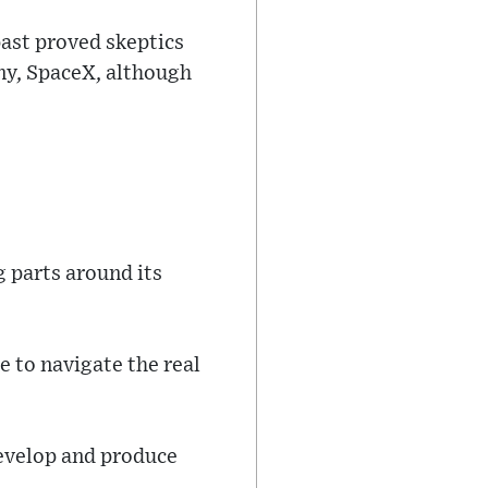
ast proved skeptics
ny, SpaceX, although
g parts around its
 to navigate the real
develop and produce