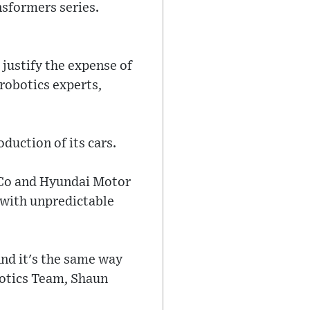
nsformers series.
justify the expense of
robotics experts,
duction of its cars.
Co and Hyundai Motor
 with unpredictable
And it's the same way
otics Team, Shaun