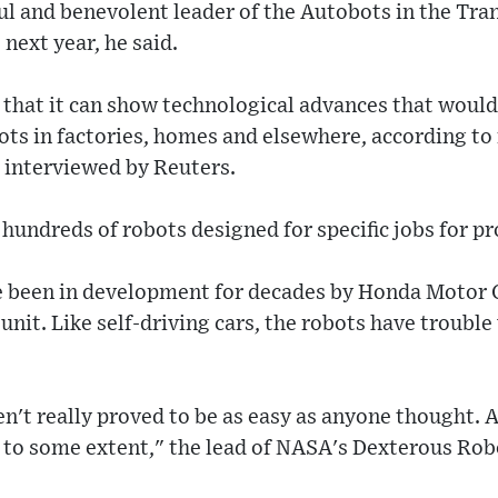
ul and benevolent leader of the Autobots in the Tra
next year, he said.
that it can show technological advances that would 
ts in factories, homes and elsewhere, according to 
 interviewed by Reuters.
undreds of robots designed for specific jobs for pro
 been in development for decades by Honda Motor 
nit. Like self-driving cars, the robots have trouble
en't really proved to be as easy as anyone thought. 
to some extent," the lead of NASA's Dexterous Rob