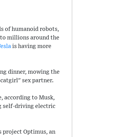
ds of humanoid robots,
 to millions around the
esla
is having more
ing dinner, mowing the
catgirl" sex partner.
e, according to Musk,
self-driving electric
s project Optimus, an