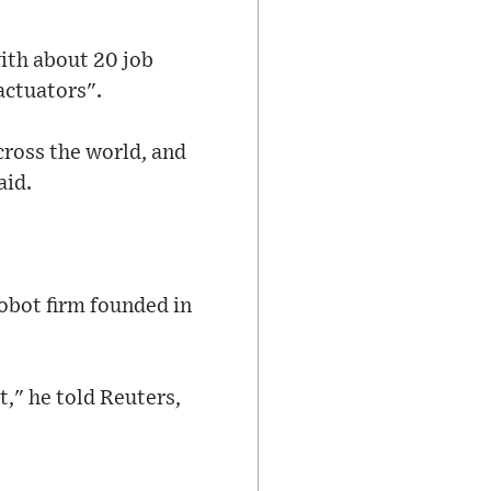
ith about 20 job
actuators".
cross the world, and
aid.
robot firm founded in
," he told Reuters,