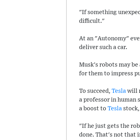
"If something unexpect
difficult."
At an "Autonomy" even
deliver such a car.
Musk's robots may be a
for them to impress pu
To succeed,
Tesla
will 
a professor in human 
a boost to
Tesla
stock,
"If he just gets the ro
done. That's not that 