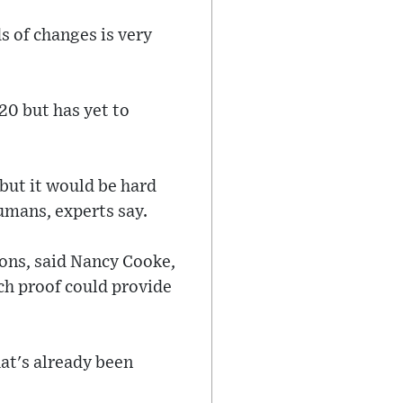
s of changes is very
20 but has yet to
 but it would be hard
umans, experts say.
ions, said Nancy Cooke,
ch proof could provide
hat's already been