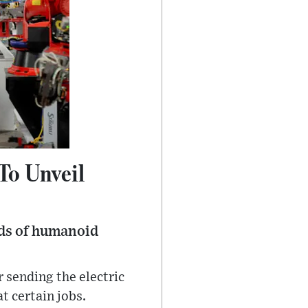
To Unveil
nds of humanoid
 sending the electric
t certain jobs.