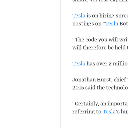
Tesla
is on hiring spr
postings on "
Tesla
Bot
"The code you will wri
will therefore be held 
Tesla
has over 2 millio
Jonathan Hurst, chief 
2015 said the technolo
"Certainly, an importa
referring to
Tesla
's h