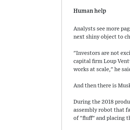
Human help
Analysts see more page
next shiny object to c
"Investors are not ex
capital firm Loup Ven
works at scale," he said
And then there is Musk
During the 2018 produc
assembly robot that fa
of "fluff" and placing 