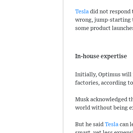
Tesla
did not respond 
wrong, jump-starting 
some product launches
In-house expertise
Initially, Optimus wil
factories, according t
Musk acknowledged tha
world without being ex
But he said
Tesla
can l
smart, yet less expens