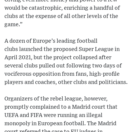
would be catastrophic, enriching a handful of
clubs at the expense of all other levels of the
game.”
A dozen of Europe’s leading football
clubs launched the proposed Super League in
April 2021, but the project collapsed after
several clubs pulled out following two days of
vociferous opposition from fans, high-profile
players and coaches, other clubs and politicians.
Organizers of the rebel league, however,
promptly complained to a Madrid court that
UEFA and FIFA were running an illegal
monopoly in European football. The Madrid
court referred the case to EU judges in