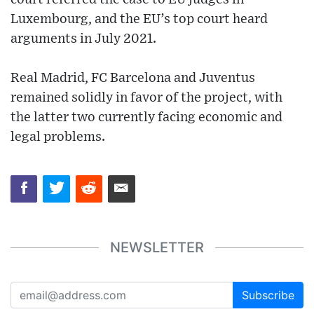
Luxembourg, and the EU’s top court heard
arguments in July 2021.
Real Madrid, FC Barcelona and Juventus
remained solidly in favor of the project, with
the latter two currently facing economic and
legal problems.
NEWSLETTER
Subscribe