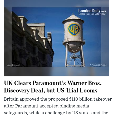
UK Clears Paramount’s Warner Bros.
Discovery Deal, but US Trial Looms
Britain approved the proposed $110 billion takeover
after Paramount accepted binding media
safeguards, while a challenge by US states and the