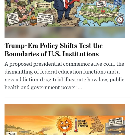
Trump-Era Policy Shifts Test the
Boundaries of U.S. Institutions
A proposed presidential commemorative coin, the
dismantling of federal education functions and a
new addiction-drug trial illustrate how law, public
health and government power ...