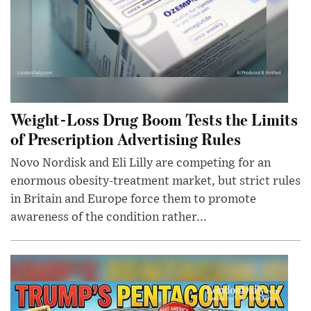
Weight-Loss Drug Boom Tests the Limits
of Prescription Advertising Rules
Novo Nordisk and Eli Lilly are competing for an
enormous obesity-treatment market, but strict rules
in Britain and Europe force them to promote
awareness of the condition rather...