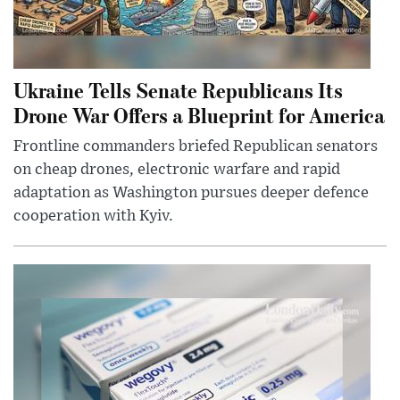
Ukraine Tells Senate Republicans Its
Drone War Offers a Blueprint for America
Frontline commanders briefed Republican senators
on cheap drones, electronic warfare and rapid
adaptation as Washington pursues deeper defence
cooperation with Kyiv.