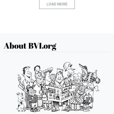
LOAD MORE
About BVI.org