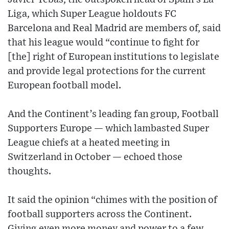
Liga, which Super League holdouts FC
Barcelona and Real Madrid are members of, said
that his league would “continue to fight for
[the] right of European institutions to legislate
and provide legal protections for the current
European football model.
And the Continent’s leading fan group, Football
Supporters Europe — which lambasted Super
League chiefs at a heated meeting in
Switzerland in October — echoed those
thoughts.
It said the opinion “chimes with the position of
football supporters across the Continent.
Giving even more money and power to a few