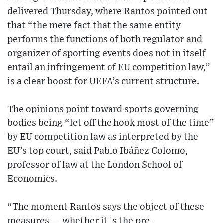
delivered Thursday, where Rantos pointed out
that “the mere fact that the same entity
performs the functions of both regulator and
organizer of sporting events does not in itself
entail an infringement of EU competition law,”
is a clear boost for UEFA’s current structure.
The opinions point toward sports governing
bodies being “let off the hook most of the time”
by EU competition law as interpreted by the
EU’s top court, said Pablo Ibáñez Colomo,
professor of law at the London School of
Economics.
“The moment Rantos says the object of these
measures — whether it is the pre-