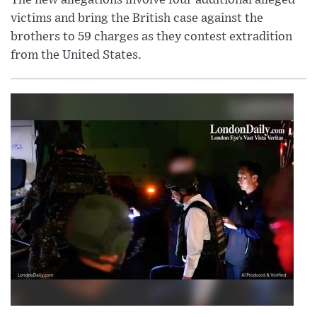
victims and bring the British case against the
brothers to 59 charges as they contest extradition
from the United States.