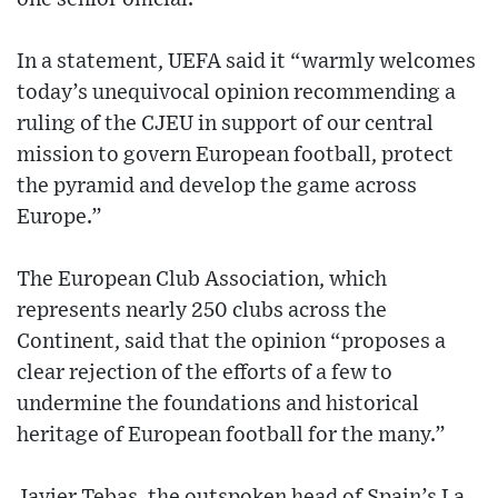
In a statement, UEFA said it “warmly welcomes
today’s unequivocal opinion recommending a
ruling of the CJEU in support of our central
mission to govern European football, protect
the pyramid and develop the game across
Europe.”
The European Club Association, which
represents nearly 250 clubs across the
Continent, said that the opinion “proposes a
clear rejection of the efforts of a few to
undermine the foundations and historical
heritage of European football for the many.”
Javier Tebas, the outspoken head of Spain’s La