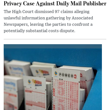
Privacy Case Against Daily Mail Publisher
The High Court dismissed 97 claims alleging
unlawful information gathering by Associated
Newspapers, leaving the parties to confront a
potentially substantial costs dispute.