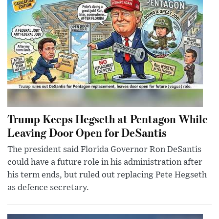
Trump Keeps Hegseth at Pentagon While
Leaving Door Open for DeSantis
The president said Florida Governor Ron DeSantis
could have a future role in his administration after
his term ends, but ruled out replacing Pete Hegseth
as defence secretary.