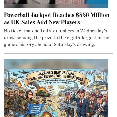
Powerball Jackpot Reaches $856 Million
as UK Sales Add New Players
No ticket matched all six numbers in Wednesday’s
draw, sending the prize to the eighth-largest in the
game’s history ahead of Saturday’s drawing.