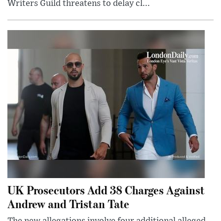
Writers Guild threatens to delay cl...
UK Prosecutors Add 38 Charges Against
Andrew and Tristan Tate
The new allegations involve four additional alleged