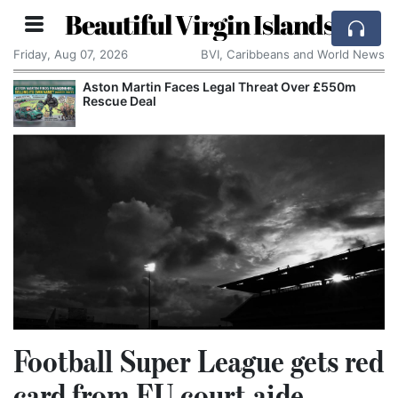
Beautiful Virgin Islands
Friday, Aug 07, 2026
BVI, Caribbeans and World News
Reform UK Wants the Royal Navy to Return
Channel Boats to France
Football Super League gets red
card from EU court aide