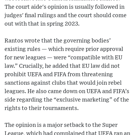
The court aide's opinion is usually followed in
judges' final rulings and the court should come
out with that in spring 2023.
Rantos wrote that the governing bodies’
existing rules — which require prior approval
for new leagues — were “compatible with EU
law.” Crucially, he added that EU law did not
prohibit UEFA and FIFA from threatening
sanctions against clubs that would join rebel
leagues. He also came down on UEFA and FIFA’s
side regarding the “exclusive marketing” of the
rights to their tournaments.
The opinion is a major setback to the Super
League, which had complained that UEFA ran an