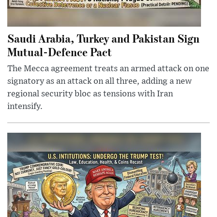
Saudi Arabia, Turkey and Pakistan Sign
Mutual-Defence Pact
The Mecca agreement treats an armed attack on one
signatory as an attack on all three, adding a new
regional security bloc as tensions with Iran
intensify.