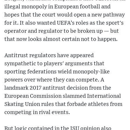
illegal monopoly in European football and
hopes that the court would open a new pathway
for it. It also wanted UEFA’s roles as the sport's
operator and regulator to be broken up — but
that now looks almost certain not to happen.
Antitrust regulators have appeared
sympathetic to players' arguments that
sporting federations wield monopoly-like
powers over where they can compete. A
landmark 2017 antitrust decision from the
European Commission slammed International
Skating Union rules that forbade athletes from
competing in rival events.
But logic contained in the ISU opinion also