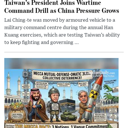
Taiwan’s President Joins Wartime
Command Drill as China Pressure Grows
Lai Ching-te was moved by armoured vehicle to a
military command centre during the annual Han
Kuang exercises, which are testing Taiwan’s ability
to keep fighting and governing ...