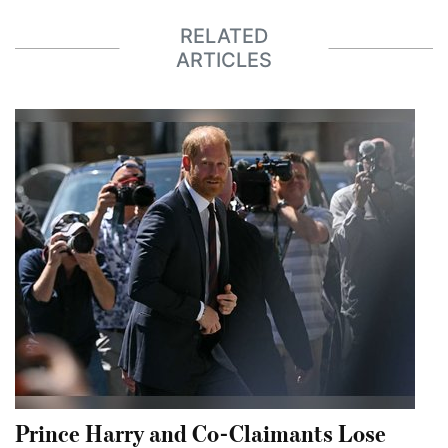
RELATED
ARTICLES
Prince Harry and Co-Claimants Lose