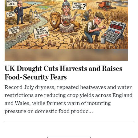
UK Drought Cuts Harvests and Raises
Food-Security Fears
Record July dryness, repeated heatwaves and water
restrictions are reducing crop yields across England
and Wales, while farmers warn of mounting
pressure on domestic food produc...