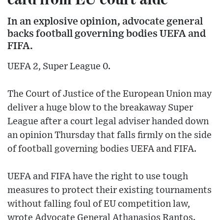
In an explosive opinion, advocate general
backs football governing bodies UEFA and
FIFA.
UEFA 2, Super League 0.
The Court of Justice of the European Union may
deliver a huge blow to the breakaway Super
League after a court legal adviser handed down
an opinion Thursday that falls firmly on the side
of football governing bodies UEFA and FIFA.
UEFA and FIFA have the right to use tough
measures to protect their existing tournaments
without falling foul of EU competition law,
wrote Advocate General Athanasios Rantos.