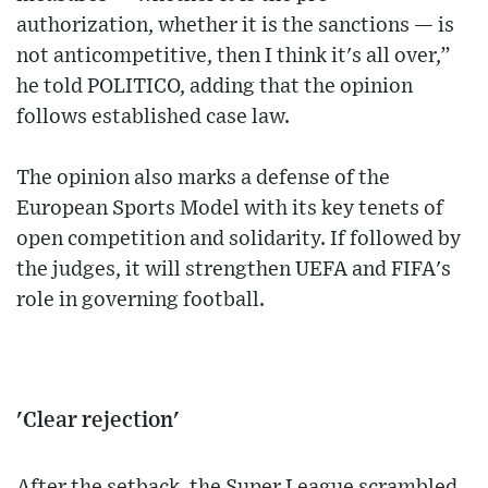
authorization, whether it is the sanctions — is
not anticompetitive, then I think it's all over,”
he told POLITICO, adding that the opinion
follows established case law.
The opinion also marks a defense of the
European Sports Model with its key tenets of
open competition and solidarity. If followed by
the judges, it will strengthen UEFA and FIFA's
role in governing football.
'Clear rejection'
After the setback, the Super League scrambled