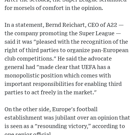
for morsels of comfort in the opinion.
In a statement, Bernd Reichart, CEO of A22 —
the company promoting the Super League —
said it was "pleased with the recognition of the
right of third parties to organize pan-European
club competitions." He said the advocate
general had "made clear that UEFA has a
monopolistic position which comes with
important responsibilities for enabling third
parties to act freely in the market."
On the other side, Europe's football
establishment was jubilant over an opinion that
is seen as a "resounding victory,” according to
one senior official.