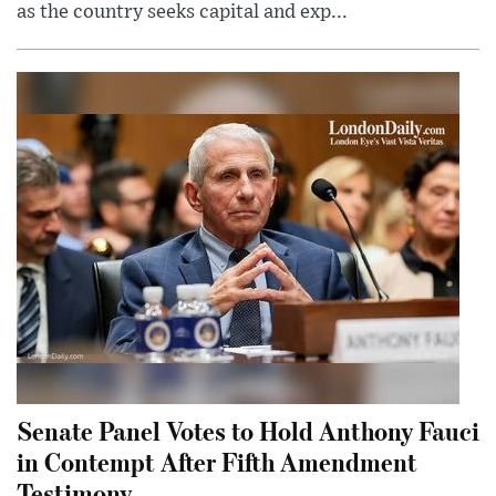
as the country seeks capital and exp...
Senate Panel Votes to Hold Anthony Fauci
in Contempt After Fifth Amendment
Testimony