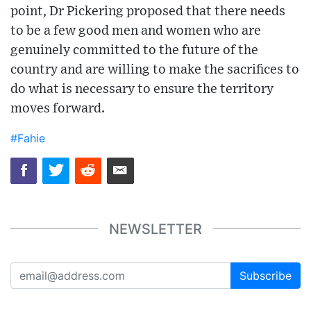
point, Dr Pickering proposed that there needs
to be a few good men and women who are
genuinely committed to the future of the
country and are willing to make the sacrifices to
do what is necessary to ensure the territory
moves forward.
#Fahie
NEWSLETTER
Subscribe