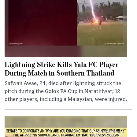
Lightning Strike Kills Yala FC Player
During Match in Southern Thailand
Safwan Awae, 24, died after lightning struck the
pitch during the Golok FA Cup in Narathiwat; 12
other players, including a Malaysian, were injured.