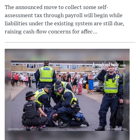
The announced move to collect some self-
assessment tax through payroll will begin while
liabilities under the existing system are still due,
raising cash-flow concerns for affec...