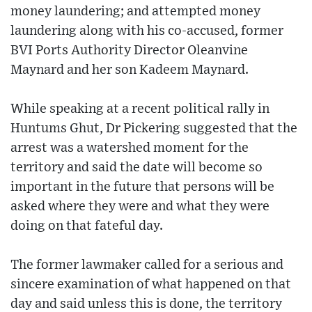
money laundering; and attempted money
laundering along with his co-accused, former
BVI Ports Authority Director Oleanvine
Maynard and her son Kadeem Maynard.
While speaking at a recent political rally in
Huntums Ghut, Dr Pickering suggested that the
arrest was a watershed moment for the
territory and said the date will become so
important in the future that persons will be
asked where they were and what they were
doing on that fateful day.
The former lawmaker called for a serious and
sincere examination of what happened on that
day and said unless this is done, the territory