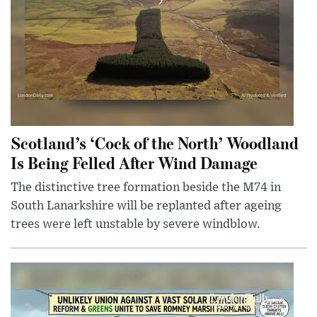
Scotland’s ‘Cock of the North’ Woodland
Is Being Felled After Wind Damage
The distinctive tree formation beside the M74 in
South Lanarkshire will be replanted after ageing
trees were left unstable by severe windblow.