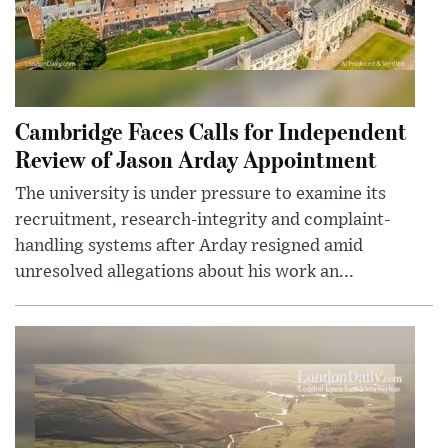
Cambridge Faces Calls for Independent
Review of Jason Arday Appointment
The university is under pressure to examine its
recruitment, research-integrity and complaint-
handling systems after Arday resigned amid
unresolved allegations about his work an...