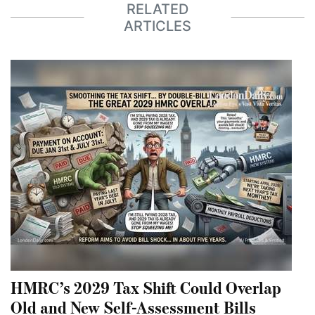
RELATED
ARTICLES
HMRC’s 2029 Tax Shift Could Overlap
Old and New Self-Assessment Bills