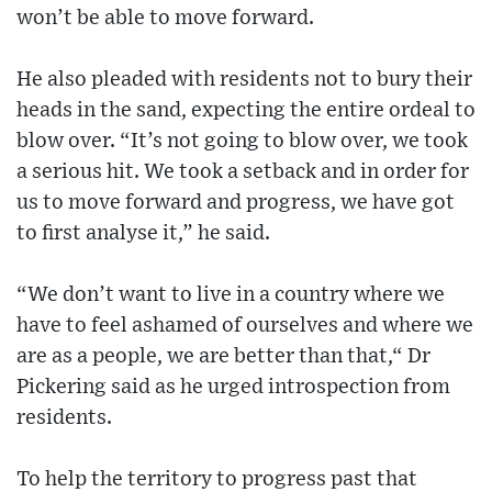
won’t be able to move forward.
He also pleaded with residents not to bury their
heads in the sand, expecting the entire ordeal to
blow over. “It’s not going to blow over, we took
a serious hit. We took a setback and in order for
us to move forward and progress, we have got
to first analyse it,” he said.
“We don’t want to live in a country where we
have to feel ashamed of ourselves and where we
are as a people, we are better than that,“ Dr
Pickering said as he urged introspection from
residents.
To help the territory to progress past that