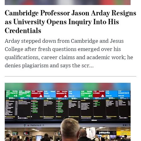
Cambridge Professor Jason Arday Resigns
as University Opens Inquiry Into His
Credentials
Arday stepped down from Cambridge and Jesus
College after fresh questions emerged over his
qualifications, career claims and academic work; he
denies plagiarism and says the scr...