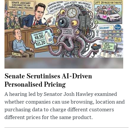
Senate Scrutinises AI-Driven
Personalised Pricing
A hearing led by Senator Josh Hawley examined
whether companies can use browsing, location and
purchasing data to charge different customers
different prices for the same product.