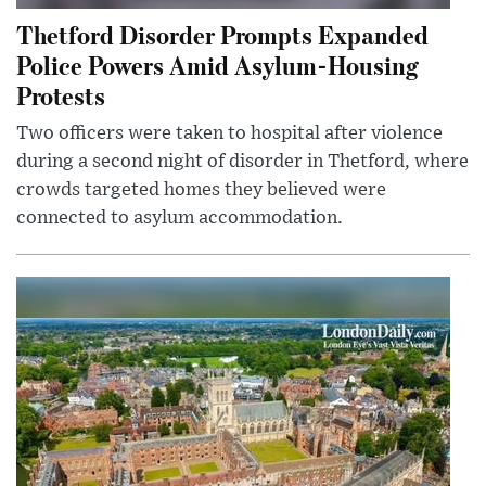
Thetford Disorder Prompts Expanded
Police Powers Amid Asylum-Housing
Protests
Two officers were taken to hospital after violence
during a second night of disorder in Thetford, where
crowds targeted homes they believed were
connected to asylum accommodation.