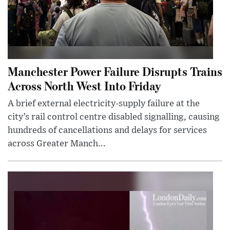
Manchester Power Failure Disrupts Trains
Across North West Into Friday
A brief external electricity-supply failure at the
city’s rail control centre disabled signalling, causing
hundreds of cancellations and delays for services
across Greater Manch...