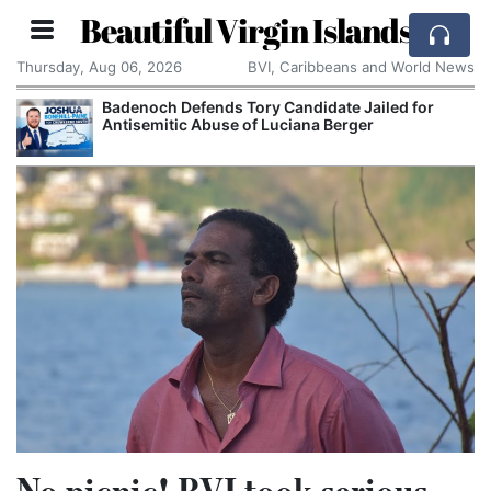
Beautiful Virgin Islands
Thursday, Aug 06, 2026
BVI, Caribbeans and World News
Badenoch Defends Tory Candidate Jailed for
Antisemitic Abuse of Luciana Berger
No picnic! BVI took serious