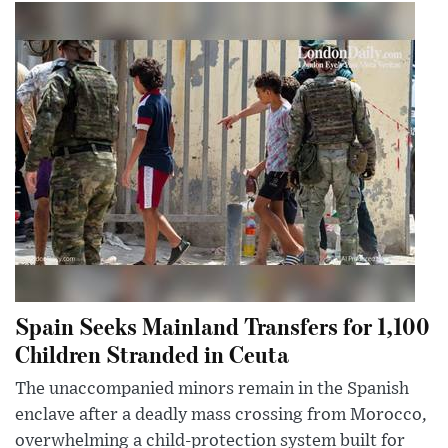
Spain Seeks Mainland Transfers for 1,100
Children Stranded in Ceuta
The unaccompanied minors remain in the Spanish
enclave after a deadly mass crossing from Morocco,
overwhelming a child-protection system built for