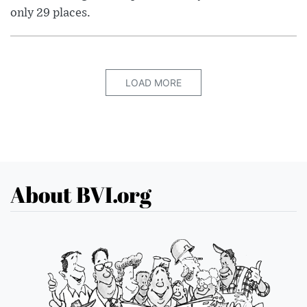
only 29 places.
LOAD MORE
About BVI.org