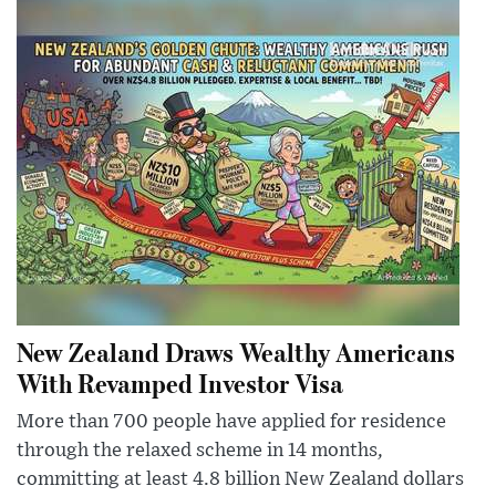
New Zealand Draws Wealthy Americans
With Revamped Investor Visa
More than 700 people have applied for residence
through the relaxed scheme in 14 months,
committing at least 4.8 billion New Zealand dollars