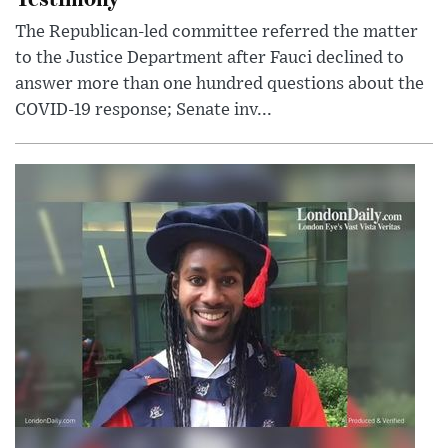
The Republican-led committee referred the matter
to the Justice Department after Fauci declined to
answer more than one hundred questions about the
COVID-19 response; Senate inv...