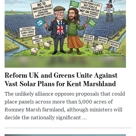
Reform UK and Greens Unite Against
Vast Solar Plans for Kent Marshland
The unlikely alliance opposes proposals that could
place panels across more than 5,000 acres of
Romney Marsh farmland, although ministers will
decide the nationally significant ...