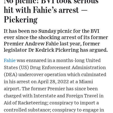
hit with Fahie’s arrest —
Pickering
It has been no Sunday picnic for the BVI
ever since the shocking arrest of its former
Premier Andrew Fahie last year, former
legislator Dr Kedrick Pickering has argued.
Fahie
was ensnared in a months-long United
States (US) Drug Enforcement Administration
(DEA) undercover operation which culminated
in his arrest on April 28, 2022 at a Miami
airport. The former Premier has since been
charged with Interstate and Foreign Travel in
Aid of Racketeering; conspiracy to import a
controlled substance; conspiracy to engage in