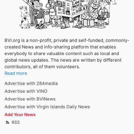
BVI.org is a non-profit, private and self-funded, commonly-
created News and info-sharing platform that enables
everybody to share valuable content such as local and
global news updates. The news are written by different
contributors, all of them volunteers.
Read more
Advertise with 284media
Advertise with VINO
Advertise with BVINews
Advertise with Virgin Islands Daily News
Add Your News
RSS