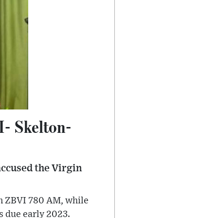
VI- Skelton-
accused the Virgin
on ZBVI 780 AM, while
s due early 2023.