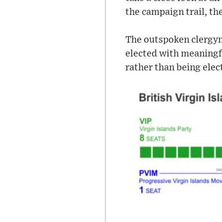
the campaign trail, the
The outspoken clergyma
elected with meaningfu
rather than being elect