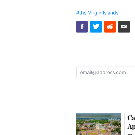
#the Virgin Islands
Ca
Ap