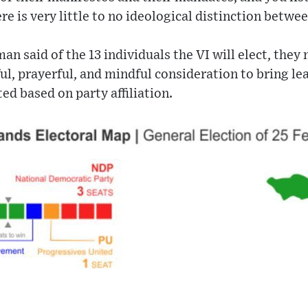
re is very little to no ideological distinction betwee
n said of the 13 individuals the VI will elect, they
l, prayerful, and mindful consideration to bring lea
ed based on party affiliation.