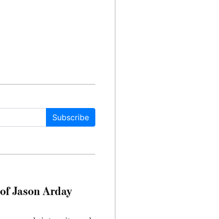
Subscribe
of Jason Arday