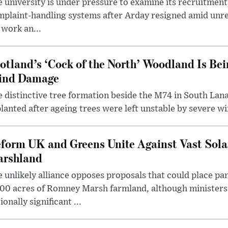
 university is under pressure to examine its recruitment
plaint-handling systems after Arday resigned amid unre
 work an...
otland’s ‘Cock of the North’ Woodland Is Bei
ind Damage
 distinctive tree formation beside the M74 in South Lana
lanted after ageing trees were left unstable by severe w
form UK and Greens Unite Against Vast Sola
rshland
 unlikely alliance opposes proposals that could place pa
00 acres of Romney Marsh farmland, although ministers 
ionally significant ...