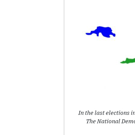
In the last elections 
The National Demo