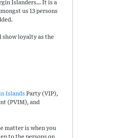
irgin Islanders… It is a
 amongst us 13 persons
dded.
d show loyalty as the
in Islands
Party (VIP),
ent (PVIM), and
he matter is when you
sten to the persons on