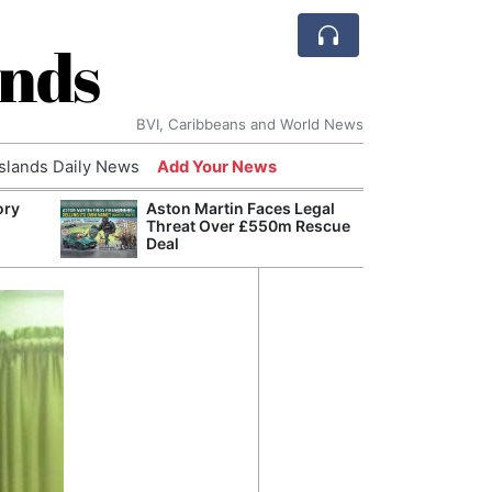
ands
BVI, Caribbeans and World News
Islands Daily News
Add Your News
ory
Aston Martin Faces Legal
Comca
Threat Over £550m Rescue
and H
Deal
Cake:
Humil
Corpo