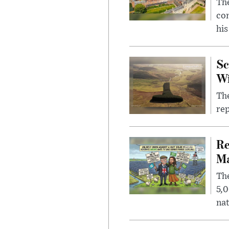
The
com
his
Sc
W
The
rep
Re
Ma
The
5,0
nat