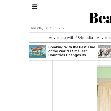
Bea
Thursday, Aug 06, 2026
Advertise with 284media
Adverti
nvestigated
Breaking With the Past: One
Who Questioned
of the World’s Smallest
Professor
Countries Changes Its
Name