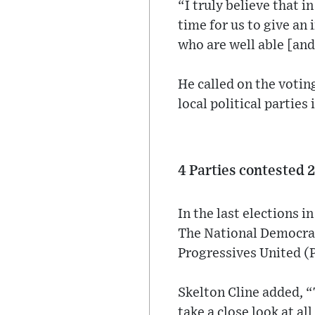
“I truly believe that in
time for us to give an
who are well able [and
He called on the votin
local political parties
4 Parties contested 
In the last elections i
The National Democrat
Progressives United (
Skelton Cline added, “
take a close look at al