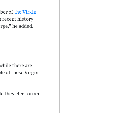
mber of
the Virgin
n recent history
rge,” he added.
while there are
le of these Virgin
le they elect on an