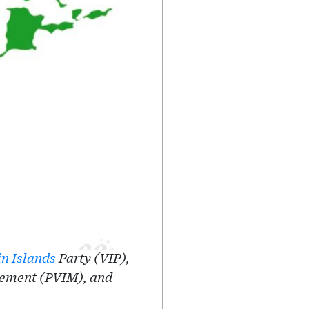
in Islands
Party (VIP),
vement (PVIM), and