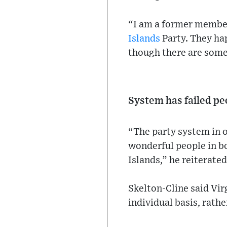
“I am a former member
Islands
Party. They hap
though there are some
System has failed peo
“The party system in o
wonderful people in bo
Islands,” he reiterated
Skelton-Cline said Vir
individual basis, rathe