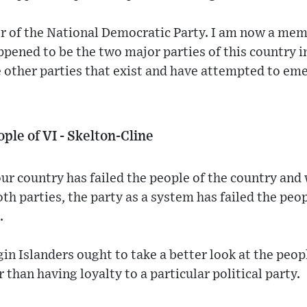
 of the National Democratic Party. I am now a me
pened to be the two major parties of this country i
 other parties that exist and have attempted to eme
ple of VI - Skelton-Cline
ur country has failed the people of the country and 
th parties, the party as a system has failed the peop
.
gin Islanders ought to take a better look at the peop
r than having loyalty to a particular political party.