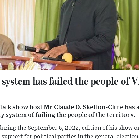
y system has failed the people of 
talk show host Mr Claude O. Skelton-Cline has 
ty system of failing the people of the territory.
uring the September 6, 2022, edition of his show 
support for political parties in the general election