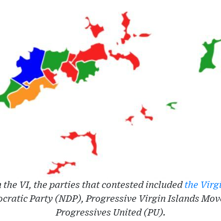
in the VI, the parties that contested included
the Virg
cratic Party (NDP), Progressive Virgin Islands Mo
Progressives United (PU).