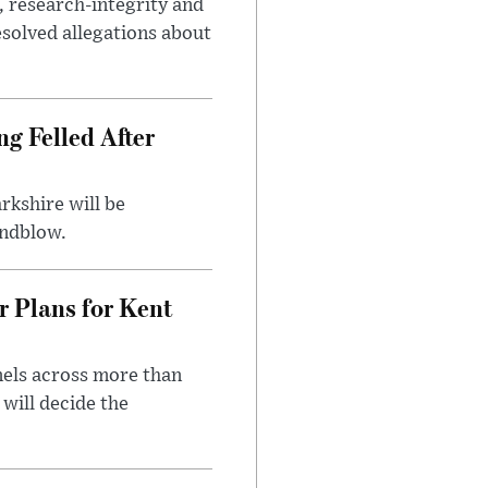
, research-integrity and
solved allegations about
ng Felled After
rkshire will be
indblow.
r Plans for Kent
nels across more than
will decide the