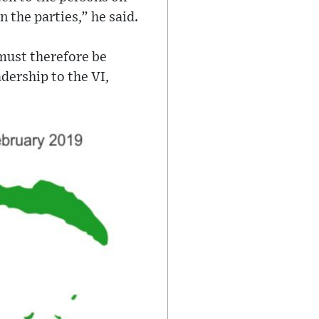
n the parties,” he said.
 must therefore be
dership to the VI,