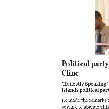
Political part
Cline
'Honestly Speaking’ 
Islands political par
He made the remarks d
vowing to abandon his 