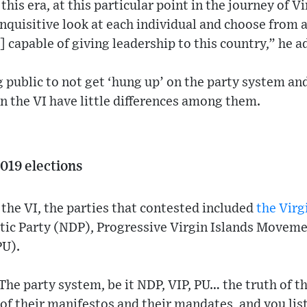
 this era, at this particular point in the journey of V
 inquisitive look at each individual and choose from
] capable of giving leadership to this country,” he a
g public to not get ‘hung up’ on the party system an
 in the VI have little differences among them.
2019 elections
n the VI, the parties that contested included
the Virg
ic Party (NDP), Progressive Virgin Islands Movem
PU).
The party system, be it NDP, VIP, PU… the truth of t
l of their manifestos and their mandates, and you li