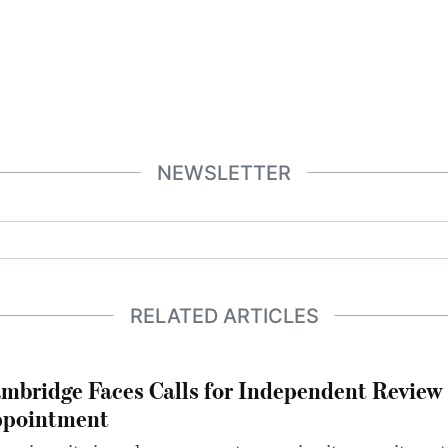
NEWSLETTER
RELATED ARTICLES
mbridge Faces Calls for Independent Review 
pointment