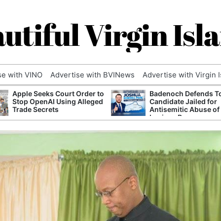
utiful Virgin Isl
se with VINO
Advertise with BVINews
Advertise with Virgin 
Apple Seeks Court Order to
Badenoch Defends T
Stop OpenAI Using Alleged
Candidate Jailed for
Trade Secrets
Antisemitic Abuse of
Luciana Berger