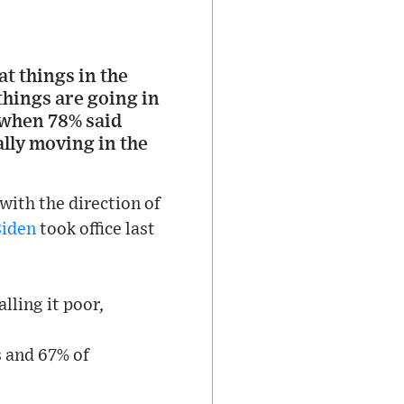
t things in the
things are going in
, when 78% said
lly moving in the
with the direction of
Biden
took office last
lling it poor,
s and 67% of