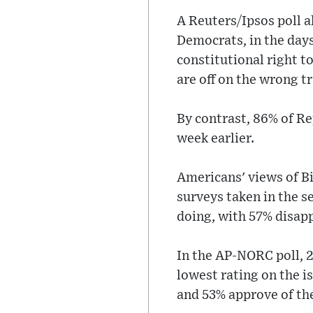
A Reuters/Ipsos poll a
Democrats, in the days
constitutional right t
are off on the wrong t
By contrast, 86% of Re
week earlier.
Americans' views of B
surveys taken in the s
doing, with 57% disapp
In the AP-NORC poll, 2
lowest rating on the i
and 53% approve of th