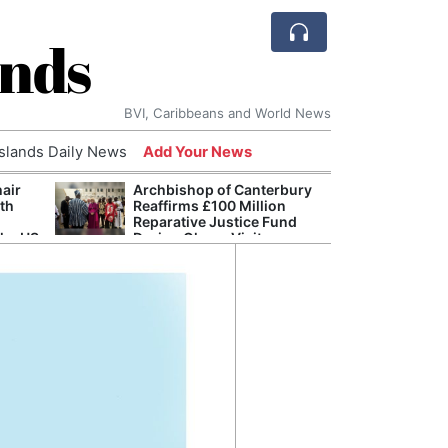
ands
BVI, Caribbeans and World News
Islands Daily News
Add Your News
hair
Archbishop of Canterbury
The c
ith
Reaffirms £100 Million
popu
Reparative Justice Fund
laid 
the US
During Ghana Visit
and h
milli