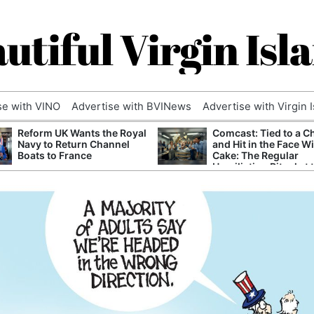
utiful Virgin Isl
se with VINO
Advertise with BVINews
Advertise with Virgin 
Reform UK Wants the Royal
Comcast: Tied to a C
Navy to Return Channel
and Hit in the Face W
Boats to France
Cake: The Regular
Humiliation Ritual at 
Corporate Giant