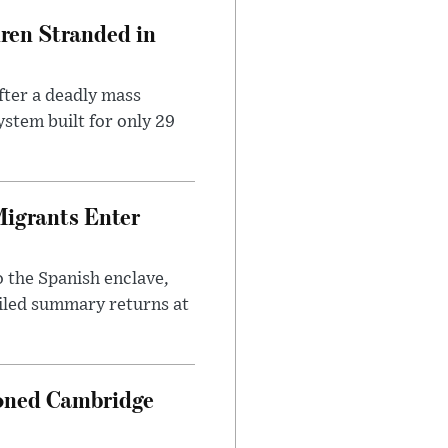
dren Stranded in
ter a deadly mass
stem built for only 29
Migrants Enter
 the Spanish enclave,
ailed summary returns at
ioned Cambridge