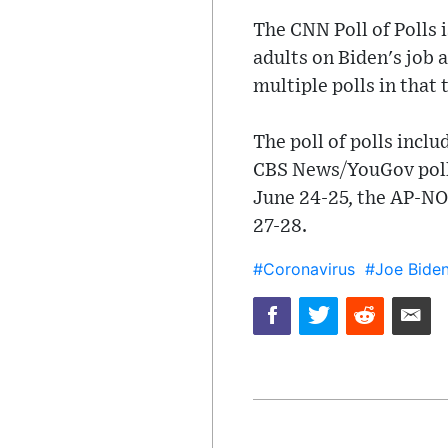
The CNN Poll of Polls 
adults on Biden's job 
multiple polls in that 
The poll of polls incl
CBS News/YouGov poll
June 24-25, the AP-NO
27-28.
#Coronavirus
#Joe Bide