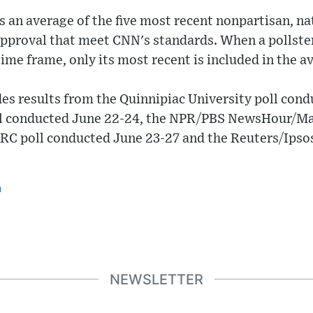
is an average of the five most recent nonpartisan, na
approval that meet CNN's standards. When a pollste
time frame, only its most recent is included in the a
udes results from the Quinnipiac University poll cond
 conducted June 22-24, the NPR/PBS NewsHour/Mar
RC poll conducted June 23-27 and the Reuters/Ipso
n
NEWSLETTER