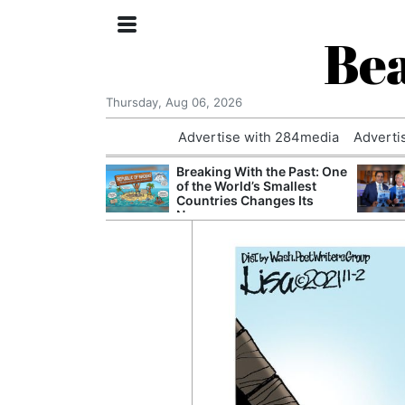
Bea
Thursday, Aug 06, 2026
Advertise with 284media
Adverti
 Court Order to
Breaking With the Past: One
 Using Alleged
of the World’s Smallest
ts
Countries Changes Its
Name