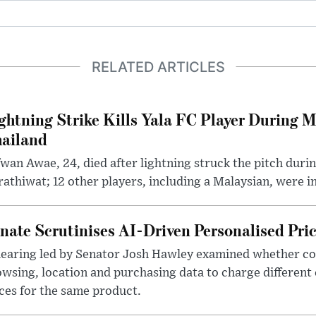
RELATED ARTICLES
ghtning Strike Kills Yala FC Player During 
ailand
wan Awae, 24, died after lightning struck the pitch duri
athiwat; 12 other players, including a Malaysian, were i
nate Scrutinises AI-Driven Personalised Pri
hearing led by Senator Josh Hawley examined whether c
wsing, location and purchasing data to charge different
ces for the same product.