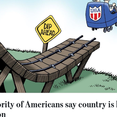
ority of Americans say country is
on