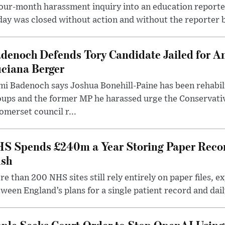
our-month harassment inquiry into an education reporter
ay was closed without action and without the reporter 
denoch Defends Tory Candidate Jailed for An
ciana Berger
i Badenoch says Joshua Bonehill-Paine has been rehabil
oups and the former MP he harassed urge the Conservati
omerset council r...
S Spends £240m a Year Storing Paper Recor
sh
e than 200 NHS sites still rely entirely on paper files, e
ween England’s plans for a single patient record and daily
ple Seeks Court Order to Stop OpenAI Using