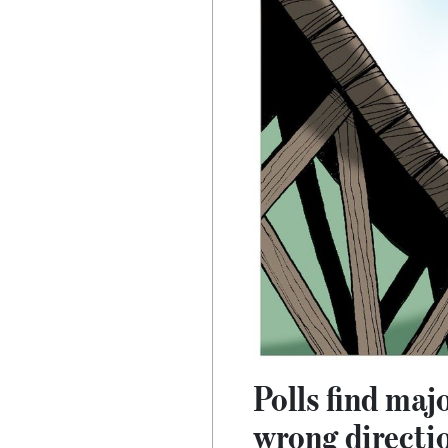
Polls find maj
wrong directi