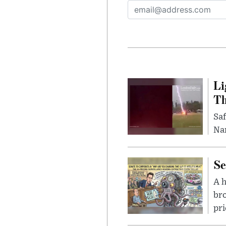
Li
Th
Saf
Nar
Se
A 
bro
pri