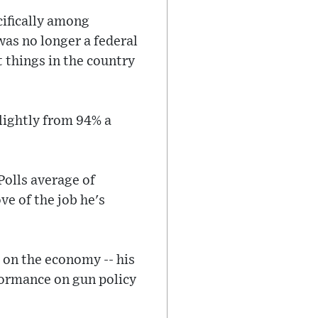
cifically among
was no longer a federal
t things in the country
lightly from 94% a
Polls average of
ve of the job he's
 on the economy -- his
rformance on gun policy