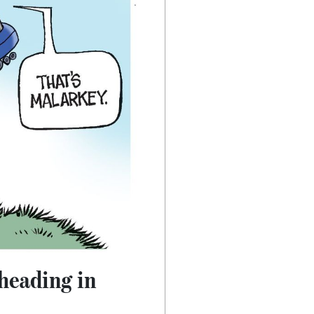
 heading in