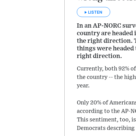
LISTEN
In an AP-NORC surve
country are headed i
the right direction.
things were headed 
right direction.
Currently, both 92% of
the country -- the hi
year.
Only 20% of Americans 
according to the AP-N
This sentiment, too, i
Democrats describing 