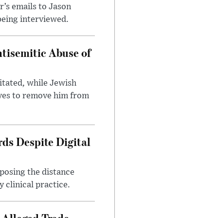
’s emails to Jason
being interviewed.
tisemitic Abuse of
itated, while Jewish
ves to remove him from
ds Despite Digital
xposing the distance
 clinical practice.
 Alleged Trade