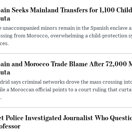
ain Seeks Mainland Transfers for 1,100 Chil
uta
 unaccompanied minors remain in the Spanish enclave af
ssing from Morocco, overwhelming a child-protection sy
ces.
ain and Morocco Trade Blame After 72,000 
uta
rid says criminal networks drove the mass crossing into
le a Moroccan official points to a court ruling that curt
.
t Police Investigated Journalist Who Quest
ofessor