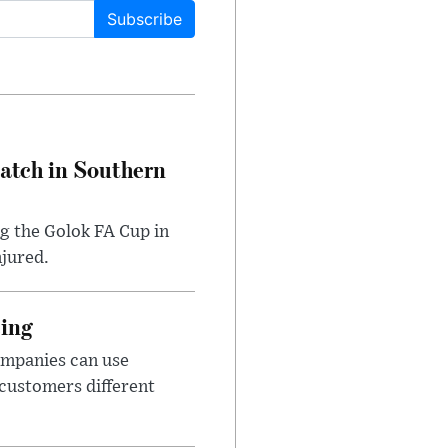
Subscribe
Match in Southern
ng the Golok FA Cup in
njured.
cing
ompanies can use
 customers different