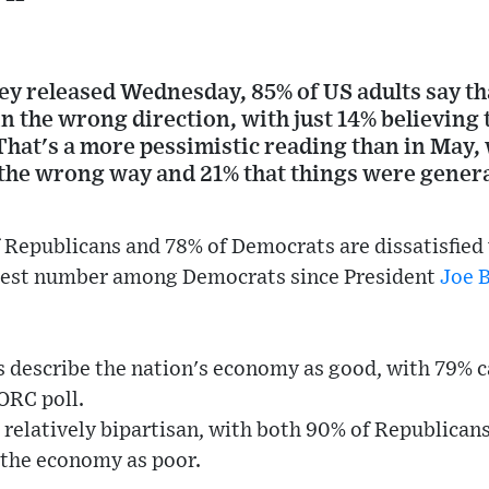
y released Wednesday, 85% of US adults say tha
n the wrong direction, with just 14% believing 
 That's a more pessimistic reading than in May
the wrong way and 21% that things were genera
 Republicans and 78% of Democrats are dissatisfied 
ghest number among Democrats since President
Joe 
describe the nation's economy as good, with 79% ca
ORC poll.
s relatively bipartisan, with both 90% of Republican
the economy as poor.