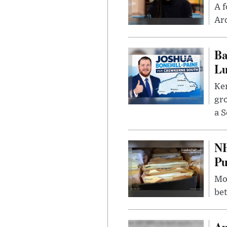
A f
Ard
Ba
Lu
Kem
gr
a S
NH
Pu
Mor
bet
Ap