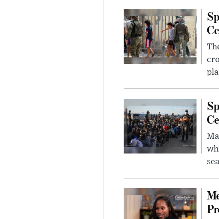
Sp
Ce
The
cro
pla
Sp
Ce
Mad
whi
sea
Me
Pr