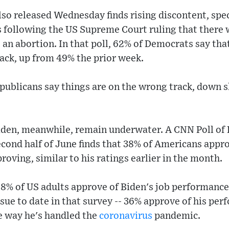
lso released Wednesday finds rising discontent, spe
 following the US Supreme Court ruling that there 
o an abortion. In that poll, 62% of Democrats say tha
rack, up from 49% the prior week.
publicans say things are on the wrong track, down s
iden, meanwhile, remain underwater. A CNN Poll of 
econd half of June finds that 38% of Americans appro
roving, similar to his ratings earlier in the month.
8% of US adults approve of Biden's job performance
ssue to date in that survey -- 36% approve of his pe
e way he's handled the
coronavirus
pandemic.