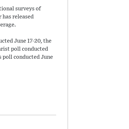
tional surveys of
r has released
verage.
ucted June 17-20, the
ist poll conducted
s poll conducted June